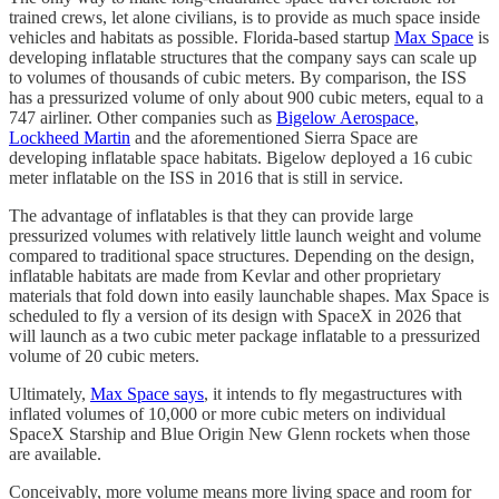
trained crews, let alone civilians, is to provide as much space inside
vehicles and habitats as possible. Florida-based startup
Max Space
is
developing inflatable structures that the company says can scale up
to volumes of thousands of cubic meters. By comparison, the ISS
has a pressurized volume of only about 900 cubic meters, equal to a
747 airliner. Other companies such as
Bigelow Aerospace
,
Lockheed Martin
and the aforementioned Sierra Space are
developing inflatable space habitats. Bigelow deployed a 16 cubic
meter inflatable on the ISS in 2016 that is still in service.
The advantage of inflatables is that they can provide large
pressurized volumes with relatively little launch weight and volume
compared to traditional space structures. Depending on the design,
inflatable habitats are made from Kevlar and other proprietary
materials that fold down into easily launchable shapes. Max Space is
scheduled to fly a version of its design with SpaceX in 2026 that
will launch as a two cubic meter package inflatable to a pressurized
volume of 20 cubic meters.
Ultimately,
Max Space says
, it intends to fly megastructures with
inflated volumes of 10,000 or more cubic meters on individual
SpaceX Starship and Blue Origin New Glenn rockets when those
are available.
Conceivably, more volume means more living space and room for