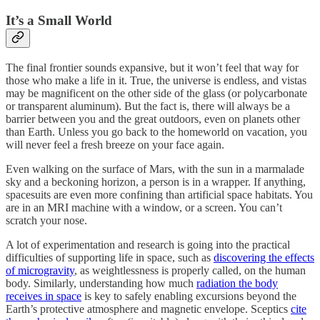
It’s a Small World
The final frontier sounds expansive, but it won’t feel that way for
those who make a life in it. True, the universe is endless, and vistas
may be magnificent on the other side of the glass (or polycarbonate
or transparent aluminum). But the fact is, there will always be a
barrier between you and the great outdoors, even on planets other
than Earth. Unless you go back to the homeworld on vacation, you
will never feel a fresh breeze on your face again.
Even walking on the surface of Mars, with the sun in a marmalade
sky and a beckoning horizon, a person is in a wrapper. If anything,
spacesuits are even more confining than artificial space habitats. You
are in an MRI machine with a window, or a screen. You can’t
scratch your nose.
A lot of experimentation and research is going into the practical
difficulties of supporting life in space, such as
discovering the effects
of microgravity
, as weightlessness is properly called, on the human
body. Similarly, understanding how much
radiation the body
receives in space
is key to safely enabling excursions beyond the
Earth’s protective atmosphere and magnetic envelope. Sceptics
cite