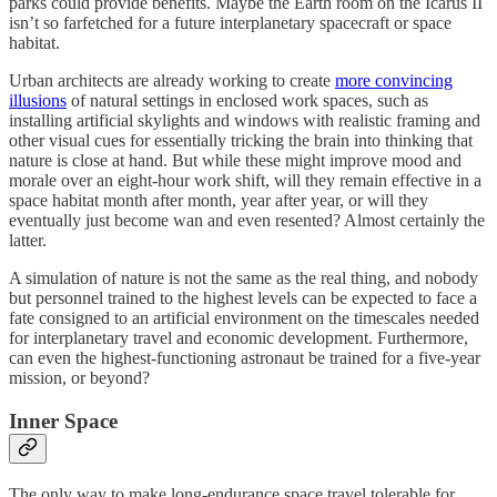
parks could provide benefits. Maybe the Earth room on the Icarus II
isn’t so farfetched for a future interplanetary spacecraft or space
habitat.
Urban architects are already working to create
more convincing
illusions
of natural settings in enclosed work spaces, such as
installing artificial skylights and windows with realistic framing and
other visual cues for essentially tricking the brain into thinking that
nature is close at hand. But while these might improve mood and
morale over an eight-hour work shift, will they remain effective in a
space habitat month after month, year after year, or will they
eventually just become wan and even resented? Almost certainly the
latter.
A simulation of nature is not the same as the real thing, and nobody
but personnel trained to the highest levels can be expected to face a
fate consigned to an artificial environment on the timescales needed
for interplanetary travel and economic development. Furthermore,
can even the highest-functioning astronaut be trained for a five-year
mission, or beyond?
Inner Space
The only way to make long-endurance space travel tolerable for