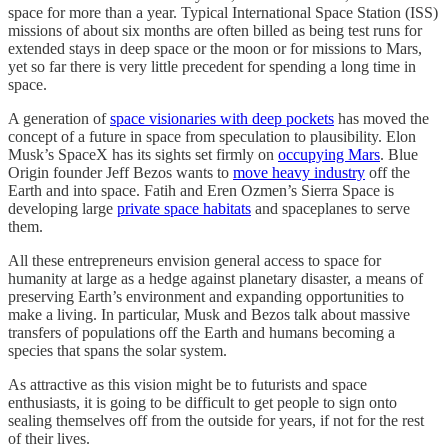
space for more than a year. Typical International Space Station (ISS)
missions of about six months are often billed as being test runs for
extended stays in deep space or the moon or for missions to Mars,
yet so far there is very little precedent for spending a long time in
space.
A generation of
space visionaries with deep pockets
has moved the
concept of a future in space from speculation to plausibility. Elon
Musk’s SpaceX has its sights set firmly on
occupying Mars
. Blue
Origin founder Jeff Bezos wants to
move heavy industry
off the
Earth and into space. Fatih and Eren Ozmen’s Sierra Space is
developing large
private space habitats
and spaceplanes to serve
them.
All these entrepreneurs envision general access to space for
humanity at large as a hedge against planetary disaster, a means of
preserving Earth’s environment and expanding opportunities to
make a living. In particular, Musk and Bezos talk about massive
transfers of populations off the Earth and humans becoming a
species that spans the solar system.
As attractive as this vision might be to futurists and space
enthusiasts, it is going to be difficult to get people to sign onto
sealing themselves off from the outside for years, if not for the rest
of their lives.