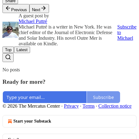
Share
Previous
Next
A guest post by
Michael Puttré
Michael Puttré is a writer in New York. He was
Subscribe
chief editor of the Journal of Electronic Defense
to
and Solar Industry. His novel Outre Mer is
Michael
available on Kindle.
Top
Latest
No posts
Ready for more?
Subscribe
© 2026 The Mercatus Center
·
Privacy
∙
Terms
∙
Collection notice
Start your Substack