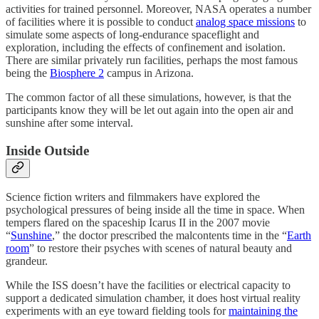
activities for trained personnel. Moreover, NASA operates a number
of facilities where it is possible to conduct
analog space missions
to
simulate some aspects of long-endurance spaceflight and
exploration, including the effects of confinement and isolation.
There are similar privately run facilities, perhaps the most famous
being the
Biosphere 2
campus in Arizona.
The common factor of all these simulations, however, is that the
participants know they will be let out again into the open air and
sunshine after some interval.
Inside Outside
Science fiction writers and filmmakers have explored the
psychological pressures of being inside all the time in space. When
tempers flared on the spaceship Icarus II in the 2007 movie
“
Sunshine
,” the doctor prescribed the malcontents time in the “
Earth
room
” to restore their psyches with scenes of natural beauty and
grandeur.
While the ISS doesn’t have the facilities or electrical capacity to
support a dedicated simulation chamber, it does host virtual reality
experiments with an eye toward fielding tools for
maintaining the