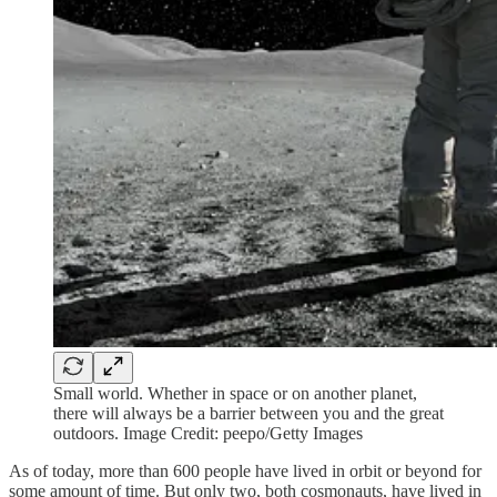
Small world. Whether in space or on another planet,
there will always be a barrier between you and the great
outdoors. Image Credit: peepo/Getty Images
As of today, more than 600 people have lived in orbit or beyond for
some amount of time. But only two, both cosmonauts, have lived in