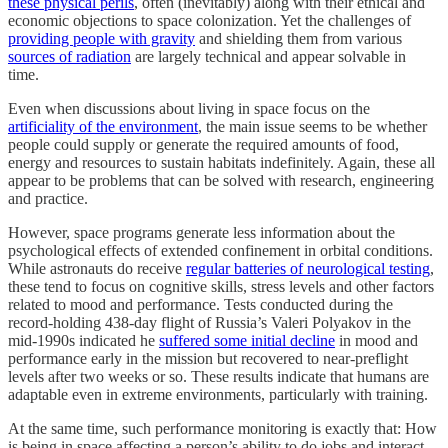
these physical perils
, often (inevitably) along with their ethical and
economic objections to space colonization. Yet the challenges of
providing people with gravity
and shielding them from various
sources of radiation
are largely technical and appear solvable in
time.
Even when discussions about living in space focus on the
artificiality of the environment
, the main issue seems to be whether
people could supply or generate the required amounts of food,
energy and resources to sustain habitats indefinitely. Again, these all
appear to be problems that can be solved with research, engineering
and practice.
However, space programs generate less information about the
psychological effects of extended confinement in orbital conditions.
While astronauts do receive
regular batteries of neurological testing
,
these tend to focus on cognitive skills, stress levels and other factors
related to mood and performance. Tests conducted during the
record-holding 438-day flight of Russia’s Valeri Polyakov in the
mid-1990s indicated he
suffered some initial decline
in mood and
performance early in the mission but recovered to near-preflight
levels after two weeks or so. These results indicate that humans are
adaptable even in extreme environments, particularly with training.
At the same time, such performance monitoring is exactly that: How
is being in space affecting a person’s ability to do jobs and interact