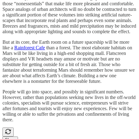
those “nonessentials” that make life more pleasant and comfortable.
Space analogs of urban architects will no doubt be contracted to turn
a significant portion of these volumes into striking artificial nature-
scapes that incorporate real plants and perhaps even some animals.
Breezes and fragrances, mists and mild precipitation may be induced
along with appropriate lighting and sounds to complete the effect.
But at its core, the Earth room on a future spaceship will be more
like a
Rainforest Cafe
than a forest. The most elaborate habitats on
Mars will be like living in a high-end shopping mall. Flatscreen
displays and VR headsets may amuse or motivate but are no
substitute for getting outside for a bit of fresh air. Those who
fantasize about terraforming Mars should remember how unsure we
are about what affects Earth’s climate. Building a new one
elsewhere is a nonstarter for the foreseeable future.
People will go into space, and possibly in significant numbers.
However, rather than populations seeking new lives in the off-world
colonies, specialists will pursue science, entrepreneurs will strive
after fortunes and tourists will enjoy new experiences. Few will be
willing or able to suffer the privations and confinements of living
there.