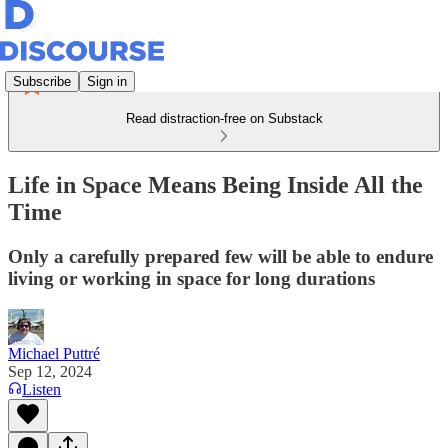
Subscribe
Sign in
Read distraction-free on Substack
Life in Space Means Being Inside All the
Time
Only a carefully prepared few will be able to endure
living or working in space for long durations
Michael Puttré
Sep 12, 2024
Listen