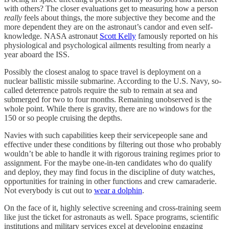
with others? The closer evaluations get to measuring how a person
really
feels about things, the more subjective they become and the
more dependent they are on the astronaut’s candor and even self-
knowledge. NASA astronaut
Scott Kelly
famously reported on his
physiological and psychological ailments resulting from nearly a
year aboard the ISS.
Possibly the closest analog to space travel is deployment on a
nuclear ballistic missile submarine. According to the U.S. Navy, so-
called deterrence patrols require the sub to remain at sea and
submerged for two to four months. Remaining unobserved is the
whole point. While there is gravity, there are no windows for the
150 or so people cruising the depths.
Navies with such capabilities keep their servicepeople sane and
effective under these conditions by filtering out those who probably
wouldn’t be able to handle it with rigorous training regimes prior to
assignment. For the maybe one-in-ten candidates who do qualify
and deploy, they may find focus in the discipline of duty watches,
opportunities for training in other functions and crew camaraderie.
Not everybody is cut out to
wear a dolphin
.
On the face of it, highly selective screening and cross-training seem
like just the ticket for astronauts as well. Space programs, scientific
institutions and military services excel at developing engaging