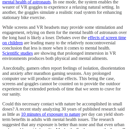
mental health of astronauts
. In one mode, the system enables the
wearer of VR goggles to experience a relaxing natural setting. In
another, the goggles simulate a realistic road system for enhancing
stationary bike exercise.
While screens and VR headsets may provide some stimulation and
engagement, relying on them for the mental health of astronauts over
the long haul is likely a loser. Debates over the
effects of screen time
on children
are leading many to the relatively noncontroversial
conclusion that less is more when it comes to mental health.
Scientific studies
are showing that prolonged immersion in VR
environments produces both physical and mental ailments.
Anecdotally, gamers often report feelings of isolation, disorientation
and anxiety after marathon gaming sessions. Any prolonged
computer use will produce similar effects. This being the case,
screens and goggles cannot be counted on to provide the outdoor
experience for extended periods of time that we seem to crave for
our sanity.
Could this necessary contact with nature be accomplished in small
doses? A recent study analyzing 30 years of published research said
as little as
10 minutes of exposure to nature
per day can yield short-
term benefits in adults with mental health issues. The research
suggested that any exposure is better than none and that even urban