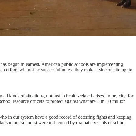
has begun in earnest, American public schools are implementing
uch efforts will not be successful unless they make a sincere attempt to
n all kinds of situations, not just in health-related crises. In my city, for
 school resource officers to protect against what are 1-in-10-million
, who in our system have a good record of deterring fights and keeping
s in our schools) were influenced by dramatic visuals of school