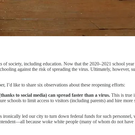
of society, including education. Now that the 2020–2021 school year 
schooling against the risk of spreading the virus. Ultimately, however, s
, I’d like to share six observations about these reopening efforts:
ch (thanks to social media) can spread faster than a virus.
This is true i
sure schools to limit access to visitors (including parents) and hire more
ds ironically led our city to turn down federal funds for such personnel
tendent—all because woke white people (many of whom do not have kid