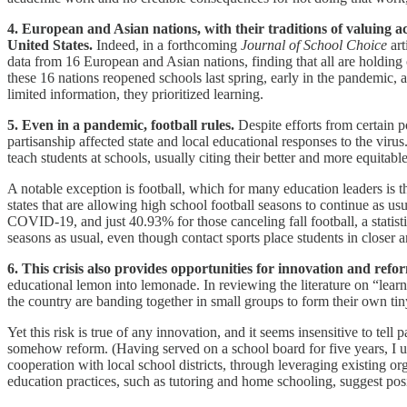
4. European and Asian nations, with their traditions of valuing 
United States.
Indeed, in a forthcoming
Journal of School Choice
art
data from 16 European and Asian nations, finding that all are holding
these 16 nations reopened schools last spring, early in the pandemic, a
limited information, they prioritized learning.
5. Even in a pandemic, football rules.
Despite efforts from certain p
partisanship affected state and local educational responses to the viru
teach students at schools, usually citing their better and more equitabl
A notable exception is football, which for many education leaders is
states that are allowing high school football seasons to continue as 
COVID-19, and just 40.93% for those canceling fall football, a statist
seasons as usual, even though contact sports place students in closer 
6. This crisis also provides opportunities for innovation and refo
educational lemon into lemonade. In reviewing the literature on “lea
the country are banding together in small groups to form their own ti
Yet this risk is true of any innovation, and it seems insensitive to tell 
somehow reform. (Having served on a school board for five years, I un
cooperation with local school districts, through leveraging existing o
education practices, such as tutoring and home schooling, suggest pos