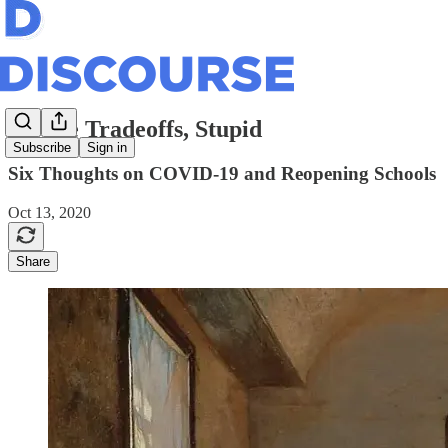
It’s the Tradeoffs, Stupid
Subscribe
Sign in
Six Thoughts on COVID-19 and Reopening Schools
Oct 13, 2020
Share