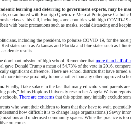
academic learning and deferring to government experts, may be man
icle, co-authored with Rodrigo Queiroz e Melo at Portuguese Catholic U
 onsite classes this fall, including some countries with high COVID-19
lbeit with basic precautions such as masks, social distancing and keepin
oliticians, including the president, to polarize COVID-19, for the most 
s. Red states such as Arkansas and Florida and blue states such as Illino
e academic results.
 the dominant mission of high school. Remember that
more than half of m
usual gave Donald Trump a mean of 54.73% of the vote in 2016, compared 
ically significant difference. There are school districts that have turn
and more intense proximity to one another than any other approved schoo
rm.
Finally, I take solace in the fact that many educators and parents a
rning pods,” Johns Hopkins University researcher Angela Watson report
ny schools.
There are concerns
that this option may initially exclude some
parents who want their children to learn that they have to wait, potentiall
derstand how difficult it is to change large organizations.) Savvy inno
rganizations and underused community spaces. While the practice is too n
itive outcomes.