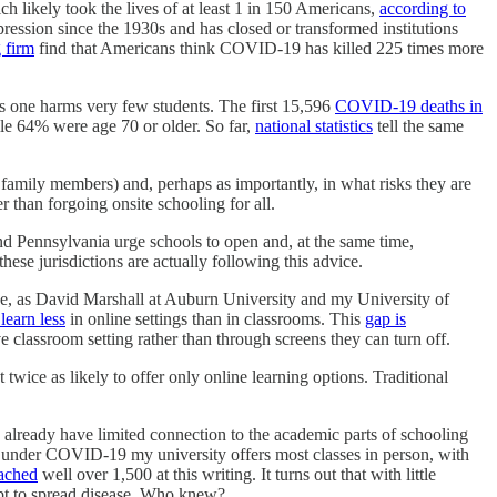
h likely took the lives of at least 1 in 150 Americans,
according to
pression since the 1930s and has closed or transformed institutions
 firm
find that Americans think COVID-19 has killed 225 times more
s one harms very few students. The first 15,596
COVID-19 deaths in
ile 64% were age 70 or older. So far,
national statistics
tell the same
ir family members) and, perhaps as importantly, in what risks they are
er than forgoing onsite schooling for all.
 Pennsylvania urge schools to open and, at the same time,
hese jurisdictions are actually following this advice.
nline, as David Marshall at Auburn University and my University of
learn less
in online settings than in classrooms. This
gap is
 classroom setting rather than through screens they can turn off.
twice as likely to offer only online learning options. Traditional
 already have limited connection to the academic parts of schooling
y, under COVID-19 my university offers most classes in person, with
eached
well over 1,500 at this writing. It turns out that with little
apt to spread disease. Who knew?