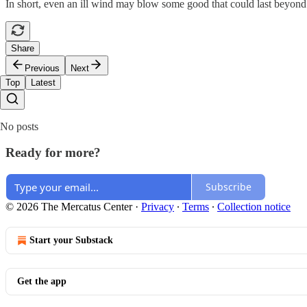
In short, even an ill wind may blow some good that could last beyond 
Share
Previous
Next
Top
Latest
No posts
Ready for more?
Subscribe
© 2026 The Mercatus Center
·
Privacy
∙
Terms
∙
Collection notice
Start your Substack
Get the app