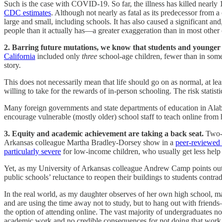
Such is the case with COVID-19. So far, the illness has killed nearly
CDC estimates
. Although not nearly as fatal as its predecessor from 
large and small, including schools. It has also caused a significant and,
people than it actually has—a greater exaggeration than in most other 
2. Barring future mutations, we know that students and younger 
California
included only
three
school-age children, fewer than in some
story.
This does not necessarily mean that life should go on as normal, at leas
willing to take for the rewards of in-person schooling. The risk statist
Many foreign governments and state departments of education in Ala
encourage vulnerable (mostly older) school staff to teach online from h
3. Equity and academic achievement are taking a back seat.
Two-t
Arkansas colleague Martha Bradley-Dorsey show in a
peer-reviewed
particularly severe
for low-income children, who usually get less help 
Yet, as my University of Arkansas colleague Andrew Camp points out, sc
public schools’ reluctance to reopen their buildings to students contrad
In the real world, as my daughter observes of her own high school, ma
and are using the time away not to study, but to hang out with friend
the option of attending online. The vast majority of undergraduates 
academic work and no credible consequences for not doing that work,