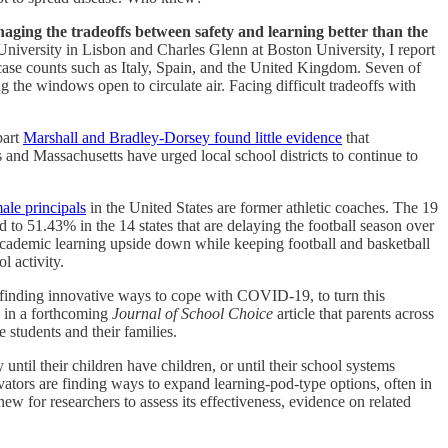
aging the tradeoffs between safety and learning better than the
niversity in Lisbon and Charles Glenn at Boston University, I report
 case counts such as Italy, Spain, and the United Kingdom. Seven of
g the windows open to circulate air. Facing difficult tradeoffs with
part
Marshall and Bradley-Dorsey found little evidence
that
is and Massachusetts have urged local school districts to continue to
ale principals
in the United States are former athletic coaches. The 19
to 51.43% in the 14 states that are delaying the football season over
ed academic learning upside down while keeping football and basketball
l activity.
re finding innovative ways to cope with COVID-19, to turn this
s in a forthcoming
Journal of School Choice
article that parents across
 students and their families.
y until their children have children, or until their school systems
vators are finding ways to expand learning-pod-type options, often in
ew for researchers to assess its effectiveness, evidence on related