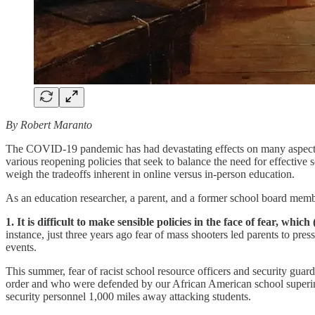
By Robert Maranto
The COVID-19 pandemic has had devastating effects on many aspects 
various reopening policies that seek to balance the need for effective 
weigh the tradeoffs inherent in online versus in-person education.
As an education researcher, a parent, and a former school board member
1. It is difficult to make sensible policies in the face of fear, whi
instance, just three years ago fear of mass shooters led parents to pres
events.
This summer, fear of racist school resource officers and security guar
order and who were defended by our African American school superin
security personnel 1,000 miles away attacking students.