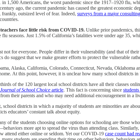
 1 in 1,500 Americans, the worst pandemic since the 1917–1920 flu, whic
a century ago, the current pandemic has caused the greatest economic de
 frankly, outsized level of fear. Indeed,
surveys from a major consulting
countries.
teachers face little risk from COVID-19.
Unlike prior pandemics, thi
 flu seasons. Just 1.5% of California’s fatalities were under age 35, wh
t not for everyone. People differ in their vulnerability (and that of the
ics do suggest that we make greater efforts to protect the vulnerable rath
bama, Alaska, California, Colorado, Connecticut, Nevada, Oklahoma and
ome. At this point, however, it is unclear how many school districts in t
hirds of the 120 largest local school districts have all their classes o
Journal of School Choice
article
. This fact is concerning since
students 
from their parents and who may need additional encouragement in a live
hool districts in which a majority of students are minorities are about 
icts educators’ constant talk about equity.
ny of the students choosing online options for schooling are those who
s—behaviors more apt to spread the virus than attending class. Similarl
now attend either online or seldom. Yet our COVID-19
case count had r
 many students are spending their time on other behaviors, behaviors 