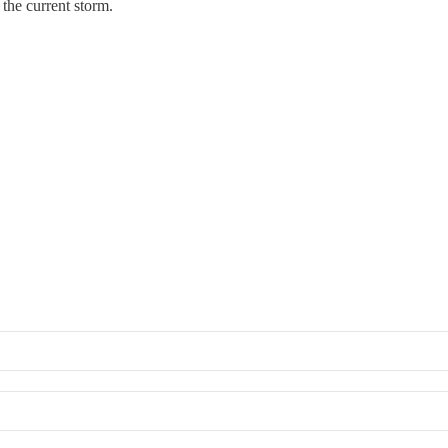
the current storm.