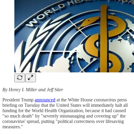
By Henry I. Miller and Jeff Stier
President Trump
announced
at the White House coronavirus press
briefing on Tuesday that the United States will immediately halt all
funding for the World Health Organization, because it had caused
"so much death" by "severely mismanaging and covering up" the
coronavirus' spread, putting "political correctness over lifesaving
measures."