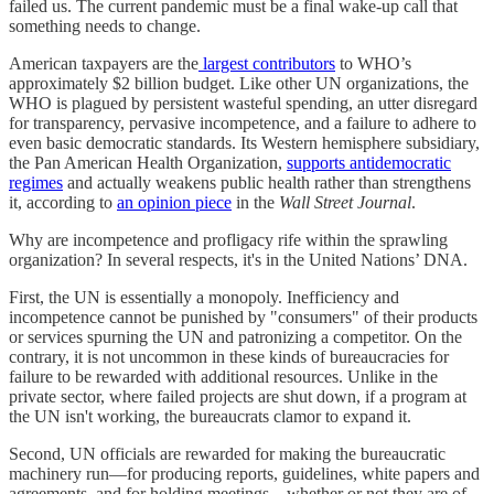
failed us. The current pandemic must be a final wake-up call that
something needs to change.
American taxpayers are the
largest contributors
to WHO’s
approximately $2 billion budget. Like other UN organizations, the
WHO is plagued by persistent wasteful spending, an utter disregard
for transparency, pervasive incompetence, and a failure to adhere to
even basic democratic standards. Its Western hemisphere subsidiary,
the Pan American Health Organization,
supports antidemocratic
regimes
and actually weakens public health rather than strengthens
it, according to
an opinion piece
in the
Wall Street Journal
.
Why are incompetence and profligacy rife within the sprawling
organization? In several respects, it's in the United Nations’ DNA.
First, the UN is essentially a monopoly. Inefficiency and
incompetence cannot be punished by "consumers" of their products
or services spurning the UN and patronizing a competitor. On the
contrary, it is not uncommon in these kinds of bureaucracies for
failure to be rewarded with additional resources. Unlike in the
private sector, where failed projects are shut down, if a program at
the UN isn't working, the bureaucrats clamor to expand it.
Second, UN officials are rewarded for making the bureaucratic
machinery run—for producing reports, guidelines, white papers and
agreements, and for holding meetings—whether or not they are of