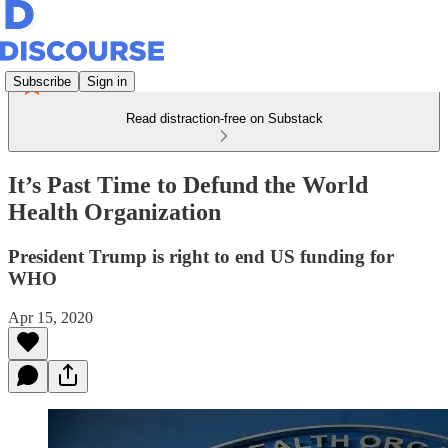
Subscribe
Sign in
Read distraction-free on Substack
It’s Past Time to Defund the World
Health Organization
President Trump is right to end US funding for
WHO
Apr 15, 2020