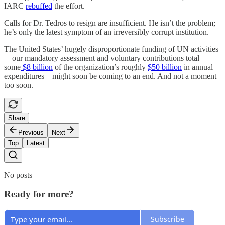
IARC
rebuffed
the effort.
Calls for Dr. Tedros to resign are insufficient. He isn’t the problem;
he’s only the latest symptom of an irreversibly corrupt institution.
The United States’ hugely disproportionate funding of UN activities
—our mandatory assessment and voluntary contributions total
some
$8 billion
of the organization’s roughly
$50 billion
in annual
expenditures—might soon be coming to an end. And not a moment
too soon.
Share
Previous
Next
Top
Latest
No posts
Ready for more?
Subscribe