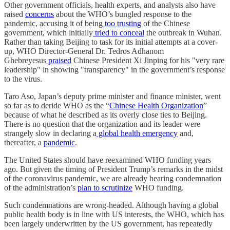
Other government officials, health experts, and analysts also have
raised
concerns
about the WHO’s bungled response to the
pandemic, accusing it of being
too trusting
of the Chinese
government, which initially
tried to conceal
the outbreak in Wuhan.
Rather than taking Beijing to task for its initial attempts at a cover-
up, WHO Director-General Dr. Tedros Adhanom
Ghebreyesus
praised
Chinese President Xi Jinping for his "very rare
leadership" in showing "transparency" in the government’s response
to the virus.
Taro Aso, Japan’s deputy prime minister and finance minister, went
so far as to deride WHO as the “
Chinese Health Organization
”
because of what he described as its overly close ties to Beijing.
There is no question that the organization and its leader were
strangely slow in declaring a
global health emergency
and,
thereafter, a
pandemic
.
The United States should have reexamined WHO funding years
ago. But given the timing of President Trump’s remarks in the midst
of the coronavirus pandemic, we are already hearing condemnation
of the administration’s
plan to scrutinize
WHO funding.
Such condemnations are wrong-headed. Although having a global
public health body is in line with US interests, the WHO, which has
been largely underwritten by the US government, has repeatedly