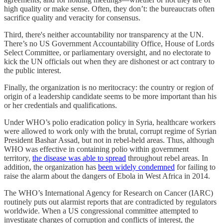
high quality or make sense. Often, they don’t: the bureaucrats often
sacrifice quality and veracity for consensus.
Third, there's neither accountability nor transparency at the UN.
There’s no US Government Accountability Office, House of Lords
Select Committee, or parliamentary oversight, and no electorate to
kick the UN officials out when they are dishonest or act contrary to
the public interest.
Finally, the organization is no meritocracy: the country or region of
origin of a leadership candidate seems to be more important than his
or her credentials and qualifications.
Under WHO’s polio eradication policy in Syria, healthcare workers
were allowed to work only with the brutal, corrupt regime of Syrian
President Bashar Assad, but not in rebel-held areas. Thus, although
WHO was effective in containing polio within government
territory,
the disease was able to spread
throughout rebel areas. In
addition, the organization has
been widely condemned
for failing to
raise the alarm about the dangers of Ebola in West Africa in 2014.
The WHO’s International Agency for Research on Cancer (IARC)
routinely puts out alarmist reports that are contradicted by regulators
worldwide. When a US congressional committee attempted to
investigate charges of corruption and conflicts of interest, the