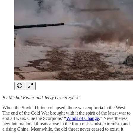
By Michal Fiszer and Jerzy Gruszczyński
When the Soviet Union collapsed, there was euphoria in the West.
The end of the Cold War brought with it the spirit of the latest war to
end all wars. Cue the Scorpions’ “
Winds of Change
.” Nevertheless,
new international threats arose in the form of Islamist extremism and
a rising China. Meanwhile, the old threat never ceased to exist; it