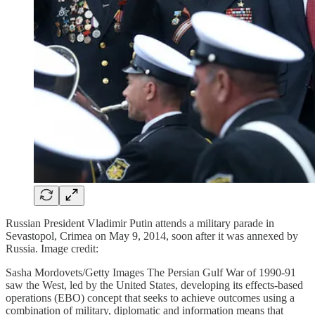
Russian President Vladimir Putin attends a military parade in
Sevastopol, Crimea on May 9, 2014, soon after it was annexed by
Russia. Image credit:
Sasha Mordovets/Getty Images The Persian Gulf War of 1990-91
saw the West, led by the United States, developing its effects-based
operations (EBO) concept that seeks to achieve outcomes using a
combination of military, diplomatic and information means that