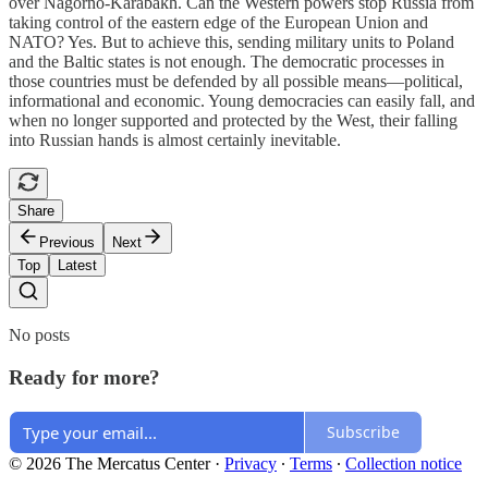
over Nagorno-Karabakh. Can the Western powers stop Russia from
taking control of the eastern edge of the European Union and
NATO? Yes. But to achieve this, sending military units to Poland
and the Baltic states is not enough. The democratic processes in
those countries must be defended by all possible means—political,
informational and economic. Young democracies can easily fall, and
when no longer supported and protected by the West, their falling
into Russian hands is almost certainly inevitable.
Share
Previous
Next
Top
Latest
No posts
Ready for more?
Subscribe
© 2026 The Mercatus Center
·
Privacy
∙
Terms
∙
Collection notice