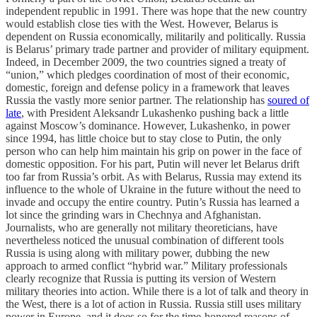
independent republic in 1991. There was hope that the new country
would establish close ties with the West. However, Belarus is
dependent on Russia economically, militarily and politically. Russia
is Belarus’ primary trade partner and provider of military equipment.
Indeed, in December 2009, the two countries signed a treaty of
“union,” which pledges coordination of most of their economic,
domestic, foreign and defense policy in a framework that leaves
Russia the vastly more senior partner. The relationship has
soured of
late
, with President Aleksandr Lukashenko pushing back a little
against Moscow’s dominance. However, Lukashenko, in power
since 1994, has little choice but to stay close to Putin, the only
person who can help him maintain his grip on power in the face of
domestic opposition. For his part, Putin will never let Belarus drift
too far from Russia’s orbit. As with Belarus, Russia may extend its
influence to the whole of Ukraine in the future without the need to
invade and occupy the entire country. Putin’s Russia has learned a
lot since the grinding wars in Chechnya and Afghanistan.
Journalists, who are generally not military theoreticians, have
nevertheless noticed the unusual combination of different tools
Russia is using along with military power, dubbing the new
approach to armed conflict “hybrid war.” Military professionals
clearly recognize that Russia is putting its version of Western
military theories into action. While there is a lot of talk and theory in
the West, there is a lot of action in Russia. Russia still uses military
power in Europe, and it does so for the time-honored reasons of