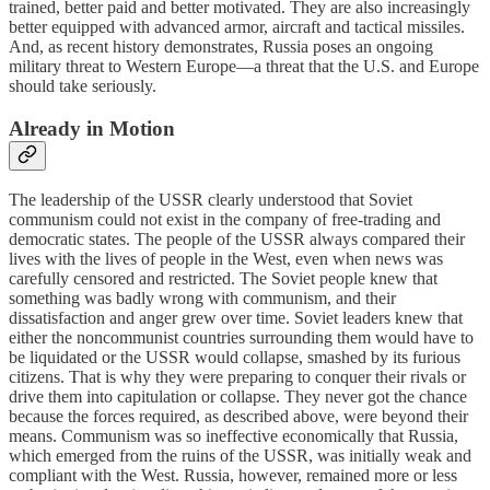
trained, better paid and better motivated. They are also increasingly
better equipped with advanced armor, aircraft and tactical missiles.
And, as recent history demonstrates, Russia poses an ongoing
military threat to Western Europe—a threat that the U.S. and Europe
should take seriously.
Already in Motion
The leadership of the USSR clearly understood that Soviet
communism could not exist in the company of free-trading and
democratic states. The people of the USSR always compared their
lives with the lives of people in the West, even when news was
carefully censored and restricted. The Soviet people knew that
something was badly wrong with communism, and their
dissatisfaction and anger grew over time. Soviet leaders knew that
either the noncommunist countries surrounding them would have to
be liquidated or the USSR would collapse, smashed by its furious
citizens. That is why they were preparing to conquer their rivals or
drive them into capitulation or collapse. They never got the chance
because the forces required, as described above, were beyond their
means. Communism was so ineffective economically that Russia,
which emerged from the ruins of the USSR, was initially weak and
compliant with the West. Russia, however, remained more or less