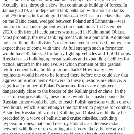
Actually, it is, through a slow, but continuous buildup of forces. In
January 2019, an independent tank battalion with about 35 tanks
and 250 troops in Kaliningrad Oblast—the Russian enclave that sits
on the Baltic coast, wedged between Poland and Lithuania—was
built up into a tank regiment with three battalions. In December
2020, a divisional headquarters was raised in Kaliningrad Oblast.
Most probably, the new tank regiment will be a part of it. Additional
units to fill out the division’s roster have yet to be raised, but we can
expect these to come with time. At full strength such a formation
would have 95 tanks, 31 infantry fighting vehicles and 1,500 troops.
Russia is also building up organizations and expanding facilities for
tactical aircraft in the enclave. At which moment of this gradual
reinforcement is it a buildup for an attack? How many new
regiments would have to be formed there before one could say that
aggression is imminent? Answers to these questions are elusive. A
significant number of Poland’s armored forces are deployed
dangerously close to the border of the Kaliningrad enclave. In the
case of a surprise attack, these forces would be smashed since the
Russian armor would be able to reach Polish garrisons within one or
two hours, which is not enough time for them to prepare for combat.
A sudden Russian blitz out of Kaliningrad Oblast would likely be
preceded by a wave of ballistic and cruise missiles, including
hypersonic ones, that could destroy Poland’s air-defense radar
network with little or no warning at all. Very likely, before any of