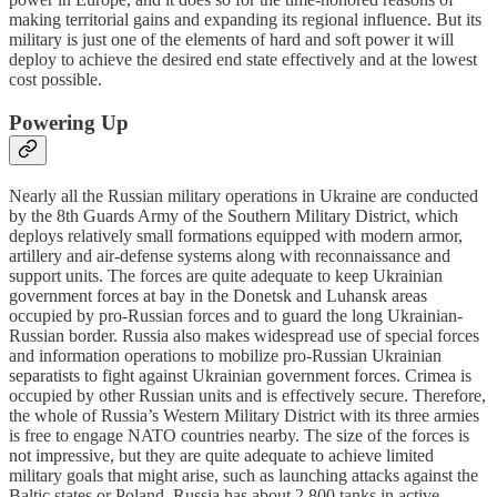
making territorial gains and expanding its regional influence. But its
military is just one of the elements of hard and soft power it will
deploy to achieve the desired end state effectively and at the lowest
cost possible.
Powering Up
Nearly all the Russian military operations in Ukraine are conducted
by the 8th Guards Army of the Southern Military District, which
deploys relatively small formations equipped with modern armor,
artillery and air-defense systems along with reconnaissance and
support units. The forces are quite adequate to keep Ukrainian
government forces at bay in the Donetsk and Luhansk areas
occupied by pro-Russian forces and to guard the long Ukrainian-
Russian border. Russia also makes widespread use of special forces
and information operations to mobilize pro-Russian Ukrainian
separatists to fight against Ukrainian government forces. Crimea is
occupied by other Russian units and is effectively secure. Therefore,
the whole of Russia’s Western Military District with its three armies
is free to engage NATO countries nearby. The size of the forces is
not impressive, but they are quite adequate to achieve limited
military goals that might arise, such as launching attacks against the
Baltic states or Poland. Russia has about 2,800 tanks in active