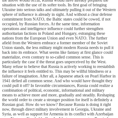
the above would occur, Russia would have already prepared the
situation with the use of its softer tools. Its first goal of bringing
Ukraine into serious talks and ultimately pulling it out of the Western
sphere of influence is already in sight. And without a clear defense
commitment from NATO, the Baltic states could be cowed, if not
occupied, by Russian forces. At the same time, information
operations and intelligence influence could further strengthen
authoritarian factions in Poland and Hungary, estranging these
nations from the European Union and even NATO. The further
afield from the Western embrace a former member of the Soviet
Union stands, the less military might modern Russia needs to pull it
back into its embrace. What seems like fantasy at first glance could
materialize, even contrary to so-called common sense. This is
particularly the case if the threat goes unperceived by the West.
Many refuse to believe that Russia is actively working to reestablish
the influence it feels entitled to. This may be willful blindness or a
failure of imagination. After all, a Japanese attack on Pearl Harbor in
1941 defied all common sense. And who would have thought they
could pull it off? In favorable circumstances, Russia could realize a
combination of political, economic, informational and military
means to achieve more and more, gradually and steadily. Reshaping
the world order to create a stronger position for itself is definitely a
Russian goal. How do we know? Because Russia is doing it right
now, through direct military involvement in Georgia, Ukraine and
Syria, as well as support for Armenia in its conflict with Azerbaijan