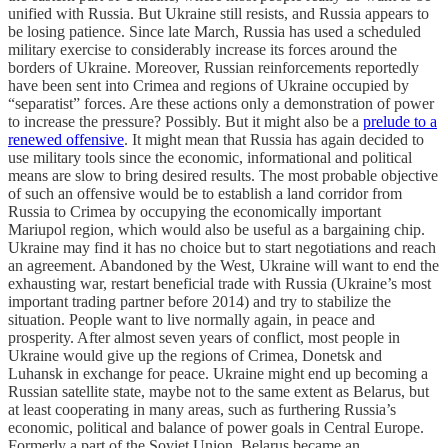
unified with Russia. But Ukraine still resists, and Russia appears to
be losing patience. Since late March, Russia has used a scheduled
military exercise to considerably increase its forces around the
borders of Ukraine. Moreover, Russian reinforcements reportedly
have been sent into Crimea and regions of Ukraine occupied by
“separatist” forces. Are these actions only a demonstration of power
to increase the pressure? Possibly. But it might also be a
prelude to a
renewed offensive
. It might mean that Russia has again decided to
use military tools since the economic, informational and political
means are slow to bring desired results. The most probable objective
of such an offensive would be to establish a land corridor from
Russia to Crimea by occupying the economically important
Mariupol region, which would also be useful as a bargaining chip.
Ukraine may find it has no choice but to start negotiations and reach
an agreement. Abandoned by the West, Ukraine will want to end the
exhausting war, restart beneficial trade with Russia (Ukraine’s most
important trading partner before 2014) and try to stabilize the
situation. People want to live normally again, in peace and
prosperity. After almost seven years of conflict, most people in
Ukraine would give up the regions of Crimea, Donetsk and
Luhansk in exchange for peace. Ukraine might end up becoming a
Russian satellite state, maybe not to the same extent as Belarus, but
at least cooperating in many areas, such as furthering Russia’s
economic, political and balance of power goals in Central Europe.
Formerly a part of the Soviet Union, Belarus became an