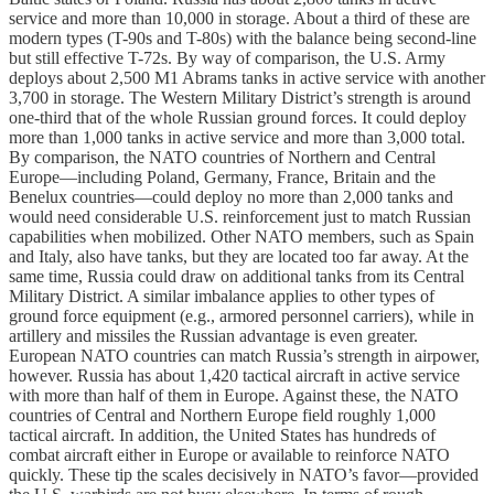
service and more than 10,000 in storage. About a third of these are
modern types (T-90s and T-80s) with the balance being second-line
but still effective T-72s. By way of comparison, the U.S. Army
deploys about 2,500 M1 Abrams tanks in active service with another
3,700 in storage. The Western Military District’s strength is around
one-third that of the whole Russian ground forces. It could deploy
more than 1,000 tanks in active service and more than 3,000 total.
By comparison, the NATO countries of Northern and Central
Europe—including Poland, Germany, France, Britain and the
Benelux countries—could deploy no more than 2,000 tanks and
would need considerable U.S. reinforcement just to match Russian
capabilities when mobilized. Other NATO members, such as Spain
and Italy, also have tanks, but they are located too far away. At the
same time, Russia could draw on additional tanks from its Central
Military District. A similar imbalance applies to other types of
ground force equipment (e.g., armored personnel carriers), while in
artillery and missiles the Russian advantage is even greater.
European NATO countries can match Russia’s strength in airpower,
however. Russia has about 1,420 tactical aircraft in active service
with more than half of them in Europe. Against these, the NATO
countries of Central and Northern Europe field roughly 1,000
tactical aircraft. In addition, the United States has hundreds of
combat aircraft either in Europe or available to reinforce NATO
quickly. These tip the scales decisively in NATO’s favor—provided