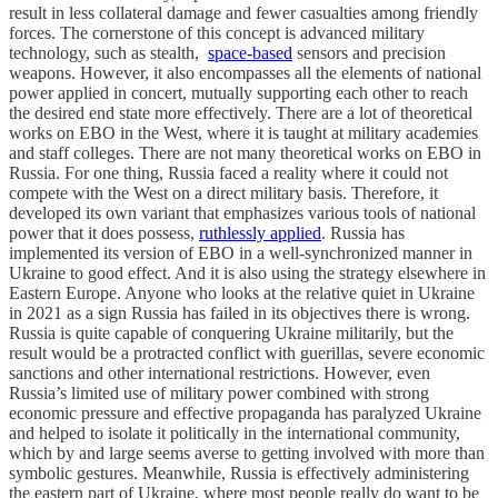
result in less collateral damage and fewer casualties among friendly
forces. The cornerstone of this concept is advanced military
technology, such as stealth,
space-based
sensors and precision
weapons. However, it also encompasses all the elements of national
power applied in concert, mutually supporting each other to reach
the desired end state more effectively. There are a lot of theoretical
works on EBO in the West, where it is taught at military academies
and staff colleges. There are not many theoretical works on EBO in
Russia. For one thing, Russia faced a reality where it could not
compete with the West on a direct military basis. Therefore, it
developed its own variant that emphasizes various tools of national
power that it does possess,
ruthlessly applied
. Russia has
implemented its version of EBO in a well-synchronized manner in
Ukraine to good effect. And it is also using the strategy elsewhere in
Eastern Europe. Anyone who looks at the relative quiet in Ukraine
in 2021 as a sign Russia has failed in its objectives there is wrong.
Russia is quite capable of conquering Ukraine militarily, but the
result would be a protracted conflict with guerillas, severe economic
sanctions and other international restrictions. However, even
Russia’s limited use of military power combined with strong
economic pressure and effective propaganda has paralyzed Ukraine
and helped to isolate it politically in the international community,
which by and large seems averse to getting involved with more than
symbolic gestures. Meanwhile, Russia is effectively administering
the eastern part of Ukraine, where most people really do want to be