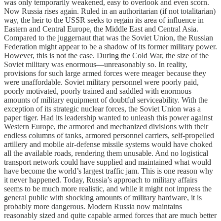
was only temporarily weakened, easy to overlook and even scorn.
Now Russia rises again. Ruled in an authoritarian (if not totalitarian)
way, the heir to the USSR seeks to regain its area of influence in
Eastern and Central Europe, the Middle East and Central Asia.
Compared to the juggernaut that was the Soviet Union, the Russian
Federation might appear to be a shadow of its former military power.
However, this is not the case. During the Cold War, the size of the
Soviet military was enormous—unreasonably so. In reality,
provisions for such large armed forces were meager because they
were unaffordable. Soviet military personnel were poorly paid,
poorly motivated, poorly trained and saddled with enormous
amounts of military equipment of doubtful serviceability. With the
exception of its strategic nuclear forces, the Soviet Union was a
paper tiger. Had its leadership wanted to unleash this power against
Western Europe, the armored and mechanized divisions with their
endless columns of tanks, armored personnel carriers, self-propelled
artillery and mobile air-defense missile systems would have choked
all the available roads, rendering them unusable. And no logistical
transport network could have supplied and maintained what would
have become the world’s largest traffic jam. This is one reason why
it never happened. Today, Russia’s approach to military affairs
seems to be much more realistic, and while it might not impress the
general public with shocking amounts of military hardware, it is
probably more dangerous. Modern Russia now maintains
reasonably sized and quite capable armed forces that are much better