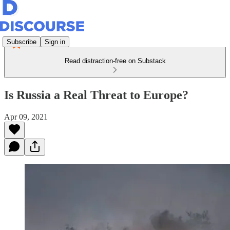
Subscribe
Sign in
Read distraction-free on Substack
Is Russia a Real Threat to Europe?
Apr 09, 2021