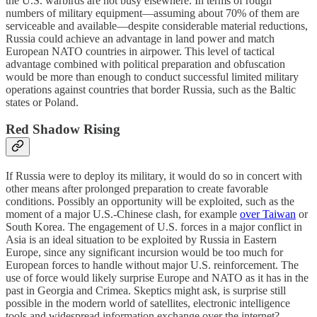
the U.S. warbirds are not busy elsewhere. In terms of rough
numbers of military equipment—assuming about 70% of them are
serviceable and available—despite considerable material reductions,
Russia could achieve an advantage in land power and match
European NATO countries in airpower. This level of tactical
advantage combined with political preparation and obfuscation
would be more than enough to conduct successful limited military
operations against countries that border Russia, such as the Baltic
states or Poland.
Red Shadow Rising
If Russia were to deploy its military, it would do so in concert with
other means after prolonged preparation to create favorable
conditions. Possibly an opportunity will be exploited, such as the
moment of a major U.S.-Chinese clash, for example
over Taiwan
or
South Korea. The engagement of U.S. forces in a major conflict in
Asia is an ideal situation to be exploited by Russia in Eastern
Europe, since any significant incursion would be too much for
European forces to handle without major U.S. reinforcement. The
use of force would likely surprise Europe and NATO as it has in the
past in Georgia and Crimea. Skeptics might ask, is surprise still
possible in the modern world of satellites, electronic intelligence
tools and widespread information exchange over the internet?