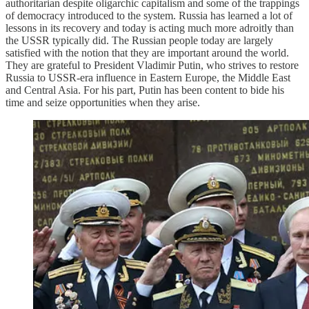
authoritarian despite oligarchic capitalism and some of the trappings
of democracy introduced to the system. Russia has learned a lot of
lessons in its recovery and today is acting much more adroitly than
the USSR typically did. The Russian people today are largely
satisfied with the notion that they are important around the world.
They are grateful to President Vladimir Putin, who strives to restore
Russia to USSR-era influence in Eastern Europe, the Middle East
and Central Asia. For his part, Putin has been content to bide his
time and seize opportunities when they arise.