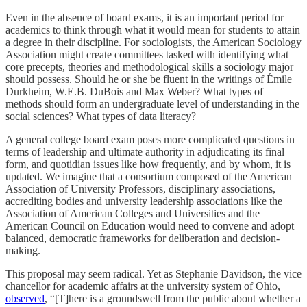
Even in the absence of board exams, it is an important period for
academics to think through what it would mean for students to attain
a degree in their discipline. For sociologists, the American Sociology
Association might create committees tasked with identifying what
core precepts, theories and methodological skills a sociology major
should possess. Should he or she be fluent in the writings of Émile
Durkheim, W.E.B. DuBois and Max Weber? What types of
methods should form an undergraduate level of understanding in the
social sciences? What types of data literacy?
A general college board exam poses more complicated questions in
terms of leadership and ultimate authority in adjudicating its final
form, and quotidian issues like how frequently, and by whom, it is
updated. We imagine that a consortium composed of the American
Association of University Professors, disciplinary associations,
accrediting bodies and university leadership associations like the
Association of American Colleges and Universities and the
American Council on Education would need to convene and adopt
balanced, democratic frameworks for deliberation and decision-
making.
This proposal may seem radical. Yet as Stephanie Davidson, the vice
chancellor for academic affairs at the university system of Ohio,
observed
, “[T]here is a groundswell from the public about whether a