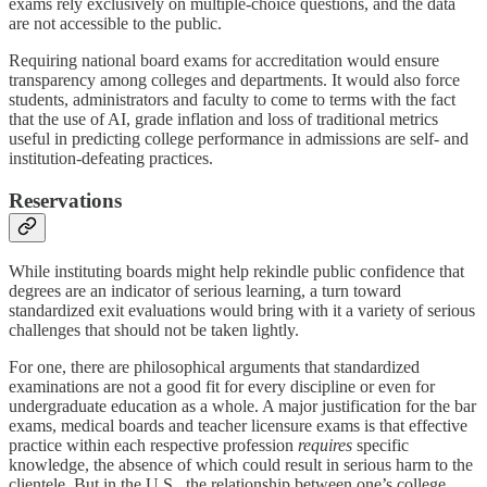
exams rely exclusively on multiple-choice questions, and the data
are not accessible to the public.
Requiring national board exams for accreditation would ensure
transparency among colleges and departments. It would also force
students, administrators and faculty to come to terms with the fact
that the use of AI, grade inflation and loss of traditional metrics
useful in predicting college performance in admissions are self- and
institution-defeating practices.
Reservations
While instituting boards might help rekindle public confidence that
degrees are an indicator of serious learning, a turn toward
standardized exit evaluations would bring with it a variety of serious
challenges that should not be taken lightly.
For one, there are philosophical arguments that standardized
examinations are not a good fit for every discipline or even for
undergraduate education as a whole. A major justification for the bar
exams, medical boards and teacher licensure exams is that effective
practice within each respective profession
requires
specific
knowledge, the absence of which could result in serious harm to the
clientele. But in the U.S., the relationship between one’s college