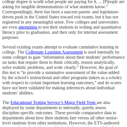
college degree is worth what people are paying for it. ... [P]eople are
asking for tangible demonstrations of what students know.”
Correspondingly, there has been a nascent parent- and legislature-
driven push in the United States toward exit exams, but it has not
registered in any meaningful sense. Few colleges and universities
are even
attempting
to test their students in writing and quantitative
literacy prior to graduation, and then only for internal assessment
purposes.
Several existing exams attempt to evaluate cumulative learning in
college. The
Collegiate Learning Assessment
is used internally by
some colleges to gain “information about their students’ performance
on tasks that require them to think critically, reason analytically,
solve realistic problems, and write clearly.” However, the goal of
this test is “to provide a summative assessment of the value-added
by the school’s instructional and other programs (taken as a whole)
with respect to certain important learning outcomes,” and its scores
have not been validated for making inferences about individual
students’ abilities.
The
Educational Testing Service’s Major Field Tests
are also
deployed by some departments to internally, quietly assess
discipline-specific outcomes. These provide comparative data to
departments about how their students fare versus all other senior-
level students from other institutions. However, the ETS-authored