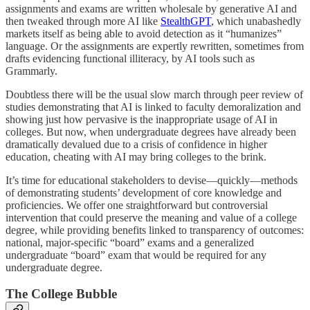
assignments and exams are written wholesale by generative AI and
then tweaked through more AI like
StealthGPT
, which unabashedly
markets itself as being able to avoid detection as it “humanizes”
language. Or the assignments are expertly rewritten, sometimes from
drafts evidencing functional illiteracy, by AI tools such as
Grammarly.
Doubtless there will be the usual slow march through peer review of
studies demonstrating that AI is linked to faculty demoralization and
showing just how pervasive is the inappropriate usage of AI in
colleges. But now, when undergraduate degrees have already been
dramatically devalued due to a crisis of confidence in higher
education, cheating with AI may bring colleges to the brink.
It’s time for educational stakeholders to devise—quickly—methods
of demonstrating students’ development of core knowledge and
proficiencies. We offer one straightforward but controversial
intervention that could preserve the meaning and value of a college
degree, while providing benefits linked to transparency of outcomes:
national, major-specific “board” exams and a generalized
undergraduate “board” exam that would be required for any
undergraduate degree.
The College Bubble