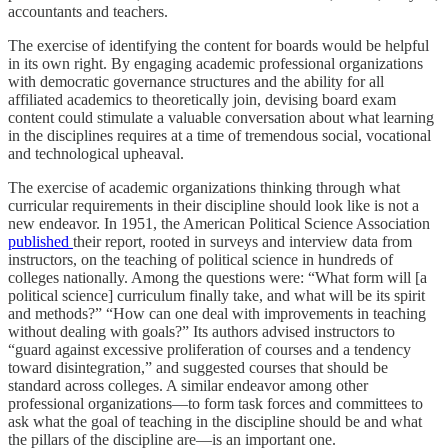
accountants and teachers.
The exercise of identifying the content for boards would be helpful
in its own right. By engaging academic professional organizations
with democratic governance structures and the ability for all
affiliated academics to theoretically join, devising board exam
content could stimulate a valuable conversation about what learning
in the disciplines requires at a time of tremendous social, vocational
and technological upheaval.
The exercise of academic organizations thinking through what
curricular requirements in their discipline should look like is not a
new endeavor. In 1951, the American Political Science Association
published
their report, rooted in surveys and interview data from
instructors, on the teaching of political science in hundreds of
colleges nationally. Among the questions were: “What form will [a
political science] curriculum finally take, and what will be its spirit
and methods?” “How can one deal with improvements in teaching
without dealing with goals?” Its authors advised instructors to
“guard against excessive proliferation of courses and a tendency
toward disintegration,” and suggested courses that should be
standard across colleges. A similar endeavor among other
professional organizations—to form task forces and committees to
ask what the goal of teaching in the discipline should be and what
the pillars of the discipline are—is an important one.