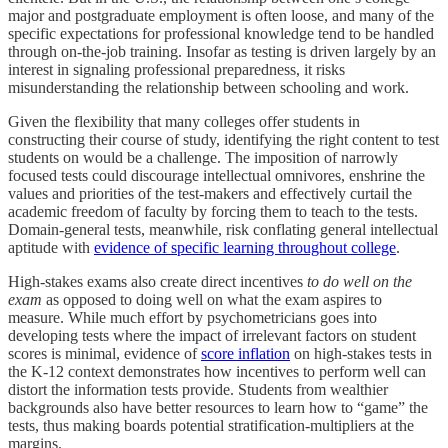
major and postgraduate employment is often loose, and many of the
specific expectations for professional knowledge tend to be handled
through on-the-job training. Insofar as testing is driven largely by an
interest in signaling professional preparedness, it risks
misunderstanding the relationship between schooling and work.
Given the flexibility that many colleges offer students in
constructing their course of study, identifying the right content to test
students on would be a challenge. The imposition of narrowly
focused tests could discourage intellectual omnivores, enshrine the
values and priorities of the test-makers and effectively curtail the
academic freedom of faculty by forcing them to teach to the tests.
Domain-general tests, meanwhile, risk conflating general intellectual
aptitude with
evidence of specific learning throughout college
.
High-stakes exams also create direct incentives
to do well on the
exam
as opposed to doing well on what the exam aspires to
measure. While much effort by psychometricians goes into
developing tests where the impact of irrelevant factors on student
scores is minimal, evidence of
score inflation
on high-stakes tests in
the K-12 context demonstrates how incentives to perform well can
distort the information tests provide. Students from wealthier
backgrounds also have better resources to learn how to “game” the
tests, thus making boards potential stratification-multipliers at the
margins.