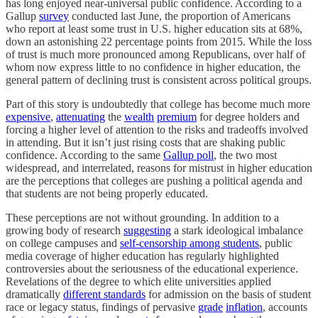
has long enjoyed near-universal public confidence. According to a
Gallup
survey
conducted last June, the proportion of Americans
who report at least some trust in U.S. higher education sits at 68%,
down an astonishing 22 percentage points from 2015. While the loss
of trust is much more pronounced among Republicans, over half of
whom now express little to no confidence in higher education, the
general pattern of declining trust is consistent across political groups.
Part of this story is undoubtedly that college has become much more
expensive
,
attenuating
the
wealth
premium
for degree holders and
forcing a higher level of attention to the risks and tradeoffs involved
in attending. But it isn’t just rising costs that are shaking public
confidence. According to the same
Gallup poll
, the two most
widespread, and interrelated, reasons for mistrust in higher education
are the perceptions that colleges are pushing a political agenda and
that students are not being properly educated.
These perceptions are not without grounding. In addition to a
growing body of research
suggesting
a stark ideological imbalance
on college campuses and
self-censorship among students
, public
media coverage of higher education has regularly highlighted
controversies about the seriousness of the educational experience.
Revelations of the degree to which elite universities applied
dramatically
different standards
for admission on the basis of student
race or legacy status, findings of pervasive
grade
inflation
, accounts