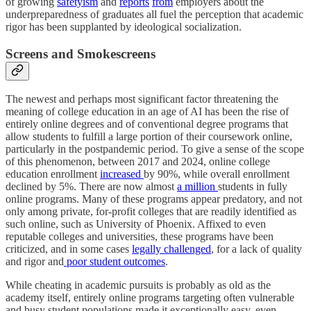
of growing
safetyism
and
reports
from
employers about the
underpreparedness of graduates all fuel the perception that academic
rigor has been supplanted by ideological socialization.
Screens and Smokescreens
The newest and perhaps most significant factor threatening the
meaning of college education in an age of AI has been the rise of
entirely online degrees and of conventional degree programs that
allow students to fulfill a large portion of their coursework online,
particularly in the postpandemic period. To give a sense of the scope
of this phenomenon, between 2017 and 2024, online college
education enrollment
increased
by 90%, while overall enrollment
declined by 5%. There are now almost
a million
students in fully
online programs. Many of these programs appear predatory, and not
only among private, for-profit colleges that are readily identified as
such online, such as University of Phoenix. Affixed to even
reputable colleges and universities, these programs have been
criticized, and in some cases
legally challenged
, for a lack of quality
and rigor and
poor student outcomes
.
While cheating in academic pursuits is probably as old as the
academy itself, entirely online programs targeting often vulnerable
and busy student populations made it exceptionally easy, even