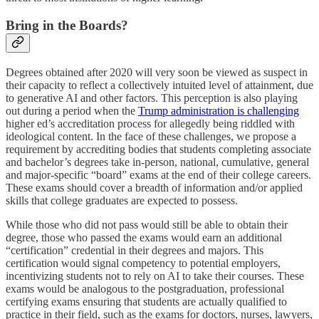
Bring in the Boards?
Degrees obtained after 2020 will very soon be viewed as suspect in
their capacity to reflect a collectively intuited level of attainment, due
to generative AI and other factors. This perception is also playing
out during a period when the
Trump administration is challenging
higher ed’s accreditation process for allegedly being riddled with
ideological content. In the face of these challenges, we propose a
requirement by accrediting bodies that students completing associate
and bachelor’s degrees take in-person, national, cumulative, general
and major-specific “board” exams at the end of their college careers.
These exams should cover a breadth of information and/or applied
skills that college graduates are expected to possess.
While those who did not pass would still be able to obtain their
degree, those who passed the exams would earn an additional
“certification” credential in their degrees and majors. This
certification would signal competency to potential employers,
incentivizing students not to rely on AI to take their courses. These
exams would be analogous to the postgraduation, professional
certifying exams ensuring that students are actually qualified to
practice in their field, such as the exams for doctors, nurses, lawyers,