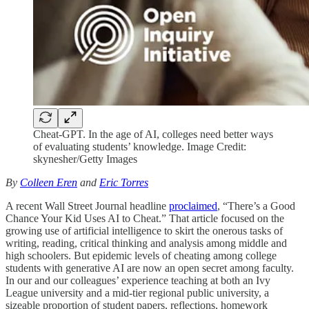
Cheat-GPT. In the age of AI, colleges need better ways
of evaluating students’ knowledge. Image Credit:
skynesher/Getty Images
By
Colleen Eren
and
Eric Torres
A recent Wall Street Journal
headline
proclaimed
, “There’s a Good
Chance Your Kid Uses AI to Cheat.” That article focused on the
growing use of artificial intelligence to skirt the onerous tasks of
writing, reading, critical thinking and analysis among middle and
high schoolers. But epidemic levels of cheating among college
students with generative AI are now an open secret among faculty.
In our and our colleagues’ experience teaching at both an Ivy
League university and a mid-tier regional public university, a
sizeable proportion of student papers, reflections, homework