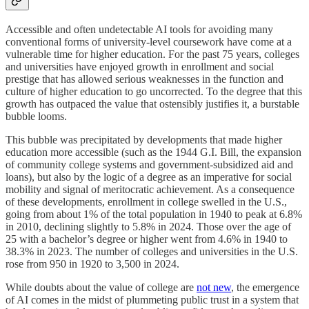
Accessible and often undetectable AI tools for avoiding many
conventional forms of university-level coursework have come at a
vulnerable time for higher education. For the past 75 years, colleges
and universities have enjoyed growth in enrollment and social
prestige that has allowed serious weaknesses in the function and
culture of higher education to go uncorrected. To the degree that this
growth has outpaced the value that ostensibly justifies it, a burstable
bubble looms.
This bubble was precipitated by developments that made higher
education more accessible (such as the 1944 G.I. Bill, the expansion
of community college systems and government-subsidized aid and
loans), but also by the logic of a degree as an imperative for social
mobility and signal of meritocratic achievement. As a consequence
of these developments, enrollment in college swelled in the U.S.,
going from about 1% of the total population in 1940 to peak at 6.8%
in 2010, declining slightly to 5.8% in 2024. Those over the age of
25 with a bachelor’s degree or higher went from 4.6% in 1940 to
38.3% in 2023. The number of colleges and universities in the U.S.
rose from 950 in 1920 to 3,500 in 2024.
While doubts about the value of college are
not new
, the emergence
of AI comes in the midst of plummeting public trust in a system that