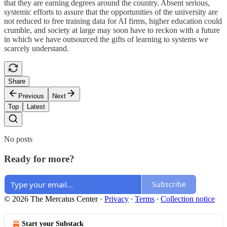
that they are earning degrees around the country. Absent serious,
systemic efforts to assure that the opportunities of the university are
not reduced to free training data for AI firms, higher education could
crumble, and society at large may soon have to reckon with a future
in which we have outsourced the gifts of learning to systems we
scarcely understand.
Share
Previous
Next
Top
Latest
No posts
Ready for more?
Subscribe
© 2026 The Mercatus Center
·
Privacy
∙
Terms
∙
Collection notice
Start your Substack