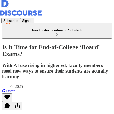
Subscribe
Sign in
Read distraction-free on Substack
Is It Time for End-of-College ‘Board’
Exams?
With AI use rising in higher ed, faculty members
need new ways to ensure their students are actually
learning
Jun 05, 2025
Listen