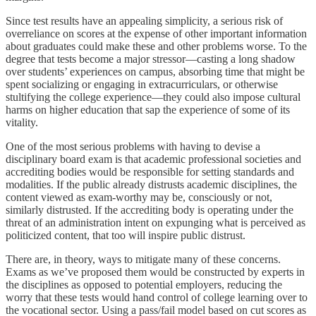
Since test results have an appealing simplicity, a serious risk of
overreliance on scores at the expense of other important information
about graduates could make these and other problems worse. To the
degree that tests become a major stressor—casting a long shadow
over students’ experiences on campus, absorbing time that might be
spent socializing or engaging in extracurriculars, or otherwise
stultifying the college experience—they could also impose cultural
harms on higher education that sap the experience of some of its
vitality.
One of the most serious problems with having to devise a
disciplinary board exam is that academic professional societies and
accrediting bodies would be responsible for setting standards and
modalities. If the public already distrusts academic disciplines, the
content viewed as exam-worthy may be, consciously or not,
similarly distrusted. If the accrediting body is operating under the
threat of an administration intent on expunging what is perceived as
politicized content, that too will inspire public distrust.
There are, in theory, ways to mitigate many of these concerns.
Exams as we’ve proposed them would be constructed by experts in
the disciplines as opposed to potential employers, reducing the
worry that these tests would hand control of college learning over to
the vocational sector. Using a pass/fail model based on cut scores as