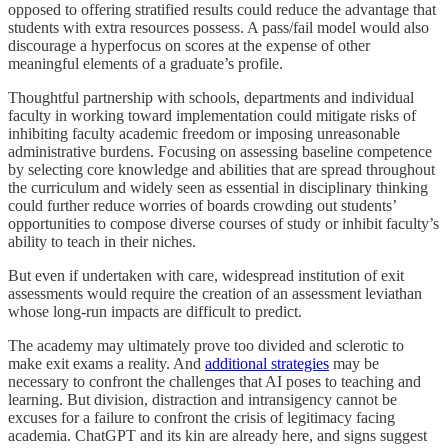
opposed to offering stratified results could reduce the advantage that
students with extra resources possess. A pass/fail model would also
discourage a hyperfocus on scores at the expense of other
meaningful elements of a graduate’s profile.
Thoughtful partnership with schools, departments and individual
faculty in working toward implementation could mitigate risks of
inhibiting faculty academic freedom or imposing unreasonable
administrative burdens. Focusing on assessing baseline competence
by selecting core knowledge and abilities that are spread throughout
the curriculum and widely seen as essential in disciplinary thinking
could further reduce worries of boards crowding out students’
opportunities to compose diverse courses of study or inhibit faculty’s
ability to teach in their niches.
But even if undertaken with care, widespread institution of exit
assessments would require the creation of an assessment leviathan
whose long-run impacts are difficult to predict.
The academy may ultimately prove too divided and sclerotic to
make exit exams a reality. And
additional strategies
may be
necessary to confront the challenges that AI poses to teaching and
learning. But division, distraction and intransigency cannot be
excuses for a failure to confront the crisis of legitimacy facing
academia. ChatGPT and its kin are already here, and signs suggest