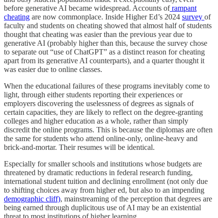
before generative AI became widespread. Accounts of
rampant
cheating
are now commonplace. Inside Higher Ed’s
2024
survey
of
faculty and students on cheating showed that almost half of students
thought that cheating was easier than the previous year due to
generative AI (probably higher than this, because the survey chose
to separate out “use of ChatGPT” as a distinct reason for cheating
apart from its generative AI counterparts), and a quarter thought it
was easier due to online classes.
When the educational failures of these programs inevitably come to
light, through either students reporting their experiences or
employers discovering the uselessness of degrees as signals of
certain capacities, they are likely to reflect on the degree-granting
colleges and higher education as a whole, rather than simply
discredit the online programs. This is because the diplomas are often
the same for students who attend online-only, online-heavy and
brick-and-mortar. Their resumes will be identical.
Especially for smaller schools and institutions whose budgets are
threatened by dramatic reductions in federal research funding,
international student tuition and declining enrollment (not only due
to shifting choices away from higher ed, but also to an impending
demographic cliff)
, mainstreaming of the perception that degrees are
being earned through duplicitous use of AI may be an existential
threat to most institutions of higher learning.