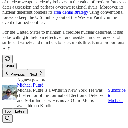
of nuclear weapons, clearly believes in the value of modern forces to
deter aggression and perhaps overawe regional rivals. Moreover, its
nuclear deterrent bolsters its
area-denial strategy
using conventional
forces to keep the U.S. military out of the Western Pacific in the
event of armed conflict.
For the United States to maintain a credible nuclear deterrent, it has
to be willing to field an effective—and usable—nuclear arsenal of
sufficient variety and numbers to back up its threats in a proportional
way.
Share
Previous
Next
A guest post by
Michael Puttré
Michael Puttré is a writer in New York. He was
Subscribe
chief editor of the Journal of Electronic Defense
to
and Solar Industry. His novel Outre Mer is
Michael
available on Kindle.
Top
Latest