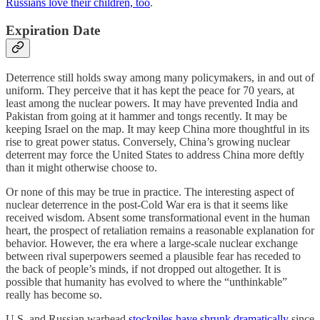
Russians love their children, too
.
Expiration Date
Deterrence still holds sway among many policymakers, in and out of
uniform. They perceive that it has kept the peace for 70 years, at
least among the nuclear powers. It may have prevented India and
Pakistan from going at it hammer and tongs recently. It may be
keeping Israel on the map. It may keep China more thoughtful in its
rise to great power status. Conversely, China’s growing nuclear
deterrent may force the United States to address China more deftly
than it might otherwise choose to.
Or none of this may be true in practice. The interesting aspect of
nuclear deterrence in the post-Cold War era is that it seems like
received wisdom. Absent some transformational event in the human
heart, the prospect of retaliation remains a reasonable explanation for
behavior. However, the era where a large-scale nuclear exchange
between rival superpowers seemed a plausible fear has receded to
the back of people’s minds, if not dropped out altogether. It is
possible that humanity has evolved to where the “unthinkable”
really has become so.
U.S. and Russian warhead
stockpiles have shrunk dramatically
since