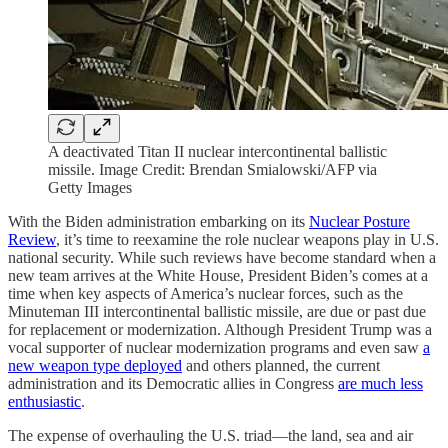
A deactivated Titan II nuclear intercontinental ballistic
missile. Image Credit: Brendan Smialowski/AFP via
Getty Images
With the Biden administration embarking on its
Nuclear Posture
Review
, it’s time to reexamine the role nuclear weapons play in U.S.
national security. While such reviews have become standard when a
new team arrives at the White House, President Biden’s comes at a
time when key aspects of America’s nuclear forces, such as the
Minuteman III intercontinental ballistic missile, are due or past due
for replacement or modernization. Although President Trump was a
vocal supporter of nuclear modernization programs and even saw
a
new weapon type deployed
and others planned, the current
administration and its Democratic allies in Congress
are much less
enthusiastic
.
The expense of overhauling the U.S. triad—the land, sea and air