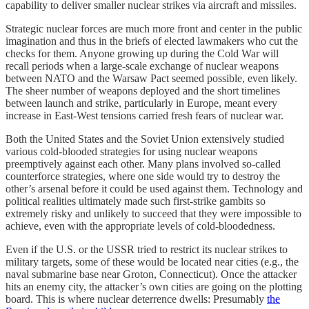
capability to deliver smaller nuclear strikes via aircraft and missiles.
Strategic nuclear forces are much more front and center in the public
imagination and thus in the briefs of elected lawmakers who cut the
checks for them. Anyone growing up during the Cold War will
recall periods when a large-scale exchange of nuclear weapons
between NATO and the Warsaw Pact seemed possible, even likely.
The sheer number of weapons deployed and the short timelines
between launch and strike, particularly in Europe, meant every
increase in East-West tensions carried fresh fears of nuclear war.
Both the United States and the Soviet Union extensively studied
various cold-blooded strategies for using nuclear weapons
preemptively against each other. Many plans involved so-called
counterforce strategies, where one side would try to destroy the
other’s arsenal before it could be used against them. Technology and
political realities ultimately made such first-strike gambits so
extremely risky and unlikely to succeed that they were impossible to
achieve, even with the appropriate levels of cold-bloodedness.
Even if the U.S. or the USSR tried to restrict its nuclear strikes to
military targets, some of these would be located near cities (e.g., the
naval submarine base near Groton, Connecticut). Once the attacker
hits an enemy city, the attacker’s own cities are going on the plotting
board. This is where nuclear deterrence dwells: Presumably
the