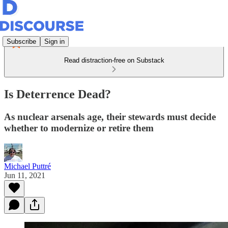
Subscribe
Sign in
Read distraction-free on Substack
Is Deterrence Dead?
As nuclear arsenals age, their stewards must decide
whether to modernize or retire them
Michael Puttré
Jun 11, 2021