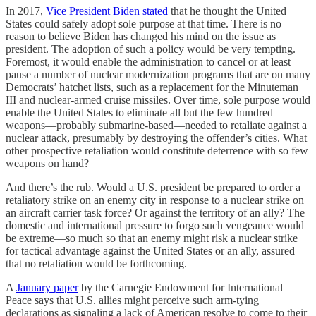
In 2017,
Vice President Biden stated
that he thought the United
States could safely adopt sole purpose at that time. There is no
reason to believe Biden has changed his mind on the issue as
president. The adoption of such a policy would be very tempting.
Foremost, it would enable the administration to cancel or at least
pause a number of nuclear modernization programs that are on many
Democrats’ hatchet lists, such as a replacement for the Minuteman
III and nuclear-armed cruise missiles. Over time, sole purpose would
enable the United States to eliminate all but the few hundred
weapons—probably submarine-based—needed to retaliate against a
nuclear attack, presumably by destroying the offender’s cities. What
other prospective retaliation would constitute deterrence with so few
weapons on hand?
And there’s the rub. Would a U.S. president be prepared to order a
retaliatory strike on an enemy city in response to a nuclear strike on
an aircraft carrier task force? Or against the territory of an ally? The
domestic and international pressure to forgo such vengeance would
be extreme—so much so that an enemy might risk a nuclear strike
for tactical advantage against the United States or an ally, assured
that no retaliation would be forthcoming.
A
January paper
by the Carnegie Endowment for International
Peace says that U.S. allies might perceive such arm-tying
declarations as signaling a lack of American resolve to come to their