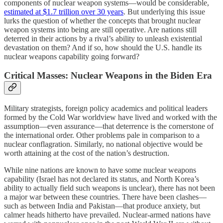
components of nuclear weapon systems—would be considerable,
estimated at $1.7 trillion over 30 years
. But underlying this issue
lurks the question of whether the concepts that brought nuclear
weapon systems into being are still operative. Are nations still
deterred in their actions by a rival’s ability to unleash existential
devastation on them? And if so, how should the U.S. handle its
nuclear weapons capability going forward?
Critical Masses: Nuclear Weapons in the Biden Era
Military strategists, foreign policy academics and political leaders
formed by the Cold War worldview have lived and worked with the
assumption—even assurance—that deterrence is the cornerstone of
the international order. Other problems pale in comparison to a
nuclear conflagration. Similarly, no national objective would be
worth attaining at the cost of the nation’s destruction.
While nine nations are known to have some nuclear weapons
capability (Israel has not declared its status, and North Korea’s
ability to actually field such weapons is unclear), there has not been
a major war between these countries. There have been clashes—
such as between India and Pakistan—that produce anxiety, but
calmer heads hitherto have prevailed. Nuclear-armed nations have