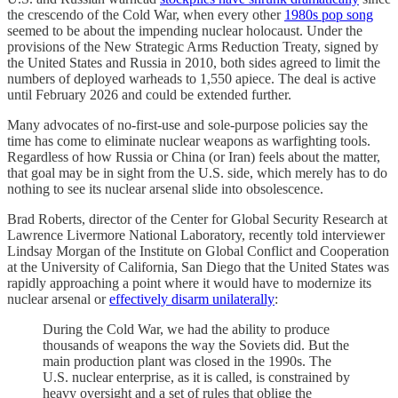
the crescendo of the Cold War, when every other
1980s pop song
seemed to be about the impending nuclear holocaust. Under the
provisions of the New Strategic Arms Reduction Treaty, signed by
the United States and Russia in 2010, both sides agreed to limit the
numbers of deployed warheads to 1,550 apiece. The deal is active
until February 2026 and could be extended further.
Many advocates of no-first-use and sole-purpose policies say the
time has come to eliminate nuclear weapons as warfighting tools.
Regardless of how Russia or China (or Iran) feels about the matter,
that goal may be in sight from the U.S. side, which merely has to do
nothing to see its nuclear arsenal slide into obsolescence.
Brad Roberts, director of the Center for Global Security Research at
Lawrence Livermore National Laboratory, recently told interviewer
Lindsay Morgan of the Institute on Global Conflict and Cooperation
at the University of California, San Diego that the United States was
rapidly approaching a point where it would have to modernize its
nuclear arsenal or
effectively disarm unilaterally
:
During the Cold War, we had the ability to produce
thousands of weapons the way the Soviets did. But the
main production plant was closed in the 1990s. The
U.S. nuclear enterprise, as it is called, is constrained by
heavy oversight and a set of rules that oblige the