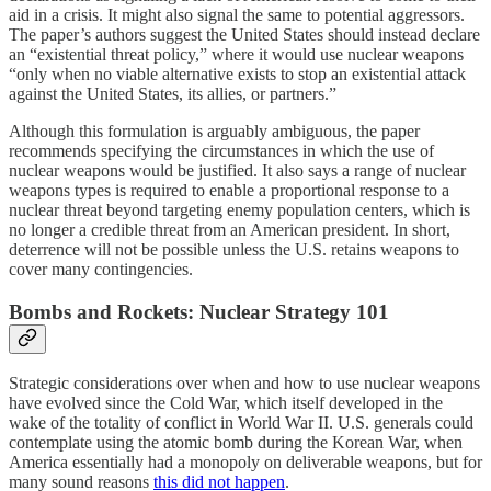
aid in a crisis. It might also signal the same to potential aggressors.
The paper’s authors suggest the United States should instead declare
an “existential threat policy,” where it would use nuclear weapons
“only when no viable alternative exists to stop an existential attack
against the United States, its allies, or partners.”
Although this formulation is arguably ambiguous, the paper
recommends specifying the circumstances in which the use of
nuclear weapons would be justified. It also says a range of nuclear
weapons types is required to enable a proportional response to a
nuclear threat beyond targeting enemy population centers, which is
no longer a credible threat from an American president. In short,
deterrence will not be possible unless the U.S. retains weapons to
cover many contingencies.
Bombs and Rockets: Nuclear Strategy 101
Strategic considerations over when and how to use nuclear weapons
have evolved since the Cold War, which itself developed in the
wake of the totality of conflict in World War II. U.S. generals could
contemplate using the atomic bomb during the Korean War, when
America essentially had a monopoly on deliverable weapons, but for
many sound reasons
this did not happen
.