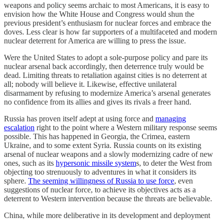
weapons and policy seems archaic to most Americans, it is easy to
envision how the White House and Congress would shun the
previous president’s enthusiasm for nuclear forces and embrace the
doves. Less clear is how far supporters of a multifaceted and modern
nuclear deterrent for America are willing to press the issue.
Were the United States to adopt a sole-purpose policy and pare its
nuclear arsenal back accordingly, then deterrence truly would be
dead. Limiting threats to retaliation against cities is no deterrent at
all; nobody will believe it. Likewise, effective unilateral
disarmament by refusing to modernize America’s arsenal generates
no confidence from its allies and gives its rivals a freer hand.
Russia has proven itself adept at using force and
managing
escalation
right to the point where a Western military response seems
possible. This has happened in Georgia, the Crimea, eastern
Ukraine, and to some extent Syria. Russia counts on its existing
arsenal of nuclear weapons and a slowly modernizing cadre of new
ones, such as its
hypersonic missile system
s, to deter the West from
objecting too strenuously to adventures in what it considers its
sphere.
The seeming willingness of Russia to use force
, even
suggestions of nuclear force, to achieve its objectives acts as a
deterrent to Western intervention because the threats are believable.
China, while more deliberative in its development and deployment