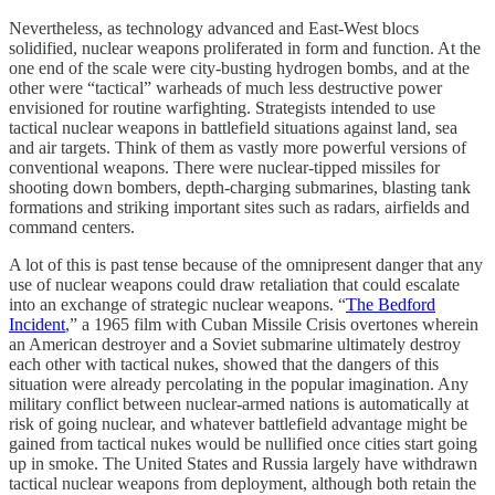
Nevertheless, as technology advanced and East-West blocs
solidified, nuclear weapons proliferated in form and function. At the
one end of the scale were city-busting hydrogen bombs, and at the
other were “tactical” warheads of much less destructive power
envisioned for routine warfighting. Strategists intended to use
tactical nuclear weapons in battlefield situations against land, sea
and air targets. Think of them as vastly more powerful versions of
conventional weapons. There were nuclear-tipped missiles for
shooting down bombers, depth-charging submarines, blasting tank
formations and striking important sites such as radars, airfields and
command centers.
A lot of this is past tense because of the omnipresent danger that any
use of nuclear weapons could draw retaliation that could escalate
into an exchange of strategic nuclear weapons. “
The Bedford
Incident
,” a 1965 film with Cuban Missile Crisis overtones wherein
an American destroyer and a Soviet submarine ultimately destroy
each other with tactical nukes, showed that the dangers of this
situation were already percolating in the popular imagination. Any
military conflict between nuclear-armed nations is automatically at
risk of going nuclear, and whatever battlefield advantage might be
gained from tactical nukes would be nullified once cities start going
up in smoke. The United States and Russia largely have withdrawn
tactical nuclear weapons from deployment, although both retain the