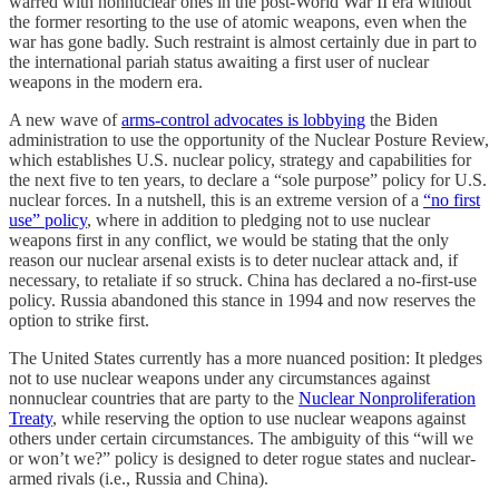
warred with nonnuclear ones in the post-World War II era without
the former resorting to the use of atomic weapons, even when the
war has gone badly. Such restraint is almost certainly due in part to
the international pariah status awaiting a first user of nuclear
weapons in the modern era.
A new wave of
arms-control advocates is lobbying
the Biden
administration to use the opportunity of the Nuclear Posture Review,
which establishes U.S. nuclear policy, strategy and capabilities for
the next five to ten years, to declare a “sole purpose” policy for U.S.
nuclear forces. In a nutshell, this is an extreme version of a
“no first
use” policy
, where in addition to pledging not to use nuclear
weapons first in any conflict, we would be stating that the only
reason our nuclear arsenal exists is to deter nuclear attack and, if
necessary, to retaliate if so struck. China has declared a no-first-use
policy. Russia abandoned this stance in 1994 and now reserves the
option to strike first.
The United States currently has a more nuanced position: It pledges
not to use nuclear weapons under any circumstances against
nonnuclear countries that are party to the
Nuclear Nonproliferation
Treaty
, while reserving the option to use nuclear weapons against
others under certain circumstances. The ambiguity of this “will we
or won’t we?” policy is designed to deter rogue states and nuclear-
armed rivals (i.e., Russia and China).