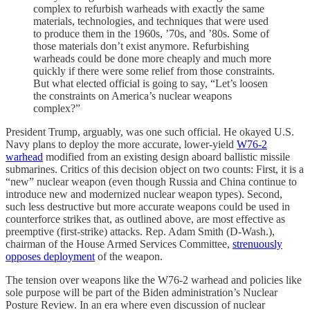
complex to refurbish warheads with exactly the same
materials, technologies, and techniques that were used
to produce them in the 1960s, ’70s, and ’80s. Some of
those materials don’t exist anymore. Refurbishing
warheads could be done more cheaply and much more
quickly if there were some relief from those constraints.
But what elected official is going to say, “Let’s loosen
the constraints on America’s nuclear weapons
complex?”
President Trump, arguably, was one such official. He okayed U.S.
Navy plans to deploy the more accurate, lower-yield
W76-2
warhead
modified from an existing design aboard ballistic missile
submarines. Critics of this decision object on two counts: First, it is a
“new” nuclear weapon (even though Russia and China continue to
introduce new and modernized nuclear weapon types). Second,
such less destructive but more accurate weapons could be used in
counterforce strikes that, as outlined above, are most effective as
preemptive (first-strike) attacks. Rep. Adam Smith (D-Wash.),
chairman of the House Armed Services Committee,
strenuously
opposes deployment
of the weapon.
The tension over weapons like the W76-2 warhead and policies like
sole purpose will be part of the Biden administration’s Nuclear
Posture Review. In an era where even discussion of nuclear