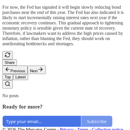
For now, the Fed has signaled it will begin slowly reducing bond
purchases near the end of this year. The Fed has also indicated it is
likely to start incrementally raising interest rates next year if the
economic recovery continues. This gradual approach to tightening
monetary policy is sensible given the current state of recovery.
Therefore, if lawmakers want to address the high prices caused by
inflation, rather than blaming the Fed, they should work on
ameliorating bottlenecks and shortages.
Share
Previous
Next
Top
Latest
No posts
Ready for more?
Subscribe
© 2026 The Mercatus Center
·
Privacy
∙
Terms
∙
Collection notice