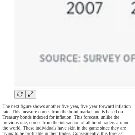
The next figure shows another five-year, five-year-forward inflation
rate. This measure comes from the bond market and is based on
Treasury bonds indexed for inflation. This forecast, unlike the
previous one, comes from the interaction of all bond traders around
the world. These individuals have skin in the game since they are
trying to be profitable in their trades. Consequently, this forecast