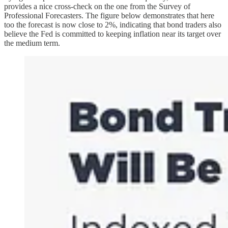
provides a nice cross-check on the one from the Survey of
Professional Forecasters. The figure below demonstrates that here
too the forecast is now close to 2%, indicating that bond traders also
believe the Fed is committed to keeping inflation near its target over
the medium term.