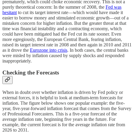
prematurely, which could choke economic recovery. This is not a
purely theoretical concern: In the summer of 2008, the
Fed was
hesitant
to cut its target interest rate—which would have made it
easier to borrow money and stimulated economic growth—out of a
mistaken concern for higher inflation. But the greater threat at that
time was financial instability and a contracting economy, which
could have been mitigated had the Fed cut its rate sooner. Even
more egregiously, the European Central Bank, fearing inflation,
raised its target interest rate in 2008 and then again in 2010 and 2011
as it drove the
Eurozone into crisis
. In both cases, the central banks
were misled by inflation caused by supply shocks and responded
inappropriately.
Checking the Forecasts
When in doubt over whether inflation is driven by Fed policy or
external forces, it is helpful to look at medium-term forecasts for
inflation. The figure below shows one popular example: the five-
year, five-year-forward inflation forecast that comes from the Survey
of Professional Forecasters. This is a five-year forecast of the
average inflation rate, beginning five years in the future. For
example, the current forecast is for the average inflation rate from
2026 to 2031.