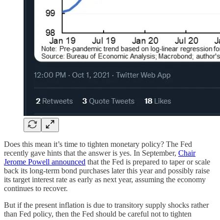
Does this mean it’s time to tighten monetary policy? The Fed
recently gave hints that the answer is yes. In September,
Chair
Jerome Powell announced
that the Fed is prepared to taper or scale
back its long-term bond purchases later this year and possibly raise
its target interest rate as early as next year, assuming the economy
continues to recover.
But if the present inflation is due to transitory supply shocks rather
than Fed policy, then the Fed should be careful not to tighten