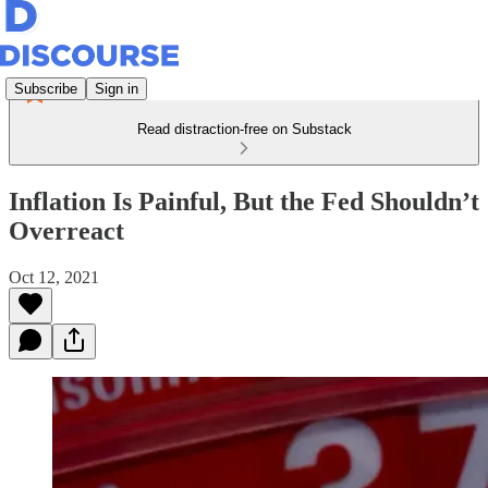
Subscribe
Sign in
Read distraction-free on Substack
Inflation Is Painful, But the Fed Shouldn’t
Overreact
Oct 12, 2021