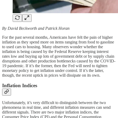
By David Beckworth and Patrick Horan
For the past several months, Americans have felt the pain of higher
inflation as they spend more on items ranging from food to gasoline
to used cars to housing. Many observers wonder whether the
inflation is being caused by the Federal Reserve keeping interest
rates low and buying up lots of government debt or by supply chain
disruptions and other production bottlenecks caused by the COVID-
19 pandemic. If it’s the former, then the Fed will need to tighten
monetary policy to get inflation under control. If it’s the latter,
though, the recent uptick in prices will dissipate on its own.
Inflation Indices
Unfortunately, it’s very difficult to distinguish between the two
phenomena in real time, and different inflation measures can send
different signals. There are two major inflation indices, the
Consumer Price Index (CPI) and the Personal Consumption