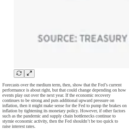
Forecasts over the medium term, then, show that the Fed’s current
performance is about right, but that could change depending on how
events play out over the next year. If the economic recovery
continues to be strong and puts additional upward pressure on
inflation, then it might make sense for the Fed to pump the brakes on
inflation by tightening its monetary policy. However, if other factors
such as the pandemic and supply chain bottlenecks continue to
stymie economic activity, then the Fed shouldn’t be too quick to
raise interest rates.