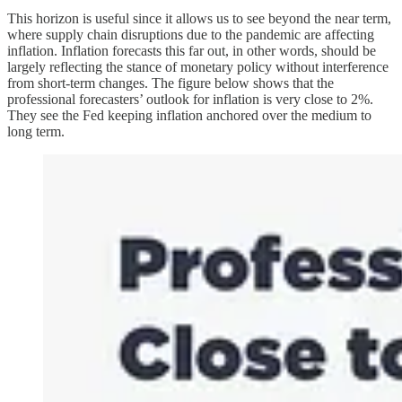
This horizon is useful since it allows us to see beyond the near term,
where supply chain disruptions due to the pandemic are affecting
inflation. Inflation forecasts this far out, in other words, should be
largely reflecting the stance of monetary policy without interference
from short-term changes. The figure below shows that the
professional forecasters’ outlook for inflation is very close to 2%.
They see the Fed keeping inflation anchored over the medium to
long term.