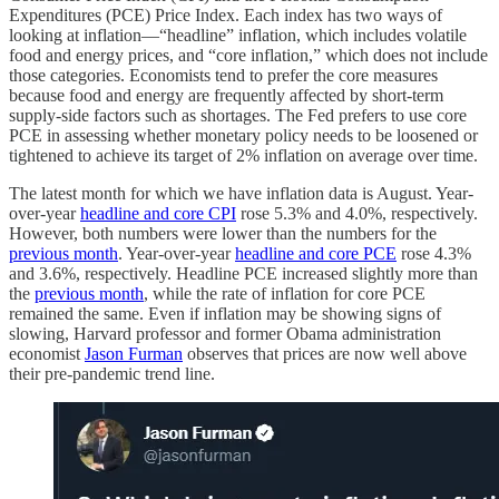
Expenditures (PCE) Price Index. Each index has two ways of
looking at inflation—“headline” inflation, which includes volatile
food and energy prices, and “core inflation,” which does not include
those categories. Economists tend to prefer the core measures
because food and energy are frequently affected by short-term
supply-side factors such as shortages. The Fed prefers to use core
PCE in assessing whether monetary policy needs to be loosened or
tightened to achieve its target of 2% inflation on average over time.
The latest month for which we have inflation data is August. Year-
over-year
headline and core CPI
rose 5.3% and 4.0%, respectively.
However, both numbers were lower than the numbers for the
previous month
. Year-over-year
headline and core PCE
rose 4.3%
and 3.6%, respectively. Headline PCE increased slightly more than
the
previous month
, while the rate of inflation for core PCE
remained the same. Even if inflation may be showing signs of
slowing, Harvard professor and former Obama administration
economist
Jason Furman
observes that prices are now well above
their pre-pandemic trend line.