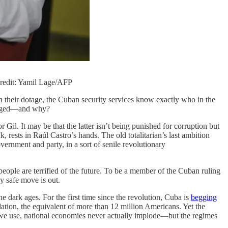
 Credit: Yamil Lage/AFP
n their dotage, the Cuban security services know exactly who in the
purged—and why?
l. It may be that the latter isn’t being punished for corruption but
, rests in Raúl Castro’s hands. The old totalitarian’s last ambition
rnment and party, in a sort of senile revolutionary
people are terrified of the future. To be a member of the Cuban ruling
ly safe move is out.
 dark ages. For the first time since the revolution, Cuba is
begging
lation, the equivalent of more than 12 million Americans. Yet the
s we use, national economies never actually implode—but the regimes