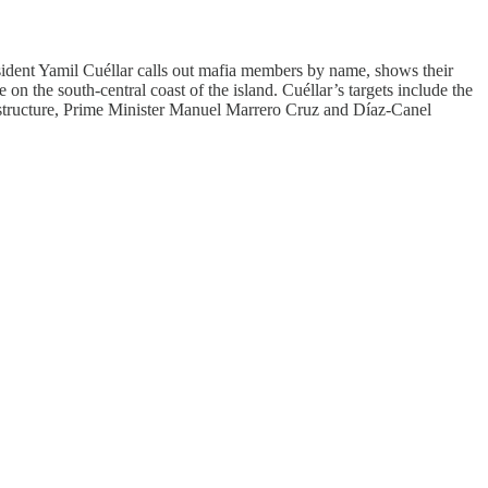
issident Yamil Cuéllar calls out mafia members by name, shows their
on the south-central coast of the island. Cuéllar’s targets include the
ing structure, Prime Minister Manuel Marrero Cruz and Díaz-Canel