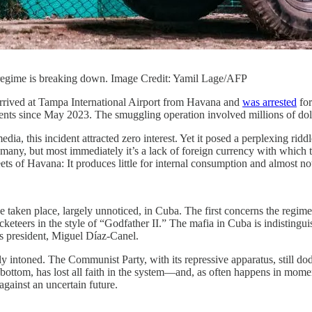
a’s regime is breaking down. Image Credit: Yamil Lage/AFP
rrived at Tampa International Airport from Havana and
was arrested
for
ents since May 2023. The smuggling operation involved millions of dol
ia, this incident attracted zero interest. Yet it posed a perplexing rid
re many, but most immediately it’s a lack of foreign currency with whi
ets of Havana: It produces little for internal consumption and almost no
ve taken place, largely unnoticed, in Cuba. The first concerns the reg
eteers in the style of “Godfather II.” The mafia in Cuba is indistinguis
’s president, Miguel Díaz-Canel.
y intoned. The Communist Party, with its repressive apparatus, still d
 to bottom, has lost all faith in the system—and, as often happens in m
gainst an uncertain future.