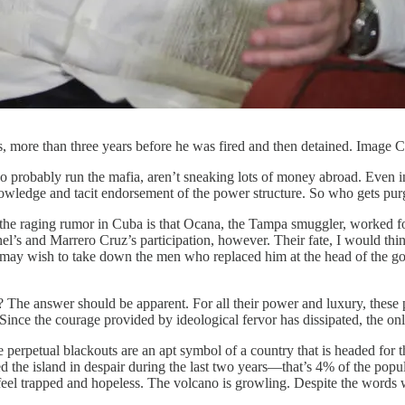
s, more than three years before he was fired and then detained. Image
o probably run the mafia, aren’t sneaking lots of money abroad. Even i
 knowledge and tacit endorsement of the power structure. So who gets 
e raging rumor in Cuba is that Ocana, the Tampa smuggler, worked for Gi
el’s and Marrero Cruz’s participation, however. Their fate, I would think
ay wish to take down the men who replaced him at the head of the gove
? The answer should be apparent. For all their power and luxury, these 
 Since the courage provided by ideological fervor has dissipated, the on
rpetual blackouts are an apt symbol of a country that is headed for the
ed the island in despair during the last two years—that’s 4% of the popu
le feel trapped and hopeless. The volcano is growling. Despite the word