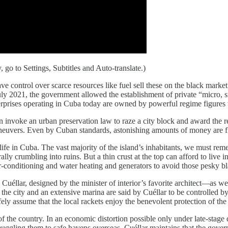
 go to Settings, Subtitles and Auto-translate.)
e control over scarce resources like fuel sell these on the black marke
July 2021, the government allowed the establishment of private “micro, s
terprises operating in Cuba today are owned by powerful regime figures
invoke an urban preservation law to raze a city block and award the re
aneuvers. Even by Cuban standards, astonishing amounts of money are fl
e in Cuba. The vast majority of the island’s inhabitants, we must reme
rally crumbling into ruins. But a thin crust at the top can afford to l
-conditioning and water heating and generators to avoid those pesky b
llar, designed by the minister of interior’s favorite architect—as well 
the city and an extensive marina are said by Cuéllar to be controlled 
afely assume that the local rackets enjoy the benevolent protection of th
of the country. In an economic distortion possible only under late-stage
 smuggling them to safe havens overseas. Cuéllar maintains that the gov