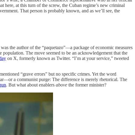
at here, at this turn of the screw, the Cuban regime’s new criminal
vernment. That person is probably known, and as we’ll see, the
il was the author of the “paquetazo”—a package of economic measures
g the population. The move seemed to be an acknowledgement that the
day
on X, formerly known as Twitter. “I’m at your service,” tweeted
mentioned “grave errors” but no specific crimes. Yet the word
f war—or a communist purge: The difference is merely rhetorical. The
gun
. But what about enablers
above
the former minister?