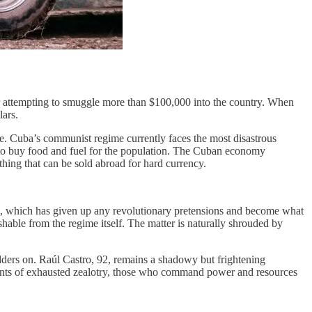
 attempting to smuggle more than $100,000 into the country. When
lars.
dle. Cuba’s communist regime currently faces the most disastrous
ch to buy food and fuel for the population. The Cuban economy
thing that can be sold abroad for hard currency.
ime, which has given up any revolutionary pretensions and become what
hable from the regime itself. The matter is naturally shrouded by
odders on. Raúl Castro, 92, remains a shadowy but frightening
oments of exhausted zealotry, those who command power and resources