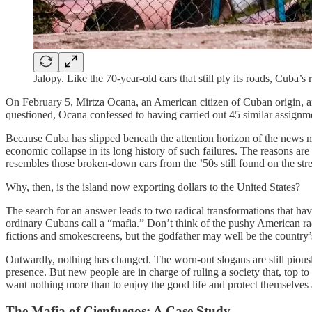
Jalopy. Like the 70-year-old cars that still ply its roads, Cub
On February 5, Mirtza Ocana, an American citizen of Cuban origin, a
questioned, Ocana confessed to having carried out 45 similar assignm
Because Cuba has slipped beneath the attention horizon of the news med
economic collapse in its long history of such failures. The reasons a
resembles those broken-down cars from the ’50s still found on the stre
Why, then, is the island now exporting dollars to the United States?
The search for an answer leads to two radical transformations that ha
ordinary Cubans call a “mafia.” Don’t think of the pushy American rack
fictions and smokescreens, but the godfather may well be the country
Outwardly, nothing has changed. The worn-out slogans are still piousl
presence. But new people are in charge of ruling a society that, top
want nothing more than to enjoy the good life and protect themselves a
The Mafia of Cienfuegos: A Case Study