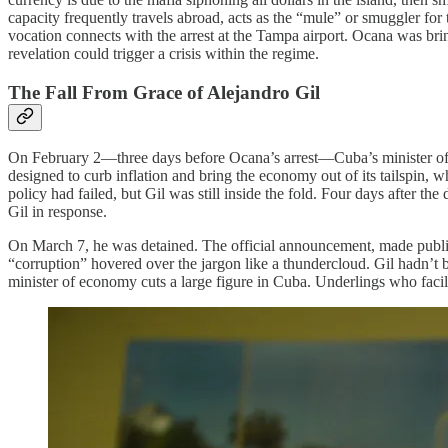
capacity frequently travels abroad, acts as the “mule” or smuggler for
vocation connects with the arrest at the Tampa airport. Ocana was br
revelation could trigger a crisis within the regime.
The Fall From Grace of Alejandro Gil
On February 2—three days before Ocana’s arrest—Cuba’s minister of 
designed to curb inflation and bring the economy out of its tailspin,
policy had failed, but Gil was still inside the fold. Four days after t
Gil in response.
On March 7, he was detained. The official announcement, made publ
“corruption” hovered over the jargon like a thundercloud. Gil hadn’t b
minister of economy cuts a large figure in Cuba. Underlings who facili