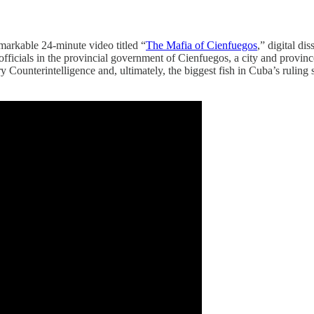
markable 24-minute video titled “
The Mafia of Cienfuegos
,” digital d
fficials in the provincial government of Cienfuegos, a city and province 
tary Counterintelligence and, ultimately, the biggest fish in Cuba’s rul