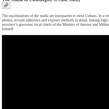
The machinations of the mafia are transparent to most Cubans. In a re
photos, reveals addresses and exposes methods in detail, linking high o
province’s governor, local chiefs of the Ministry of Interior and Mili
himself.