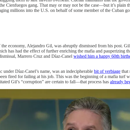
 the Cienfuegos gang. That may or may not be the case—but it’s plain th
inging millions into the U.S. on behalf of some member of the Cuban go
the economy, Alejandro Gil, was abruptly dismissed from his post. G
 which has had the effect of further enriching the mafia and pauperizin
he dismissal, Marrero Cruz and Díaz-Canel
wished him a happy 60th birth
ic under Díaz-Canel’s name, was an indecipherable
bit of verbiage
that 
een fired for failing at his job. This was the beginning of a mafia tur
tated Gil’s “corruption” are certain to fall—that process has
already be