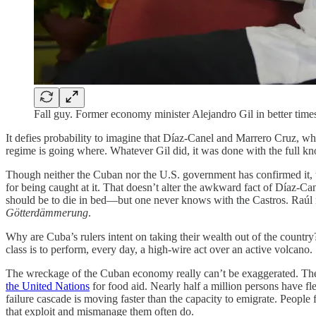
Fall guy. Former economy minister Alejandro Gil in better time
It defies probability to imagine that Díaz-Canel and Marrero Cruz, wh
regime is going where. Whatever Gil did, it was done with the full
Though neither the Cuban nor the U.S. government has confirmed it, th
for being caught at it. That doesn’t alter the awkward fact of Díaz-Can
should be to die in bed—but one never knows with the Castros. Raúl m
Götterdämmerung
.
Why are Cuba’s rulers intent on taking their wealth out of the country
class is to perform, every day, a high-wire act over an active volcano.
The wreckage of the Cuban economy really can’t be exaggerated. The pe
the United Nations
for food aid. Nearly half a million persons have fl
failure cascade is moving faster than the capacity to emigrate. Peop
that exploit and mismanage them often do.