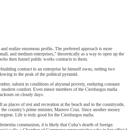
t and realize enormous profits. The preferred approach is more
mall, and medium enterprises,” theoretically as a way to open up the
 who then funnel public works contracts to them.
building contract to an enterprise he himself owns, netting two
owing to the peak of the political pyramid.
mber, subsist in conditions of abysmal poverty, enduring constant
ive in modern comfort. Even minor members of the Cienfuegos mafia
lackouts on cloudy days.
as places of rest and recreation at the beach and in the countryside,
by the country’s prime minister, Marrero Cruz. Since another money
e regime. Life is truly good for the Cienfuegos mafia.
 dementia communism, it is likely that Cuba’s dearth of foreign
ernor’s wife, a Chamber of Commerce representative who in her official