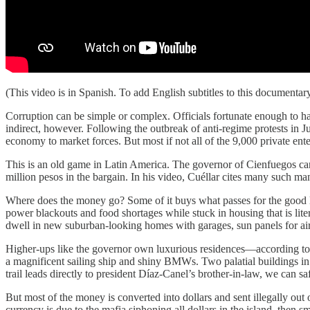
(This video is in Spanish. To add English subtitles to this documentary,
Corruption can be simple or complex. Officials fortunate enough to hav
indirect, however. Following the outbreak of anti-regime protests in 
economy to market forces. But most if not all of the 9,000 private en
This is an old game in Latin America. The governor of Cienfuegos can 
million pesos in the bargain. In his video, Cuéllar cites many such m
Where does the money go? Some of it buys what passes for the good lif
power blackouts and food shortages while stuck in housing that is lite
dwell in new suburban-looking homes with garages, sun panels for air
Higher-ups like the governor own luxurious residences—according to Cué
a magnificent sailing ship and shiny BMWs. Two palatial buildings in 
trail leads directly to president Díaz-Canel’s brother-in-law, we can s
But most of the money is converted into dollars and sent illegally out 
currency is due to the mafia siphoning all dollars in the island, then