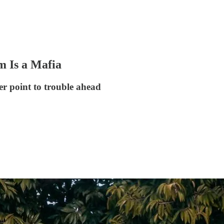
m Is a Mafia
r point to trouble ahead