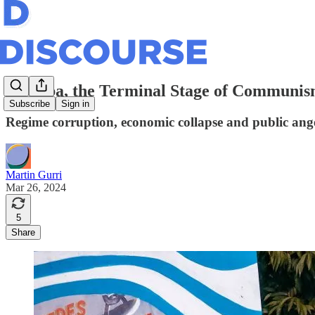
In Cuba, the Terminal Stage of Communis
Subscribe
Sign in
Regime corruption, economic collapse and public ange
Martin Gurri
Mar 26, 2024
5
Share