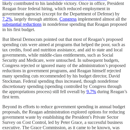
likely contributed to his landslide victory. Once in office, President
Reagan froze federal hiring, which reduced employment in
government agencies (except for the Department of Defense) by
7.2%
, largely through attrition.
Congress
implemented almost all the
substantial reductions
in nondefense spending that Reagan proposed
in his first budget.
But liberal Democrats pointed out that most of Reagan’s proposed
spending cuts were aimed at programs that helped the poor, such as
tax credits, food and nutrition assistance, and aid to state and local
governments, while middle-class entitlements, such as Social
Security and Medicare, were untouched. In subsequent budgets,
Congress rejected or ignored many of the administration’s proposed
reductions in government programs, and Reagan himself rejected
many spending cuts recommended by his budget director, David
Stockman. Federal spending thus increased, though nondefense
discretionary spending (spending controlled by Congress through
the appropriations process) still fell overall by
9.7%
during Reagan’s
first term.
Beyond its efforts to reduce government spending in annual budget
proposals, the Reagan administration explored options for reducing
government waste by establishing the President’s Private Sector
Survey on Cost Control, led by Peter Grace, a successful business
executive. The Grace Commission, as it came to be known, was