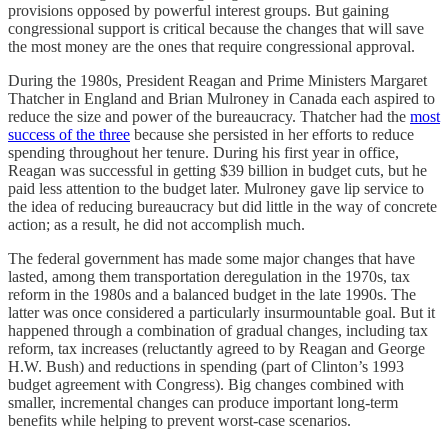
provisions opposed by powerful interest groups. But gaining
congressional support is critical because the changes that will save
the most money are the ones that require congressional approval.
During the 1980s, President Reagan and Prime Ministers Margaret
Thatcher in England and Brian Mulroney in Canada each aspired to
reduce the size and power of the bureaucracy. Thatcher had the
most
success of the three
because she persisted in her efforts to reduce
spending throughout her tenure. During his first year in office,
Reagan was successful in getting $39 billion in budget cuts, but he
paid less attention to the budget later. Mulroney gave lip service to
the idea of reducing bureaucracy but did little in the way of concrete
action; as a result, he did not accomplish much.
The federal government has made some major changes that have
lasted, among them transportation deregulation in the 1970s, tax
reform in the 1980s and a balanced budget in the late 1990s. The
latter was once considered a particularly insurmountable goal. But it
happened through a combination of gradual changes, including tax
reform, tax increases (reluctantly agreed to by Reagan and George
H.W. Bush) and reductions in spending (part of Clinton’s 1993
budget agreement with Congress). Big changes combined with
smaller, incremental changes can produce important long-term
benefits while helping to prevent worst-case scenarios.