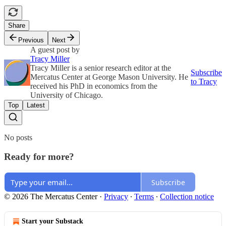
Share
Previous
Next
A guest post by
Tracy Miller
Tracy Miller is a senior research editor at the
Subscribe
Mercatus Center at George Mason University. He
to Tracy
received his PhD in economics from the
University of Chicago.
Top
Latest
No posts
Ready for more?
Subscribe
© 2026 The Mercatus Center
·
Privacy
∙
Terms
∙
Collection notice
Start your Substack