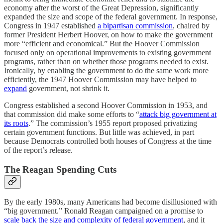
economy after the worst of the Great Depression, significantly
expanded the size and scope of the federal government. In response,
Congress in 1947 established
a bipartisan commission
, chaired by
former President Herbert Hoover, on how to make the government
more “efficient and economical.” But the Hoover Commission
focused only on operational improvements to existing government
programs, rather than on whether those programs needed to exist.
Ironically, by enabling the government to do the same work more
efficiently, the 1947 Hoover Commission may have helped to
expand
government, not shrink it.
Congress established a second Hoover Commission in 1953, and
that commission did make some efforts to “
attack big government at
its roots
.” The commission’s 1955 report proposed privatizing
certain government functions. But little was achieved, in part
because Democrats controlled both houses of Congress at the time
of the report’s release.
The Reagan Spending Cuts
By the early 1980s, many Americans had become disillusioned with
“big government.” Ronald Reagan campaigned on a promise to
scale back the size and complexity of federal government
, and it