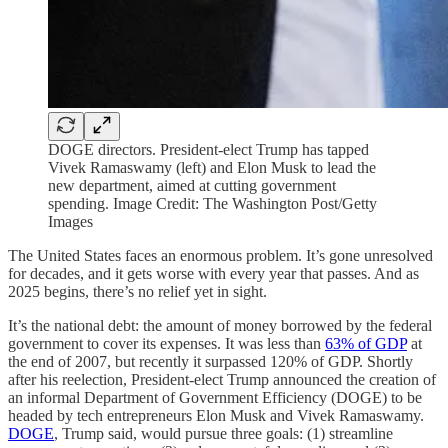
DOGE directors. President-elect Trump has tapped
Vivek Ramaswamy (left) and Elon Musk to lead the
new department, aimed at cutting government
spending. Image Credit: The Washington Post/Getty
Images
The United States faces an enormous problem. It’s gone unresolved
for decades, and it gets worse with every year that passes. And as
2025 begins, there’s no relief yet in sight.
It’s the national debt: the amount of money borrowed by the federal
government to cover its expenses. It was less than
63% of GDP
at
the end of 2007, but recently it surpassed 120% of GDP. Shortly
after his reelection, President-elect Trump announced the creation of
an informal Department of Government Efficiency (DOGE) to be
headed by tech entrepreneurs Elon Musk and Vivek Ramaswamy.
DOGE
, Trump said, would pursue three goals: (1) streamline