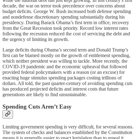
while the national debt has just kept growing. In this century’s first
decade, the war on terror took precedence over concerns about
budget deficits. George W. Bush increased both defense spending
and nondefense discretionary spending substantially during his
presidency. During Barack Obama’s first term in office, recovery
from the Great Recession took priority. Record low interest rates
following the recession reduced the cost of servicing the debt and
the urgency of limiting its growth.
Large deficits during Obama’s second term and Donald Trump’s
first can be blamed mostly on the growth of entitlement spending,
which neither president was willing to tackle. More recently, the
COVID-19 pandemic and the economic upheaval that followed
provided federal policymakers with a reason (or an excuse) for
enacting huge stimulus spending packages costing trillions of
dollars. All told, the past quarter-century of avoiding spending cuts
has produced projected deficits and interest costs that future
generations are likely to find unsustainable.
Spending Cuts Aren’t Easy
Limiting government spending is very difficult, for several reasons.
The system of checks and balances established by the Constitution
means it is generally easier to enact legislation than to repeal it,