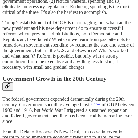
government operations, (2) reduce wasteful spending and (3)
eliminate unnecessary regulations. Reducing spending is the most
critical of the three. It’s also the hardest to accomplish.
Trump’s establishment of DOGE is encouraging, but what can the
new president and his new department do to ensure successful
reforms where previous administrations, both Democratic and
Republican, have failed? What can we learn from past attempts to
bring down government spending by reducing the size and scope of
the government, both in the U.S. and elsewhere? What’s worked
and what hasn’t? Reform is possible, but only with a strong
commitment from the executive and a willingness to start, if
necessary, with small and gradual changes.
Government Growth in the 20th Century
The federal government expanded dramatically during the 20th
century. Government spending averaged just
2.1%
of GDP between
1900 and 1916, but World War I triggered a sustained expansion,
and federal government spending has been steadily increasing ever
since.
Franklin Delano Roosevelt’s New Deal, a massive intervention
meant to bring immediate economic relief and to stabilize the