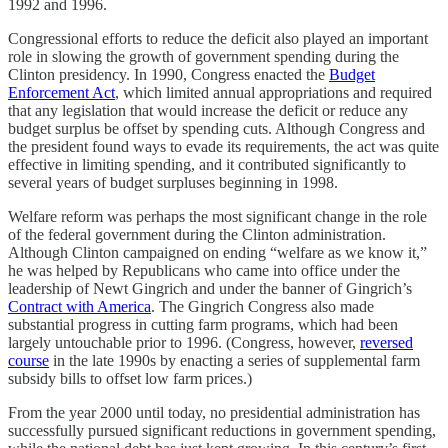
1992 and 1996.
Congressional efforts to reduce the deficit also played an important
role in slowing the growth of government spending during the
Clinton presidency. In 1990, Congress enacted the
Budget
Enforcement Act
, which limited annual appropriations and required
that any legislation that would increase the deficit or reduce any
budget surplus be offset by spending cuts. Although Congress and
the president found ways to evade its requirements, the act was quite
effective in limiting spending, and it contributed significantly to
several years of budget surpluses beginning in 1998.
Welfare reform was perhaps the most significant change in the role
of the federal government during the Clinton administration.
Although Clinton campaigned on ending “welfare as we know it,”
he was helped by Republicans who came into office under the
leadership of Newt Gingrich and under the banner of Gingrich’s
Contract with America
. The Gingrich Congress also made
substantial progress in cutting farm programs, which had been
largely untouchable prior to 1996. (Congress, however,
reversed
course
in the late 1990s by enacting a series of supplemental farm
subsidy bills to offset low farm prices.)
From the year 2000 until today, no presidential administration has
successfully pursued significant reductions in government spending,