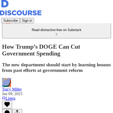
Subscribe
Sign in
Read distraction-free on Substack
How Trump’s DOGE Can Cut
Government Spending
The new department should start by learning lessons
from past efforts at government reform
Tracy Miller
Jan 09, 2025
Listen