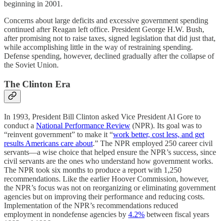
beginning in 2001.
Concerns about large deficits and excessive government spending
continued after Reagan left office. President George H.W. Bush,
after promising not to raise taxes, signed legislation that did just that,
while accomplishing little in the way of restraining spending.
Defense spending, however, declined gradually after the collapse of
the Soviet Union.
The Clinton Era
In 1993, President Bill Clinton asked Vice President Al Gore to
conduct a
National Performance Review
(NPR). Its goal was to
“reinvent government” to make it “
work better, cost less, and get
results Americans care about
.” The NPR employed 250 career civil
servants—a wise choice that helped ensure the NPR’s success, since
civil servants are the ones who understand how government works.
The NPR took six months to produce a report with 1,250
recommendations. Like the earlier Hoover Commission, however,
the NPR’s focus was not on reorganizing or eliminating government
agencies but on improving their performance and reducing costs.
Implementation of the NPR’s recommendations reduced
employment in nondefense agencies by
4.2%
between fiscal years