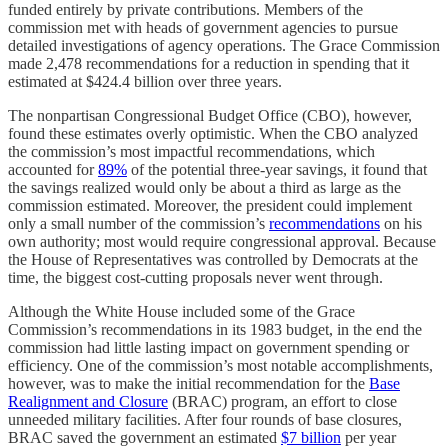
funded entirely by private contributions. Members of the
commission met with heads of government agencies to pursue
detailed investigations of agency operations. The Grace Commission
made 2,478 recommendations for a reduction in spending that it
estimated at $424.4 billion over three years.
The nonpartisan Congressional Budget Office (CBO), however,
found these estimates overly optimistic. When the CBO analyzed
the commission’s most impactful recommendations, which
accounted for
89%
of the potential three-year savings, it found that
the savings realized would only be about a third as large as the
commission estimated. Moreover, the president could implement
only a small number of the commission’s
recommendations
on his
own authority; most would require congressional approval. Because
the House of Representatives was controlled by Democrats at the
time, the biggest cost-cutting proposals never went through.
Although the White House included some of the Grace
Commission’s recommendations in its 1983 budget, in the end the
commission had little lasting impact on government spending or
efficiency. One of the commission’s most notable accomplishments,
however, was to make the initial recommendation for the
Base
Realignment and Closure
(BRAC) program, an effort to close
unneeded military facilities. After four rounds of base closures,
BRAC saved the government an estimated
$7 billion
per year