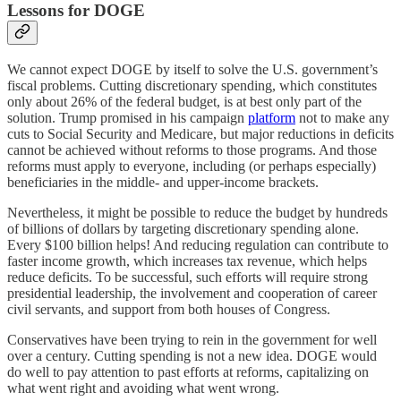
Lessons for DOGE
We cannot expect DOGE by itself to solve the U.S. government’s
fiscal problems. Cutting discretionary spending, which constitutes
only about 26% of the federal budget, is at best only part of the
solution. Trump promised in his campaign
platform
not to make any
cuts to Social Security and Medicare, but major reductions in deficits
cannot be achieved without reforms to those programs. And those
reforms must apply to everyone, including (or perhaps especially)
beneficiaries in the middle- and upper-income brackets.
Nevertheless, it might be possible to reduce the budget by hundreds
of billions of dollars by targeting discretionary spending alone.
Every $100 billion helps! And reducing regulation can contribute to
faster income growth, which increases tax revenue, which helps
reduce deficits. To be successful, such efforts will require strong
presidential leadership, the involvement and cooperation of career
civil servants, and support from both houses of Congress.
Conservatives have been trying to rein in the government for well
over a century. Cutting spending is not a new idea. DOGE would
do well to pay attention to past efforts at reforms, capitalizing on
what went right and avoiding what went wrong.