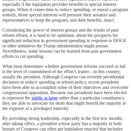
especially if the legislation provides benefits to special interest
groups. When it comes time to reduce spending, or repeal a program
entirely, those special interests will pressure their senators and
representatives to keep the program, and their benefits, intact.
Considering the power of interest groups and the results of past
reform efforts, it is hard to be optimistic about the prospects for
significant reduction in government spending in response to DOGE
or other initiatives the Trump administration might pursue.
Nevertheless, some lessons can be learned from past government
efforts to cut spending.
What most determines whether government reforms succeed or fail
is the level of commitment of the effort’s leader—in this country,
usually the president. Although Congress can override presidential
decisions to reduce spending or reform policy, recent presidents
have been able to accomplish some of their objectives and overcome
congressional opposition. Because our presidents have been elected
to represent the
public at large
rather than a particular constituency,
they are able to advocate for deals that might benefit the majority at
the expense of a privileged minority.
By providing strong leadership, especially in the first few months
after taking office, a president whose party has a majority in both
houses of Congress can often get legislation enacted that includes