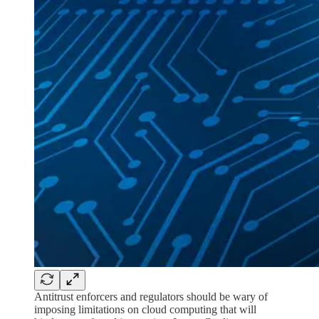
Antitrust enforcers and regulators should be wary of
imposing limitations on cloud computing that will