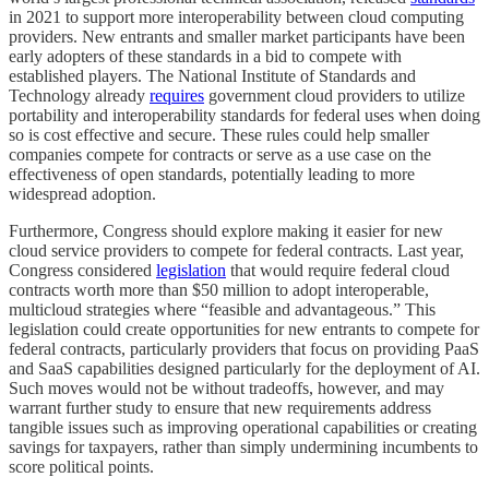
in 2021 to support more interoperability between cloud computing
providers. New entrants and smaller market participants have been
early adopters of these standards in a bid to compete with
established players. The National Institute of Standards and
Technology already
requires
government cloud providers to utilize
portability and interoperability standards for federal uses when doing
so is cost effective and secure. These rules could help smaller
companies compete for contracts or serve as a use case on the
effectiveness of open standards, potentially leading to more
widespread adoption.
Furthermore, Congress should explore making it easier for new
cloud service providers to compete for federal contracts. Last year,
Congress considered
legislation
that would require federal cloud
contracts worth more than $50 million to adopt interoperable,
multicloud strategies where “feasible and advantageous.” This
legislation could create opportunities for new entrants to compete for
federal contracts, particularly providers that focus on providing PaaS
and SaaS capabilities designed particularly for the deployment of AI.
Such moves would not be without tradeoffs, however, and may
warrant further study to ensure that new requirements address
tangible issues such as improving operational capabilities or creating
savings for taxpayers, rather than simply undermining incumbents to
score political points.