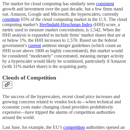
The market for cloud computing has similarly seen
consistent
growth and investment over the past decade, but a few firms stand
out. Amazon, Google and Microsoft, the hyperscalers, currently
constitute
65% of the cloud computing market in the U.S. The cloud
computing market’s
Herfindahl-Hirschman Index
(HHI) score, a
metric used to measure market concentration, is 1,542. When the
HHI analysis is expanded to include firms’ market shares that are at
or below 1%, the HHI increases to 1,570. Based on the federal
government’s
current
antitrust merger guidelines (which count an
HHI score above 1800 as highly concentrated), this market would
be considered “moderately” concentrated, meaning merger activity
by a hyperscaler would likely be scrutinized, particularly if Amazon
(with 31% market share) is the acquiring party.
Clouds of Competition
The success of the hyperscalers, recent cloud price increases and
growing concerns related to vendor lock-in—when technical and
economic costs make changing cloud providers prohibitively
expensive—have tripped the alarms of competition authorities
around the world.
Last June, for example, the EU’s
competition
authorities opened an