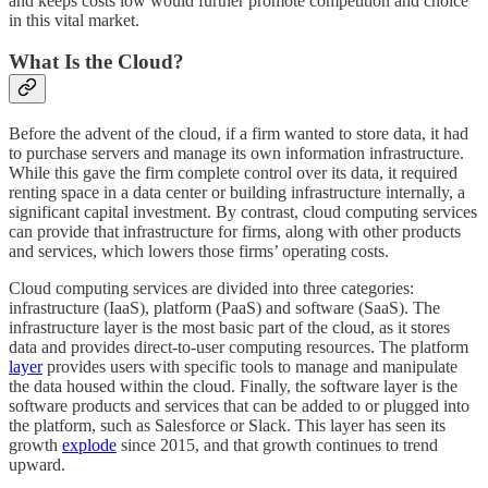
and keeps costs low would further promote competition and choice
in this vital market.
What Is the Cloud?
Before the advent of the cloud, if a firm wanted to store data, it had
to purchase servers and manage its own information infrastructure.
While this gave the firm complete control over its data, it required
renting space in a data center or building infrastructure internally, a
significant capital investment. By contrast, cloud computing services
can provide that infrastructure for firms, along with other products
and services, which lowers those firms’ operating costs.
Cloud computing services are divided into three categories:
infrastructure (IaaS), platform (PaaS) and software (SaaS). The
infrastructure layer is the most basic part of the cloud, as it stores
data and provides direct-to-user computing resources. The platform
layer
provides users with specific tools to manage and manipulate
the data housed within the cloud. Finally, the software layer is the
software products and services that can be added to or plugged into
the platform, such as Salesforce or Slack. This layer has seen its
growth
explode
since 2015, and that growth continues to trend
upward.