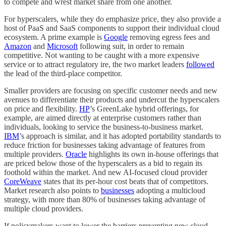
to compete and wrest market share from one another.
For hyperscalers, while they do emphasize price, they also provide a
host of PaaS and SaaS components to support their individual cloud
ecosystem. A prime example is
Google
removing egress fees and
Amazon
and
Microsoft
following suit, in order to remain
competitive. Not wanting to be caught with a more expensive
service or to attract regulatory ire, the two market leaders
followed
the lead of the third-place competitor.
Smaller providers are focusing on specific customer needs and new
avenues to differentiate their products and undercut the hyperscalers
on price and flexibility.
HP
’s GreenLake hybrid offerings, for
example, are aimed directly at enterprise customers rather than
individuals, looking to service the business-to-business market.
IBM
’s approach is similar, and it has adopted portability standards to
reduce friction for businesses taking advantage of features from
multiple providers.
Oracle
highlights its own in-house offerings that
are priced below those of the hyperscalers as a bid to regain its
foothold within the market. And new AI-focused cloud provider
CoreWeave
states that its per-hour cost beats that of competitors.
Market research also points to
businesses
adopting a multicloud
strategy, with more than 80% of businesses taking advantage of
multiple cloud providers.
If policymakers want to lower the barriers preventing new cloud