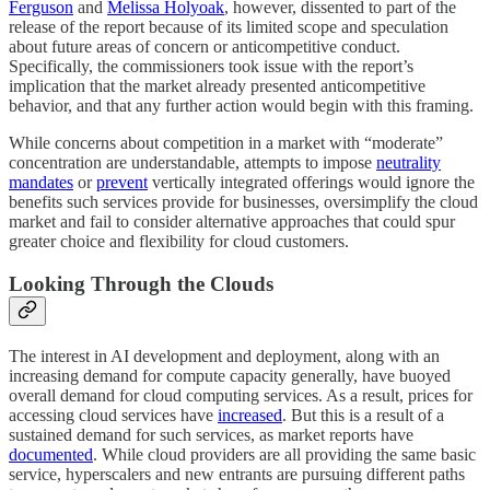
Ferguson
and
Melissa Holyoak
, however, dissented to part of the
release of the report because of its limited scope and speculation
about future areas of concern or anticompetitive conduct.
Specifically, the commissioners took issue with the report’s
implication that the market already presented anticompetitive
behavior, and that any further action would begin with this framing.
While concerns about competition in a market with “moderate”
concentration are understandable, attempts to impose
neutrality
mandates
or
prevent
vertically integrated offerings would ignore the
benefits such services provide for businesses, oversimplify the cloud
market and fail to consider alternative approaches that could spur
greater choice and flexibility for cloud customers.
Looking Through the Clouds
The interest in AI development and deployment, along with an
increasing demand for compute capacity generally, have buoyed
overall demand for cloud computing services. As a result, prices for
accessing cloud services have
increased
. But this is a result of a
sustained demand for such services, as market reports have
documented
. While cloud providers are all providing the same basic
service, hyperscalers and new entrants are pursuing different paths