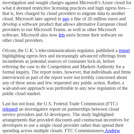
investigation and sought charges against Microsoft’s Azure cloud for
what it deemed restrictive licensing practices and high egress fees—
that is, fees charged by cloud providers to migrate data to another
cloud. Microsoft later agreed to
pay
a fine of 20 million euros and
develop a software product that allows alternative European cloud
providers to run Microsoft Teams, as well as other Microsoft
software. Microsoft also now
lets
users license their software on
other cloud providers.
Ofcom, the U.K.’s telecommunications regulator, published a
report
highlighting egress fees and increasingly advanced offerings from
incumbents as potential sources of consumer lock-in, before
referring the case to the Competition and Markets Authority for a
formal inquiry. The report notes, however, that individuals and firms
interviewed as part of the report were not terribly concerned about
any of these areas and few requested any public action. Rather, a
wait-and-see approach was preferable to any new regulation of the
public cloud market.
Last but not least, the U.S. Federal Trade Commission (FTC)
released
an investigative report on partnerships between cloud
service providers and AI developers. The study highlighted
arrangements that provided discounts and contractual incentives for
developers to use a single cloud provider rather than spread their
spending across multiple clouds. FTC Commissioners
Andrew