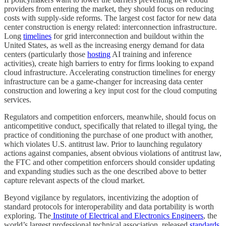
providers from entering the market, they should focus on reducing
costs with supply-side reforms. The largest cost factor for new data
center construction is energy related: interconnection infrastructure.
Long
timelines
for grid interconnection and buildout within the
United States, as well as the increasing energy demand for data
centers (particularly those
hosting
AI training and inference
activities), create high barriers to entry for firms looking to expand
cloud infrastructure. Accelerating construction timelines for energy
infrastructure can be a game-changer for increasing data center
construction and lowering a key input cost for the cloud computing
services.
Regulators and competition enforcers, meanwhile, should focus on
anticompetitive conduct, specifically that related to illegal tying, the
practice of conditioning the purchase of one product with another,
which violates U.S. antitrust law. Prior to launching regulatory
actions against companies, absent obvious violations of antitrust law,
the FTC and other competition enforcers should consider updating
and expanding studies such as the one described above to better
capture relevant aspects of the cloud market.
Beyond vigilance by regulators, incentivizing the adoption of
standard protocols for interoperability and data portability is worth
exploring. The
Institute of Electrical and Electronics Engineers
, the
world’s largest professional technical association, released
standards