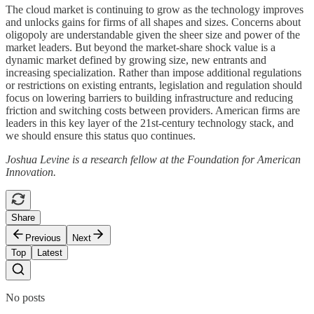
The cloud market is continuing to grow as the technology improves
and unlocks gains for firms of all shapes and sizes. Concerns about
oligopoly are understandable given the sheer size and power of the
market leaders. But beyond the market-share shock value is a
dynamic market defined by growing size, new entrants and
increasing specialization. Rather than impose additional regulations
or restrictions on existing entrants, legislation and regulation should
focus on lowering barriers to building infrastructure and reducing
friction and switching costs between providers. American firms are
leaders in this key layer of the 21st-century technology stack, and
we should ensure this status quo continues.
Joshua Levine is a research fellow at the Foundation for American
Innovation.
Share
Previous
Next
Top
Latest
No posts