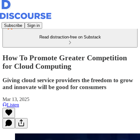
Subscribe
Sign in
Read distraction-free on Substack
How To Promote Greater Competition
for Cloud Computing
Giving cloud service providers the freedom to grow
and innovate will be good for consumers
Mar 13, 2025
Listen