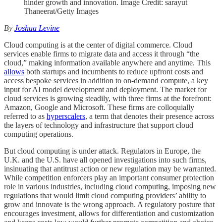
hinder growth and innovation. Image Credit: sarayut
Thaneerat/Getty Images
By
Joshua Levine
Cloud computing is at the center of digital commerce. Cloud
services enable firms to migrate data and access it through “the
cloud,” making information available anywhere and anytime. This
allows
both startups and incumbents to reduce upfront costs and
access bespoke services in addition to on-demand compute, a key
input for AI model development and deployment. The market for
cloud services is growing steadily, with three firms at the forefront:
Amazon, Google and Microsoft. These firms are colloquially
referred to as
hyperscalers
, a term that denotes their presence across
the layers of technology and infrastructure that support cloud
computing operations.
But cloud computing is under attack. Regulators in Europe, the
U.K. and the U.S. have all opened investigations into such firms,
insinuating that antitrust action or new regulation may be warranted.
While competition enforcers play an important consumer protection
role in various industries, including cloud computing, imposing new
regulations that would limit cloud computing providers’ ability to
grow and innovate is the wrong approach. A regulatory posture that
encourages investment, allows for differentiation and customization