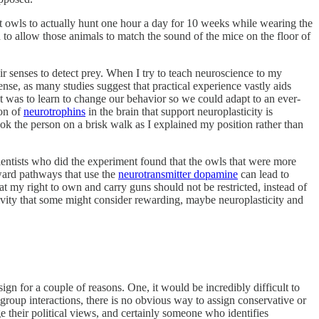
lt owls to actually hunt one hour a day for 10 weeks while wearing the
to allow those animals to match the sound of the mice on the floor of
ir senses to detect prey. When I try to teach neuroscience to my
nse, as many studies suggest that practical experience vastly aids
it was to learn to change our behavior so we could adapt to an ever-
ion of
neurotrophins
in the brain that support neuroplasticity is
ook the person on a brisk walk as I explained my position rather than
cientists who did the experiment found that the owls that were more
eward pathways that use the
neurotransmitter dopamine
can lead to
t my right to own and carry guns should not be restricted, instead of
ivity that some might consider rewarding, maybe neuroplasticity and
ign for a couple of reasons. One, it would be incredibly difficult to
 group interactions, there is no obvious way to assign conservative or
 their political views, and certainly someone who identifies