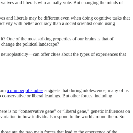
rvatives and liberals who actually vote. But changing the minds of
es and liberals may be different even when doing cognitive tasks that
activity with better accuracy than a social scientist could using
t? One of the most striking properties of our brains is that of
 change the political landscape?
 neuroplasticity—can offer clues about the types of experiences that
from
a number
of studies
suggests that during adolescence, many of us
p conservative or liberal leanings. But other forces, including
here is no “conservative gene” or “liberal gene,” genetic influences on
ariation in how individuals respond to the world around them. So
t those are the two main forces that lead to the emergence of the