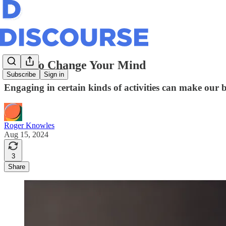
How To Change Your Mind
Subscribe
Sign in
Engaging in certain kinds of activities can make our 
Roger Knowles
Aug 15, 2024
3
Share