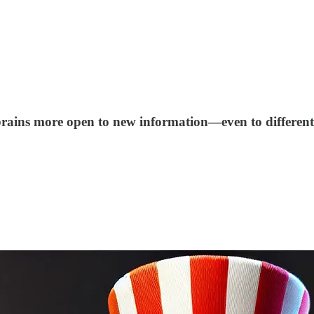
brains more open to new information—even to different p