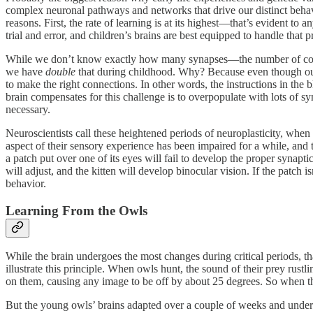
complex neuronal pathways and networks that drive our distinct behavi
reasons. First, the rate of learning is at its highest—that’s evident t
trial and error, and children’s brains are best equipped to handle that p
While we don’t know exactly how many synapses—the number of conne
we have
double
that during childhood. Why? Because even though our
to make the right connections. In other words, the instructions in the
brain compensates for this challenge is to overpopulate with lots of 
necessary.
Neuroscientists call these heightened periods of neuroplasticity, when a
aspect of their sensory experience has been impaired for a while, and t
a patch put over one of its eyes will fail to develop the proper synaptic
will adjust, and the kitten will develop binocular vision. If the patch is
behavior.
Learning From the Owls
While the brain undergoes the most changes during critical periods, tha
illustrate this principle. When owls hunt, the sound of their prey rus
on them, causing any image to be off by about 25 degrees. So when th
But the young owls’ brains adapted over a couple of weeks and underwe