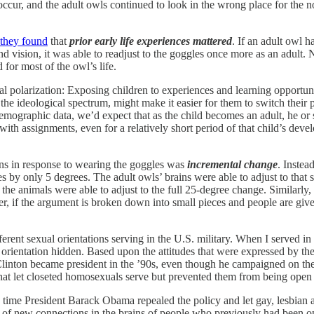
cur, and the adult owls continued to look in the wrong place for the noi
they found
that
prior early life experiences mattered
. If an adult owl 
vision, it was able to readjust to the goggles once more as an adult. N
or most of the owl’s life.
tical polarization: Exposing children to experiences and learning opport
 the ideological spectrum, might make it easier for them to switch their 
ographic data, we’d expect that as the child becomes an adult, he or s
 with assignments, even for a relatively short period of that child’s dev
ains in response to wearing the goggles was
incremental change
. Instea
ges by only 5 degrees. The adult owls’ brains were able to adjust to tha
l the animals were able to adjust to the full 25-degree change. Similarl
 if the argument is broken down into small pieces and people are given t
rent sexual orientations serving in the U.S. military. When I served in 
orientation hidden. Based upon the attitudes that were expressed by the
Clinton became president in the ’90s, even though he campaigned on the 
that let closeted homosexuals serve but prevented them from being open a
ime President Barack Obama repealed the policy and let gay, lesbian and
 of new connections in the brains of people who previously had been 