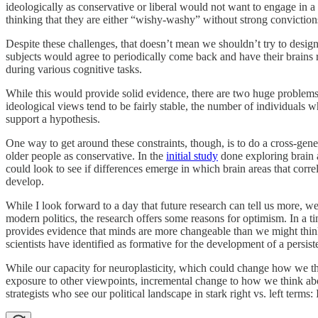
ideologically as conservative or liberal would not want to engage in a 
thinking that they are either “wishy-washy” without strong conviction
Despite these challenges, that doesn’t mean we shouldn’t try to desig
subjects would agree to periodically come back and have their brains r
during various cognitive tasks.
While this would provide solid evidence, there are two huge problems.
ideological views tend to be fairly stable, the number of individuals
support a hypothesis.
One way to get around these constraints, though, is to do a cross-gener
older people as conservative. In the
initial study
done exploring brain a
could look to see if differences emerge in which brain areas that corre
develop.
While I look forward to a day that future research can tell us more,
modern politics, the research offers some reasons for optimism. In a t
provides evidence that minds are more changeable than we might think.
scientists have identified as formative for the development of a persis
While our capacity for neuroplasticity, which could change how we thi
exposure to other viewpoints, incremental change to how we think about
strategists who see our political landscape in stark right vs. left ter