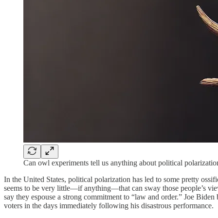
Can owl experiments tell us anything about political polarizati
In the United States, political polarization has led to some pretty oss
seems to be very little—if anything—that can sway those people’s vi
say they espouse a strong commitment to “law and order.” Joe Biden bom
voters in the days immediately following his disastrous performance.