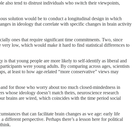
le also tend to distrust individuals who switch their viewpoints,
vious solution would be to conduct a longitudinal design in which
nges in ideology that correlate with specific changes in brain activity
cially ones that require significant time commitments. Two, since
very low, which would make it hard to find statistical differences to
 is that young people are more likely to self-identify as liberal and
e participants were young adults. By comparing across ages, scientists
rhaps, at least to how age-related “more conservative” views may
 be—and for those who worry about too much closed-mindedness in
oters whose ideology doesn’t match theirs, neuroscience research
ur brains are wired, which coincides with the time period social
mstances that can facilitate brain changes as we age: early life
different perspective. Perhaps there’s a lesson here for political
think.