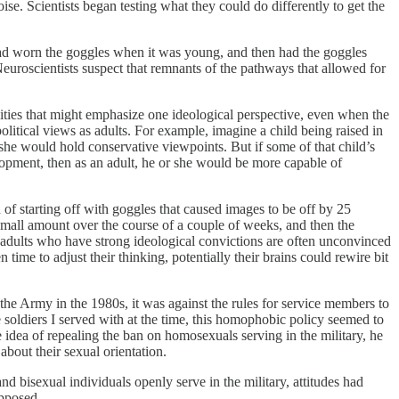
se. Scientists began testing what they could do differently to get the
had worn the goggles when it was young, and then had the goggles
euroscientists suspect that remnants of the pathways that allowed for
unities that might emphasize one ideological perspective, even when the
political views as adults. For example, imagine a child being raised in
he would hold conservative viewpoints. But if some of that child’s
elopment, then as an adult, he or she would be more capable of
d of starting off with goggles that caused images to be off by 25
t small amount over the course of a couple of weeks, and then the
y, adults who have strong ideological convictions are often unconvinced
ime to adjust their thinking, potentially their brains could rewire bit
the Army in the 1980s, it was against the rules for service members to
 soldiers I served with at the time, this homophobic policy seemed to
idea of repealing the ban on homosexuals serving in the military, he
bout their sexual orientation.
 bisexual individuals openly serve in the military, attitudes had
opposed.