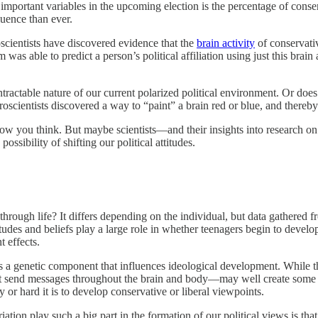
important variables in the upcoming election is the percentage of conse
fluence than ever.
cientists have discovered evidence that the
brain activity
of conservativ
was able to predict a person’s political affiliation using just this brain 
tractable nature of our current polarized political environment. Or does i
oscientists discovered a way to “paint” a brain red or blue, and thereby
 how you think. But maybe scientists—and their insights into research on
sibility of shifting our political attitudes.
through life? It differs depending on the individual, but data gathered 
ttitudes and beliefs play a large role in whether teenagers begin to develo
t effects.
 is a genetic component that influences ideological development. While t
at send messages throughout the brain and body—may well create some v
 or hard it is to develop conservative or liberal viewpoints.
ation play such a big part in the formation of our political views is tha