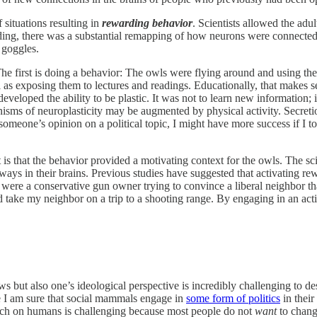
 situations resulting in
rewarding behavior
. Scientists allowed the adu
ding, there was a substantial remapping of how neurons were connected 
 goggles.
The first is doing a behavior: The owls were flying around and using the
l as exposing them to lectures and readings. Educationally, that makes se
veloped the ability to be plastic. It was not to learn new information; 
isms of neuroplasticity may be augmented by physical activity. Secret
someone’s opinion on a political topic, I might have more success if I t
 is that the behavior provided a motivating context for the owls. The s
ways in their brains. Previous studies have suggested that activating r
 were a conservative gun owner trying to convince a liberal neighbor tha
take my neighbor on a trip to a shooting range. By engaging in an act
 but also one’s ideological perspective is incredibly challenging to des
e I am sure that social mammals engage in
some form of politics
in their
earch on humans is challenging because most people do not
want
to change