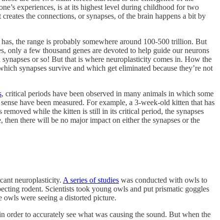
’s experiences, is at its highest level during childhood for two
 creates the connections, or synapses, of the brain happens a bit by
s, the range is probably somewhere around 100-500 trillion. But
, only a few thousand genes are devoted to help guide our neurons
on synapses or so! But that is where neuroplasticity comes in. How the
e which synapses survive and which get eliminated because they’re not
s
, critical periods have been observed in many animals in which some
hat sense have been measured. For example, a 3-week-old kitten that has
removed while the kitten is still in its critical period, the synapses
nse, then there will be no major impact on either the synapses or the
cant neuroplasticity.
A series of studies
was conducted with owls to
specting rodent. Scientists took young owls and put prismatic goggles
 owls were seeing a distorted picture.
n in order to accurately see what was causing the sound. But when the