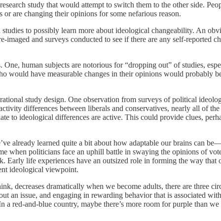
research study that would attempt to switch them to the other side. Peop
s or are changing their opinions for some nefarious reason.
n studies to possibly learn more about ideological changeability. An ob
e-imaged and surveys conducted to see if there are any self-reported cha
 One, human subjects are notorious for “dropping out” of studies, espe
 who would have measurable changes in their opinions would probably be 
ational study design. One observation from surveys of political ideology
ctivity differences between liberals and conservatives, nearly all of th
late to ideological differences are active. This could provide clues, pe
 we’ve already learned quite a bit about how adaptable our brains can
ime when politicians face an uphill battle in swaying the opinions of v
 Early life experiences have an outsized role in forming the way that o
tent ideological viewpoint.
nk, decreases dramatically when we become adults, there are three circu
 an issue, and engaging in rewarding behavior that is associated with a 
ms: In a red-and-blue country, maybe there’s more room for purple than we 