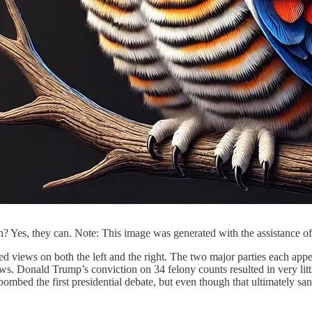
on? Yes, they can. Note: This image was generated with the assistance of
ified views on both the left and the right. The two major parties each ap
ews. Donald Trump’s conviction on 34 felony counts resulted in very l
bed the first presidential debate, but even though that ultimately sank