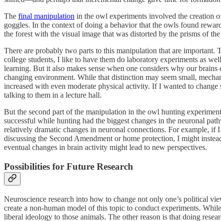
The
final manipulation
in the owl experiments involved the creation of
goggles. In the context of doing a behavior that the owls found rewar
the forest with the visual image that was distorted by the prisms of the
There are probably two parts to this manipulation that are important. 
college students, I like to have them do laboratory experiments as wel
learning. But it also makes sense when one considers why our brains de
changing environment. While that distinction may seem small, mechan
increased with even moderate physical activity. If I wanted to change 
talking to them in a lecture hall.
But the second part of the manipulation in the owl hunting experiment
successful while hunting had the biggest changes in the neuronal path
relatively dramatic changes in neuronal connections. For example, if I
discussing the Second Amendment or home protection, I might instead 
eventual changes in brain activity might lead to new perspectives.
Possibilities for Future Research
Neuroscience research into how to change not only one’s political views
create a non-human model of this topic to conduct experiments. Whil
liberal ideology to those animals. The other reason is that doing res