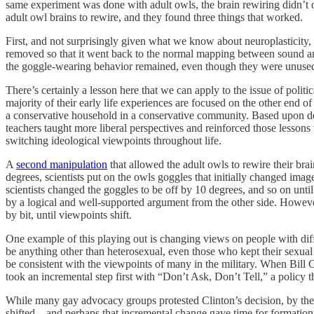
same experiment was done with adult owls, the brain rewiring didn’t oc
adult owl brains to rewire, and they found three things that worked.
First, and not surprisingly given what we know about neuroplasticity,
removed so that it went back to the normal mapping between sound and 
the goggle-wearing behavior remained, even though they were unused f
There’s certainly a lesson here that we can apply to the issue of poli
majority of their early life experiences are focused on the other end of
a conservative household in a conservative community. Based upon dem
teachers taught more liberal perspectives and reinforced those lessons
switching ideological viewpoints throughout life.
A
second manipulation
that allowed the adult owls to rewire their br
degrees, scientists put on the owls goggles that initially changed ima
scientists changed the goggles to be off by 10 degrees, and so on unti
by a logical and well-supported argument from the other side. However,
by bit, until viewpoints shift.
One example of this playing out is changing views on people with diffe
be anything other than heterosexual, even those who kept their sexual 
be consistent with the viewpoints of many in the military. When Bill 
took an incremental step first with “Don’t Ask, Don’t Tell,” a policy 
While many gay advocacy groups protested Clinton’s decision, by the t
shifted—and perhaps that incremental change gave time for formation