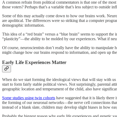
A common refrain from political commentators is that one of the most 
those voters? Perhaps that’s a variable that’s less subject to outside in
Some of this may actually come down to how our brains work. Neuros
are apolitical. The differences were so striking that a computer program 
demographic information.
This idea of a “red brain” versus a “blue brain” seems to support the in
“plasticity”—the ability to be molded by our experiences. What if neur
Of course, neuroscientists don’t really have the ability to manipulate
might change how our brains respond to information, and open up the pos
Early Life Experiences Matter
When do we start forming the ideological views that will stay with us 
start to form fairly stable political views. Not surprisingly, parental a
geographic location and temperament of the child, also have significan
Some studies using twin cohorts
have suggested that it is likely there
the forming of our neuronal networks—the nerve cell connections th
instead of a blank slate, children may develop slight biases in how easy
Probably the biggest reason why early life experiences and genetic vari