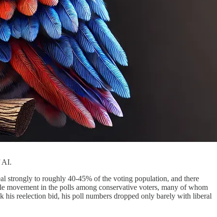
 AI.
peal strongly to roughly 40-45% of the voting population, and there
ittle movement in the polls among conservative voters, many of whom
 his reelection bid, his poll numbers dropped only barely with liberal