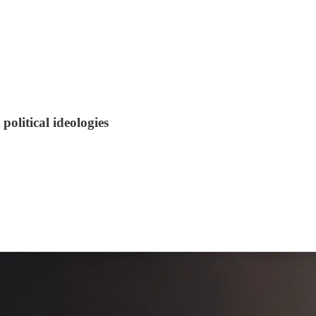
olitical ideologies