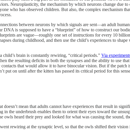
ors. Neuroplasticity, the mechanism by which neurons change due to one
o anyone who has observed children. But also, the complex mechanism that
rocess.
ctions between neurons by which signals are sent—an adult human ha
 DNA is supposed to have a “blueprint” of how to construct our bodies
 blueprints are vague—roughly one set of instructions for every 10 billi
synapses during childhood, and then use the child’s experiences to shap
 child’s brain is constantly rewiring, “critical periods.”
Via experiment
hen the resulting deficits in both the synapses and the ability to use t
 contacts that would allow it to have binocular vision. But if the patch is 
n’t put on until after the kitten has passed its critical period for this se
t doesn’t mean that adults cannot have experiences that result in signifi
tling in the underbrush enables them to orient their eyes toward the unsu
e owls heard their prey and looked for what was causing the sound, the
nt rewiring at the synaptic level, so that the owls shifted their visio