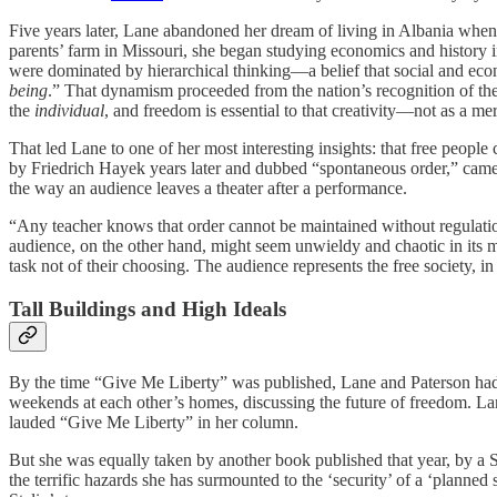
Five years later, Lane abandoned her dream of living in Albania when
parents’ farm in Missouri, she began studying economics and history i
were dominated by hierarchical thinking—a belief that social and ec
being
.” That dynamism proceeded from the nation’s recognition of the fa
the
individual
, and freedom is essential to that creativity—not as a mer
That led Lane to one of her most interesting insights: that free peopl
by Friedrich Hayek years later and dubbed “spontaneous order,” cam
the way an audience leaves a theater after a performance.
“Any teacher knows that order cannot be maintained without regulation,
audience, on the other hand, might seem unwieldy and chaotic in its mo
task not of their choosing. The audience represents the free society, i
Tall Buildings and High Ideals
By the time “Give Me Liberty” was published, Lane and Paterson had be
weekends at each other’s homes, discussing the future of freedom. Lane
lauded “Give Me Liberty” in her column.
But she was equally taken by another book published that year, by a 
the terrific hazards she has surmounted to the ‘security’ of a ‘planne