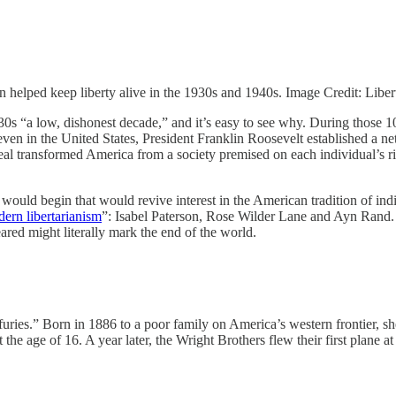
elped keep liberty alive in the 1930s and 1940s. Image Credit: Liber
0s “a low, dishonest decade,” and it’s easy to see why. During those 1
en in the United States, President Franklin Roosevelt established a ne
l transformed America from a society premised on each individual’s rig
ould begin that would revive interest in the American tradition of indiv
dern libertarianism
”: Isabel Paterson, Rose Wilder Lane and Ayn Rand. 
ared might literally mark the end of the world.
uries.” Born in 1886 to a poor family on America’s western frontier, s
 the age of 16. A year later, the Wright Brothers flew their first plane a