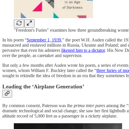
"Freedom's Furies" examines how three groundbreaking women h
In his poem “
September 1, 1939
,” the poet W.H. Auden called the 193
massacred and enslaved millions in Russia, Ukraine and Poland; and ev
pervasive that even his admirers
likened him to a dictator
. His New Dea
over the people, as caretaker and supervisor.
But only a few months after Auden wrote his poem, a series of events w
women, whom William F. Buckley later called the “
three furies of mo
sought to rekindle the idea of freedom in an era that they sometimes fe
Leading the ‘Airplane Generation’
By common consent, Paterson was the
prima inter pares
among the “f
dramatic technological and social change; she saw her first lightbulb at
altitude record of 5,000 feet as a passenger in a rickety airplane.