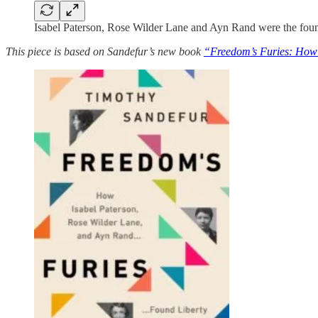
Isabel Paterson, Rose Wilder Lane and Ayn Rand were the found
This piece is based on Sandefur’s new book
“Freedom’s Furies: How 