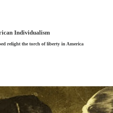
ican Individualism
 relight the torch of liberty in America