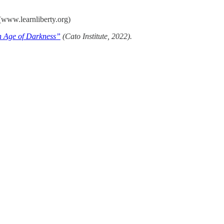
(www.learnliberty.org)
n Age of Darkness”
(Cato Institute, 2022).