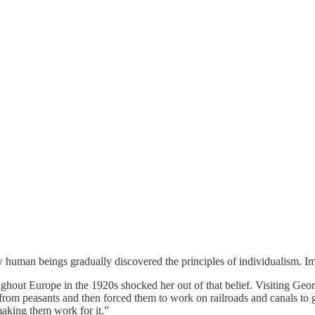
human beings gradually discovered the principles of individualism.
ughout Europe in the 1920s shocked her out of that belief. Visiting Ge
om peasants and then forced them to work on railroads and canals to get
making them work for it.”