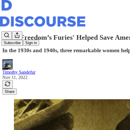
How 'Freedom’s Furies' Helped Save Amer
Subscribe
Sign in
In the 1930s and 1940s, three remarkable women helped
Timothy Sandefur
Nov 11, 2022
Share