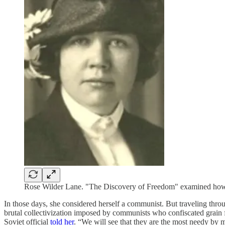
Rose Wilder Lane. "The Discovery of Freedom" examined how 
In those days, she considered herself a communist. But traveling thro
brutal collectivization imposed by communists who confiscated grain fr
Soviet official
told her
. “We will see that they are the most needy by 