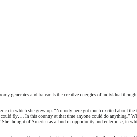
omy generates and transmits the creative energies of individual though
erica in which she grew up. “Nobody here got much excited about the in
le could fly…. In this country at that time anyone could do anything.” 
She thought of America as a land of opportunity and enterprise, in which