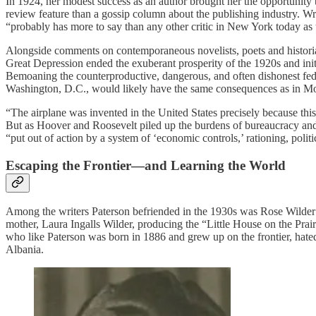
In 1924, her modest success as an author brought her the opportunity
review feature than a gossip column about the publishing industry. Wri
“probably has more to say than any other critic in New York today as
Alongside comments on contemporaneous novelists, poets and historia
Great Depression ended the exuberant prosperity of the 1920s and i
Bemoaning the counterproductive, dangerous, and often dishonest fede
Washington, D.C., would likely have the same consequences as in Mosc
“The airplane was invented in the United States precisely because this
But as Hoover and Roosevelt piled up the burdens of bureaucracy and 
“put out of action by a system of ‘economic controls,’ rationing, poli
Escaping the Frontier—and Learning the World
Among the writers Paterson befriended in the 1930s was Rose Wilder La
mother, Laura Ingalls Wilder, producing the “Little House on the Prair
who like Paterson was born in 1886 and grew up on the frontier, hated
Albania.