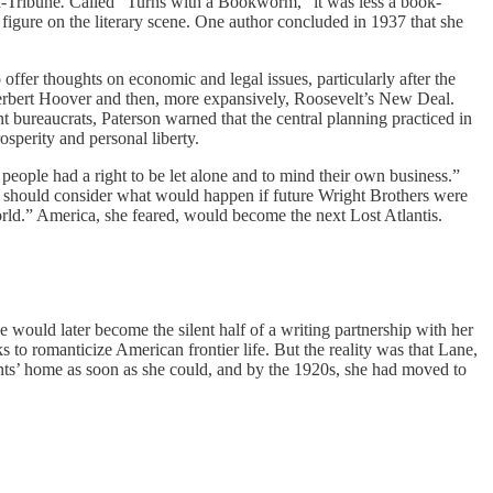
d-Tribune
.
Called “Turns with a Bookworm,” it was less a book-
 figure on the literary scene. One author concluded in 1937 that she
er thoughts on economic and legal issues, particularly after the
erbert Hoover and then, more expansively, Roosevelt’s New Deal.
 bureaucrats, Paterson warned that the central planning practiced in
sperity and personal liberty.
people had a right to be let alone and to mind their own business.”
s should consider what would happen if future Wright Brothers were
world.” America, she feared, would become the next Lost Atlantis.
would later become the silent half of a writing partnership with her
 to romanticize American frontier life. But the reality was that Lane,
rents’ home as soon as she could, and by the 1920s, she had moved to