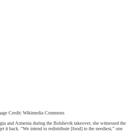
 Image Credit: Wikimedia Commons
orgia and Armenia during the Bolshevik takeover, she witnessed the
 it back. “We intend to redistribute [food] to the neediest,” one