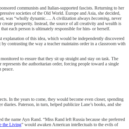
onsored communists and Italian-supported fascists. Returning to her
pressive societies of the Old World. Europe and Asia, she decided,
rast, was “wholly dynamic…. A civilization always
becoming
, never
create prosperity. Instead, the source of all creativity and wealth is
 that each person is ultimately responsible for him- or herself.
rest explanation of this idea, which would be independently discovered
nt by contrasting the way a teacher maintains order in a classroom with
onitored to ensure that they sit up straight and stay on task. The
 represents the authoritarian order, forcing people toward a single
n peace.
bjects. In the years to come, they would become even closer, spending
r diaries. Paterson, in turn, helped publicize Lane’s books, and she
pted the name Ayn Rand. “Miss Rand left Russia because she preferred
 the Living
” would awaken American intellectuals to the evils of