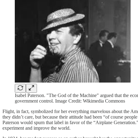
Isabel Paterson. "The God of the Machine" argued that the econ
government control. Image Credit: Wikimedia Commons
Flight, in fact, symbolized for her everything marvelous about the Am
they didn’t care, but because their attitude had been “of course peop
Paterson would spurn that label in favor of the “Airplane Generation.” 
experiment and improve the world.