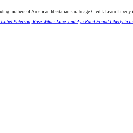
ing mothers of American libertarianism. Image Credit: Learn Liberty 
Isabel Paterson, Rose Wilder Lane, and Ayn Rand Found Liberty in a