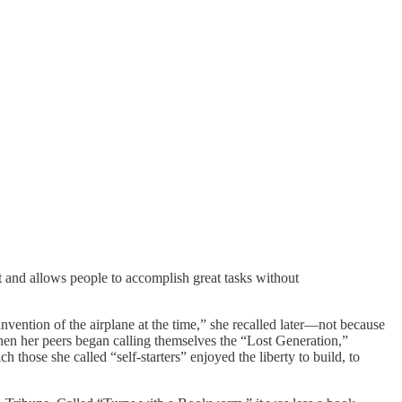
t and allows people to accomplish great tasks without
vention of the airplane at the time,” she recalled later—not because
When her peers began calling themselves the “Lost Generation,”
 those she called “self-starters” enjoyed the liberty to build, to