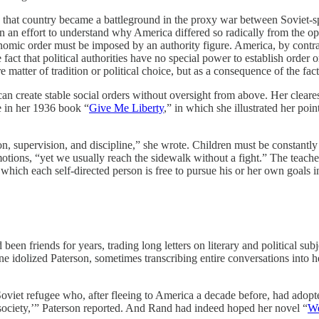
 that country became a battleground in the proxy war between Soviet-sp
n an effort to understand why America differed so radically from the op
onomic order must be imposed by an authority figure. America, by cont
ct that political authorities have no special power to establish order or 
e matter of tradition or political choice, but as a consequence of the fact
e can create stable social orders without oversight from above. Her clea
e in her 1936 book “
Give Me Liberty
,” in which she illustrated her poi
 supervision, and discipline,” she wrote. Children must be constantly m
tions, “yet we usually reach the sidewalk without a fight.” The teacher
n which each self-directed person is free to pursue his or her own goals i
en friends for years, trading long letters on literary and political su
 idolized Paterson, sometimes transcribing entire conversations into he
Soviet refugee who, after fleeing to America a decade before, had ado
d society,’” Paterson reported. And Rand had indeed hoped her novel “
We