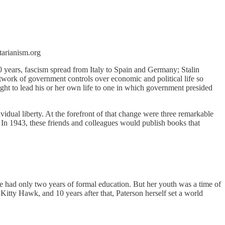
tarianism.org
0 years, fascism spread from Italy to Spain and Germany; Stalin
twork of government controls over economic and political life so
ht to lead his or her own life to one in which government presided
idual liberty. At the forefront of that change were three remarkable
In 1943, these friends and colleagues would publish books that
he had only two years of formal education. But her youth was a time of
t Kitty Hawk, and 10 years after that, Paterson herself set a world