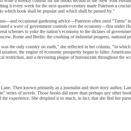
 to write a weekly column for the books section of the New York Heral
ting it every week for the next quarter-century made Paterson a crucial
 to which book shall be popular and which shall be passed by.”
ns—and occasional gardening advice—Paterson often used “Turns” to off
nitiated a wave of government controls over the economy—first under H
ral schemes to yoke the nation’s economy to the dictates of government
ow, Rome and Berlin: the crushing of industrial progress, national pro
 was the only country on earth,” she reflected in her column, “in which 
taxation, the engine of economic prosperity began to falter. American
tical restriction, and a devouring plague of bureaucrats throughout the 
ne. Then known primarily as a journalist and short story author, Lane 
ie” series of novels. Those books did more than perhaps any other books
 the experience. She despised it so much, in fact, that she fled her pa