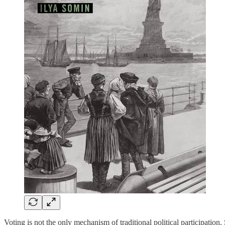
Voting is not the only mechanism of traditional political participatio