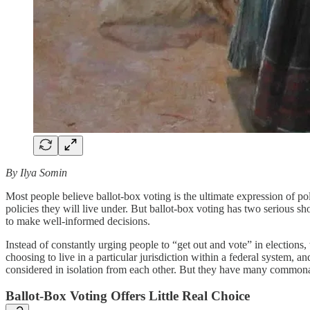
By Ilya Somin
Most people believe ballot-box voting is the ultimate expression of p
policies they will live under. But ballot-box voting has two serious sh
to make well-informed decisions.
Instead of constantly urging people to “get out and vote” in election
choosing to live in a particular jurisdiction within a federal system, 
considered in isolation from each other. But they have many commonali
Ballot-Box Voting Offers Little Real Choice