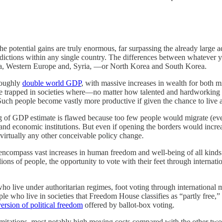
he potential gains are truly enormous, far surpassing the already large a
ictions within any single country. The differences between whatever you
ba, Western Europe and, Syria, —or North Korea and South Korea.
roughly
double world GDP
, with massive increases in wealth for both 
ople trapped in societies where—no matter how talented and hardworkin
 Such people become vastly more productive if given the chance to live a
bling of GDP estimate is flawed because too few people would migrate (ev
and economic institutions. But even if opening the borders would increa
virtually any other conceivable policy change.
ncompass vast increases in human freedom and well-being of all kinds. 
ons of people, the opportunity to vote with their feet through internation
ho live under authoritarian regimes, foot voting through international mi
ople who live in societies that Freedom House classifies as “partly free
version of political freedom
offered by ballot-box voting.
limitations, most notably high moving costs compared with the other tw