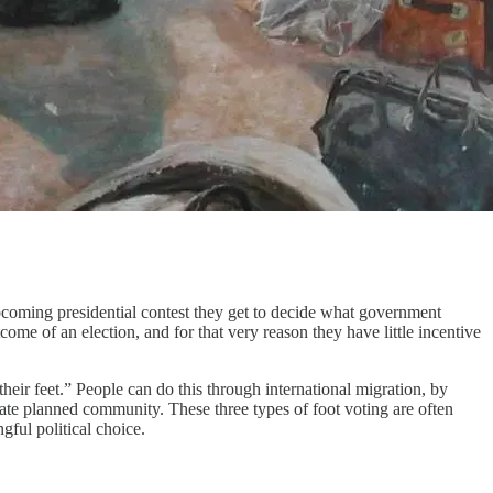
upcoming presidential contest they get to decide what government
ome of an election, and for that very reason they have little incentive
eir feet.” People can do this through international migration, by
rivate planned community. These three types of foot voting are often
ful political choice.