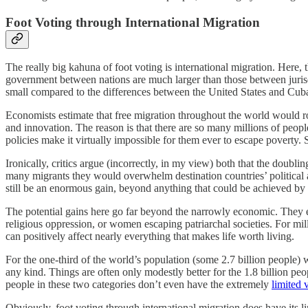
Foot Voting through International Migration
The really big kahuna of foot voting is international migration. Here, t
government between nations are much larger than those between jurisd
small compared to the differences between the United States and Cu
Economists estimate that free migration throughout the world would 
and innovation. The reason is that there are so many millions of pe
policies make it virtually impossible for them ever to escape poverty.
Ironically, critics argue (incorrectly, in my view) both that the dou
many migrants they would overwhelm destination countries’ political 
still be an enormous gain, beyond anything that could be achieved by 
The potential gains here go far beyond the narrowly economic. They e
religious oppression, or women escaping patriarchal societies. For milli
can positively affect nearly everything that makes life worth living.
For the one-third of the world’s population (some 2.7 billion people) w
any kind. Things are often only modestly better for the 1.8 billion pe
people in these two categories don’t even have the extremely
limited 
Obviously, foot voting through international migration does have its 