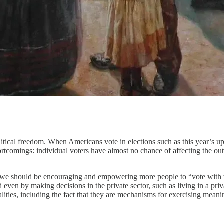
olitical freedom. When Americans vote in elections such as this year’s 
ortcomings: individual voters have almost no chance of affecting the outc
s, we should be encouraging and empowering more people to “vote with th
and even by making decisions in the private sector, such as living in a p
ties, including the fact that they are mechanisms for exercising meaning