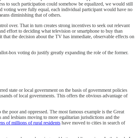
cess to such participation could somehow be equalized, we would still
nd voting were fully equal, each individual participant would have no
eans diminishing that of others.
rol over. That in turn creates strong incentives to seek out relevant
nd effort to deciding what television or smartphone to buy than
it that the decision about the TV has immediate, observable effects on
llot-box voting do justify greatly expanding the role of the former.
rred state or local government on the basis of government policies
ousands of local governments. This offers the obvious advantage of
n to the poor and oppressed. The most famous example is the Great
 and lesbians moving to more egalitarian jurisdictions and the
ens of millions of rural residents
have moved to cities in search of