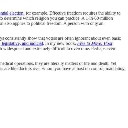
ntial election
, for example. Effective freedom requires the ability to
o determine which religion you can practice. A 1-in-60-million
n also applies to political freedom. A person with only an
eys consistently show that voters are often ignorant about even basic
 legislative, and judicial
. In my new book,
Free to Move: Foot
oth widespread and extremely difficult to overcome. Perhaps even
edical operations, they are literally matters of life and death. Yet
nts are like doctors over whom you have almost no control, mandating