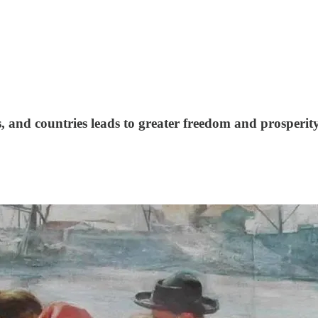
s, and countries leads to greater freedom and prosperit