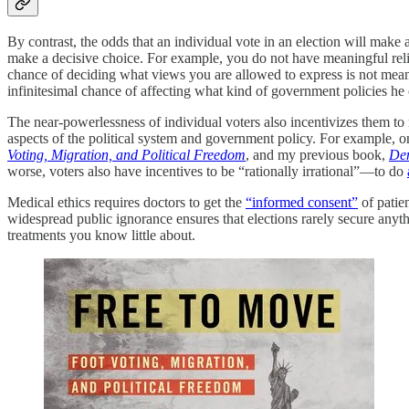
By contrast, the odds that an individual vote in an election will make
make a decisive choice. For example, you do not have meaningful reli
chance of deciding what views you are allowed to express is not meani
infinitesimal chance of affecting what kind of government policies he or
The near-powerlessness of individual voters also incentivizes them to 
aspects of the political system and government policy. For example, 
Voting, Migration, and Political Freedom
, and my previous book,
Dem
worse, voters also have incentives to be “rationally irrational”—to do
Medical ethics requires doctors to get the
“informed consent”
of patien
widespread public ignorance ensures that elections rarely secure an
treatments you know little about.