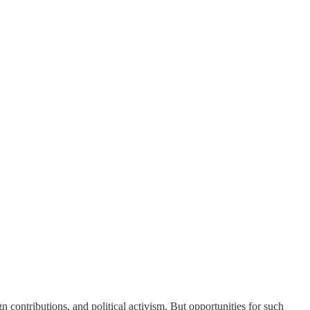
n contributions, and political activism. But opportunities for such