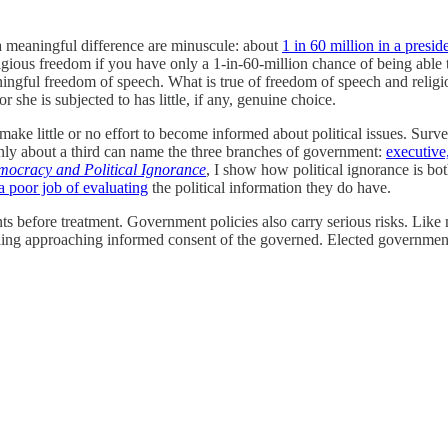
 a meaningful difference are minuscule: about
1 in 60 million in a preside
gious freedom if you have only a 1-in-60-million chance of being able t
ngful freedom of speech. What is true of freedom of speech and religio
 she is subjected to has little, if any, genuine choice.
make little or no effort to become informed about political issues. Surv
only about a third can name the three branches of government:
executive,
ocracy and Political Ignorance
, I show how political ignorance is b
a poor job of evaluating
the political information they do have.
ts before treatment. Government policies also carry serious risks. Like m
ything approaching informed consent of the governed. Elected governme