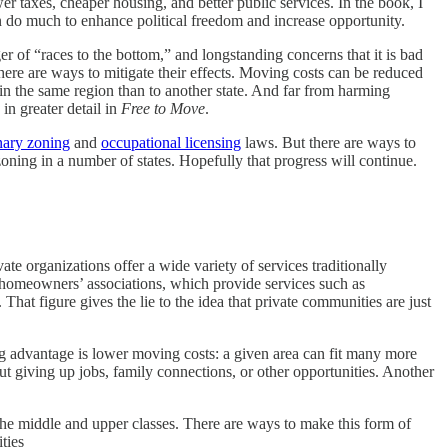
r taxes, cheaper housing, and better public services. In the book, I
n do much to enhance political freedom and increase opportunity.
ger of “races to the bottom,” and longstanding concerns that it is bad
there are ways to mitigate their effects. Moving costs can be reduced
 in the same region than to another state. And far from harming
 in greater detail in
Free to Move
.
nary zoning
and
occupational licensing
laws. But there are ways to
oning in a number of states. Hopefully that progress will continue.
vate organizations offer a wide variety of services traditionally
homeowners’ associations, which provide services such as
That figure gives the lie to the idea that private communities are just
ig advantage is lower moving costs: a given area can fit many more
out giving up jobs, family connections, or other opportunities. Another
o the middle and upper classes. There are ways to make this form of
ties