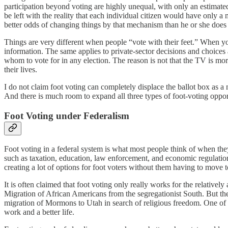
participation beyond voting are highly unequal, with only an estimated
be left with the reality that each individual citizen would have only 
better odds of changing things by that mechanism than he or she does b
Things are very different when people “vote with their feet.” When you 
information. The same applies to private-sector decisions and choices
whom to vote for in any election. The reason is not that the TV is mor
their lives.
I do not claim foot voting can completely displace the ballot box as a 
And there is much room to expand all three types of foot-voting oppor
Foot Voting under Federalism
Foot voting in a federal system is what most people think of when they
such as taxation, education, law enforcement, and economic regulation
creating a lot of options for foot voters without them having to move t
It is often claimed that foot voting only really works for the relativ
Migration of African Americans from the segregationist South. But the
migration of Mormons to Utah in search of religious freedom. One of t
work and a better life.