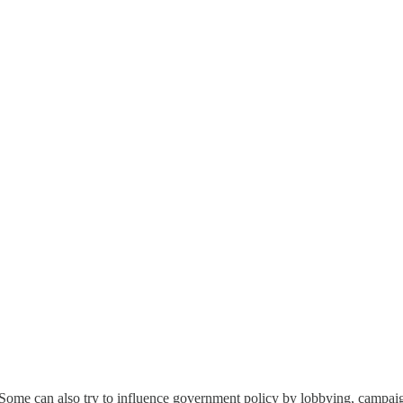
n. Some can also try to influence government policy by lobbying, campaig