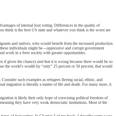
dvantages of internal foot voting. Differences in the quality of
 think is the best US state and whatever you think is the worst are
migrants and natives, who would benefit from the increased production
g these individuals might be—oppressive and corrupt government
nd work in a freer society with greater opportunities.
en if given the chance)
and
that it is wrong because there would be so
se the world’s wealth by “only” 25 percent or 50 percent, that would
Consider such examples as refugees fleeing racial, ethnic, and
al migration is literally a matter of life and death. For many more, it
gration is likely their only hope of exercising political freedom of
,” meaning they have very weak democratic institutions. Most of the
o types of foot voting. In Chapter 3 of my book, I describe some ways