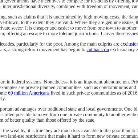
l governments have incentives to compete for residents by offering lowe
e, interjurisdictional diversity, combined with freedom of movement, ca
oting, such as claims that it is undermined by high moving costs, the dan
 overblown, to the extent they are valid. Where they are genuine issues, 
ivate sector. It is cheaper and easier to move from one town to another
m, offering an escape to more tolerant jurisdictions. I cover these issues
 decades, particularly for the poor. Among the main culprits are
exclusio
years, a strong reform movement has begun to
cut back on
exclusionary z
erpart in federal systems. Nonetheless, it is an important phenomenon. Pri
t examples are private planned communities, such as condominiums and 
 Some
69 million Americans
lived in such private communities as of 2016. 
ety.
portant advantages over traditional state and local governments. One b
t, it is often possible to move from one private community to another with
n of better quality than those offered by the state.
 the wealthy, it is true they are much less available to the poor than t
own land-use restrictions that make it hard to form new private communi