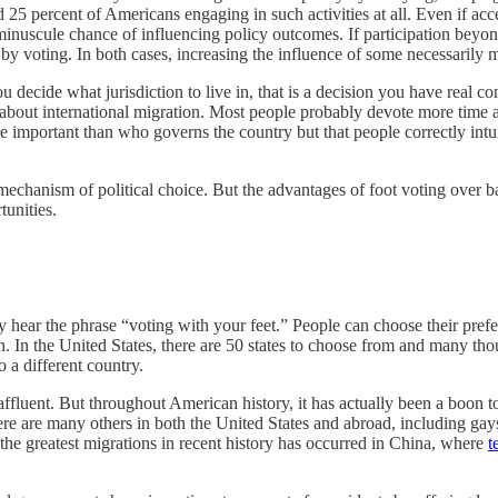
 25 percent of Americans engaging in such activities at all. Even if ac
a minuscule chance of influencing policy outcomes. If participation beyo
y voting. In both cases, increasing the influence of some necessarily m
decide what jurisdiction to live in, that is a decision you have real cont
 about international migration. Most people probably devote more time a
e important than who governs the country but that people correctly intu
mechanism of political choice. But the advantages of foot voting over ba
tunities.
 hear the phrase “voting with your feet.” People can choose their prefe
. In the United States, there are 50 states to choose from and many th
o a different country.
ely affluent. But throughout American history, it has actually been a boo
re are many others in both the United States and abroad, including gays
he greatest migrations in recent history has occurred in China, where
t