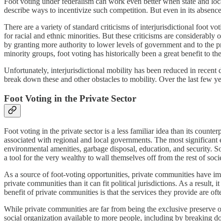
Foot voting under federalism can work even better when state and loca
describe ways to incentivize such competition. But even in its absenc
There are a variety of standard criticisms of interjurisdictional foot v
for racial and ethnic minorities. But these criticisms are considerably
by granting more authority to lower levels of government and to the pr
minority groups, foot voting has historically been a great benefit to the
Unfortunately, interjurisdictional mobility has been reduced in recent
break down these and other obstacles to mobility. Over the last few 
Foot Voting in the Private Sector
Foot voting in the private sector is a less familiar idea than its count
associated with regional and local governments. The most significan
environmental amenities, garbage disposal, education, and security.
a tool for the very wealthy to wall themselves off from the rest of soci
As a source of foot-voting opportunities, private communities have im
private communities than it can fit political jurisdictions. As a resul
benefit of private communities is that the services they provide are ofte
While private communities are far from being the exclusive preserve of
social organization available to more people, including by breaking d