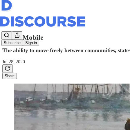
Going Mobile
Subscribe
Sign in
The ability to move freely between communities, state
Jul 28, 2020
Share