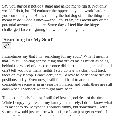
Say you started a hot dog stand and asked me to run it. Not only
would I do it, but I’d embrace the opportunity and work harder than
you could imagine. But is running the hot dog stand the thing I’m
meant to do? I don’t know—and I could say this about any of the
potential avenues out there. Some days, I feel like the biggest
challenge I face is figuring out what the “thing” is.
‘Searching for My Soul’
I sometimes say that I’m “searching for my soul.” What I mean is
that I’m still looking for the thing that drives me as much as being
behind the wheel of a race car once did. I’m still a huge race fan—I
can’t tell you how many nights I stay up late watching dirt track
races on my laptop. I can’t deny that I’d love to be in those drivers’
positions today. Even now, I still find it hard to accept that
competitive racing is in my rearview mirror, and yeah, there are still
days when I wonder what might have been.
To be completely honest, I still feel lost a good deal of the time.
While I enjoy my life and my family immensely, I don’t know what
I’m meant to do. Maybe this sounds funny, but sometimes I wish
someone would just tell me what it is, so I can just get to work. I