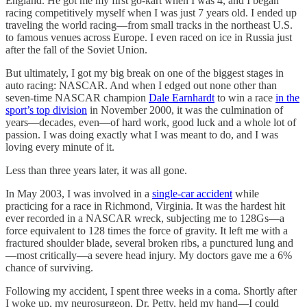
England. He got me my first go-kart when I was 4, and I began
racing competitively myself when I was just 7 years old. I ended up
traveling the world racing—from small tracks in the northeast U.S.
to famous venues across Europe. I even raced on ice in Russia just
after the fall of the Soviet Union.
But ultimately, I got my big break on one of the biggest stages in
auto racing: NASCAR. And when I edged out none other than
seven-time NASCAR champion
Dale Earnhardt
to win a race
in the
sport’s top division
in November 2000, it was the culmination of
years—decades, even—of hard work, good luck and a whole lot of
passion. I was doing exactly what I was meant to do, and I was
loving every minute of it.
Less than three years later, it was all gone.
In May 2003, I was involved in a
single-car accident
while
practicing for a race in Richmond, Virginia. It was the hardest hit
ever recorded in a NASCAR wreck, subjecting me to 128Gs—a
force equivalent to 128 times the force of gravity. It left me with a
fractured shoulder blade, several broken ribs, a punctured lung and
—most critically—a severe head injury. My doctors gave me a 6%
chance of surviving.
Following my accident, I spent three weeks in a coma. Shortly after
I woke up, my neurosurgeon, Dr. Petty, held my hand—I could