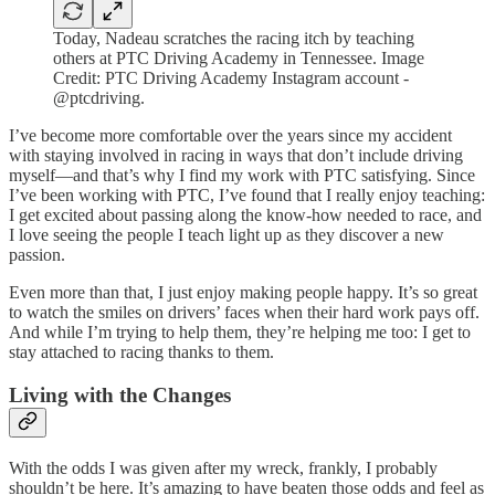
Today, Nadeau scratches the racing itch by teaching
others at PTC Driving Academy in Tennessee. Image
Credit: PTC Driving Academy Instagram account -
@ptcdriving.
I’ve become more comfortable over the years since my accident
with staying involved in racing in ways that don’t include driving
myself—and that’s why I find my work with PTC satisfying. Since
I’ve been working with PTC, I’ve found that I really enjoy teaching:
I get excited about passing along the know-how needed to race, and
I love seeing the people I teach light up as they discover a new
passion.
Even more than that, I just enjoy making people happy. It’s so great
to watch the smiles on drivers’ faces when their hard work pays off.
And while I’m trying to help them, they’re helping me too: I get to
stay attached to racing thanks to them.
Living with the Changes
With the odds I was given after my wreck, frankly, I probably
shouldn’t be here. It’s amazing to have beaten those odds and feel as