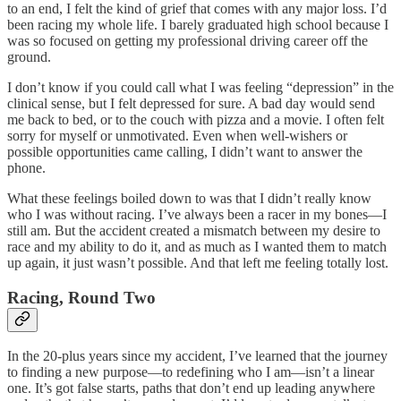
to an end, I felt the kind of grief that comes with any major loss. I’d
been racing my whole life. I barely graduated high school because I
was so focused on getting my professional driving career off the
ground.
I don’t know if you could call what I was feeling “depression” in the
clinical sense, but I felt depressed for sure. A bad day would send
me back to bed, or to the couch with pizza and a movie. I often felt
sorry for myself or unmotivated. Even when well-wishers or
possible opportunities came calling, I didn’t want to answer the
phone.
What these feelings boiled down to was that I didn’t really know
who I was without racing. I’ve always been a racer in my bones—I
still am. But the accident created a mismatch between my desire to
race and my ability to do it, and as much as I wanted them to match
up again, it just wasn’t possible. And that left me feeling totally lost.
Racing, Round Two
In the 20-plus years since my accident, I’ve learned that the journey
to finding a new purpose—to redefining who I am—isn’t a linear
one. It’s got false starts, paths that don’t end up leading anywhere