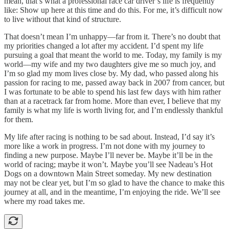
mean, that’s what a professional race car driver’s life is frequently
like: Show up here at this time and do this. For me, it’s difficult now
to live without that kind of structure.
That doesn’t mean I’m unhappy—far from it. There’s no doubt that
my priorities changed a lot after my accident. I’d spent my life
pursuing a goal that meant the world to me. Today, my family is my
world—my wife and my two daughters give me so much joy, and
I’m so glad my mom lives close by. My dad, who passed along his
passion for racing to me, passed away back in 2007 from cancer, but
I was fortunate to be able to spend his last few days with him rather
than at a racetrack far from home. More than ever, I believe that my
family is what my life is worth living for, and I’m endlessly thankful
for them.
My life after racing is nothing to be sad about. Instead, I’d say it’s
more like a work in progress. I’m not done with my journey to
finding a new purpose. Maybe I’ll never be. Maybe it’ll be in the
world of racing; maybe it won’t. Maybe you’ll see Nadeau’s Hot
Dogs on a downtown Main Street someday. My new destination
may not be clear yet, but I’m so glad to have the chance to make this
journey at all, and in the meantime, I’m enjoying the ride. We’ll see
where my road takes me.