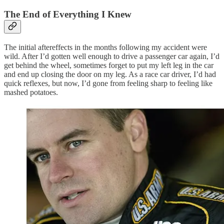
The End of Everything I Knew
The initial aftereffects in the months following my accident were
wild. After I’d gotten well enough to drive a passenger car again, I’d
get behind the wheel, sometimes forget to put my left leg in the car
and end up closing the door on my leg. As a race car driver, I’d had
quick reflexes, but now, I’d gone from feeling sharp to feeling like
mashed potatoes.