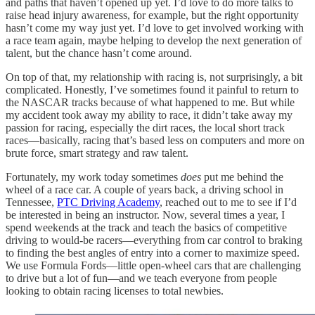
and paths that haven’t opened up yet. I’d love to do more talks to
raise head injury awareness, for example, but the right opportunity
hasn’t come my way just yet. I’d love to get involved working with
a race team again, maybe helping to develop the next generation of
talent, but the chance hasn’t come around.
On top of that, my relationship with racing is, not surprisingly, a bit
complicated. Honestly, I’ve sometimes found it painful to return to
the NASCAR tracks because of what happened to me. But while
my accident took away my ability to race, it didn’t take away my
passion for racing, especially the dirt races, the local short track
races—basically, racing that’s based less on computers and more on
brute force, smart strategy and raw talent.
Fortunately, my work today sometimes
does
put me behind the
wheel of a race car. A couple of years back, a driving school in
Tennessee,
PTC Driving Academy
, reached out to me to see if I’d
be interested in being an instructor. Now, several times a year, I
spend weekends at the track and teach the basics of competitive
driving to would-be racers—everything from car control to braking
to finding the best angles of entry into a corner to maximize speed.
We use Formula Fords—little open-wheel cars that are challenging
to drive but a lot of fun—and we teach everyone from people
looking to obtain racing licenses to total newbies.