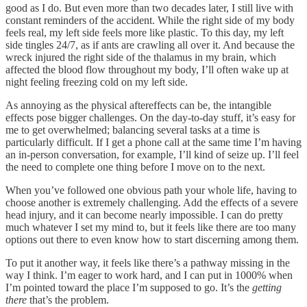
good as I do. But even more than two decades later, I still live with
constant reminders of the accident. While the right side of my body
feels real, my left side feels more like plastic. To this day, my left
side tingles 24/7, as if ants are crawling all over it. And because the
wreck injured the right side of the thalamus in my brain, which
affected the blood flow throughout my body, I’ll often wake up at
night feeling freezing cold on my left side.
As annoying as the physical aftereffects can be, the intangible
effects pose bigger challenges. On the day-to-day stuff, it’s easy for
me to get overwhelmed; balancing several tasks at a time is
particularly difficult. If I get a phone call at the same time I’m having
an in-person conversation, for example, I’ll kind of seize up. I’ll feel
the need to complete one thing before I move on to the next.
When you’ve followed one obvious path your whole life, having to
choose another is extremely challenging. Add the effects of a severe
head injury, and it can become nearly impossible. I can do pretty
much whatever I set my mind to, but it feels like there are too many
options out there to even know how to start discerning among them.
To put it another way, it feels like there’s a pathway missing in the
way I think. I’m eager to work hard, and I can put in 1000% when
I’m pointed toward the place I’m supposed to go. It’s the
getting
there
that’s the problem.