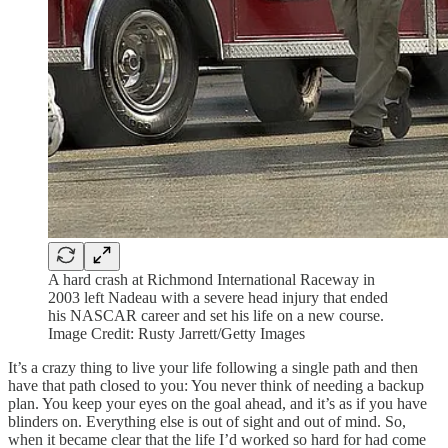
A hard crash at Richmond International Raceway in
2003 left Nadeau with a severe head injury that ended
his NASCAR career and set his life on a new course.
Image Credit: Rusty Jarrett/Getty Images
It’s a crazy thing to live your life following a single path and then
have that path closed to you: You never think of needing a backup
plan. You keep your eyes on the goal ahead, and it’s as if you have
blinders on. Everything else is out of sight and out of mind. So,
when it became clear that the life I’d worked so hard for had come