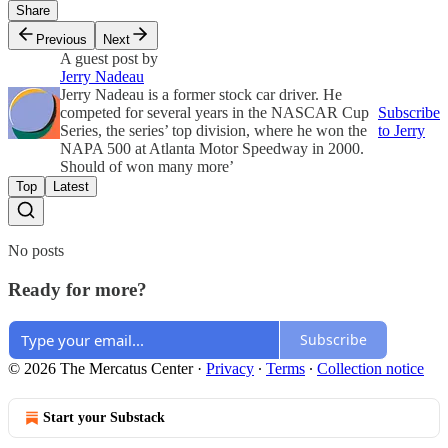
Share
Previous
Next
A guest post by
Jerry Nadeau
Jerry Nadeau is a former stock car driver. He
competed for several years in the NASCAR Cup
Subscribe
Series, the series’ top division, where he won the
to Jerry
NAPA 500 at Atlanta Motor Speedway in 2000.
Should of won many more’
Top
Latest
No posts
Ready for more?
Subscribe
© 2026 The Mercatus Center
·
Privacy
∙
Terms
∙
Collection notice
Start your Substack