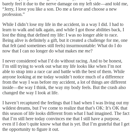
barely feel it due to the nerve damage on my left side—and told me,
“Jerry, I love you like a son. Do me a favor and choose a new
profession.”
While I didn’t lose my life in the accident, in a way I did. I had to
learn to walk and talk again, and while I got those abilities back, I
lost the thing that defined my life: I was no longer able to race.
Being alive is definitely a gift, but it created a challenge for me, one
that felt (and sometimes still feels) insurmountable: What do I do
now that I can no longer do what makes me
me
?
I never considered what I’d do without racing. And to be honest,
I’m still trying to work out what my life looks like when I’m not
able to strap into a race car and battle with the best of them. While
anyone looking at me today wouldn’t notice much of a difference
from the way I was before my accident, a lot of things are different
inside—the way I think, the way my body feels. But the crash also
changed the way I look at life.
I haven’t recaptured the feelings that I had when I was living out my
wildest dreams, but I’ve come to realize that that’s OK: It’s OK that
this season of life looks different from what I had imagined. The fact
that I’m still here today convinces me that I still have a purpose,
even if I don’t quite know what that is yet. But I’m grateful that I get
the opportunity to figure it out.