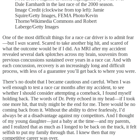
Dale Earnhardt in the last race of the 2000 season.
Image Credit (clockwise from top left): Jamie
Squire/Getty Images, FEMA Photo/Kevin
Thorne/Wikimedia Commons and Robert
Laberge/Getty Images
One of the most difficult things for a race car driver is to admit fear
—but I
was
scared. Scared to take another big hit, and scared of
what the outcome would be if I did. An MRI after my accident
revealed several dark splotches across my brain, souvenirs from
previous concussions sustained over years in a race car. And with
each concussion, recovery is an increasingly long and difficult
process, with less of a guarantee you’ll get back to where you were.
There’s no doubt that I became cautious and careful. When I was
well enough to test a race car months after my accident, to see
whether I should consider attempting a comeback, I found myself
holding back. The words of Dr. Petty echoed in my head—if I took
one more hit, that truly might be the end for me. There would be no
coming back from it. Without the ability to drive fearlessly, I’d
always be at a disadvantage against my competitors. And I thought
of my young daughter—just a baby at the time—and my parents,
and I realized that as much as I longed to be back on the track, it felt
selfish to put my family through that. I knew then that my
competitive career was over.