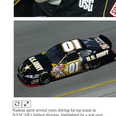
Nadeau spent several years driving for top teams in
NASCAR's highest division, highlighted by a win over