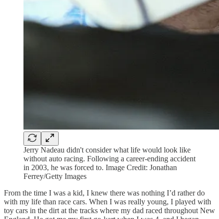
Jerry Nadeau didn't consider what life would look like
without auto racing. Following a career-ending accident
in 2003, he was forced to. Image Credit: Jonathan
Ferrey/Getty Images
From the time I was a kid, I knew there was nothing I’d rather do
with my life than race cars. When I was really young, I played with
toy cars in the dirt at the tracks where my dad raced throughout New