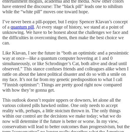
entertainment moguls, academia and the media. Now other colors
have entered the discourse: The “black pill” leads one to nihilism
while the “white pill” moves one toward hope.
I’ve never been a pill-popper, but I enjoy Spencer Klavan’s concept
of a
quantum pill
. At every stage of history, we stand at a point of
unknowing. We have to be honest about the challenges we face and
the difficulties in overcoming them, then make the best choice we
can.
Like Klavan, I see the future in “both an optimistic and a pessimistic
way at once—like a quantum computer hovering at 1 and 0
simultaneously, or like Schrodinger’s Cat, both alive and dead until
observed.” This stance confuses friends and colleagues alike when I
rattle on about the latest political disaster and do so with a smile on
my face. It’s not far from my genetic predisposition to what I call
“Finnish optimism”: Things are pretty good right now compared
with how they’re gonna get.
This outlook doesn’t require uppers or downers, let alone all the
various colored pills hawked online. One only needs to accept
reality with, perhaps, a little stoicism thrown in. The only things
within our control are the decisions we make today; what we do
now will determine if the future is better or worse. In my view,
conservatism will lead to better outcomes than progressivism, but the
term “conservative” no longer really describes what the American