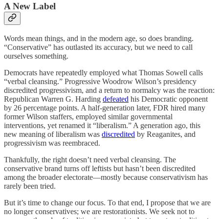
A New Label
Words mean things, and in the modern age, so does branding.
“Conservative” has outlasted its accuracy, but we need to call
ourselves something.
Democrats have repeatedly employed what Thomas Sowell calls
“verbal cleansing.” Progressive Woodrow Wilson’s presidency
discredited progressivism, and a return to normalcy was the reaction:
Republican Warren G. Harding
defeated
his Democratic opponent
by 26 percentage points. A half-generation later, FDR hired many
former Wilson staffers, employed similar governmental
interventions, yet renamed it “liberalism.” A generation ago, this
new meaning of liberalism was
discredited
by Reaganites, and
progressivism was reembraced.
Thankfully, the right doesn’t need verbal cleansing. The
conservative brand turns off leftists but hasn’t been discredited
among the broader electorate—mostly because conservativism has
rarely been tried.
But it’s time to change our focus. To that end, I propose that we are
no longer conservatives; we are restorationists. We seek not to