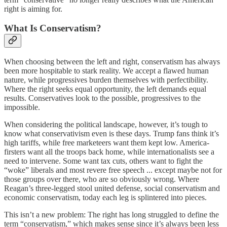
right is aiming for.
What Is Conservatism?
When choosing between the left and right, conservatism has always
been more hospitable to stark reality. We accept a flawed human
nature, while progressives burden themselves with perfectibility.
Where the right seeks equal opportunity, the left demands equal
results. Conservatives look to the possible, progressives to the
impossible.
When considering the political landscape, however, it’s tough to
know what conservativism even is these days. Trump fans think it’s
high tariffs, while free marketeers want them kept low. America-
firsters want all the troops back home, while internationalists see a
need to intervene. Some want tax cuts, others want to fight the
“woke” liberals and most revere free speech ... except maybe not for
those groups over there, who are so obviously wrong. Where
Reagan’s three-legged stool united defense, social conservatism and
economic conservatism, today each leg is splintered into pieces.
This isn’t a new problem: The right has long struggled to define the
term “conservatism,” which makes sense since it’s always been less