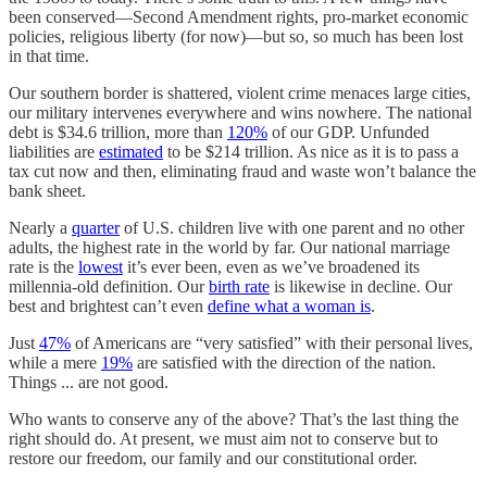
been conserved—Second Amendment rights, pro-market economic
policies, religious liberty (for now)—but so, so much has been lost
in that time.
Our southern border is shattered, violent crime menaces large cities,
our military intervenes everywhere and wins nowhere. The national
debt is $34.6 trillion, more than
120%
of our GDP. Unfunded
liabilities are
estimated
to be $214 trillion. As nice as it is to pass a
tax cut now and then, eliminating fraud and waste won’t balance the
bank sheet.
Nearly a
quarter
of U.S. children live with one parent and no other
adults, the highest rate in the world by far. Our national marriage
rate is the
lowest
it’s ever been, even as we’ve broadened its
millennia-old definition. Our
birth rate
is likewise in decline. Our
best and brightest can’t even
define what a woman is
.
Just
47%
of Americans are “very satisfied” with their personal lives,
while a mere
19%
are satisfied with the direction of the nation.
Things ... are not good.
Who wants to conserve any of the above? That’s the last thing the
right should do. At present, we must aim not to conserve but to
restore our freedom, our family and our constitutional order.