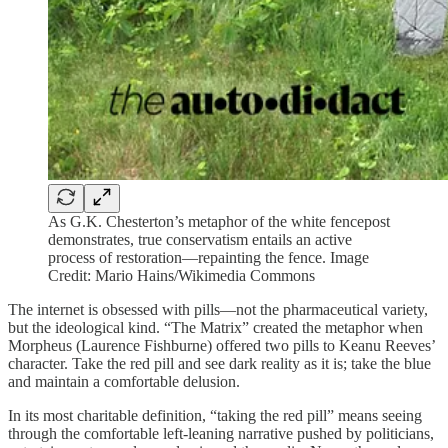
As G.K. Chesterton’s metaphor of the white fencepost
demonstrates, true conservatism entails an active
process of restoration—repainting the fence. Image
Credit: Mario Hains/Wikimedia Commons
The internet is obsessed with pills—not the pharmaceutical variety,
but the ideological kind. “The Matrix” created the metaphor when
Morpheus (Laurence Fishburne) offered two pills to Keanu Reeves’
character. Take the red pill and see dark reality as it is; take the blue
and maintain a comfortable delusion.
In its most charitable definition, “taking the red pill” means seeing
through the comfortable left-leaning narrative pushed by politicians,