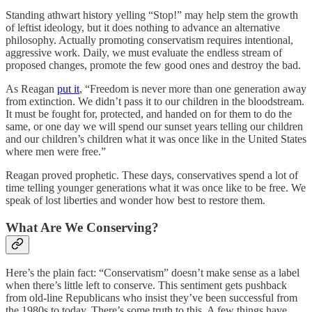
Standing athwart history yelling “Stop!” may help stem the growth
of leftist ideology, but it does nothing to advance an alternative
philosophy. Actually promoting conservatism requires intentional,
aggressive work. Daily, we must evaluate the endless stream of
proposed changes, promote the few good ones and destroy the bad.
As Reagan
put it
, “Freedom is never more than one generation away
from extinction. We didn’t pass it to our children in the bloodstream.
It must be fought for, protected, and handed on for them to do the
same, or one day we will spend our sunset years telling our children
and our children’s children what it was once like in the United States
where men were free.”
Reagan proved prophetic. These days, conservatives spend a lot of
time telling younger generations what it was once like to be free. We
speak of lost liberties and wonder how best to restore them.
What Are We Conserving?
Here’s the plain fact: “Conservatism” doesn’t make sense as a label
when there’s little left to conserve. This sentiment gets pushback
from old-line Republicans who insist they’ve been successful from
the 1980s to today. There’s some truth to this. A few things have