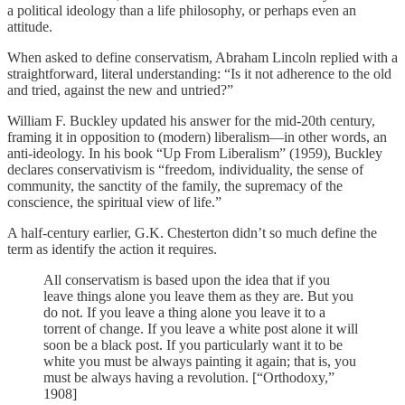
a political ideology than a life philosophy, or perhaps even an
attitude.
When asked to define conservatism, Abraham Lincoln replied with a
straightforward, literal understanding: “Is it not adherence to the old
and tried, against the new and untried?”
William F. Buckley updated his answer for the mid-20th century,
framing it in opposition to (modern) liberalism—in other words, an
anti-ideology. In his book “Up From Liberalism” (1959), Buckley
declares conservativism is “freedom, individuality, the sense of
community, the sanctity of the family, the supremacy of the
conscience, the spiritual view of life.”
A half-century earlier, G.K. Chesterton didn’t so much define the
term as identify the action it requires.
All conservatism is based upon the idea that if you
leave things alone you leave them as they are. But you
do not. If you leave a thing alone you leave it to a
torrent of change. If you leave a white post alone it will
soon be a black post. If you particularly want it to be
white you must be always painting it again; that is, you
must be always having a revolution. [“Orthodoxy,”
1908]