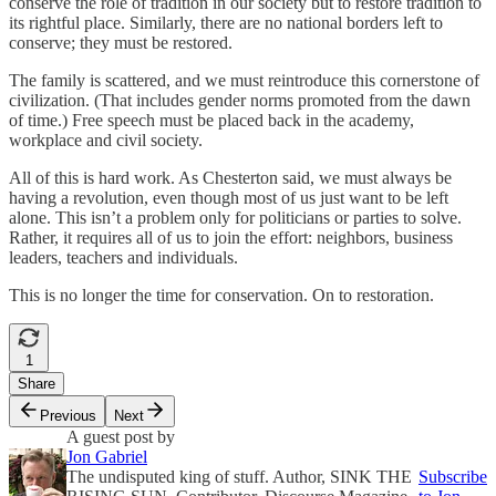
conserve the role of tradition in our society but to restore tradition to
its rightful place. Similarly, there are no national borders left to
conserve; they must be restored.
The family is scattered, and we must reintroduce this cornerstone of
civilization. (That includes gender norms promoted from the dawn
of time.) Free speech must be placed back in the academy,
workplace and civil society.
All of this is hard work. As Chesterton said, we must always be
having a revolution, even though most of us just want to be left
alone. This isn’t a problem only for politicians or parties to solve.
Rather, it requires all of us to join the effort: neighbors, business
leaders, teachers and individuals.
This is no longer the time for conservation. On to restoration.
1
Share
Previous
Next
A guest post by
Jon Gabriel
The undisputed king of stuff. Author, SINK THE
Subscribe