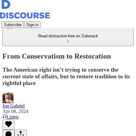
Subscribe
Sign in
Read distraction-free on Substack
From Conservatism to Restoration
The American right isn’t trying to conserve the
current state of affairs, but to restore tradition to its
rightful place
Jon Gabriel
Apr 08, 2024
Listen