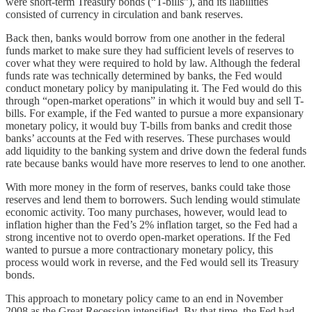
were short-term Treasury bonds (“T-bills”), and its liabilities
consisted of currency in circulation and bank reserves.
Back then, banks would borrow from one another in the federal
funds market to make sure they had sufficient levels of reserves to
cover what they were required to hold by law. Although the federal
funds rate was technically determined by banks, the Fed would
conduct monetary policy by manipulating it. The Fed would do this
through “open-market operations” in which it would buy and sell T-
bills. For example, if the Fed wanted to pursue a more expansionary
monetary policy, it would buy T-bills from banks and credit those
banks’ accounts at the Fed with reserves. These purchases would
add liquidity to the banking system and drive down the federal funds
rate because banks would have more reserves to lend to one another.
With more money in the form of reserves, banks could take those
reserves and lend them to borrowers. Such lending would stimulate
economic activity. Too many purchases, however, would lead to
inflation higher than the Fed’s 2% inflation target, so the Fed had a
strong incentive not to overdo open-market operations. If the Fed
wanted to pursue a more contractionary monetary policy, this
process would work in reverse, and the Fed would sell its Treasury
bonds.
This approach to monetary policy came to an end in November
2008 as the Great Recession intensified. By that time, the Fed had