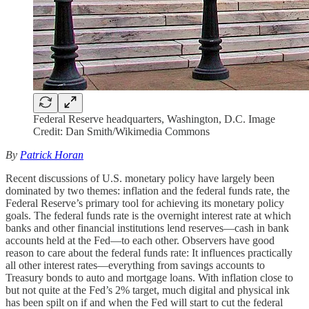
Federal Reserve headquarters, Washington, D.C. Image
Credit: Dan Smith/Wikimedia Commons
By
Patrick Horan
Recent discussions of U.S. monetary policy have largely been
dominated by two themes: inflation and the federal funds rate, the
Federal Reserve’s primary tool for achieving its monetary policy
goals. The federal funds rate is the overnight interest rate at which
banks and other financial institutions lend reserves—cash in bank
accounts held at the Fed—to each other. Observers have good
reason to care about the federal funds rate: It influences practically
all other interest rates—everything from savings accounts to
Treasury bonds to auto and mortgage loans. With inflation close to
but not quite at the Fed’s 2% target, much digital and physical ink
has been spilt on if and when the Fed will start to cut the federal