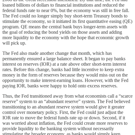
loaned billions of dollars to financial institutions and reduced the
federal funds rate to near 0%, but the economy was still in free fall.
The Fed could no longer simply buy short-term Treasury bonds to
stimulate the economy, so it initiated its first quantitative easing (QE)
program. QE means the central bank buys longer-term assets with
the goal of reducing the bond yields on those assets and adding
more liquidity to the economy with the hope that economic growth
will pick up.
The Fed also made another change that month, which has
permanently ensured a large balance sheet. It began to pay banks
interest on reserves (IOR) at a rate above other short-term interest
rates. Before this change, banks had little incentive to keep extra
money in the form of reserves because they would miss out on the
opportunity to make interest-earning loans. However, with the Fed
paying IOR, banks were happy to hold onto excess reserves.
Thus, the Fed transitioned away from what economists call a “scarce
reserve” system to an “abundant reserve” system. The Fed believed
transitioning to an abundant reserve system would give it greater
control over monetary policy. First, the Fed could just adjust the
IOR rate to move the federal funds rate up or down. Second, if it
was worried about inflation, the Fed could create more reserves to
provide liquidity to the banking system without necessarily
stimulating the broader economy, as banks would simply keep