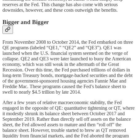
reserves at the Fed. This change has also come with serious
downsides, however, and these costs outweigh the benefits.
Bigger and Bigger
From November 2008 to October 2014, the Fed embarked on three
QE programs (labeled “QE1,” “QE2” and “QE3”). QE1 was
launched when the U.S. financial system seemed on the verge of
collapse. QE2 and QE3 were later launched to buoy the American
economy, which was still weak in the aftermath of the Great
Recession. Over this time, the Fed purchased trillions of dollars in
long-term Treasury bonds, mortgage-backed securities and the debt
of the government-sponsored housing agencies Fannie Mae and
Freddie Mac. These programs caused the Fed’s balance sheet to
swell to nearly $4.5 trillion by late 2014.
After a few years of relative macroeconomic stability, the Fed
engaged in the opposite of QE: quantitative tightening or QT, where
it modestly shrunk its balance sheet between October 2017 and
September 2019. Rather than directly sell off assets on the balance
sheet, the Fed allowed assets to mature and then “roll off” the
balance sheet. However, trouble started to brew as QT removed
liquidity from financial markets, and the Fed aborted the program