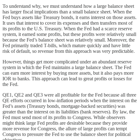
To understand why, we must understand how a large balance sheet
has larger fiscal implications than a small balance sheet. When the
Fed buys assets like Treasury bonds, it earns interest on those assets.
It uses that interest to cover its expenses and then transfers most of
its profits to the U.S. Treasury. When the Fed had a scarce reserve
system, it earned some profits, but these profits were relatively small
because the Fed’s balance sheet was relatively small. Moreover, the
Fed primarily traded T-bills, which mature quickly and have little
risk of default, so revenue from this approach was very predictable.
However, things get more complicated under an abundant reserve
system in which the Fed maintains a large balance sheet. The Fed
can earn more interest by buying more assets, but it also pays more
IOR to banks. This approach can lead to great profits or losses for
the Fed.
QE1, QE2 and QE3 were all profitable for the Fed because all three
QE efforts occurred in low-inflation periods when the interest on the
Fed’s assets (Treasury bonds, mortgage-backed securities) was
greater than the interest on its liabilities (bank reserves). By law, the
Fed must send most of its profits to Congress. While observers
might think large Fed profits are desirable because they provide
more revenue for Congress, the allure of large profits can tempt
Congress to pressure the Fed to use the balance sheet for political
objectives.