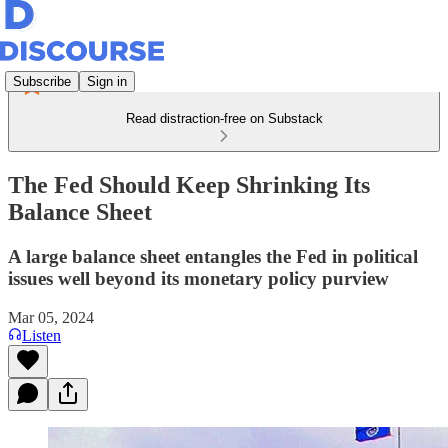
Subscribe
Sign in
Read distraction-free on Substack
The Fed Should Keep Shrinking Its
Balance Sheet
A large balance sheet entangles the Fed in political
issues well beyond its monetary policy purview
Mar 05, 2024
Listen