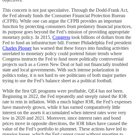
This concern is not just speculative. Through the Dodd-Frank Act,
the Fed already funds the Consumer Financial Protection Bureau
(CFPB). While one can argue the CFPB provides an important
function by protecting consumers from predatory financial practices,
its purpose goes beyond the Fed’s mission of providing appropriate
monetary policy. In 2015,
Congress
took billions of dollars from the
Fed to fund an infrastructure bill. Former Philadelphia Fed president
Charles Plosser
has warned that these forays into funding activities
unrelated to monetary policy could portend future trends where
Congress instructs the Fed to fund more politically controversial
projects such as a Green New Deal or bail out financially troubled
state and local governments. With such intense polarization in
politics today, it is not hard to see politicians of both major parties
trying to use the Fed’s balance sheet as a political football.
While the first QE programs were profitable, QE4 has not been.
Beginning in 2022, the Fed repeatedly and steeply raised the IOR
rate to rein in inflation. With a much higher IOR, the Fed’s expenses
have massively grown, while it has earned comparatively little
interest on the assets it accumulated when interest rates were very
low in 2020 and 2021. Moreover, since interest rates and bond
prices move in opposite directions, the IOR hikes have caused the
value of the Fed’s portfolio to plummet. These actions have led to
massive losses, which the Fed cannot cover without resorting to