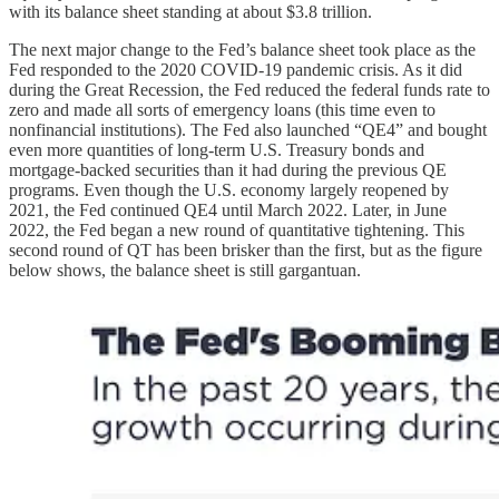
with its balance sheet standing at about $3.8 trillion.
The next major change to the Fed’s balance sheet took place as the
Fed responded to the 2020 COVID-19 pandemic crisis. As it did
during the Great Recession, the Fed reduced the federal funds rate to
zero and made all sorts of emergency loans (this time even to
nonfinancial institutions). The Fed also launched “QE4” and bought
even more quantities of long-term U.S. Treasury bonds and
mortgage-backed securities than it had during the previous QE
programs. Even though the U.S. economy largely reopened by
2021, the Fed continued QE4 until March 2022. Later, in June
2022, the Fed began a new round of quantitative tightening. This
second round of QT has been brisker than the first, but as the figure
below shows, the balance sheet is still gargantuan.