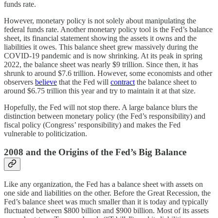
funds rate.
However, monetary policy is not solely about manipulating the
federal funds rate. Another monetary policy tool is the Fed’s balance
sheet, its financial statement showing the assets it owns and the
liabilities it owes. This balance sheet grew massively during the
COVID-19 pandemic and is now shrinking. At its peak in spring
2022, the balance sheet was nearly $9 trillion. Since then, it has
shrunk to around $7.6 trillion. However, some economists and other
observers
believe
that the Fed will
contract
the balance sheet to
around $6.75 trillion this year and try to maintain it at that size.
Hopefully, the Fed will not stop there. A large balance blurs the
distinction between monetary policy (the Fed’s responsibility) and
fiscal policy (Congress’ responsibility) and makes the Fed
vulnerable to politicization.
2008 and the Origins of the Fed’s Big Balance
Like any organization, the Fed has a balance sheet with assets on
one side and liabilities on the other. Before the Great Recession, the
Fed’s balance sheet was much smaller than it is today and typically
fluctuated between $800 billion and $900 billion. Most of its assets