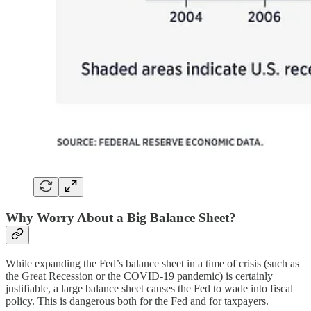
Why Worry About a Big Balance Sheet?
While expanding the Fed’s balance sheet in a time of crisis (such as
the Great Recession or the COVID-19 pandemic) is certainly
justifiable, a large balance sheet causes the Fed to wade into fiscal
policy. This is dangerous both for the Fed and for taxpayers.