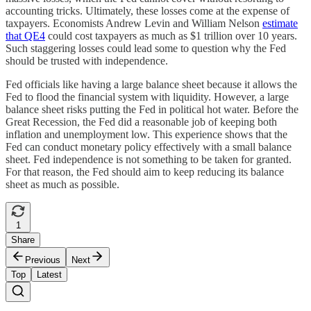
accounting tricks. Ultimately, these losses come at the expense of
taxpayers. Economists Andrew Levin and William Nelson
estimate
that QE4
could cost taxpayers as much as $1 trillion over 10 years.
Such staggering losses could lead some to question why the Fed
should be trusted with independence.
Fed officials like having a large balance sheet because it allows the
Fed to flood the financial system with liquidity. However, a large
balance sheet risks putting the Fed in political hot water. Before the
Great Recession, the Fed did a reasonable job of keeping both
inflation and unemployment low. This experience shows that the
Fed can conduct monetary policy effectively with a small balance
sheet. Fed independence is not something to be taken for granted.
For that reason, the Fed should aim to keep reducing its balance
sheet as much as possible.
1
Share
Previous
Next
Top
Latest