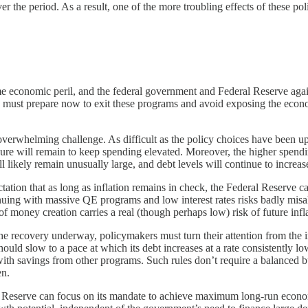
over the period. As a result, one of the more troubling effects of these 
e economic peril, and the federal government and Federal Reserve again
rs must prepare now to exit these programs and avoid exposing the econ
verwhelming challenge. As difficult as the policy choices have been up t
ure will remain to keep spending elevated. Moreover, the higher spending
 likely remain unusually large, and debt levels will continue to increa
tation that as long as inflation remains in check, the Federal Reserve c
nuing with massive QE programs and low interest rates risks badly mi
of money creation carries a real (though perhaps low) risk of future infl
the recovery underway, policymakers must turn their attention from the 
uld slow to a pace at which its debt increases at a rate consistently 
 with savings from other programs. Such rules don’t require a balanced 
en.
 Reserve can focus on its mandate to achieve maximum long-run economic