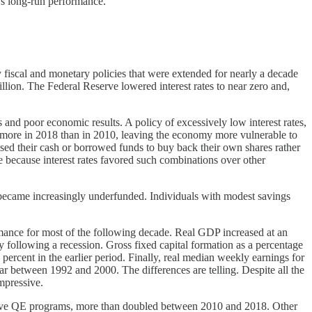
’s long-run performance.
y fiscal and monetary policies that were extended for nearly a decade
llion. The Federal Reserve lowered interest rates to near zero and,
 and poor economic results. A policy of excessively low interest rates,
 more in 2018 than in 2010, leaving the economy more vulnerable to
used their cash or borrowed funds to buy back their own shares rather
e because interest rates favored such combinations over other
d, became increasingly underfunded. Individuals with modest savings
rmance for most of the following decade. Real GDP increased at an
 following a recession. Gross fixed capital formation as a percentage
percent in the earlier period. Finally, real median weekly earnings for
 between 1992 and 2000. The differences are telling. Despite all the
mpressive.
assive QE programs, more than doubled between 2010 and 2018. Other