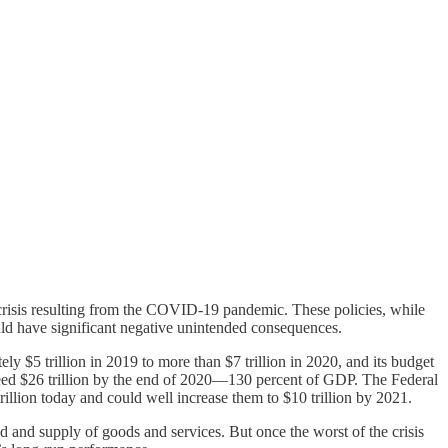
risis resulting from the COVID-19 pandemic. These policies, while
ould have significant negative unintended consequences.
$5 trillion in 2019 to more than $7 trillion in 2020, and its budget
 exceed $26 trillion by the end of 2020—130 percent of GDP. The Federal
 trillion today and could well increase them to $10 trillion by 2021.
d and supply of goods and services. But once the worst of the crisis