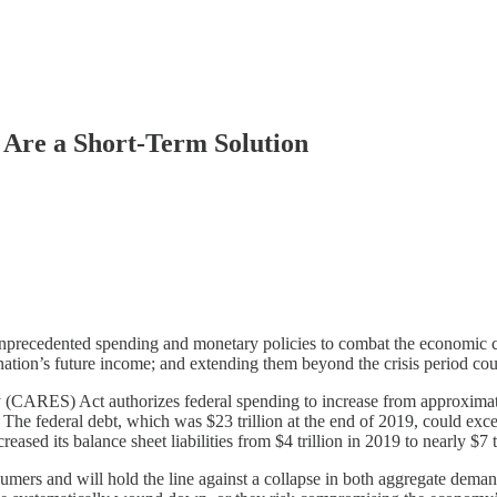
Are a Short-Term Solution
precedented spending and monetary policies to combat the economic c
e nation’s future income; and extending them beyond the crisis period c
(CARES) Act authorizes federal spending to increase from approximately 
riod. The federal debt, which was $23 trillion at the end of 2019, could
creased its balance sheet liabilities from $4 trillion in 2019 to nearly $7
sumers and will hold the line against a collapse in both aggregate deman