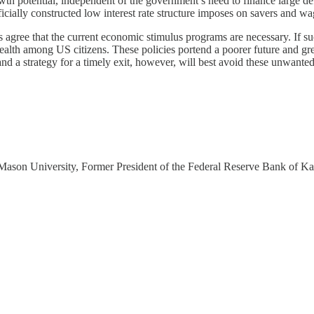
owth potential, independent of the government’s need to finance large def
ificially constructed low interest rate structure imposes on savers and wa
 agree that the current economic stimulus programs are necessary. If such
ealth among US citizens. These policies portend a poorer future and gr
and a strategy for a timely exit, however, will best avoid these unwa
 Mason University, Former President of the Federal Reserve Bank of Ka