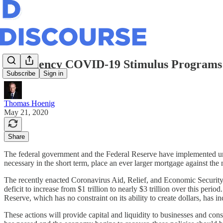
Emergency COVID-19 Stimulus Programs 
Subscribe
Sign in
Thomas Hoenig
May 21, 2020
Share
The federal government and the Federal Reserve have implemented un
necessary in the short term, place an ever larger mortgage against th
The recently enacted Coronavirus Aid, Relief, and Economic Security 
deficit to increase from $1 trillion to nearly $3 trillion over this pe
Reserve, which has no constraint on its ability to create dollars, has in
These actions will provide capital and liquidity to businesses and con