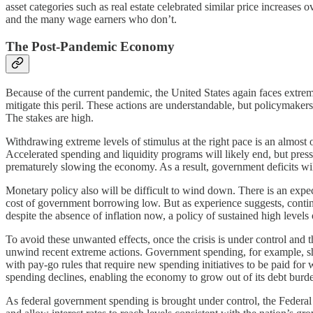
asset categories such as real estate celebrated similar price increases 
and the many wage earners who don’t.
The Post-Pandemic Economy
Because of the current pandemic, the United States again faces extrem
mitigate this peril. These actions are understandable, but policymake
The stakes are high.
Withdrawing extreme levels of stimulus at the right pace is an almost o
Accelerated spending and liquidity programs will likely end, but press
prematurely slowing the economy. As a result, government deficits will
Monetary policy also will be difficult to wind down. There is an expec
cost of government borrowing low. But as experience suggests, conti
despite the absence of inflation now, a policy of sustained high levels 
To avoid these unwanted effects, once the crisis is under control and 
unwind recent extreme actions. Government spending, for example, sho
with pay-go rules that require new spending initiatives to be paid for
spending declines, enabling the economy to grow out of its debt burd
As federal government spending is brought under control, the Federal