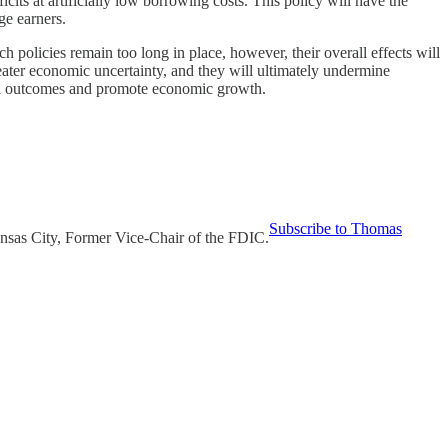
icits at artificially low borrowing costs. This policy will have the
ge earners.
 policies remain too long in place, however, their overall effects will
eater economic uncertainty, and they will ultimately undermine
nted outcomes and promote economic growth.
Subscribe to Thomas
nsas City, Former Vice-Chair of the FDIC.