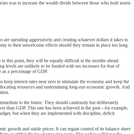
policies was to increase the wealth divide between those who hold assets
 are spending aggressively and creating whatever dollars it takes to
omy to their unwelcome effects should they remain in place too long.
o this point, they will be equally difficult in the months ahead.
 levels are unlikely to be funded with tax increases for fear of
se as a percentage of GDP.
an keep interest rates near zero to stimulate the economy and keep the
sallocating resources and undermining long-run economic growth. And
ation.
immediate to the future. They should cautiously but deliberately
lower than GDP. This rate has been achieved in the past—for example,
budget, but when they are implemented with discipline, deficit
 growth and stable prices. It can regain control of its balance sheet