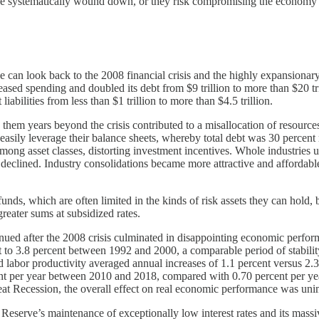
 be systematically wound down, or they risk compromising the economy
we can look back to the 2008 financial crisis and the highly expansionar
sed spending and doubled its debt from $9 trillion to more than $20 tri
abilities from less than $1 trillion to more than $4.5 trillion.
them years beyond the crisis contributed to a misallocation of resources
asily leverage their balance sheets, whereby total debt was 30 percent
mong asset classes, distorting investment incentives. Whole industries 
 declined. Industry consolidations became more attractive and affordabl
funds, which are often limited in the kinds of risk assets they can hol
reater sums at subsidized rates.
tinued after the 2008 crisis culminated in disappointing economic perfo
 to 3.8 percent between 1992 and 2000, a comparable period of stability
 labor productivity averaged annual increases of 1.1 percent versus 2.3 
nt per year between 2010 and 2018, compared with 0.70 percent per year
at Recession, the overall effect on real economic performance was uni
al Reserve’s maintenance of exceptionally low interest rates and its m