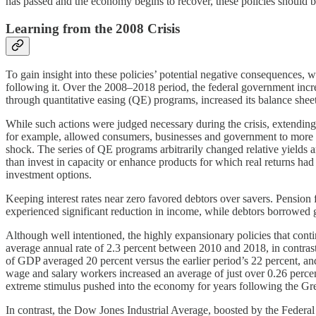
has passed and the economy begins to recover, these policies should
Learning from the 2008 Crisis
To gain insight into these policies’ potential negative consequences, 
following it. Over the 2008–2018 period, the federal government increa
through quantitative easing (QE) programs, increased its balance sheet li
While such actions were judged necessary during the crisis, extending 
for example, allowed consumers, businesses and government to more e
shock. The series of QE programs arbitrarily changed relative yields a
than invest in capacity or enhance products for which real returns had
investment options.
Keeping interest rates near zero favored debtors over savers. Pension 
experienced significant reduction in income, while debtors borrowed g
Although well intentioned, the highly expansionary policies that con
average annual rate of 2.3 percent between 2010 and 2018, in contrast
of GDP averaged 20 percent versus the earlier period’s 22 percent, and
wage and salary workers increased an average of just over 0.26 perce
extreme stimulus pushed into the economy for years following the Gre
In contrast, the Dow Jones Industrial Average, boosted by the Feder