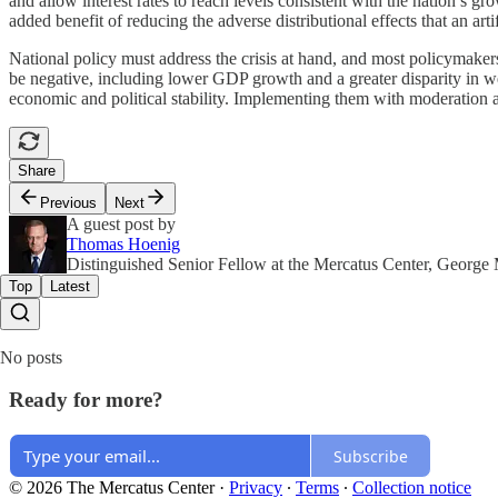
and allow interest rates to reach levels consistent with the nation’s gr
added benefit of reducing the adverse distributional effects that an art
National policy must address the crisis at hand, and most policymakers
be negative, including lower GDP growth and a greater disparity in w
economic and political stability. Implementing them with moderation 
Share
Previous
Next
A guest post by
Thomas Hoenig
Distinguished Senior Fellow at the Mercatus Center, George
Top
Latest
No posts
Ready for more?
Subscribe
© 2026 The Mercatus Center
·
Privacy
∙
Terms
∙
Collection notice