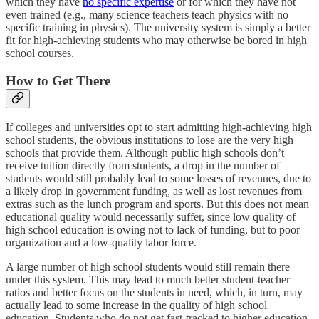
which they have
no specific expertise
or for which they have not
even trained (e.g., many science teachers teach physics with no
specific training in physics). The university system is simply a better
fit for high-achieving students who may otherwise be bored in high
school courses.
How to Get There
If colleges and universities opt to start admitting high-achieving high
school students, the obvious institutions to lose are the very high
schools that provide them. Although public high schools don’t
receive tuition directly from students, a drop in the number of
students would still probably lead to some losses of revenues, due to
a likely drop in government funding, as well as lost revenues from
extras such as the lunch program and sports. But this does not mean
educational quality would necessarily suffer, since low quality of
high school education is owing not to lack of funding, but to poor
organization and a low-quality labor force.
A large number of high school students would still remain there
under this system. This may lead to much better student-teacher
ratios and better focus on the students in need, which, in turn, may
actually lead to some increase in the quality of high school
education. Students who do not get fast-tracked to higher education