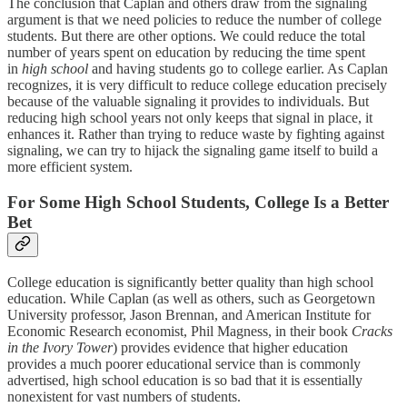
The conclusion that Caplan and others draw from the signaling
argument is that we need policies to reduce the number of college
students. But there are other options. We could reduce the total
number of years spent on education by reducing the time spent
in
high school
and having students go to college earlier. As Caplan
recognizes, it is very difficult to reduce college education precisely
because of the valuable signaling it provides to individuals. But
reducing high school years not only keeps that signal in place, it
enhances it. Rather than trying to reduce waste by fighting against
signaling, we can try to hijack the signaling game itself to build a
more efficient system.
For Some High School Students, College Is a Better
Bet
College education is significantly better quality than high school
education. While Caplan (as well as others, such as Georgetown
University professor, Jason Brennan, and American Institute for
Economic Research economist, Phil Magness, in their book
Cracks
in the Ivory Tower
) provides evidence that higher education
provides a much poorer educational service than is commonly
advertised, high school education is so bad that it is essentially
nonexistent for vast numbers of students.