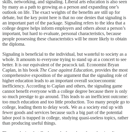
skills, networking, and signaling. Liberal arts education is also seen
by many as a path to growing as a person and expanding one’s
outlook on life. The exact weights of the benefits are still up for
debate, but the key point here is that no one denies that signaling is
an important part of the package. Signaling refers to the idea that a
college degree helps inform employers and others about a person’s
important, but hard to evaluate, personal characteristics, because
people possessing these characteristics will be more likely to obtain
the diploma.
Signaling is beneficial to the individual, but wasteful to society as a
whole. It amounts to everyone trying to stand up at a concert to see
better. It is our equivalent of the peacock tail. Economist Bryan
Caplan, in his book
The Case against Education
, provides the most
comprehensive exposition of the argument that the signaling role of
higher education leads to an important overall socioeconomic
inefficiency. According to Caplan and others, the signaling game
cannot benefit everyone with a college degree because there is only
so much prestige to go around. This leads to an inefficient outcome:
too much education and too little production. Too many people go to
college, leading them to delay work. We as a society end up with
fewer goods and services because such a big part of the potential
labor pool is trapped in college, studying quasi-useless topics, rather
than producing useful things.