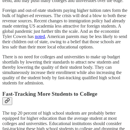
trend, and may push many colleges and universities over the edge.
Foreign and out-of-state students paying higher tuition rates form the
bulk of higher-ed revenues. The crisis will deal a blow to both these
revenue sources. Recent changes to immigration policy had already
made entering US academia less attractive for foreign students. A
global pandemic just further tilts the scale. And as the economist
Tyler Cowen has
noted
, American parents may be less likely to send
their children out of state, owing to a belief that those schools are
less safe than their more local educational options.
There is no need for colleges and universities to make up budget
shortfalls by lowering their standards to attract new students and
thereby lowering the quality of their student body. They can
simultaneously increase their enrollment while also increasing the
quality of the student body by fast-tracking qualified high school
students for admission.
Fast-Tracking More Students to College
The top 20 percent of high school students are probably better
equipped for higher education than the average student at most
colleges and universities. Educational institutions should consider
fast-tracking these high school students to college and dropping the