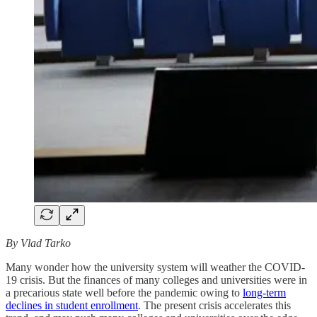
By Vlad Tarko
Many wonder how the university system will weather the COVID-
19 crisis. But the finances of many colleges and universities were in
a precarious state well before the pandemic owing to
long-term
declines in student enrollment
. The present crisis accelerates this