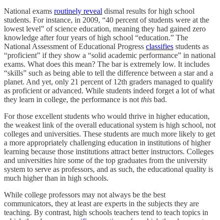
National exams
routinely reveal
dismal results for high school
students. For instance, in 2009, “40 percent of students were at the
lowest level” of science education, meaning they had gained zero
knowledge after four years of high school “education.” The
National Assessment of Educational Progress
classifies
students as
“proficient” if they show a “solid academic performance” in national
exams. What does this mean? The bar is extremely low. It includes
“skills” such as being able to tell the difference between a star and a
planet. And yet, only 21 percent of 12th graders managed to qualify
as proficient or advanced. While students indeed forget a lot of what
they learn in college, the performance is not
this
bad.
For those excellent students who would thrive in higher education,
the weakest link of the overall educational system is high school, not
colleges and universities. These students are much more likely to get
a more appropriately challenging education in institutions of higher
learning because those institutions attract better instructors. Colleges
and universities hire some of the top graduates from the university
system to serve as professors, and as such, the educational quality is
much higher than in high schools.
While college professors may not always be the best
communicators, they at least are experts in the subjects they are
teaching. By contrast, high schools teachers tend to teach topics in