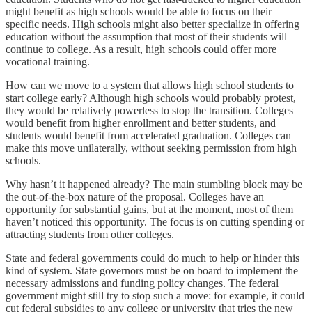
might benefit as high schools would be able to focus on their
specific needs. High schools might also better specialize in offering
education without the assumption that most of their students will
continue to college. As a result, high schools could offer more
vocational training.
How can we move to a system that allows high school students to
start college early? Although high schools would probably protest,
they would be relatively powerless to stop the transition. Colleges
would benefit from higher enrollment and better students, and
students would benefit from accelerated graduation. Colleges can
make this move unilaterally, without seeking permission from high
schools.
Why hasn’t it happened already? The main stumbling block may be
the out-of-the-box nature of the proposal. Colleges have an
opportunity for substantial gains, but at the moment, most of them
haven’t noticed this opportunity. The focus is on cutting spending or
attracting students from other colleges.
State and federal governments could do much to help or hinder this
kind of system. State governors must be on board to implement the
necessary admissions and funding policy changes. The federal
government might still try to stop such a move: for example, it could
cut federal subsidies to any college or university that tries the new