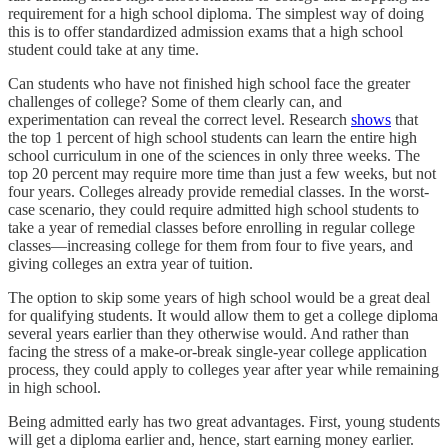
requirement for a high school diploma. The simplest way of doing
this is to offer standardized admission exams that a high school
student could take at any time.
Can students who have not finished high school face the greater
challenges of college? Some of them clearly can, and
experimentation can reveal the correct level. Research
shows
that
the top 1 percent of high school students can learn the entire high
school curriculum in one of the sciences in only three weeks. The
top 20 percent may require more time than just a few weeks, but not
four years. Colleges already provide remedial classes. In the worst-
case scenario, they could require admitted high school students to
take a year of remedial classes before enrolling in regular college
classes—increasing college for them from four to five years, and
giving colleges an extra year of tuition.
The option to skip some years of high school would be a great deal
for qualifying students. It would allow them to get a college diploma
several years earlier than they otherwise would. And rather than
facing the stress of a make-or-break single-year college application
process, they could apply to colleges year after year while remaining
in high school.
Being admitted early has two great advantages. First, young students
will get a diploma earlier and, hence, start earning money earlier.