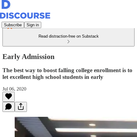
Subscribe
Sign in
Read distraction-free on Substack
Early Admission
The best way to boost falling college enrollment is to
let excellent high school students in early
Jul 06, 2020