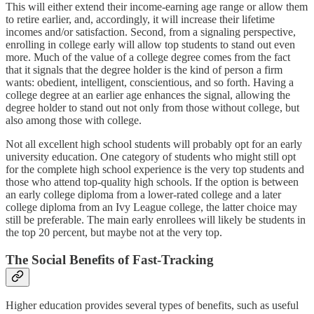
This will either extend their income-earning age range or allow them
to retire earlier, and, accordingly, it will increase their lifetime
incomes and/or satisfaction. Second, from a signaling perspective,
enrolling in college early will allow top students to stand out even
more. Much of the value of a college degree comes from the fact
that it signals that the degree holder is the kind of person a firm
wants: obedient, intelligent, conscientious, and so forth. Having a
college degree at an earlier age enhances the signal, allowing the
degree holder to stand out not only from those without college, but
also among those with college.
Not all excellent high school students will probably opt for an early
university education. One category of students who might still opt
for the complete high school experience is the very top students and
those who attend top-quality high schools. If the option is between
an early college diploma from a lower-rated college and a later
college diploma from an Ivy League college, the latter choice may
still be preferable. The main early enrollees will likely be students in
the top 20 percent, but maybe not at the very top.
The Social Benefits of Fast-Tracking
Higher education provides several types of benefits, such as useful