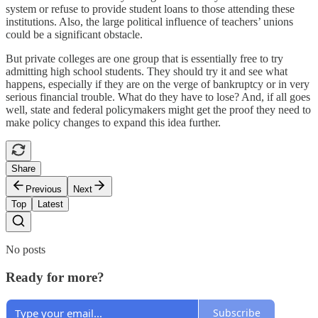
system or refuse to provide student loans to those attending these
institutions. Also, the large political influence of teachers’ unions
could be a significant obstacle.
But private colleges are one group that is essentially free to try
admitting high school students. They should try it and see what
happens, especially if they are on the verge of bankruptcy or in very
serious financial trouble. What do they have to lose? And, if all goes
well, state and federal policymakers might get the proof they need to
make policy changes to expand this idea further.
Share
Previous
Next
Top
Latest
No posts
Ready for more?
Subscribe