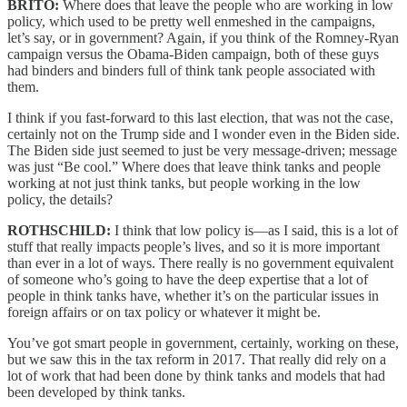
BRITO:
Where does that leave the people who are working in low
policy, which used to be pretty well enmeshed in the campaigns,
let’s say, or in government? Again, if you think of the Romney-Ryan
campaign versus the Obama-Biden campaign, both of these guys
had binders and binders full of think tank people associated with
them.
I think if you fast-forward to this last election, that was not the case,
certainly not on the Trump side and I wonder even in the Biden side.
The Biden side just seemed to just be very message-driven; message
was just “Be cool.” Where does that leave think tanks and people
working at not just think tanks, but people working in the low
policy, the details?
ROTHSCHILD:
I think that low policy is—as I said, this is a lot of
stuff that really impacts people’s lives, and so it is more important
than ever in a lot of ways. There really is no government equivalent
of someone who’s going to have the deep expertise that a lot of
people in think tanks have, whether it’s on the particular issues in
foreign affairs or on tax policy or whatever it might be.
You’ve got smart people in government, certainly, working on these,
but we saw this in the tax reform in 2017. That really did rely on a
lot of work that had been done by think tanks and models that had
been developed by think tanks.