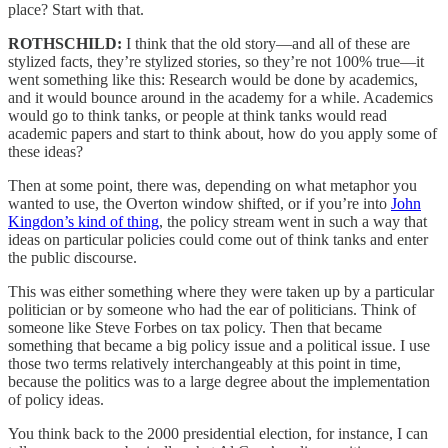
place? Start with that.
ROTHSCHILD:
I think that the old story—and all of these are
stylized facts, they’re stylized stories, so they’re not 100% true—it
went something like this: Research would be done by academics,
and it would bounce around in the academy for a while. Academics
would go to think tanks, or people at think tanks would read
academic papers and start to think about, how do you apply some of
these ideas?
Then at some point, there was, depending on what metaphor you
wanted to use, the Overton window shifted, or if you’re into
John
Kingdon’s kind of thing
, the policy stream went in such a way that
ideas on particular policies could come out of think tanks and enter
the public discourse.
This was either something where they were taken up by a particular
politician or by someone who had the ear of politicians. Think of
someone like Steve Forbes on tax policy. Then that became
something that became a big policy issue and a political issue. I use
those two terms relatively interchangeably at this point in time,
because the politics was to a large degree about the implementation
of policy ideas.
You think back to the 2000 presidential election, for instance, I can