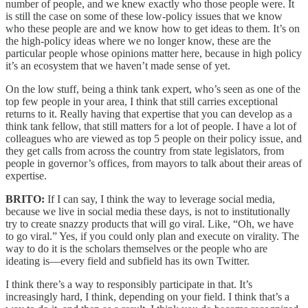
number of people, and we knew exactly who those people were. It
is still the case on some of these low-policy issues that we know
who these people are and we know how to get ideas to them. It’s on
the high-policy ideas where we no longer know, these are the
particular people whose opinions matter here, because in high policy
it’s an ecosystem that we haven’t made sense of yet.
On the low stuff, being a think tank expert, who’s seen as one of the
top few people in your area, I think that still carries exceptional
returns to it. Really having that expertise that you can develop as a
think tank fellow, that still matters for a lot of people. I have a lot of
colleagues who are viewed as top 5 people on their policy issue, and
they get calls from across the country from state legislators, from
people in governor’s offices, from mayors to talk about their areas of
expertise.
BRITO:
If I can say, I think the way to leverage social media,
because we live in social media these days, is not to institutionally
try to create snazzy products that will go viral. Like, “Oh, we have
to go viral.” Yes, if you could only plan and execute on virality. The
way to do it is the scholars themselves or the people who are
ideating is—every field and subfield has its own Twitter.
I think there’s a way to responsibly participate in that. It’s
increasingly hard, I think, depending on your field. I think that’s a