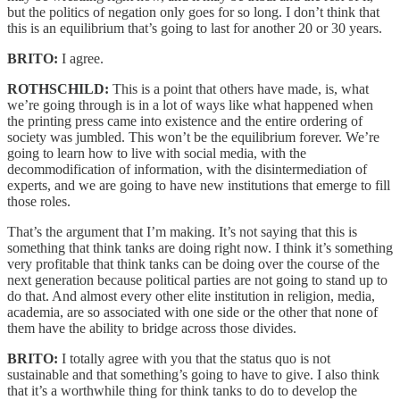
but the politics of negation only goes for so long. I don’t think that
this is an equilibrium that’s going to last for another 20 or 30 years.
BRITO:
I agree.
ROTHSCHILD:
This is a point that others have made, is, what
we’re going through is in a lot of ways like what happened when
the printing press came into existence and the entire ordering of
society was jumbled. This won’t be the equilibrium forever. We’re
going to learn how to live with social media, with the
decommodification of information, with the disintermediation of
experts, and we are going to have new institutions that emerge to fill
those roles.
That’s the argument that I’m making. It’s not saying that this is
something that think tanks are doing right now. I think it’s something
very profitable that think tanks can be doing over the course of the
next generation because political parties are not going to stand up to
do that. And almost every other elite institution in religion, media,
academia, are so associated with one side or the other that none of
them have the ability to bridge across those divides.
BRITO:
I totally agree with you that the status quo is not
sustainable and that something’s going to have to give. I also think
that it’s a worthwhile thing for think tanks to do to develop the