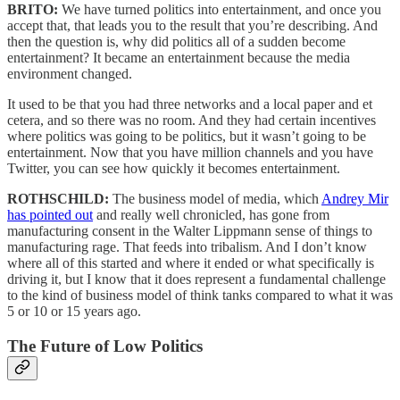
BRITO:
We have turned politics into entertainment, and once you
accept that, that leads you to the result that you’re describing. And
then the question is, why did politics all of a sudden become
entertainment? It became an entertainment because the media
environment changed.
It used to be that you had three networks and a local paper and et
cetera, and so there was no room. And they had certain incentives
where politics was going to be politics, but it wasn’t going to be
entertainment. Now that you have million channels and you have
Twitter, you can see how quickly it becomes entertainment.
ROTHSCHILD:
The business model of media, which
Andrey Mir
has pointed out
and really well chronicled, has gone from
manufacturing consent in the Walter Lippmann sense of things to
manufacturing rage. That feeds into tribalism. And I don’t know
where all of this started and where it ended or what specifically is
driving it, but I know that it does represent a fundamental challenge
to the kind of business model of think tanks compared to what it was
5 or 10 or 15 years ago.
The Future of Low Politics