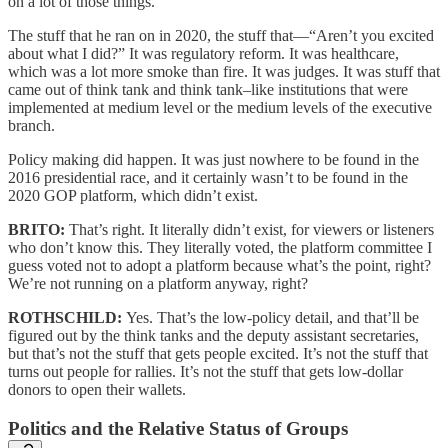
on a lot of those things.
The stuff that he ran on in 2020, the stuff that—“Aren’t you excited
about what I did?” It was regulatory reform. It was healthcare,
which was a lot more smoke than fire. It was judges. It was stuff that
came out of think tank and think tank–like institutions that were
implemented at medium level or the medium levels of the executive
branch.
Policy making did happen. It was just nowhere to be found in the
2016 presidential race, and it certainly wasn’t to be found in the
2020 GOP platform, which didn’t exist.
BRITO:
That’s right. It literally didn’t exist, for viewers or listeners
who don’t know this. They literally voted, the platform committee I
guess voted not to adopt a platform because what’s the point, right?
We’re not running on a platform anyway, right?
ROTHSCHILD:
Yes. That’s the low-policy detail, and that’ll be
figured out by the think tanks and the deputy assistant secretaries,
but that’s not the stuff that gets people excited. It’s not the stuff that
turns out people for rallies. It’s not the stuff that gets low-dollar
donors to open their wallets.
Politics and the Relative Status of Groups