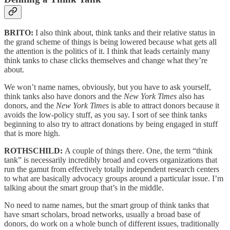
BRITO:
I also think about, think tanks and their relative status in
the grand scheme of things is being lowered because what gets all
the attention is the politics of it. I think that leads certainly many
think tanks to chase clicks themselves and change what they’re
about.
We won’t name names, obviously, but you have to ask yourself,
think tanks also have donors and the
New York Times
also has
donors, and the
New York Times
is able to attract donors because it
avoids the low-policy stuff, as you say. I sort of see think tanks
beginning to also try to attract donations by being engaged in stuff
that is more high.
ROTHSCHILD:
A couple of things there. One, the term “think
tank” is necessarily incredibly broad and covers organizations that
run the gamut from effectively totally independent research centers
to what are basically advocacy groups around a particular issue. I’m
talking about the smart group that’s in the middle.
No need to name names, but the smart group of think tanks that
have smart scholars, broad networks, usually a broad base of
donors, do work on a whole bunch of different issues, traditionally