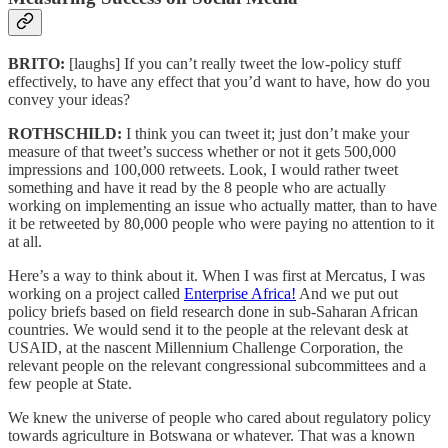
BRITO:
[laughs] If you can’t really tweet the low-policy stuff
effectively, to have any effect that you’d want to have, how do you
convey your ideas?
ROTHSCHILD:
I think you can tweet it; just don’t make your
measure of that tweet’s success whether or not it gets 500,000
impressions and 100,000 retweets. Look, I would rather tweet
something and have it read by the 8 people who are actually
working on implementing an issue who actually matter, than to have
it be retweeted by 80,000 people who were paying no attention to it
at all.
Here’s a way to think about it. When I was first at Mercatus, I was
working on a project called
Enterprise Africa!
And we put out
policy briefs based on field research done in sub-Saharan African
countries. We would send it to the people at the relevant desk at
USAID, at the nascent Millennium Challenge Corporation, the
relevant people on the relevant congressional subcommittees and a
few people at State.
We knew the universe of people who cared about regulatory policy
towards agriculture in Botswana or whatever. That was a known