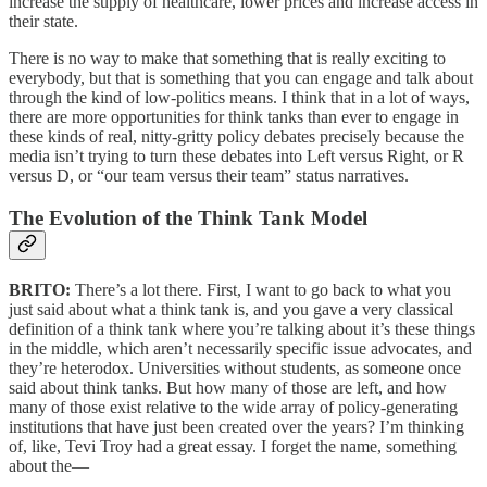
increase the supply of healthcare, lower prices and increase access in
their state.
There is no way to make that something that is really exciting to
everybody, but that is something that you can engage and talk about
through the kind of low-politics means. I think that in a lot of ways,
there are more opportunities for think tanks than ever to engage in
these kinds of real, nitty-gritty policy debates precisely because the
media isn’t trying to turn these debates into Left versus Right, or R
versus D, or “our team versus their team” status narratives.
The Evolution of the Think Tank Model
BRITO:
There’s a lot there. First, I want to go back to what you
just said about what a think tank is, and you gave a very classical
definition of a think tank where you’re talking about it’s these things
in the middle, which aren’t necessarily specific issue advocates, and
they’re heterodox. Universities without students, as someone once
said about think tanks. But how many of those are left, and how
many of those exist relative to the wide array of policy-generating
institutions that have just been created over the years? I’m thinking
of, like, Tevi Troy had a great essay. I forget the name, something
about the—