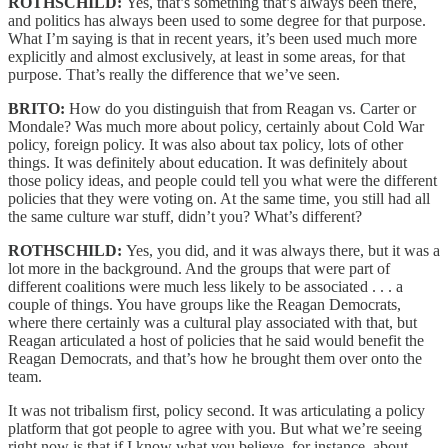
ROTHSCHILD:
Yes, that’s something that’s always been there,
and politics has always been used to some degree for that purpose.
What I’m saying is that in recent years, it’s been used much more
explicitly and almost exclusively, at least in some areas, for that
purpose. That’s really the difference that we’ve seen.
BRITO:
How do you distinguish that from Reagan vs. Carter or
Mondale? Was much more about policy, certainly about Cold War
policy, foreign policy. It was also about tax policy, lots of other
things. It was definitely about education. It was definitely about
those policy ideas, and people could tell you what were the different
policies that they were voting on. At the same time, you still had all
the same culture war stuff, didn’t you? What’s different?
ROTHSCHILD:
Yes, you did, and it was always there, but it was a
lot more in the background. And the groups that were part of
different coalitions were much less likely to be associated . . . a
couple of things. You have groups like the Reagan Democrats,
where there certainly was a cultural play associated with that, but
Reagan articulated a host of policies that he said would benefit the
Reagan Democrats, and that’s how he brought them over onto the
team.
It was not tribalism first, policy second. It was articulating a policy
platform that got people to agree with you. But what we’re seeing
right now is that if I know what you believe, for instance, about