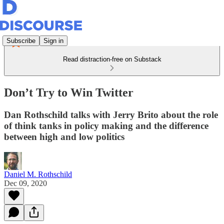
Subscribe
Sign in
Read distraction-free on Substack
Don’t Try to Win Twitter
Dan Rothschild talks with Jerry Brito about the role
of think tanks in policy making and the difference
between high and low politics
Daniel M. Rothschild
Dec 09, 2020