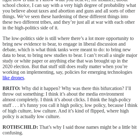
school choice, I can say with a very high degree of probability what
you believe about taxes and abortion and guns and all sorts of other
things. We’ve seen these hardening of these different things into
these two different tribes, and they’re just all at war with each other
in the high-politics side of it.
The low-politics side is still where there’s a lot more opportunity to
bring new evidence to bear, to engage in liberal discussion and
debate, which is what think tanks were meant to do: to bring new
data to bear, to bring new studies to bear. I can’t recall a single major
study or white paper or anything else that was brought up in the
2020 election. But that stuff still does really matter when you’re
working on implementing, say, policies for emerging technologies
like drones
.
BRITO:
Why did it happen? Why was there this bifurcation? I’ll
throw out something: I think it’s about the media environment
almost completely. I think it’s about clicks. I think the high-policy
stuff . . . it’s funny you call it high policy, low policy, because I think
of high culture, low culture. And it’s kind of flipped, where high
policy is actually low culture.
ROTHSCHILD:
That’s why I said those names might be a little bit
confusing.