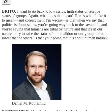
BRITO:
I want to go back to low status, high status or relative
status of groups. Again, what does that mean? Here’s what I take it
to mean—and correct me if I’m wrong—is that when we say that
politics is about status, you’re going way back to the savannah, and
you’re saying that humans are tribal by nature and that it’s in our
nature to try to raise the status of our coalition or our group and to
lower that of others. Is that your point, that it’s about human nature?
Daniel M. Rothschild