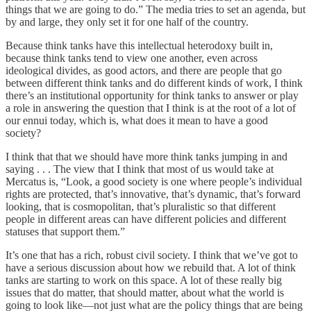
things that we are going to do.” The media tries to set an agenda, but
by and large, they only set it for one half of the country.
Because think tanks have this intellectual heterodoxy built in,
because think tanks tend to view one another, even across
ideological divides, as good actors, and there are people that go
between different think tanks and do different kinds of work, I think
there’s an institutional opportunity for think tanks to answer or play
a role in answering the question that I think is at the root of a lot of
our ennui today, which is, what does it mean to have a good
society?
I think that that we should have more think tanks jumping in and
saying . . . The view that I think that most of us would take at
Mercatus is, “Look, a good society is one where people’s individual
rights are protected, that’s innovative, that’s dynamic, that’s forward
looking, that is cosmopolitan, that’s pluralistic so that different
people in different areas can have different policies and different
statuses that support them.”
It’s one that has a rich, robust civil society. I think that we’ve got to
have a serious discussion about how we rebuild that. A lot of think
tanks are starting to work on this space. A lot of these really big
issues that do matter, that should matter, about what the world is
going to look like—not just what are the policy things that are being