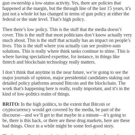
gun ownership a low-status activity. Yes, there are policies that
happened at the margin, but the through line of the last 15 years, it’s
just not a whole lot has changed in terms of gun policy at either the
federal or the state level. That’s high policy.
Then there’s low policy. This is the stuff that the media doesn’t
cover. This is the stuff that most politicians don’t know actually very
much about. This is the stuff that actually has an impact on people’s
lives. This is the stuff where you actually can see positive-sum
solutions. This is really where think tanks continue to shine. This is
where having specialized expertise, for instance, in things like
fintech and blockchain technology really matters.
I don’t think that anytime in the near future, we’re going to see the
major journals of opinion, major presidential candidates staking out
detailed policy platforms around Bitcoin and the blockchain. The
work that’s happening here is really, really important, and it’s in the
kind of low-politics realm of things.
BRITO:
In the high politics, to the extent that Bitcoin or
cryptocurrency would get covered by the media, be part of the
discourse—and we’ll get to that maybe in a minute—it’s going to
be, there is this hack, or there are these drug markets, here are these
bad things. Once in a while might be some feel-good story.