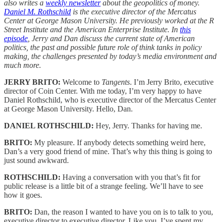
also writes a
weekly newsletter
about the geopolitics of money.
Daniel M. Rothschild
is the executive director of the Mercatus
Center at George Mason University. He previously worked at the R
Street Institute and the American Enterprise Institute. In
this
episode
, Jerry and Dan discuss the current state of American
politics, the past and possible future role of think tanks in policy
making, the challenges presented by today’s media environment and
much more.
JERRY BRITO:
Welcome to
Tangents
. I’m Jerry Brito, executive
director of Coin Center. With me today, I’m very happy to have
Daniel Rothschild, who is executive director of the Mercatus Center
at George Mason University. Hello, Dan.
DANIEL ROTHSCHILD:
Hey, Jerry. Thanks for having me.
BRITO:
My pleasure. If anybody detects something weird here,
Dan’s a very good friend of mine. That’s why this thing is going to
just sound awkward.
ROTHSCHILD:
Having a conversation with you that’s fit for
public release is a little bit of a strange feeling. We’ll have to see
how it goes.
BRITO:
Dan, the reason I wanted to have you on is to talk to you,
executive director to executive director. Like you, I’ve spent my