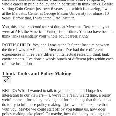
whole career in public policy and in particular in think tanks. Before
starting Coin Center just over 6 years ago, which is amazing, I was
at the Mercatus Center at George Mason University for almost 10
years. Before that, I was at the Cato Institute.
You, this is your second tour of duty at Mercatus. Before that you
were at AEI, the American Enterprise Institute. You too have been in
think tanks essentially your whole adult career, right?
ROTHSCHILD:
Yes, and I was at the R Street Institute between
the time I was at AEI and at Mercatus. I’ve had three different
experiences in three very different intellectual research, think tank
environments. I’ve done a whole bunch of different jobs within each
of these institutions.
Think Tanks and Policy Making
BRITO:
What I wanted to talk to you about—and I hope it’s
interesting to our viewers—is, we’re in a really weird time, a really
weird moment for policy making and for the things that think tanks
do to try to influence policy making. I just wanted to explore that
with you. Maybe we could start off by you telling us, how does
policy making take place? Or maybe, how did policy making take