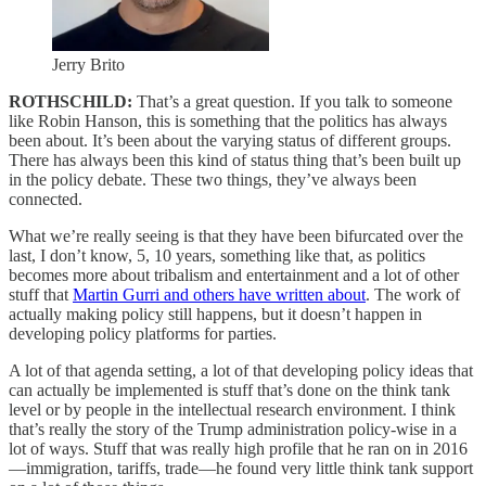
Jerry Brito
ROTHSCHILD:
That’s a great question. If you talk to someone
like Robin Hanson, this is something that the politics has always
been about. It’s been about the varying status of different groups.
There has always been this kind of status thing that’s been built up
in the policy debate. These two things, they’ve always been
connected.
What we’re really seeing is that they have been bifurcated over the
last, I don’t know, 5, 10 years, something like that, as politics
becomes more about tribalism and entertainment and a lot of other
stuff that
Martin Gurri and others have written about
. The work of
actually making policy still happens, but it doesn’t happen in
developing policy platforms for parties.
A lot of that agenda setting, a lot of that developing policy ideas that
can actually be implemented is stuff that’s done on the think tank
level or by people in the intellectual research environment. I think
that’s really the story of the Trump administration policy-wise in a
lot of ways. Stuff that was really high profile that he ran on in 2016
—immigration, tariffs, trade—he found very little think tank support