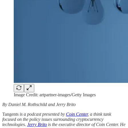
Image Credit: artpartner-images/Getty Images
By Daniel M. Rothschild and Jerry Brito
Tangents
is a podcast presented by
Coin Center
, a think tank
focused on the policy issues surrounding cryptocurrency
technologies.
Jerry Brito
is the executive director of Coin Center. He