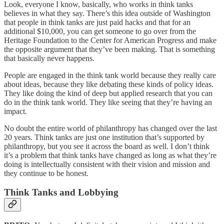
Look, everyone I know, basically, who works in think tanks
believes in what they say. There’s this idea outside of Washington
that people in think tanks are just paid hacks and that for an
additional $10,000, you can get someone to go over from the
Heritage Foundation to the Center for American Progress and make
the opposite argument that they’ve been making. That is something
that basically never happens.
People are engaged in the think tank world because they really care
about ideas, because they like debating these kinds of policy ideas.
They like doing the kind of deep but applied research that you can
do in the think tank world. They like seeing that they’re having an
impact.
No doubt the entire world of philanthropy has changed over the last
20 years. Think tanks are just one institution that’s supported by
philanthropy, but you see it across the board as well. I don’t think
it’s a problem that think tanks have changed as long as what they’re
doing is intellectually consistent with their vision and mission and
they continue to be honest.
Think Tanks and Lobbying