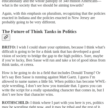
educationally and the whole panoply of 340 million Americans—
what is the society that we should be aiming towards?
Again, with this emphasis on pluralism, recognizing that the policies
enacted in Indiana and the policies enacted in New Jersey are
probably going to be very different.
The Future of Think Tanks in Politics
BRITO:
I wish I could share your optimism, because I think what’s
difficult is going to be for a think tank that has developed a good
vision of society to bridge the gap to the high politics. Sure, maybe
if you’re lucky, Ben Sasse will run and take a lot of good ideas from
think tanks, et cetera.
How is he going to do in a field that includes Donald Trump? Or
let’s say Ben Sasse is running against Matt Gaetz. I guess I’m
allowed to name names a little bit. When politics has become WWE-
style wrestling, I don’t see how you translate that. I guess you can
write the script for a really upstanding character that comes in, but I
don’t see how that character wins.
ROTHSCHILD:
I think where I part with you here is yes, politics
may be wrestling right now, and it may be tribal and the rest of it,