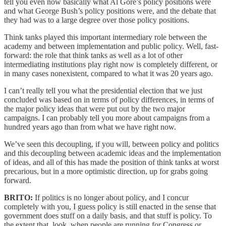
tell you even now basically what Al Gore’s policy positions were
and what George Bush’s policy positions were, and the debate that
they had was to a large degree over those policy positions.
Think tanks played this important intermediary role between the
academy and between implementation and public policy. Well, fast-
forward: the role that think tanks as well as a lot of other
intermediating institutions play right now is completely different, or
in many cases nonexistent, compared to what it was 20 years ago.
I can’t really tell you what the presidential election that we just
concluded was based on in terms of policy differences, in terms of
the major policy ideas that were put out by the two major
campaigns. I can probably tell you more about campaigns from a
hundred years ago than from what we have right now.
We’ve seen this decoupling, if you will, between policy and politics
and this decoupling between academic ideas and the implementation
of ideas, and all of this has made the position of think tanks at worst
precarious, but in a more optimistic direction, up for grabs going
forward.
BRITO:
If politics is no longer about policy, and I concur
completely with you, I guess policy is still enacted in the sense that
government does stuff on a daily basis, and that stuff is policy. To
the extent that, look, when people are running for Congress or