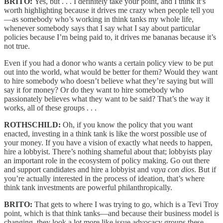
BRITO:
Yes, but . . . I definitely take your point, and I think it’s
worth highlighting because it drives me crazy when people tell you
—as somebody who’s working in think tanks my whole life,
whenever somebody says that I say what I say about particular
policies because I’m being paid to, it drives me bananas because it’s
not true.
Even if you had a donor who wants a certain policy view to be put
out into the world, what would be better for them? Would they want
to hire somebody who doesn’t believe what they’re saying but will
say it for money? Or do they want to hire somebody who
passionately believes what they want to be said? That’s the way it
works, all of these groups . . .
ROTHSCHILD:
Oh, if you know the policy that you want
enacted, investing in a think tank is like the worst possible use of
your money. If you have a vision of exactly what needs to happen,
hire a lobbyist. There’s nothing shameful about that; lobbyists play
an important role in the ecosystem of policy making. Go out there
and support candidates and hire a lobbyist and
vaya con dios
. But if
you’re actually interested in the process of ideation, that’s where
think tank investments are powerful philanthropically.
BRITO:
That gets to where I was trying to go, which is a Tevi Troy
point, which is that think tanks—and because their business model is
changing, they look a lot more like issue advocacy groups these