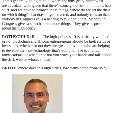
That’s generally going to be it, where the nitty gritty about what
are . . . okay, well, given that there’s some good stuff and there’s bad
stuff, and we have to balance these things, where do we set the dials
on which thing? That doesn’t get covered, and nobody runs on that.
Nobody in Congress calls a hearing to talk about that. Nobody in
Congress gives a speech about those things. They give a speech
about the high policy.
ROTHSCHILD:
Right. The high-policy stuff is basically whether
or not blockchain and Bitcoin entrepreneurs should be high status or
low status, whether or not they are great innovators who are helping
to develop the next technology that’s going to have economic
ramifications, or whether or not you wave your hands and talk about
the dark web or whatever else.
BRITO:
Where does this high status, low status come from? Why?