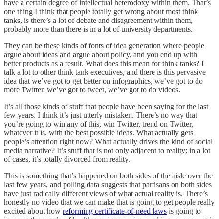
have a certain degree of intellectual heterodoxy within them. That’s
one thing I think that people totally get wrong about most think
tanks, is there’s a lot of debate and disagreement within them,
probably more than there is in a lot of university departments.
They can be these kinds of fonts of idea generation where people
argue about ideas and argue about policy, and you end up with
better products as a result. What does this mean for think tanks? I
talk a lot to other think tank executives, and there is this pervasive
idea that we’ve got to get better on infographics, we’ve got to do
more Twitter, we’ve got to tweet, we’ve got to do videos.
It’s all those kinds of stuff that people have been saying for the last
few years. I think it’s just utterly mistaken. There’s no way that
you’re going to win any of this, win Twitter, trend on Twitter,
whatever it is, with the best possible ideas. What actually gets
people’s attention right now? What actually drives the kind of social
media narrative? It’s stuff that is not only adjacent to reality; in a lot
of cases, it’s totally divorced from reality.
This is something that’s happened on both sides of the aisle over the
last few years, and polling data suggests that partisans on both sides
have just radically different views of what actual reality is. There’s
honestly no video that we can make that is going to get people really
excited about how
reforming certificate-of-need laws
is going to