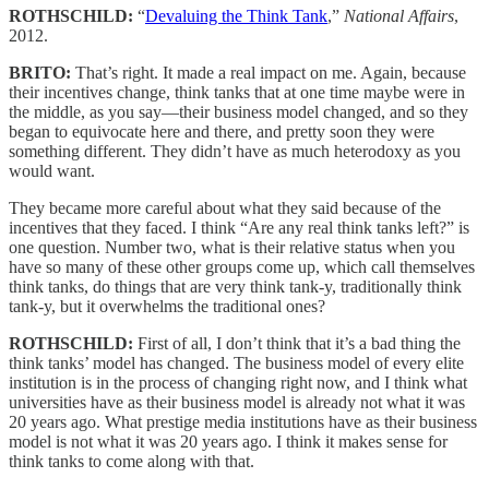
ROTHSCHILD:
“
Devaluing the Think Tank
,”
National Affairs
,
2012.
BRITO:
That’s right. It made a real impact on me. Again, because
their incentives change, think tanks that at one time maybe were in
the middle, as you say—their business model changed, and so they
began to equivocate here and there, and pretty soon they were
something different. They didn’t have as much heterodoxy as you
would want.
They became more careful about what they said because of the
incentives that they faced. I think “Are any real think tanks left?” is
one question. Number two, what is their relative status when you
have so many of these other groups come up, which call themselves
think tanks, do things that are very think tank-y, traditionally think
tank-y, but it overwhelms the traditional ones?
ROTHSCHILD:
First of all, I don’t think that it’s a bad thing the
think tanks’ model has changed. The business model of every elite
institution is in the process of changing right now, and I think what
universities have as their business model is already not what it was
20 years ago. What prestige media institutions have as their business
model is not what it was 20 years ago. I think it makes sense for
think tanks to come along with that.