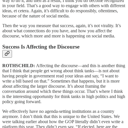
way to do it, and then as a result, I think you do become recognized
in your field. That’s a good way to engage with others with different
ideas, et cetera. Again, it’s difficult to do responsibly, oftentimes,
because of the nature of social media.
Then the way you measure that success, again, it’s not virality. It’s
about what connections do you have, and how you affect the
discourse, which more and more is happening on social media.
Success Is Affecting the Discourse
ROTHSCHILD:
Affecting the discourse—and this is another thing
that I think that people get wrong about think tanks—is not about
having people in government read your ideas and say, “I want to
write a bill based on that.” Sometimes that happens, but it is more
about affecting the larger discourse. It’s about framing the
conversation around which these things occur. That’s where I think
is the interesting opportunity for think tanks in high politics and high
policy going forward.
We effectively have no agenda-setting institutions as a country
anymore. I don’t think that this is unique to the United States. We
were talking earlier about how the GOP literally didn’t even write a
platform this year. They didn’t even say, “If elected, here are the