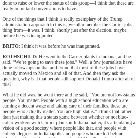
done to raise or lower the status of this group—I think that these are
really important conversations to have.
One of the things that I think is really exemplary of the Trump
administration approach to this is, we all remember the Carrier jobs
thing from—it was, I think, shortly just after the election, maybe
before he was inaugurated.
BRITO:
I think it was before he was inaugurated.
ROTHSCHILD:
He went to the Carrier plants in Indiana, and he
said, “We’re going to save these jobs.” Well, a few journalists have
done follow-ups on that and found that most of these jobs have
actually moved to Mexico and all of that. And then they ask the
question, why is it that people still support Donald Trump after all of
this?
What he did was, he went there and he said, “You are not low-status
people. You matter. People with a high school education who are
earning a decent wage and taking care of their families, these are
people who actually matter. You are high status.” I think that rather
than just making this a status game between whether or not blue-
collar workers with Carrier plants in Indiana matter, it’s articulating a
vision of a good society where people like that, and people with
college degrees in Indianapolis and people who are left behind