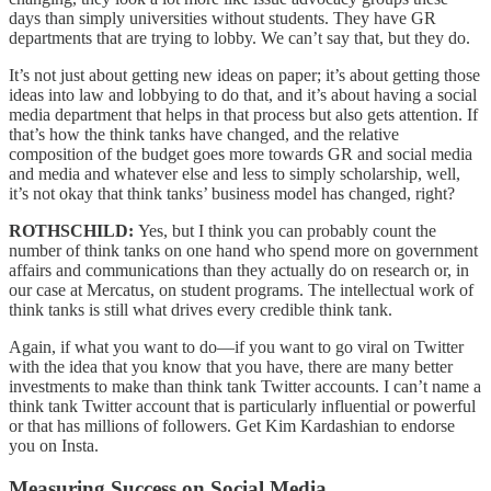
days than simply universities without students. They have GR
departments that are trying to lobby. We can’t say that, but they do.
It’s not just about getting new ideas on paper; it’s about getting those
ideas into law and lobbying to do that, and it’s about having a social
media department that helps in that process but also gets attention. If
that’s how the think tanks have changed, and the relative
composition of the budget goes more towards GR and social media
and media and whatever else and less to simply scholarship, well,
it’s not okay that think tanks’ business model has changed, right?
ROTHSCHILD:
Yes, but I think you can probably count the
number of think tanks on one hand who spend more on government
affairs and communications than they actually do on research or, in
our case at Mercatus, on student programs. The intellectual work of
think tanks is still what drives every credible think tank.
Again, if what you want to do—if you want to go viral on Twitter
with the idea that you know that you have, there are many better
investments to make than think tank Twitter accounts. I can’t name a
think tank Twitter account that is particularly influential or powerful
or that has millions of followers. Get Kim Kardashian to endorse
you on Insta.
Measuring Success on Social Media