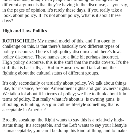
different arguments that they’re having in the discourse, as you say,
in the pages of opinion, it’s rarely these days, if you really take a
look, about policy. If it’s not about policy, what is it about these
days?
High and Low Politics
ROTHSCHILD:
My mental model of this, and I’m open to
challenge on this, is that there’s basically two different types of
policy discourse. There’s high-policy discourse and there’s low-
policy discourse. These names are a little bit perhaps incorrect.
High-policy discourse, this is the stuff that the media covers. It’s the
stuff that is basically, as Robin Hanson would talk about, the
fighting about the cultural status of different groups.
It’s only secondarily or tertiarily about policy. We talk about things
like, for instance, Second Amendment rights and gun owners’ rights.
We talk a lot about it in terms of policy; we like to think about it in
terms of policy. But really what it’s about is, is owning guns, is
shooting, is hunting, is a gun-culture lifestyle something that is
acceptable in America?
Broadly speaking, the Right wants to say this is a relatively high-
status thing, it’s acceptable, and the Left wants to say your lifestyle
is unacceptable, you can’t be doing this kind of thing, and to make