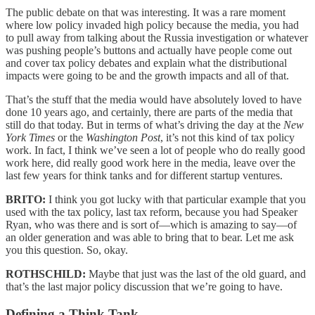
The public debate on that was interesting. It was a rare moment
where low policy invaded high policy because the media, you had
to pull away from talking about the Russia investigation or whatever
was pushing people’s buttons and actually have people come out
and cover tax policy debates and explain what the distributional
impacts were going to be and the growth impacts and all of that.
That’s the stuff that the media would have absolutely loved to have
done 10 years ago, and certainly, there are parts of the media that
still do that today. But in terms of what’s driving the day at the
New
York Times
or the
Washington Post
, it’s not this kind of tax policy
work. In fact, I think we’ve seen a lot of people who do really good
work here, did really good work here in the media, leave over the
last few years for think tanks and for different startup ventures.
BRITO:
I think you got lucky with that particular example that you
used with the tax policy, last tax reform, because you had Speaker
Ryan, who was there and is sort of—which is amazing to say—of
an older generation and was able to bring that to bear. Let me ask
you this question. So, okay.
ROTHSCHILD:
Maybe that just was the last of the old guard, and
that’s the last major policy discussion that we’re going to have.
Defining a Think Tank