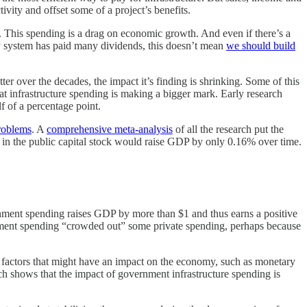
ivity and offset some of a project’s benefits.
. This spending is a drag on economic growth. And even if there’s a
hway system has paid many dividends, this doesn’t mean
we should build
er over the decades, the impact it’s finding is shrinking. Some of this
hat infrastructure spending is making a bigger mark. Early research
f of a percentage point.
problems
. A
comprehensive meta-analysis
of all the research put the
se in the public capital stock would raise GDP by only 0.16% over time.
ernment spending raises GDP by more than $1 and thus earns a positive
overnment spending “crowded out” some private spending, perhaps because
er factors that might have an impact on the economy, such as monetary
ch shows that the impact of government infrastructure spending is