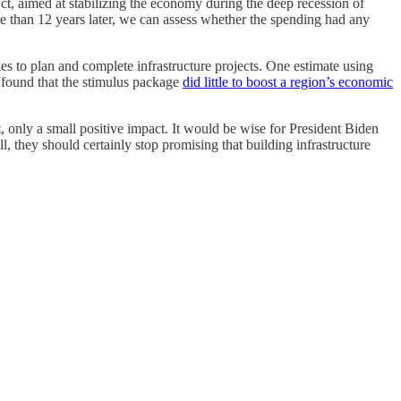
t, aimed at stabilizing the economy during the deep recession of
e than 12 years later, we can assess whether the spending had any
kes to plan and complete infrastructure projects. One estimate using
s found that the stimulus package
did little to boost a region’s economic
t, only a small positive impact. It would be wise for President Biden
ll, they should certainly stop promising that building infrastructure