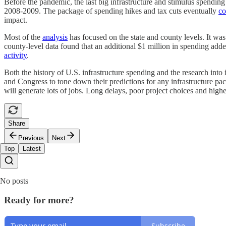
Before the pandemic, the last big infrastructure and stimulus spendi
2008-2009. The package of spending hikes and tax cuts eventually
co
impact.
Most of the
analysis
has focused on the state and county levels. It was
county-level data found that an additional $1 million in spending adde
activity
.
Both the history of U.S. infrastructure spending and the research into
and Congress to tone down their predictions for any infrastructure packa
will generate lots of jobs. Long delays, poor project choices and high
Share
Previous
Next
Top
Latest
No posts
Ready for more?
Subscribe