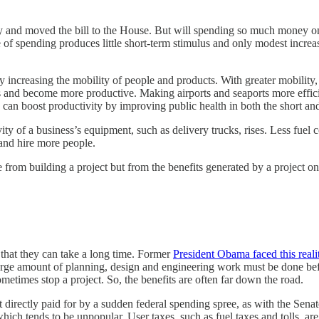
y and moved the bill to the House. But will spending so much money on ro
 of spending produces little short-term stimulus and only modest incre
ncreasing the mobility of people and products. With greater mobility, p
bs and become more productive. Making airports and seaports more effic
n boost productivity by improving public health in both the short and
vity of a business’s equipment, such as delivery trucks, rises. Less fue
 and hire more people.
from building a project but from the benefits generated by a project onc
 that they can take a long time. Former
President Obama faced this reali
large amount of planning, design and engineering work must be done be
etimes stop a project. So, the benefits are often far down the road.
t directly paid for by a sudden federal spending spree, as with the Senat
h tends to be unpopular. User taxes, such as fuel taxes and tolls, are 