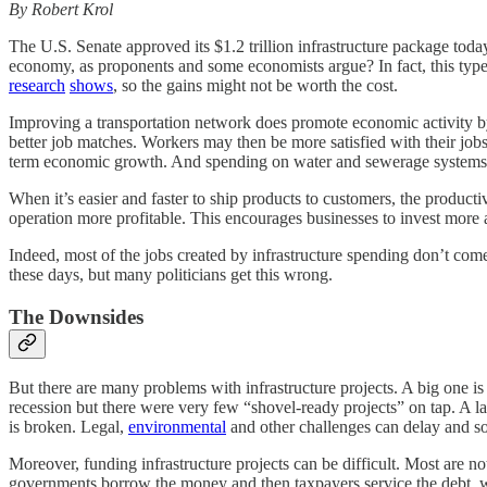
By Robert Krol
The U.S. Senate approved its $1.2 trillion infrastructure package toda
economy, as proponents and some economists argue? In fact, this type
research
shows
, so the gains might not be worth the cost.
Improving a transportation network does promote economic activity by i
better job matches. Workers may then be more satisfied with their jo
term economic growth. And spending on water and sewerage systems ca
When it’s easier and faster to ship products to customers, the producti
operation more profitable. This encourages businesses to invest more
Indeed, most of the jobs created by infrastructure spending don’t come 
these days, but many politicians get this wrong.
The Downsides
But there are many problems with infrastructure projects. A big one is
recession but there were very few “shovel-ready projects” on tap. A 
is broken. Legal,
environmental
and other challenges can delay and som
Moreover, funding infrastructure projects can be difficult. Most are no
governments borrow the money and then taxpayers service the debt, whic