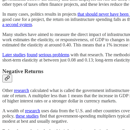
other types of taxes often finance projects, and these levies reduce th
In many cases, politics results in projects
that should never have been 
good case for a project, the return on infrastructure spending falls a
a second system
.
Many studies have aimed to measure the direct impact of infrastructure
work estimates the elasticity, or responsiveness, of GDP to changes in
estimated the elasticity at around 0.40. This means that a 1% increase 
Later studies
found
serious problems
with that research. The methodol
short-term elasticity at between just 0.08 and 0.13; long-term elastic
Negative Returns
Other
research
calculated what is called the government infrastructur
rate of return. A multiplier less than 1 means that the increase in GD
of higher interest rates or a stronger dollar in currency markets.
A wealth of
research
uses data from the U.S. and other countries cover
policy,
these studies
find that government-spending multipliers typical
modest at best and usually negative.