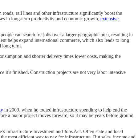
ads, rail lines and other infrastructure significantly boost the
ases in long-term productivity and economic growth,
extensive
eople can search for jobs over a larger geographic area, resulting in
ient helps expand international commerce, which also leads to long-
 long term.
l consumption and shorter delivery times lower costs, making the
e it’s finished. Construction projects are not very labor-intensive
ty
in 2009, when he touted infrastructure spending to help end the
fore a major project moves forward, so it may be years before ground
e’s Infrastructure Investment and Jobs Act. Often state and local
the most efficient way to pay for infrastructure. But sales, income and