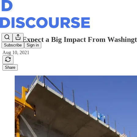
Don’t Expect a Big Impact From Washingto
Subscribe
Sign in
Aug 10, 2021
Share