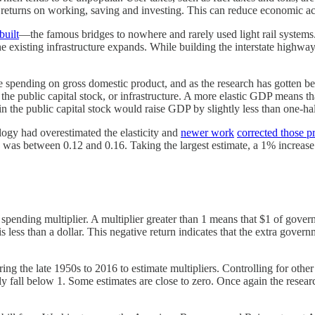
e returns on working, saving and investing. This can reduce economic act
built
—the famous bridges to nowhere and rarely used light rail systems
s the existing infrastructure expands. While building the interstate hig
 spending on gross domestic product, and as the research has gotten bett
 the public capital stock, or infrastructure. A more elastic GDP means t
in the public capital stock would raise GDP by slightly less than one-hal
ogy had overestimated the elasticity and
newer work
corrected those 
ity was between 0.12 and 0.16. Taking the largest estimate, a 1% increa
e spending multiplier. A multiplier greater than 1 means that $1 of gov
P is less than a dollar. This negative return indicates that the extra g
ing the late 1950s to 2016 to estimate multipliers. Controlling for oth
ly fall below 1. Some estimates are close to zero. Once again the resear