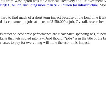
ng bill from Washington was the American Recovery and Reinvestment Ac
st $831 billion, including more than $120 billion for infrastructure
. Mor
 hard to find much of a short-term impact because of the long time it ta
d six construction jobs at a cost of $150,000 a job. Overall, researcher
 its effect on economic performance are clear: Such spending has, at bes
ge that gets signed into law. And though “jobs” is in the title of the bi
er taxes to pay for everything will mute the economic impact.