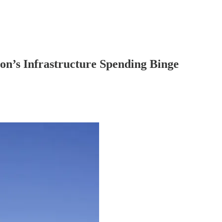
n’s Infrastructure Spending Binge