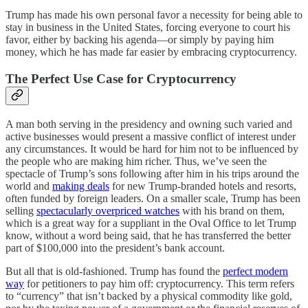
Trump has made his own personal favor a necessity for being able to
stay in business in the United States, forcing everyone to court his
favor, either by backing his agenda—or simply by paying him
money, which he has made far easier by embracing cryptocurrency.
The Perfect Use Case for Cryptocurrency
A man both serving in the presidency and owning such varied and
active businesses would present a massive conflict of interest under
any circumstances. It would be hard for him not to be influenced by
the people who are making him richer. Thus, we’ve seen the
spectacle of Trump’s sons following after him in his trips around the
world and
making deals
for new Trump-branded hotels and resorts,
often funded by foreign leaders. On a smaller scale, Trump has been
selling
spectacularly overpriced watches
with his brand on them,
which is a great way for a suppliant in the Oval Office to let Trump
know, without a word being said, that he has transferred the better
part of $100,000 into the president’s bank account.
But all that is old-fashioned. Trump has found the
perfect modern
way
for petitioners to pay him off: cryptocurrency. This term refers
to “currency” that isn’t backed by a physical commodity like gold,