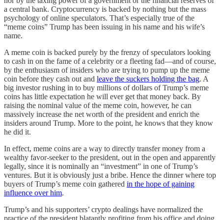
nor by the taxing power of a government or the financial reserves of
a central bank. Cryptocurrency is backed by nothing but the mass
psychology of online speculators. That’s especially true of the
“meme coins” Trump has been issuing in his name and his wife’s
name.
A meme coin is backed purely by the frenzy of speculators looking
to cash in on the fame of a celebrity or a fleeting fad—and of course,
by the enthusiasm of insiders who are trying to pump up the meme
coin before they cash out and
leave the suckers holding the bag
. A
big investor rushing in to buy millions of dollars of Trump’s meme
coins has little expectation he will ever get that money back. By
raising the nominal value of the meme coin, however, he can
massively increase the net worth of the president and enrich the
insiders around Trump. More to the point, he knows that they know
he did it.
In effect, meme coins are a way to directly transfer money from a
wealthy favor-seeker to the president, out in the open and apparently
legally, since it is nominally an “investment” in one of Trump’s
ventures. But it is obviously just a bribe. Hence the dinner where top
buyers of Trump’s meme coin gathered
in the hope of gaining
influence over him
.
Trump’s and his supporters’ crypto dealings have normalized the
practice of the president blatantly profiting from his office and doing