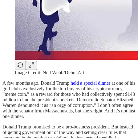
Image Credit: Neil Webb/Debut Art
A few months ago, Donald Trump
held a special dinner
at one of his
golf clubs exclusively for the top buyers of his cryptocurrency,
“meme coin,” as a reward for those who had collectively spent $148
million to line the president’s pockets. Democratic Senator Elizabeth
Warren denounced it as “an orgy of corruption.” I don’t often agree
with the senator from Massachusetts, but she’s right. And it’s not just
one dinner.
Donald Trump promised to be a pro-business president. But instead
of getting government out of the way and setting clear rules that
everyone in the market can follow, he has instead meddled