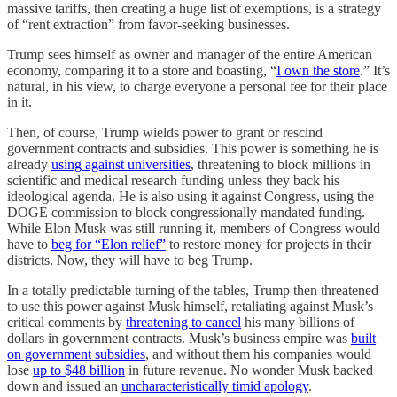
massive tariffs, then creating a huge list of exemptions, is a strategy
of “rent extraction” from favor-seeking businesses.
Trump sees himself as owner and manager of the entire American
economy, comparing it to a store and boasting, “
I own the store
.” It’s
natural, in his view, to charge everyone a personal fee for their place
in it.
Then, of course, Trump wields power to grant or rescind
government contracts and subsidies. This power is something he is
already
using against universities
, threatening to block millions in
scientific and medical research funding unless they back his
ideological agenda. He is also using it against Congress, using the
DOGE commission to block congressionally mandated funding.
While Elon Musk was still running it, members of Congress would
have to
beg for “Elon relief”
to restore money for projects in their
districts. Now, they will have to beg Trump.
In a totally predictable turning of the tables, Trump then threatened
to use this power against Musk himself, retaliating against Musk’s
critical comments by
threatening to cancel
his many billions of
dollars in government contracts. Musk’s business empire was
built
on government subsidies
, and without them his companies would
lose
up to $48 billion
in future revenue. No wonder Musk backed
down and issued an
uncharacteristically timid apology
.