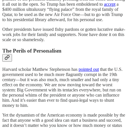
it all out in the open. So Trump has been emboldened to
accept
a
$400 million ultraluxury “flying palace” from the royal family of
Qatar, to be used as the new Air Force One—but to go with Trump
to his presidential library afterward, for his personal use.
Other presidents have issued fishy pardons or gotten lucrative make-
work jobs for their family and supporters. None have done it on this
scale or so shamelessly.
The Perils of Personalism
Harvard scholar Matthew Stephenson has
pointed out
that the U.S.
government used to be much more flagrantly corrupt in the 19th
century—but it was also much, much smaller and had only a tiny
effect on the economy. We are now moving toward the worst
system: Big Government with its tentacles everywhere, but run on
the personal whims of the president or anyone who can influence
him. And it’s easier than ever to find quasi-legal ways to shunt
money to him.
Yet the dynamism of the American economy is made possible by the
fact that anyone with a good idea can start a business and succeed,
and it doesn’t matter who you know or how much money or status