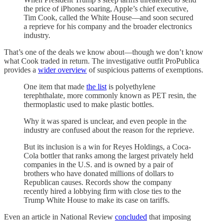
the price of iPhones soaring, Apple’s chief executive,
Tim Cook, called the White House—and soon secured
a reprieve for his company and the broader electronics
industry.
That’s one of the deals we know about—though we don’t know
what Cook traded in return. The investigative outfit ProPublica
provides a
wider overview
of suspicious patterns of exemptions.
One item that made
the list
is polyethylene
terephthalate, more commonly known as PET resin, the
thermoplastic used to make plastic bottles.
Why it was spared is unclear, and even people in the
industry are confused about the reason for the reprieve.
But its inclusion is a win for Reyes Holdings, a Coca-
Cola bottler that ranks among the largest privately held
companies in the U.S. and is owned by a pair of
brothers who have donated millions of dollars to
Republican causes. Records show the company
recently hired a lobbying firm with close ties to the
Trump White House to make its case on tariffs.
Even an article in National Review
concluded
that imposing