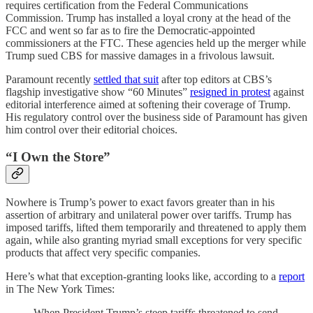
requires certification from the Federal Communications
Commission. Trump has installed a loyal crony at the head of the
FCC and went so far as to fire the Democratic-appointed
commissioners at the FTC. These agencies held up the merger while
Trump sued CBS for massive damages in a frivolous lawsuit.
Paramount recently
settled that suit
after top editors at CBS’s
flagship investigative show “60 Minutes”
resigned in protest
against
editorial interference aimed at softening their coverage of Trump.
His regulatory control over the business side of Paramount has given
him control over their editorial choices.
“I Own the Store”
Nowhere is Trump’s power to exact favors greater than in his
assertion of arbitrary and unilateral power over tariffs. Trump has
imposed tariffs, lifted them temporarily and threatened to apply them
again, while also granting myriad small exceptions for very specific
products that affect very specific companies.
Here’s what that exception-granting looks like, according to a
report
in The New York Times:
When President Trump’s steep tariffs threatened to send