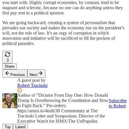
you start with. Highly corrupt economies, by contrast, tend to be
stagnant and sclerotic, because no one can do anything unless they
first pay rent to a political sponsor.
We are going backward, creating a system of
personalism
that
pervades our society and makes the economy run on the president’s
will, not the rule of law. It’s an orgy of corruption in which
innovation and initiative will be sacrificed to fill the pockets of
political parasites.
3
Share
Previous
Next
A guest post by
Robert Tracinski
Author of "Dictator From Day One: How Donald
Trump Is Overthrowing the Constitution and How
Subscribe
to Fight Back." Pre-orders:
to Robert
https://amzn.to/4nslh3B Commentary at The
Tracinski Letter and Symposium. Director of the
Executive Watch for ISMA/The UnPopulist.
Top
Latest