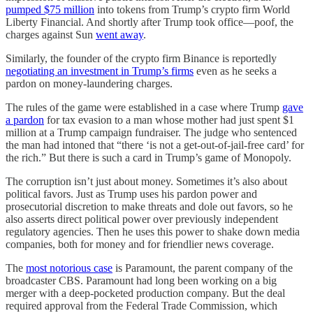
pumped $75 million
into tokens from Trump’s crypto firm World
Liberty Financial. And shortly after Trump took office—poof, the
charges against Sun
went away
.
Similarly, the founder of the crypto firm Binance is reportedly
negotiating an investment in Trump’s firms
even as he seeks a
pardon on money-laundering charges.
The rules of the game were established in a case where Trump
gave
a pardon
for tax evasion to a man whose mother had just spent $1
million at a Trump campaign fundraiser. The judge who sentenced
the man had intoned that “there ‘is not a get-out-of-jail-free card’ for
the rich.” But there is such a card in Trump’s game of Monopoly.
The corruption isn’t just about money. Sometimes it’s also about
political favors. Just as Trump uses his pardon power and
prosecutorial discretion to make threats and dole out favors, so he
also asserts direct political power over previously independent
regulatory agencies. Then he uses this power to shake down media
companies, both for money and for friendlier news coverage.
The
most notorious case
is Paramount, the parent company of the
broadcaster CBS. Paramount had long been working on a big
merger with a deep-pocketed production company. But the deal
required approval from the Federal Trade Commission, which