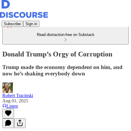
Subscribe
Sign in
Read distraction-free on Substack
Donald Trump’s Orgy of Corruption
Trump made the economy dependent on him, and
now he’s shaking everybody down
Robert Tracinski
Aug 01, 2025
Listen