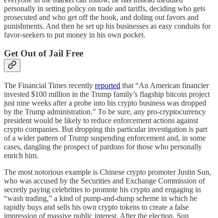
personally in setting policy on trade and tariffs, deciding who gets
prosecuted and who get off the hook, and doling out favors and
punishments. And then he set up his businesses as easy conduits for
favor-seekers to put money in his own pocket.
Get Out of Jail Free
The Financial Times recently
reported
that “An American financier
invested $100 million in the Trump family’s flagship bitcoin project
just nine weeks after a probe into his crypto business was dropped
by the Trump administration.” To be sure, any pro-cryptocurrency
president would be likely to reduce enforcement actions against
crypto companies. But dropping this particular investigation is part
of a wider pattern of Trump suspending enforcement and, in some
cases, dangling the prospect of pardons for those who personally
enrich him.
The most notorious example is Chinese crypto promoter Justin Sun,
who was accused by the Securities and Exchange Commission of
secretly paying celebrities to promote his crypto and engaging in
“wash trading,” a kind of pump-and-dump scheme in which he
rapidly buys and sells his own crypto tokens to create a false
impression of massive public interest. After the election, Sun