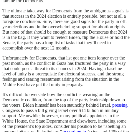
famine for Democrats.
The ultimate takeaway for Democrats from the ambiguous signals is
that success in the 2024 election is entirely possible, but not at all a
foregone conclusion. Sure, there are good signs for the party in off-
year elections and in the overwhelming support for abortion rights.
But none of that should be enough to reassure Democrats that 2024
is in the bag. If they want to reelect Biden, flip the House or hold the
Senate, the party has a long list of tasks that they’ll need to
accomplish over the next 12 months.
Unfortunately for Democrats, that list got one item longer over the
past month, as the conflict in Gaza has fractured the party in a way
that could pose a threat to its chances in 2024. Having a baseline
level of unity is a prerequisite for electoral success, and the strong
feelings and searing resentment arising from the situation in the
Middle East have put that unity in jeopardy.
It’s difficult to overstate how the conflict is wearing on the
Democratic coalition, from the top of the party leadership down to
the voters. Biden himself has been staunchly behind Israel,
pressing
Congress to pass a bill giving Israel over $14 billion in military
support. Meanwhile, however, many political appointees in the
White House, the State Department and elsewhere, including some
of the president’s top aides, consider his position to be “abetting an
immoral attack on Palestinians,”
according to
Axios, and 17% of the