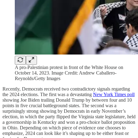
A pro-Palestinian protest in front of the White House on
October 14, 2023. Image Credit: Andrew Caballero-
Reynolds/Getty Images
Recently, Democrats received two contradictory signals regarding
the 2024 elections. The first was a devastating
New York Times poll
showing Joe Biden trailing Donald Trump by between four and 10
points in five crucial battleground states. The second was a
surprisingly strong showing by Democrats in early November’s
election, in which the party flipped the Virginia state legislature, held
a governorship in Kentucky and won a pro-choice ballot proposition
in Ohio. Depending on which piece of evidence one chooses to
emphasize, 2024 can look like it’s shaping up to be either feast or