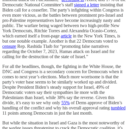
Democratic National Committee’s staff
signed a letter
insisting that
Biden call for a ceasefire. The party’s infighting within Congress is
even more vicious, as the battles between prominent pro-Israel and
pro-Palestine representatives have become increasingly nasty and
public. The warfare being waged between two high-profile New
York Democrats, Ritchie Torres and Alexandria Ocasio-Cortez,
which earned itself a front-page
article
in the New York Times, is
but one notable example. Another is that 22 Democrats voted to
censure
Rep. Rashida Tlaib for “promoting false narratives
regarding the October 7, 2023, Hamas attack on Israel and for
calling for the destruction of the state of Israel.”
For all the headlines, though, the fighting in the White House, the
DNC and Congress is a secondary concern for Democrats when it
comes to next year’s elections. Much more worrisome is that the
party’s voter base seems to be similarly worked up and divided.
Despite President Biden’s steady support for Israel, 49% of
Democratic voters say their sympathies lie more with the
Palestinians than Israel, while 38% say the reverse. Given this
divide, it’s easy to see why only
55%
of Dems approve of Biden’s
handling of the conflict and why his overall approval rating
tumbled
11 points among Democrats in just the last month.
But while the situation in Israel and Gaza is the most noteworthy of
the wedge issues threatening to crack the Democratic coalition, it’s