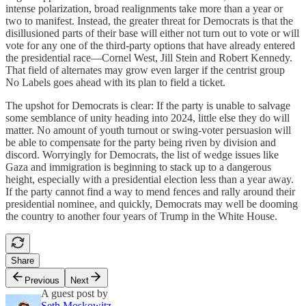
intense polarization, broad realignments take more than a year or
two to manifest. Instead, the greater threat for Democrats is that the
disillusioned parts of their base will either not turn out to vote or will
vote for any one of the third-party options that have already entered
the presidential race—Cornel West, Jill Stein and Robert Kennedy.
That field of alternates may grow even larger if the centrist group
No Labels goes ahead with its plan to field a ticket.
The upshot for Democrats is clear: If the party is unable to salvage
some semblance of unity heading into 2024, little else they do will
matter. No amount of youth turnout or swing-voter persuasion will
be able to compensate for the party being riven by division and
discord. Worryingly for Democrats, the list of wedge issues like
Gaza and immigration is beginning to stack up to a dangerous
height, especially with a presidential election less than a year away.
If the party cannot find a way to mend fences and rally around their
presidential nominee, and quickly, Democrats may well be dooming
the country to another four years of Trump in the White House.
Share
Previous
Next
A guest post by
Seth Moskowitz