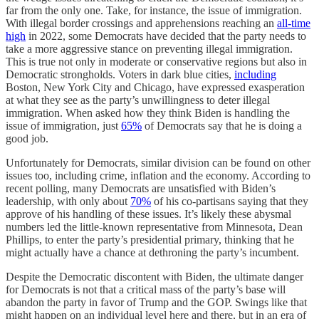
far from the only one. Take, for instance, the issue of immigration.
With illegal border crossings and apprehensions reaching an
all-time
high
in 2022, some Democrats have decided that the party needs to
take a more aggressive stance on preventing illegal immigration.
This is true not only in moderate or conservative regions but also in
Democratic strongholds. Voters in dark blue cities,
including
Boston, New York City and Chicago, have expressed exasperation
at what they see as the party’s unwillingness to deter illegal
immigration. When asked how they think Biden is handling the
issue of immigration, just
65%
of Democrats say that he is doing a
good job.
Unfortunately for Democrats, similar division can be found on other
issues too, including crime, inflation and the economy. According to
recent polling, many Democrats are unsatisfied with Biden’s
leadership, with only about
70%
of his co-partisans saying that they
approve of his handling of these issues. It’s likely these abysmal
numbers led the little-known representative from Minnesota, Dean
Phillips, to enter the party’s presidential primary, thinking that he
might actually have a chance at dethroning the party’s incumbent.
Despite the Democratic discontent with Biden, the ultimate danger
for Democrats is not that a critical mass of the party’s base will
abandon the party in favor of Trump and the GOP. Swings like that
might happen on an individual level here and there, but in an era of