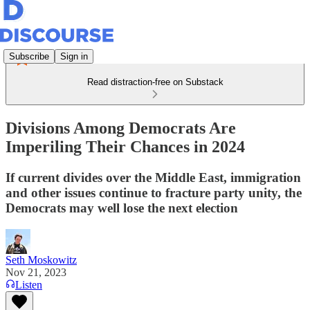
Subscribe
Sign in
Read distraction-free on Substack
Divisions Among Democrats Are
Imperiling Their Chances in 2024
If current divides over the Middle East, immigration
and other issues continue to fracture party unity, the
Democrats may well lose the next election
Seth Moskowitz
Nov 21, 2023
Listen