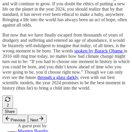
and will continue to grow. If you doubt the ethics of putting a new
life on the planet in the year 2024, you should realize that by that
standard, it has never ever been ethical to make a baby, anywhere.
Bringing a life into the world has always been an act of hope, often
against all odds.
But now that we have finally escaped from thousands of years of
drudgery and suffering and entered an age of abundance, it would
be bizarrely self-indulgent to imagine that
today
, of all times, is the
wrong moment to be born. The words
spoken by Barack Obama
in
2016 still ring true today, no matter how bad climate change might
turn out to be: “If you had to choose one moment in history in which
you could be born, and you didn’t know ahead of time who you
were going to be, you’d choose right now.” Though we can only
ever see the future
through a glass darkly
, even with our best
scientific models, the year 2024 promises to be the best moment in
history (thus far) to bring a child into the world.
2
Share
Previous
Next
A guest post by
Maarten Boudry