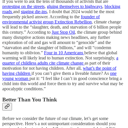
If you were to ask the tens of thousands of activists that are
protesting on the streets
,
gluing themselves to highways
,
blocking
roads
and
staging die-ins
, I doubt that 2024 would be the most
frequently picked answer. According to the
founder of
environmental activist group Extinction Rebellion
, climate change
will lead to the “slaughter, death, and starvation of 6 billion people
this century.” According to
Just Stop Oil
, the climate group behind
many disruptive actions making news headlines, any further
exploration of oil and gas will amount to “genocide” and the
“starvation and the slaughter of billions,” and will “condemn
humanity to oblivion.”
Four in 10 Americans
believe that global
warming will likely lead to human extinction. Not surprisingly,
a
quarter of childless adults cite climate change
as part of their
motivation for not having children. After all,
what’s the point of
having children
if you can’t give them a liveable future? As
one
young woman
put it: “I feel like I can’t in good conscience bring a
child into this world and force them to try and survive what may be
apocalyptic conditions.”
Better Than You Think
Before we consider the future of our climate, let’s get some
perspective. Here’s a not unimportant consideration should you