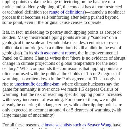
tipping points evoke the image of teetering on the balance of a
ravine and suddenly slipping off, the concept has a more restricted
or technical definition (or
range of definitions
)—namely a nonlinear
process that becomes self-reinforcing after being pushed beyond
some point, even if the original cause ceases to operate.
It is, in fact, misleading to portray such tipping points as abrupt or
sudden. Many theoretical tipping points are only “sudden” on a
geological time scale and would take decades, centuries or even
millennia to unfold (even a millennium is still a blink in the eye of
geologists). In its
sixth assessment report
, the Intergovernmental
Panel on Climate Change writes that “there is no evidence of abrupt
change in climate projections of global temperature for the next
century.” What compounds the confusion is that tipping points are
often confused with the political thresholds of 1.5 or 2 degrees of
warming, as written down in the Paris agreement. This has given
rise to
unscientific deadline-ism
, where climate hucksters say the
game for humanity is over once we reach 1.5 degrees Celsius of
warming. But the risk of reaching specific tipping points increases
with every increment of warming. For some of them, we might
already be entering the danger zone, while other tipping points are
only expected to occur at around 4 or 5 degrees of warming (with
large margins of uncertainty).
For all these reasons,
climate scientists such as Seaver Wang
have