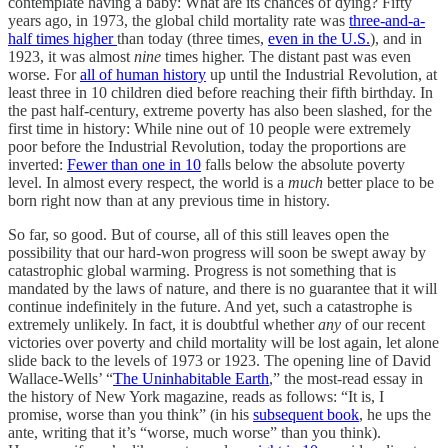
contemplate having a baby: What are its chances of dying? Fifty
years ago, in 1973, the global child mortality rate was
three-and-a-
half times higher
than today (three times,
even in the U.S.
), and in
1923, it was almost
nine
times higher. The distant past was even
worse. For
all of human history
up until the Industrial Revolution, at
least three in 10 children died before reaching their fifth birthday. In
the past half-century, extreme poverty has also been slashed, for the
first time in history: While nine out of 10 people were extremely
poor before the Industrial Revolution, today the proportions are
inverted:
Fewer than one in 10
falls below the absolute poverty
level. In almost every respect, the world is a
much
better place to be
born right now than at any previous time in history.
So far, so good. But of course, all of this still leaves open the
possibility that our hard-won progress will soon be swept away by
catastrophic global warming. Progress is not something that is
mandated by the laws of nature, and there is no guarantee that it will
continue indefinitely in the future. And yet, such a catastrophe is
extremely unlikely. In fact, it is doubtful whether
any
of our recent
victories over poverty and child mortality will be lost again, let alone
slide back to the levels of 1973 or 1923. The opening line of David
Wallace-Wells’ “
The Uninhabitable Earth
,” the most-read essay in
the history of New York magazine, reads as follows: “It is, I
promise, worse than you think” (in his
subsequent book
, he ups the
ante, writing that it’s “worse, much worse” than you think).