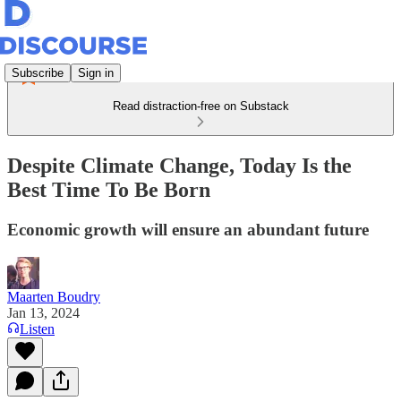
Subscribe
Sign in
Read distraction-free on Substack
Despite Climate Change, Today Is the
Best Time To Be Born
Economic growth will ensure an abundant future
Maarten Boudry
Jan 13, 2024
Listen