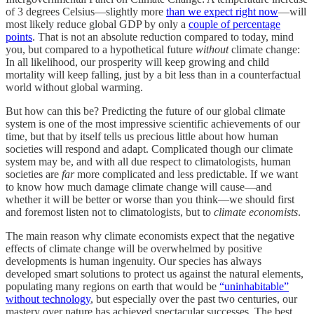
of 3 degrees Celsius—slightly more
than we expect right now
—will
most likely reduce global GDP by only a
couple of percentage
points
. That is not an absolute reduction compared to today, mind
you, but compared to a hypothetical future
without
climate change:
In all likelihood, our prosperity will keep growing and child
mortality will keep falling, just by a bit less than in a counterfactual
world without global warming.
But how can this be? Predicting the future of our global climate
system is one of the most impressive scientific achievements of our
time, but that by itself tells us precious little about how human
societies will respond and adapt. Complicated though our climate
system may be, and with all due respect to climatologists, human
societies are
far
more complicated and less predictable. If we want
to know how much damage climate change will cause—and
whether it will be better or worse than you think—we should first
and foremost listen not to climatologists, but to
climate economists
.
The main reason why climate economists expect that the negative
effects of climate change will be overwhelmed by positive
developments is human ingenuity. Our species has always
developed smart solutions to protect us against the natural elements,
populating many regions on earth that would be
“uninhabitable”
without technology
, but especially over the past two centuries, our
mastery over nature has achieved spectacular successes. The best