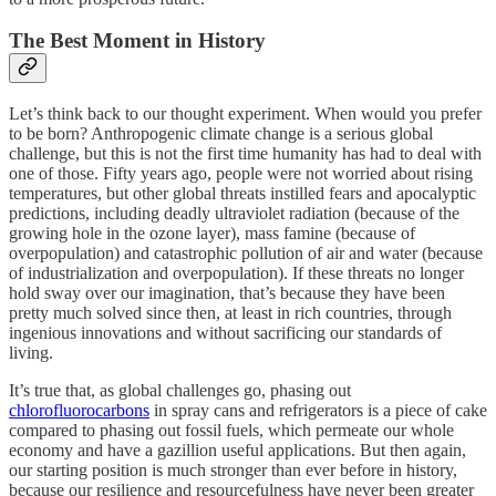
The Best Moment in History
Let’s think back to our thought experiment. When would you prefer
to be born? Anthropogenic climate change is a serious global
challenge, but this is not the first time humanity has had to deal with
one of those. Fifty years ago, people were not worried about rising
temperatures, but other global threats instilled fears and apocalyptic
predictions, including deadly ultraviolet radiation (because of the
growing hole in the ozone layer), mass famine (because of
overpopulation) and catastrophic pollution of air and water (because
of industrialization and overpopulation). If these threats no longer
hold sway over our imagination, that’s because they have been
pretty much solved since then, at least in rich countries, through
ingenious innovations and without sacrificing our standards of
living.
It’s true that, as global challenges go, phasing out
chlorofluorocarbons
in spray cans and refrigerators is a piece of cake
compared to phasing out fossil fuels, which permeate our whole
economy and have a gazillion useful applications. But then again,
our starting position is much stronger than ever before in history,
because our resilience and resourcefulness have never been greater