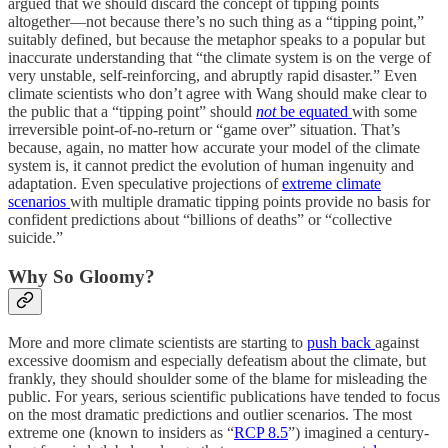
argued that we should discard the concept of tipping points
altogether—not because there’s no such thing as a “tipping point,”
suitably defined, but because the metaphor speaks to a popular but
inaccurate understanding that “the climate system is on the verge of
very unstable, self-reinforcing, and abruptly rapid disaster.” Even
climate scientists who don’t agree with Wang should make clear to
the public that a “tipping point” should
not
be equated
with some
irreversible point-of-no-return or “game over” situation. That’s
because, again, no matter how accurate your model of the climate
system is, it cannot predict the evolution of human ingenuity and
adaptation. Even speculative projections of
extreme climate
scenarios
with multiple dramatic tipping points provide no basis for
confident predictions about “billions of deaths” or “collective
suicide.”
Why So Gloomy?
More and more climate scientists are starting to
push back
against
excessive doomism and especially defeatism about the climate, but
frankly, they should shoulder some of the blame for misleading the
public. For years, serious scientific publications have tended to focus
on the most dramatic predictions and outlier scenarios. The most
extreme one (known to insiders as “
RCP 8.5
”) imagined a century-