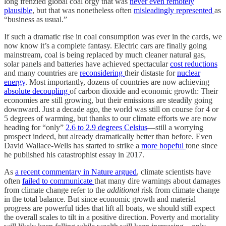
long frenzied global coal orgy that was
never even remotely
plausible
, but that was nonetheless often
misleadingly represented
as
“business as usual.”
If such a dramatic rise in coal consumption was ever in the cards, we
now know it’s a complete fantasy. Electric cars are finally going
mainstream, coal is being replaced by much cleaner natural gas,
solar panels and batteries have achieved spectacular
cost reductions
and many countries are
reconsidering
their distaste for
nuclear
energy
. Most importantly, dozens of countries are now achieving
absolute decoupling
of carbon dioxide and economic growth: Their
economies are still growing, but their emissions are steadily going
downward. Just a decade ago, the world was still on course for 4 or
5 degrees of warming, but thanks to our climate efforts we are now
heading for “only”
2.6 to 2.9 degrees Celsius
—still a worrying
prospect indeed, but already dramatically better than before. Even
David Wallace-Wells has started to strike a
more hopeful
tone since
he published his catastrophist essay in 2017.
As
a recent commentary in Nature
argued
, climate scientists have
often
failed to communicate
that many dire warnings about damages
from climate change refer to the
additional
risk from climate change
in the total balance. But since economic growth and material
progress are powerful tides that lift all boats, we should still expect
the overall scales to tilt in a positive direction. Poverty and mortality