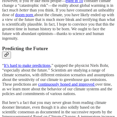
However, if you’re like most people—
eight in 10
consider climate
change a “catastrophic risk”—the reality about global warming is in
fact
much
better
than you think. If you have consumed an unhealthy
dose of
doom porn
about the climate, you have likely ended up with
a view of the future that is much more bleak and terrifying than what
is scientifically plausible. In fact, I hope to convince you that this the
greatest time in human history to be born. We ought to face the
future with abundant optimism—thanks to science and human
ingenuity.
Predicting the Future
“
It’s hard to make predictions
,” quipped the physicist Niels Bohr,
“especially about the future.” Scientists are studying a range of
climate scenarios, with different emission scenarios and assumptions
about the sensitivity of our climate to greenhouse gas emissions.
These predictions are
continuously honed and improved
over time,
as we learn more about the behavior of our climate systems and the
policies and commitments of various nations.
But here’s a fact that you may never glean from reading climate
doomer literature, even though it is also solidly based on the
scientific consensus as documented in the successive reports by the
Intergovernmental Panel on Climate Change: A temperature increase