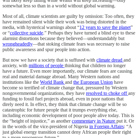
will likely keep falling while wealth will keep increasing—only
somewhat less so than in a world without global warming.
Most of all, climate scientists are guilty by omission: Too often, they
have remained silent while their work was being distorted in the
media, with hysterical warnings about “
12 years to save the planet
”
or “
collective suicide
.” Perhaps they have turned a blind eye to these
alarmist distortions because they believed—understandably but
wrongheadedly
—that stoking climate fears was necessary to raise
public awareness and spur people into action.
But now we have a society that is suffused with
climate dread
and
anxiety, with
millions of people
thinking that children no longer
have a future. Even more importantly, our climate fears are causing
real and material damage abroad. Many Western nations and
institutions like the
World Bank
and
the European Union
have
become so terrified of climate change that, pressured by Western
nongovernmental organizations, they have
resolved to choke off
any
funding to fossil fuel projects abroad, even in poor nations that
direly need it. In effect, they think that climate change will be so
catastrophic for future people that it trumps everything else,
including economic development of poor people alive today. This is
the “height of injustice,” as another
commentary in Nature
put it. Or
in the words of the vice-president of Nigeria
in Foreign Affairs
: “A
just global energy transition cannot deny African people their right
to a more prosperous future.”