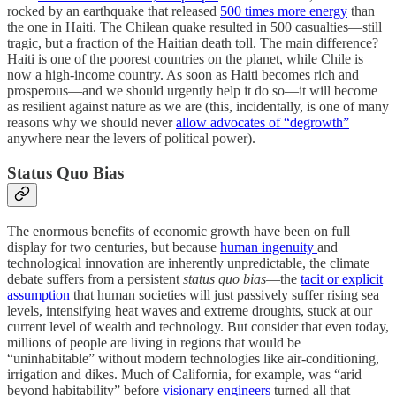
rocked by an earthquake that released
500 times more energy
than
the one in Haiti. The Chilean quake resulted in 500 casualties—still
tragic, but a fraction of the Haitian death toll. The main difference?
Haiti is one of the poorest countries on the planet, while Chile is
now a high-income country. As soon as Haiti becomes rich and
prosperous—and we should urgently help it do so—it will become
as resilient against nature as we are (this, incidentally, is one of many
reasons why we should never
allow advocates of “degrowth”
anywhere near the levers of political power).
Status Quo Bias
The enormous benefits of economic growth have been on full
display for two centuries, but because
human ingenuity
and
technological innovation are inherently unpredictable, the climate
debate suffers from a persistent
status quo bias
—the
tacit or explicit
assumption
that human societies will just passively suffer rising sea
levels, intensifying heat waves and extreme droughts, stuck at our
current level of wealth and technology. But consider that even today,
millions of people are living in regions that would be
“uninhabitable” without modern technologies like air-conditioning,
irrigation and dikes. Much of California, for example, was “arid
beyond habitability” before
visionary engineers
turned all that