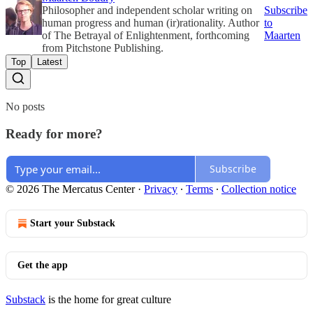
Philosopher and independent scholar writing on
Subscribe
human progress and human (ir)rationality. Author
to
of The Betrayal of Enlightenment, forthcoming
Maarten
from Pitchstone Publishing.
Top
Latest
No posts
Ready for more?
Subscribe
© 2026 The Mercatus Center
·
Privacy
∙
Terms
∙
Collection notice
Start your Substack
Get the app
Substack
is the home for great culture