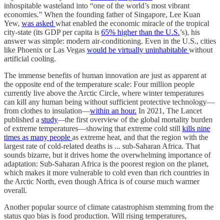
inhospitable wasteland into “one of the world’s most vibrant
economies.” When the founding father of Singapore, Lee Kuan
Yew,
was asked
what enabled the economic miracle of the tropical
city-state (its GDP per capita is
65% higher than the U.S.
’s), his
answer was simple: modern air-conditioning. Even in the U.S., cities
like Phoenix or Las Vegas
would be virtually uninhabitable
without
artificial cooling.
The immense benefits of human innovation are just as apparent at
the opposite end of the temperature scale: Four million people
currently live above the Arctic Circle, where winter temperatures
can kill any human being without sufficient protective technology—
from clothes to insulation—
within an hour.
In 2021, The Lancet
published a
study
—
the first overview of the global mortality burden
of extreme temperatures—showing that extreme cold still
kills nine
times as many people
as extreme heat, and that the region with the
largest rate of cold-related deaths is ... sub-Saharan Africa. That
sounds bizarre, but it drives home the overwhelming importance of
adaptation: Sub-Saharan Africa is the poorest region on the planet,
which makes it more vulnerable to cold even than rich countries in
the Arctic North, even though Africa is of course much warmer
overall.
Another popular source of climate catastrophism stemming from the
status quo bias is food production. Will rising temperatures,