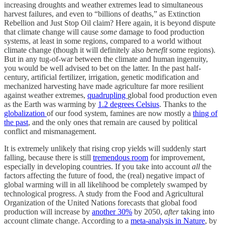
increasing droughts and weather extremes lead to simultaneous
harvest failures, and even to “billions of deaths,” as Extinction
Rebellion and Just Stop Oil claim? Here again, it is beyond dispute
that climate change will cause
some
damage to food production
systems, at least in some regions, compared to a world without
climate change (though it will definitely also
benefit
some regions).
But in any tug-of-war between the climate and human ingenuity,
you would be well advised to bet on the latter. In the past half-
century, artificial fertilizer, irrigation, genetic modification and
mechanized harvesting have made agriculture far more resilient
against weather extremes,
quadrupling
global food production even
as the Earth was warming by
1.2 degrees Celsius
. Thanks to the
globalization
of our food system, famines are now mostly a
thing of
the past
, and the only ones that remain are caused by political
conflict and mismanagement.
It is extremely unlikely that rising crop yields will suddenly start
falling, because there is still
tremendous room
for improvement,
especially in developing countries. If you take into account
all
the
factors affecting the future of food, the (real) negative impact of
global warming will in all likelihood be completely swamped by
technological progress. A study from the Food and Agricultural
Organization of the United Nations forecasts that global food
production will increase by
another 30%
by 2050,
after
taking into
account climate change. According to a
meta-analysis in Nature
, by