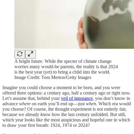
A bright future. While the specter of climate change
worries many would-be parents, the reality is that 2024
is the best year (yet) to bring a child into the world.
Image Credit: Tom Merton/Getty Images
Imagine you could choose a moment to be born, and you were
offered three options: a century ago, half a century ago or right now.
Let’s assume that, behind your
veil of ignorance
, you don’t know in
advance
where
on earth you’ll end up—just
when
. Which era would
you choose? Of course, the thought experiment is not entirely fair,
because we already
know
how the last century unfolded. But still,
which year looks like the most auspicious and hopeful one in which
to draw your first breath: 1924, 1974 or 2024?