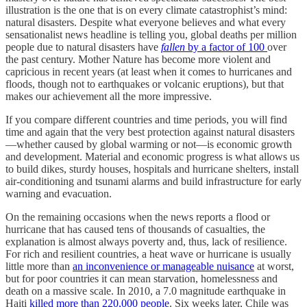
illustration is the one that is on every climate catastrophist’s mind:
natural disasters. Despite what everyone believes and what every
sensationalist news headline is telling you, global deaths per million
people due to natural disasters have
fallen
by a factor of 100
over
the past century. Mother Nature has become more violent and
capricious in recent years (at least when it comes to hurricanes and
floods, though not to earthquakes or volcanic eruptions), but that
makes our achievement all the more impressive.
If you compare different countries and time periods, you will find
time and again that the very best protection against natural disasters
—whether caused by global warming or not—is economic growth
and development. Material and economic progress is what allows us
to build dikes, sturdy houses, hospitals and hurricane shelters, install
air-conditioning and tsunami alarms and build infrastructure for early
warning and evacuation.
On the remaining occasions when the news reports a flood or
hurricane that has caused tens of thousands of casualties, the
explanation is almost always poverty and, thus, lack of resilience.
For rich and resilient countries, a heat wave or hurricane is usually
little more than
an inconvenience or manageable nuisance
at worst,
but for poor countries it can mean starvation, homelessness and
death on a massive scale. In 2010, a 7.0 magnitude earthquake in
Haiti
killed more than 220,000 people
. Six weeks later, Chile was