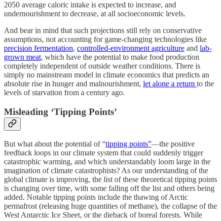
2050 average caloric intake is expected to increase, and
undernourishment to decrease, at all socioeconomic levels.
And bear in mind that such projections still rely on conservative
assumptions, not accounting for game-changing technologies like
precision fermentation
,
controlled-environment agriculture
and
lab-
grown meat
, which have the potential to make food production
completely independent of outside weather conditions. There is
simply no mainstream model in climate economics that predicts an
absolute rise in hunger and malnourishment,
let alone a return
to the
levels of starvation from a century ago.
Misleading ‘Tipping Points’
But what about the potential of “
tipping points”
—the positive
feedback loops in our climate system that could suddenly trigger
catastrophic warming, and which understandably loom large in the
imagination of climate catastrophists? As our understanding of the
global climate is improving, the list of these theoretical tipping points
is changing over time, with some falling off the list and others being
added. Notable tipping points include the thawing of Arctic
permafrost (releasing huge quantities of methane), the collapse of the
West Antarctic Ice Sheet, or the dieback of boreal forests. While