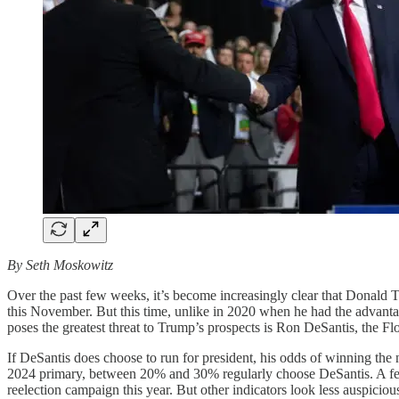
By Seth Moskowitz
Over the past few weeks, it’s become increasingly clear that Donald
this November. But this time, unlike in 2020 when he had the advanta
poses the greatest threat to Trump’s prospects is Ron DeSantis, the F
If DeSantis does choose to run for president, his odds of winning th
2024 primary, between 20% and 30% regularly choose DeSantis. A few
reelection campaign this year. But other indicators look less auspicio