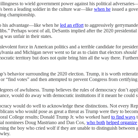
 willingness to wield government power against his political adversari
’s been a leading soldier in the culture war—like
when he
issued a gove
ing championship.
s to his advantage—like when he
led an effort
to aggressively gerrymander F
ibs.” Perhaps worst of all, DeSantis implied after the 2020 presidential
g was unfair in their states.
volent force in American politics and a terrible candidate for president
sylvania and Michigan never went so far as to claim that electors
should
ocratic territory but does not quite bring him all the way there. Furth
 behavior surrounding the 2020 election. Trump, it is worth reiterating
ults or “find votes” and then attempted to prevent Congress from certifying
grees of awfulness. Trump believes the rules of democracy don’t apply 
ance, would do away with democratic institutions if it meant he could
acy would do well to acknowledge these distinctions. Not every Republ
ublicans who would pose as great a threat as Trump were they to become
lectoral College results; Donald Trump Jr. who worked hard
to find ways
t
orial nominees Doug Mastriano and Dan Cox,
who both
helped organize
ecoming the boy who cried wolf if they are unable to distinguish betwee
awley.