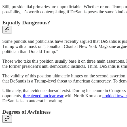
Still, presidential primaries are unpredictable. Whether or not Trump 
possibility, it’s worth contemplating if DeSantis poses the same kind 
Equally Dangerous?
Some pundits and politicians have recently argued that DeSantis is jus
Trump with a mask on”; Jonathan Chait at New York Magazine argu
politician than Donald Trump.”
Those who take this position usually base it on three main assertions. 
the former president’s anti-democratic instincts. Third, DeSantis is
The validity of this position ultimately hinges on the second assertion
that DeSantis is a Trump-level threat to American democracy. To demon
Ultimately, that evidence doesn’t exist. During his tenure in Congress 
opponents,
threatened nuclear war
with North Korea or
nodded towa
DeSantis is an autocrat in waiting.
Degrees of Awfulness