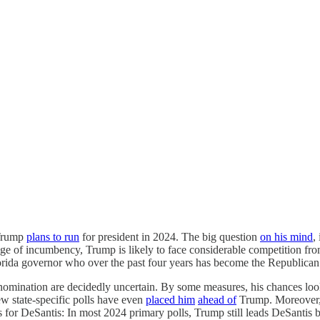
 Trump
plans to run
for president in 2024. The big question
on his mind
,
ge of incumbency, Trump is likely to face considerable competition fro
lorida governor who over the past four years has become the Republican
e nomination are decidedly uncertain. By some measures, his chances lo
 state-specific polls have even
placed him
ahead of
Trump. Moreover,
us for DeSantis: In most 2024 primary polls, Trump still leads DeSantis