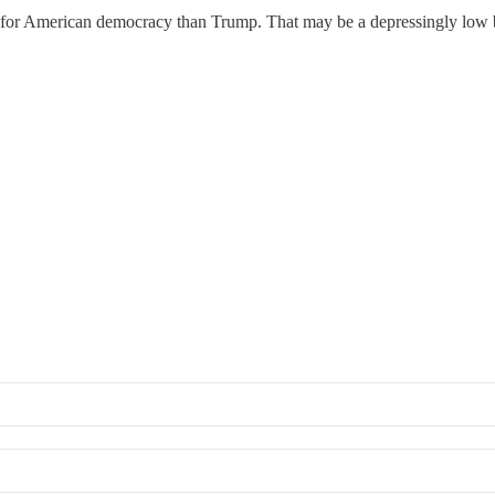
for American democracy than Trump. That may be a depressingly low bar, 