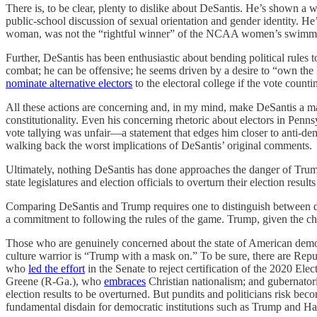
There is, to be clear, plenty to dislike about DeSantis. He’s shown a
public-school discussion of sexual orientation and gender identity. He
woman, was not the “rightful winner” of the NCAA women’s swimm
Further, DeSantis has been enthusiastic about bending political rule
combat; he can be offensive; he seems driven by a desire to “own the l
nominate alternative electors
to the electoral college if the vote countin
All these actions are concerning and, in my mind, make DeSantis a male
constitutionality. Even his concerning rhetoric about electors in Penn
vote tallying was unfair—a statement that edges him closer to anti-dem
walking back the worst implications of DeSantis’ original comments.
Ultimately, nothing DeSantis has done approaches the danger of Trump’s
state legislatures and election officials to overturn their election res
Comparing DeSantis and Trump requires one to distinguish between de
a commitment to following the rules of the game. Trump, given the ch
Those who are genuinely concerned about the state of American democr
culture warrior is “Trump with a mask on.” To be sure, there are Rep
who
led the effort
in the Senate to reject certification of the 2020 E
Greene (R-Ga.), who
embraces
Christian nationalism; and gubernat
election results to be overturned. But pundits and politicians risk b
fundamental disdain for democratic institutions such as Trump and H