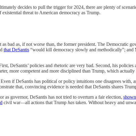
ultimately decides to pull the trigger for 2024, there are plenty of sce
of existential threat to American democracy as Trump.
t as bad as, if not worse than, the former president. The Democratic gov
ed
that DeSantis
“would kill democracy slowly and methodically”; a
First, DeSantis’ policies and rhetoric are very bad. Second, his policie
 smarter, more competent and more disciplined than Trump, which actual
. Even if DeSantis has political or policy intuitions one disagrees with,
strate that, convincing evidence is needed that DeSantis shares Trump’s 
or as governor, DeSantis has not tried to overturn a fair election,
shown 
rd
civil war—all actions that Trump
has
taken. Without heavy and unwarr