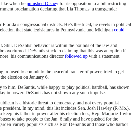
es—like when he
punished Disney
for its opposition to a bill restricting
rnment proclamation declaring that Lia Thomas, a transgender
lorida’s congressional districts. He’s theatrical; he revels in political
 election that state legislatures in Pennsylvania and Michigan
could
. Still, DeSantis’ behavior is within the bounds of the law and
be overturned. DeSantis stuck to claiming that this was an option if
ermore, his communications director
followed up
with a statement
, refused to commit to the peaceful transfer of power, tried to get
 the election on January 6.
to him. DeSantis, while happy to play political hardball, has shown
 stay in power. DeSantis has not shown any such impulse.
ican is a historic threat to democracy, and not every populist
 president. In my mind, this list includes Sen. Josh Hawley (R-Mo.),
o keep his father in power after his election loss; Rep. Marjorie Taylor
buses to take people to the Jan. 6 rally and have pushed for the
n garden-variety populists such as Ron DeSantis and those who harbor