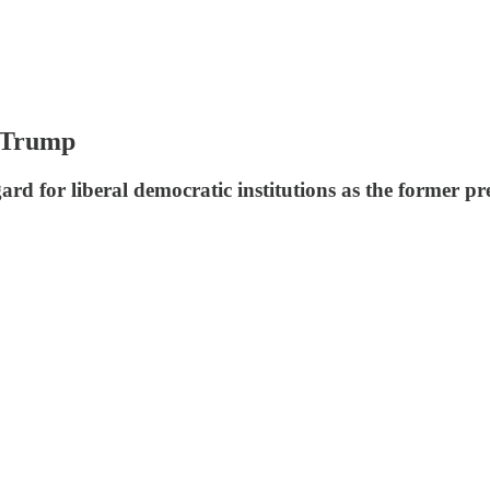
n Trump
rd for liberal democratic institutions as the former pr