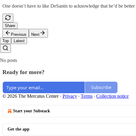
One doesn’t have to like DeSantis to acknowledge that he’d be better 
Share
Previous
Next
Top
Latest
No posts
Ready for more?
Subscribe
© 2026 The Mercatus Center
·
Privacy
∙
Terms
∙
Collection notice
Start your Substack
Get the app