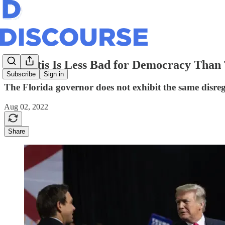
DeSantis Is Less Bad for Democracy Tha
Subscribe
Sign in
The Florida governor does not exhibit the same disrega
Aug 02, 2022
Share