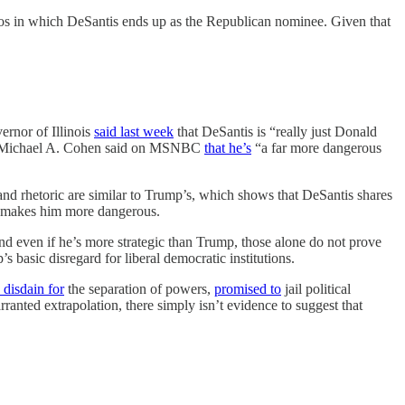
narios in which DeSantis ends up as the Republican nominee. Given that
ernor of Illinois
said last week
that DeSantis is “really just Donald
nd Michael A. Cohen said on MSNBC
that he’s
“a far more dangerous
s and rhetoric are similar to Trump’s, which shows that DeSantis shares
ly makes him more dangerous.
 and even if he’s more strategic than Trump, those alone do not prove
basic disregard for liberal democratic institutions.
disdain for
the separation of powers,
promised to
jail political
anted extrapolation, there simply isn’t evidence to suggest that