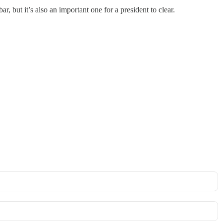
but it’s also an important one for a president to clear.