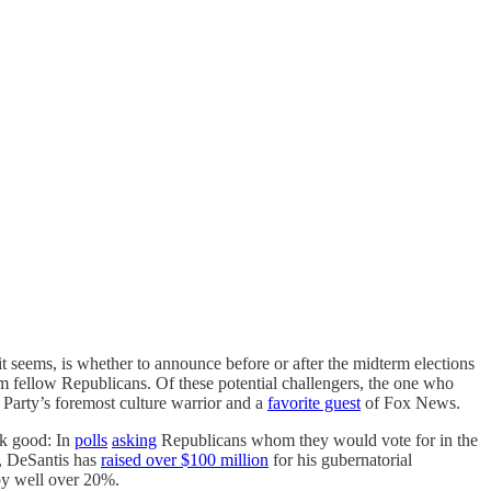
 it seems, is whether to announce before or after the midterm elections
m fellow Republicans. Of these potential challengers, the one who
 Party’s foremost culture warrior and a
favorite guest
of Fox News.
ok good: In
polls
asking
Republicans whom they would vote for in the
 DeSantis has
raised over $100 million
for his gubernatorial
 by well over 20%.