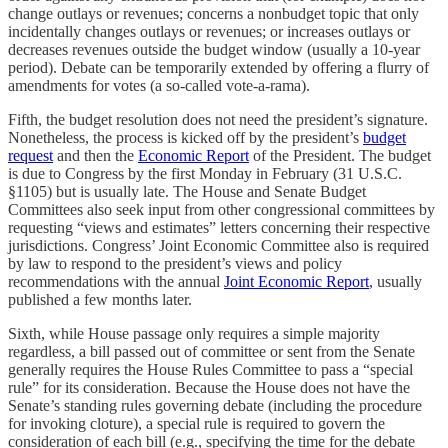
change outlays or revenues; concerns a nonbudget topic that only
incidentally changes outlays or revenues; or increases outlays or
decreases revenues outside the budget window (usually a 10-year
period). Debate can be temporarily extended by offering a flurry of
amendments for votes (a so-called vote-a-rama).
Fifth, the budget resolution does not need the president’s signature.
Nonetheless, the process is kicked off by the president’s
budget
request
and then the
Economic Report
of the President. The budget
is due to Congress by the first Monday in February (31 U.S.C.
§1105) but is usually late. The House and Senate Budget
Committees also seek input from other congressional committees by
requesting “views and estimates” letters concerning their respective
jurisdictions. Congress’ Joint Economic Committee also is required
by law to respond to the president’s views and policy
recommendations with the annual
Joint Economic Report
, usually
published a few months later.
Sixth, while House passage only requires a simple majority
regardless, a bill passed out of committee or sent from the Senate
generally requires the House Rules Committee to pass a “special
rule” for its consideration. Because the House does not have the
Senate’s standing rules governing debate (including the procedure
for invoking cloture), a special rule is required to govern the
consideration of each bill (e.g., specifying the time for the debate