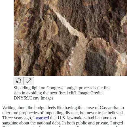
Shedding light on Congress’ budget process is the first
step in avoiding the next fiscal cliff. Image Credit:
DNY59/Getty Images
Writing about the budget feels like having the curse of Cassandra: to
utter true prophecies of impending disaster, but never to be believed.
Three years ago, I
warned
that U.S. lawmakers had become too
sanguine about the national debt. In both public and private, I urged