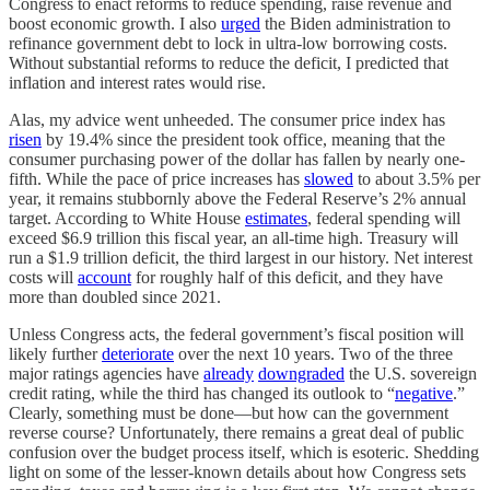
Congress to enact reforms to reduce spending, raise revenue and
boost economic growth. I also
urged
the Biden administration to
refinance government debt to lock in ultra-low borrowing costs.
Without substantial reforms to reduce the deficit, I predicted that
inflation and interest rates would rise.
Alas, my advice went unheeded. The consumer price index has
risen
by 19.4% since the president took office, meaning that the
consumer purchasing power of the dollar has fallen by nearly one-
fifth. While the pace of price increases has
slowed
to about 3.5% per
year, it remains stubbornly above the Federal Reserve’s 2% annual
target. According to White House
estimates
, federal spending will
exceed $6.9 trillion this fiscal year, an all-time high. Treasury will
run a $1.9 trillion deficit, the third largest in our history. Net interest
costs will
account
for roughly half of this deficit, and they have
more than doubled since 2021.
Unless Congress acts, the federal government’s fiscal position will
likely further
deteriorate
over the next 10 years. Two of the three
major ratings agencies have
already
downgraded
the U.S. sovereign
credit rating, while the third has changed its outlook to “
negative
.”
Clearly, something must be done—but how can the government
reverse course? Unfortunately, there remains a great deal of public
confusion over the budget process itself, which is esoteric. Shedding
light on some of the lesser-known details about how Congress sets