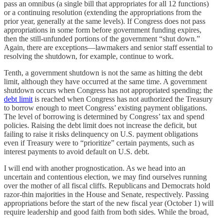
pass an omnibus (a single bill that appropriates for all 12 functions)
or a continuing resolution (extending the appropriations from the
prior year, generally at the same levels). If Congress does not pass
appropriations in some form before government funding expires,
then the still-unfunded portions of the government “shut down.”
Again, there are exceptions—lawmakers and senior staff essential to
resolving the shutdown, for example, continue to work.
Tenth, a government shutdown is not the same as hitting the debt
limit, although they have occurred at the same time. A government
shutdown occurs when Congress has not appropriated spending; the
debt limit
is reached when Congress has not authorized the Treasury
to borrow enough to meet Congress’ existing payment obligations.
The level of borrowing is determined by Congress’ tax and spend
policies. Raising the debt limit does not increase the deficit, but
failing to raise it risks delinquency on U.S. payment obligations
even if Treasury were to “prioritize” certain payments, such as
interest payments to avoid default on U.S. debt.
I will end with another prognostication. As we head into an
uncertain and contentious election, we may find ourselves running
over the mother of all fiscal cliffs. Republicans and Democrats hold
razor-thin majorities in the House and Senate, respectively. Passing
appropriations before the start of the new fiscal year (October 1) will
require leadership and good faith from both sides. While the broad,