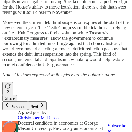
bipartisan vote against removing Speaker Johnson is a positive sign
for the House’s ability to move legislation, there is a risk that sweet
feelings will sour closer to November.
Moreover, the current debt limit suspension expires at the start of the
new calendar year. The 118th Congress could kick the can, relying
on the 119th Congress to find a solution while Treasury’s
“extraordinary measures” allow the government to continue
borrowing for a limited time. I urge against that choice. Instead, I
would recommend enacting a modest deficit reduction package that
extends the debt limit suspension into the spring. This kind of
serious, incremental and bipartisan lawmaking would help restore
market confidence in U.S. governance.
Note: All views expressed in this piece are the author’s alone.
2
Share
Previous
Next
A guest post by
Christopher M. Russo
Doctoral candidate in economics at George
Subscribe
Mason University. Previously an economist at
to