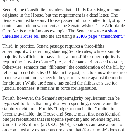
Second, the Constitution requires that all bills for raising revenue
originate in the House, but the requirement is a dead letter. The
Senate can just take any House-passed bill transmitted to it, strip its
content and add new content as the Senate wishes. The Affordable
Care Act is one infamous example: The Senate rewrote a
short,
unrelated House bill
into the act using a
2,406-page “amendment.”
Third, in practice, Senate passage requires a three-fifths
supermajority. Under long-standing Senate rules, while a simple
majority is sufficient to pass a bill, a three-fifths supermajority is
required to “invoke cloture” (i.e., end debate and proceed to vote).
Otherwise, senators can “filibuster” the consideration of the bill by
refusing to end debate. (Unlike in the past, senators now do not need
to make a continuous speech; they can just vote against the motion
for cloture.) While the Senate has ended the filibuster’s use for
judicial nominees, it remains in force for legislation.
Fourth, however, the Senate’s supermajority requirement can be
bypassed for bills that only deal with spending, revenue and the
statutory debt limit. For this “budget reconciliation” option to
become available, the House and Senate must first pass identical
budget resolutions that set topline spending and revenue figures.
Under the Byrd rule (2 U.S.C. §644), senators can raise a point of
order against any extraneous provision that (for example) does not