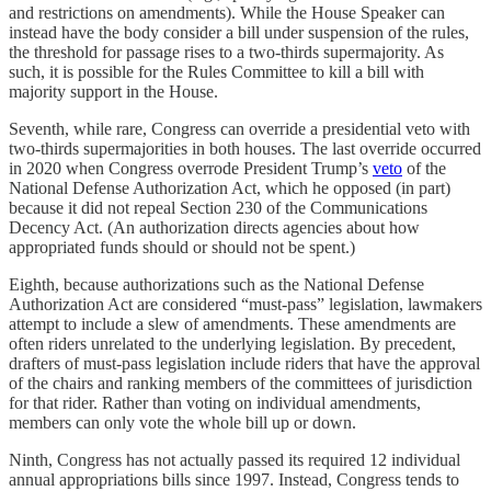
and restrictions on amendments). While the House Speaker can
instead have the body consider a bill under suspension of the rules,
the threshold for passage rises to a two-thirds supermajority. As
such, it is possible for the Rules Committee to kill a bill with
majority support in the House.
Seventh, while rare, Congress can override a presidential veto with
two-thirds supermajorities in both houses. The last override occurred
in 2020 when Congress overrode President Trump’s
veto
of the
National Defense Authorization Act, which he opposed (in part)
because it did not repeal Section 230 of the Communications
Decency Act. (An authorization directs agencies about how
appropriated funds should or should not be spent.)
Eighth, because authorizations such as the National Defense
Authorization Act are considered “must-pass” legislation, lawmakers
attempt to include a slew of amendments. These amendments are
often riders unrelated to the underlying legislation. By precedent,
drafters of must-pass legislation include riders that have the approval
of the chairs and ranking members of the committees of jurisdiction
for that rider. Rather than voting on individual amendments,
members can only vote the whole bill up or down.
Ninth, Congress has not actually passed its required 12 individual
annual appropriations bills since 1997. Instead, Congress tends to