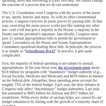
spending, taxes and borrowing is a key first step. We cannot change
the outcome of a process that we do not understand.
The U.S. Constitution vests Congress with the power of the purse:
to tax, spend, borrow and repay. As with its other constitutional
powers, Congress exercises its purse power by passing bills. In that
way, exercising the purse power works just like making any other
law: craft a bill that gets a majority in the House, a majority in the
Senate and the president’s signature. Specifically, Congress must
pass 12 annual appropriations bills to permit the government to
spend. Lawmakers on the House and Senate Appropriations
Committees spearhead drafting these bills. In principle, the process
is as simple as “
Schoolhouse Rock!
” In practice, it gets quite
complicated.
First, the majority of federal spending is not subject to annual
appropriations. In the past fiscal year,
the government spent
about
$3.8 trillion for programs with “mandatory” budget authority (e.g.,
Social Security, Medicare and Medicaid) and $659 billion in interest
on the federal debt. Altogether, these spending areas account for
roughly 75% of the federal budget. Each year, the fiery debates in
Congress only affect “discretionary” budget authorities. Last year,
this amounted to $805 billion for defense and $917 billion for
nondefense. While every dollar of savings helps, we cannot fix our
budget imbalances by futzing with the growth of a minority share of
spending.