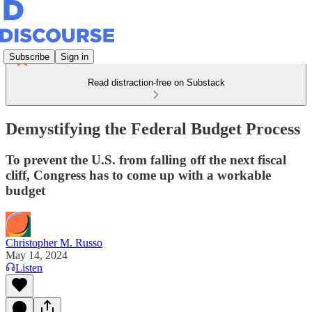
Subscribe
Sign in
Read distraction-free on Substack
Demystifying the Federal Budget Process
To prevent the U.S. from falling off the next fiscal
cliff, Congress has to come up with a workable
budget
Christopher M. Russo
May 14, 2024
Listen