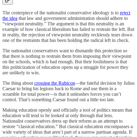
The centerpiece of the nationalist conservative ideology is to
reject
the idea
that law and government administration should adhere to
“viewpoint neutrality.” The argument is that this neutrality is an
example of how classical liberalism has failed to restrain the left. But
in reality, the rejection of viewpoint neutrality recklessly tears down
one of the restraints that has been holding the radical left in check.
The nationalist conservatives want to dismantle this protection so
that there is nothing to restrain them from imposing
their
viewpoint
on the schools, which is bad enough. But their foolishness is that
this politicization of education opens up a struggle for power they
are unlikely to win.
The thing about
crossing the Rubicon
—the fateful decision by Julius
Caesar to bring his legions back to Rome and use them in a
scramble for total power—is that it unleashes forces you can’t
control. That’s something Caesar found out a little too late.
Making education openly and officially a tool of politics means that
education will tend to be looked at only through that lens.
Nationalist conservatives dress up their reform as an attempt to
restore “classical education.” But classical education encompasses a
wide variety of ideas that aren’t part of a narrow partisan agenda. If