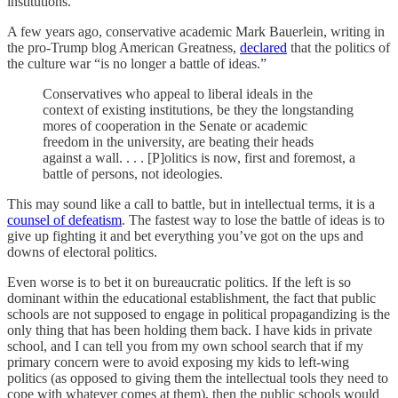
institutions.
A few years ago, conservative academic Mark Bauerlein, writing in
the pro-Trump blog American Greatness,
declared
that the politics of
the culture war “is no longer a battle of ideas.”
Conservatives who appeal to liberal ideals in the
context of existing institutions, be they the longstanding
mores of cooperation in the Senate or academic
freedom in the university, are beating their heads
against a wall. . . . [P]olitics is now, first and foremost, a
battle of persons, not ideologies.
This may sound like a call to battle, but in intellectual terms, it is a
counsel of defeatism
. The fastest way to lose the battle of ideas is to
give up fighting it and bet everything you’ve got on the ups and
downs of electoral politics.
Even worse is to bet it on bureaucratic politics. If the left is so
dominant within the educational establishment, the fact that public
schools are not supposed to engage in political propagandizing is the
only thing that has been holding them back. I have kids in private
school, and I can tell you from my own school search that if my
primary concern were to avoid exposing my kids to left-wing
politics (as opposed to giving them the intellectual tools they need to
cope with whatever comes at them), then the public schools would