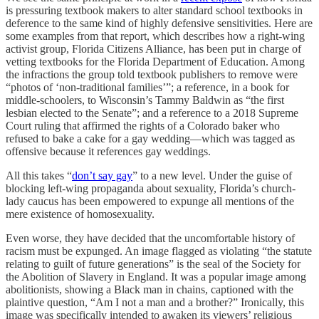
is pressuring textbook makers to alter standard school textbooks in
deference to the same kind of highly defensive sensitivities. Here are
some examples from that report, which describes how a right-wing
activist group, Florida Citizens Alliance, has been put in charge of
vetting textbooks for the Florida Department of Education. Among
the infractions the group told textbook publishers to remove were
“photos of ‘non-traditional families’”; a reference, in a book for
middle-schoolers, to Wisconsin’s Tammy Baldwin as “the first
lesbian elected to the Senate”; and a reference to a 2018 Supreme
Court ruling that affirmed the rights of a Colorado baker who
refused to bake a cake for a gay wedding—which was tagged as
offensive because it references gay weddings.
All this takes “
don’t say gay
” to a new level. Under the guise of
blocking left-wing propaganda about sexuality, Florida’s church-
lady caucus has been empowered to expunge all mentions of the
mere existence of homosexuality.
Even worse, they have decided that the uncomfortable history of
racism must be expunged. An image flagged as violating “the statute
relating to guilt of future generations” is the seal of the Society for
the Abolition of Slavery in England. It was a popular image among
abolitionists, showing a Black man in chains, captioned with the
plaintive question, “Am I not a man and a brother?” Ironically, this
image was specifically intended to awaken its viewers’ religious