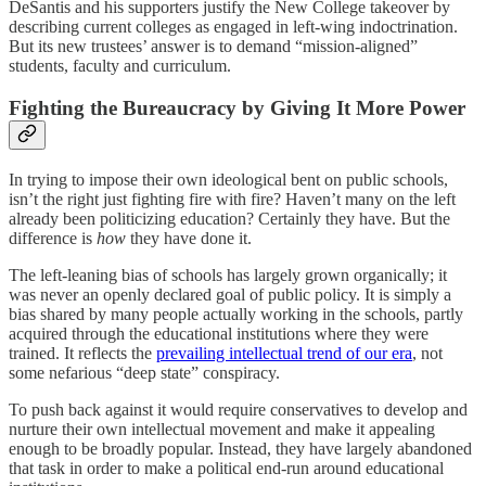
DeSantis and his supporters justify the New College takeover by
describing current colleges as engaged in left-wing indoctrination.
But its new trustees’ answer is to demand “mission-aligned”
students, faculty and curriculum.
Fighting the Bureaucracy by Giving It More Power
In trying to impose their own ideological bent on public schools,
isn’t the right just fighting fire with fire? Haven’t many on the left
already been politicizing education? Certainly they have. But the
difference is
how
they have done it.
The left-leaning bias of schools has largely grown organically; it
was never an openly declared goal of public policy. It is simply a
bias shared by many people actually working in the schools, partly
acquired through the educational institutions where they were
trained. It reflects the
prevailing intellectual trend of our era
, not
some nefarious “deep state” conspiracy.
To push back against it would require conservatives to develop and
nurture their own intellectual movement and make it appealing
enough to be broadly popular. Instead, they have largely abandoned
that task in order to make a political end-run around educational