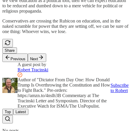
we view education as a political tool, then we can expect education
to be reduced and dumbed down to a mere vehicle for political or
religious propaganda.
Conservatives are crossing the Rubicon on education, and in the
naked scramble for power that they are setting off, we can be sure of
one thing: Whoever wins, we lose.
Share
Previous
Next
A guest post by
Robert Tracinski
Author of "Dictator From Day One: How Donald
Trump Is Overthrowing the Constitution and How
Subscribe
to Fight Back." Pre-orders:
to Robert
https://amzn.to/4nslh3B Commentary at The
Tracinski Letter and Symposium. Director of the
Executive Watch for ISMA/The UnPopulist.
Top
Latest
No posts