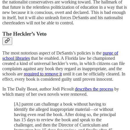
the nationalist conservatives are working toward. The hallmark of
that future is the relentless politicization of education in a way that is
new because it is conscious, overt and declared. This is bad enough
in itself, but it will also unleash forces DeSantis and his nationalist
cheerleaders will not be able to control.
The Heckler’s Veto
The most notorious aspect of DeSantis’s policies is the
purge of
school libraries
that he enabled. A Florida law he championed
created a kind of universal heckler’s veto, in which citizens can file
complaints against any book they regard as inappropriate, and the
schools are
required to remove it
until it can be officially cleared. In
effect, every book is considered guilty until proven innocent.
In The Daily Beast, author Jodi Picoult
describes the process
by
which many of her own novels were removed.
[A] parent can challenge a book without having to
identify the alleged inappropriate material—or without
having even read the book. After doing so, the principal
has 15 days to review the book and speak to the
challenger, and then the Director of Curriculum and