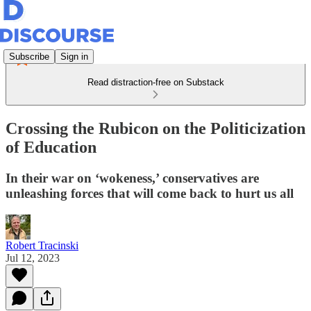
Subscribe
Sign in
Read distraction-free on Substack
Crossing the Rubicon on the Politicization
of Education
In their war on ‘wokeness,’ conservatives are
unleashing forces that will come back to hurt us all
Robert Tracinski
Jul 12, 2023