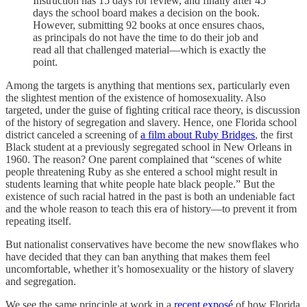
Instruction has 15 days for review, and finally after 45
days the school board makes a decision on the book.
However, submitting 92 books at once ensures chaos,
as principals do not have the time to do their job and
read all that challenged material—which is exactly the
point.
Among the targets is anything that mentions sex, particularly even
the slightest mention of the existence of homosexuality. Also
targeted, under the guise of fighting critical race theory, is discussion
of the history of segregation and slavery. Hence, one Florida school
district canceled a screening of
a film about Ruby Bridges
, the first
Black student at a previously segregated school in New Orleans in
1960. The reason? One parent complained that “scenes of white
people threatening Ruby as she entered a school might result in
students learning that white people hate black people.” But the
existence of such racial hatred in the past is both an undeniable fact
and the whole reason to teach this era of history—to prevent it from
repeating itself.
But nationalist conservatives have become the new snowflakes who
have decided that they can ban anything that makes them feel
uncomfortable, whether it’s homosexuality or the history of slavery
and segregation.
We see the same principle at work in a
recent exposé
of how Florida