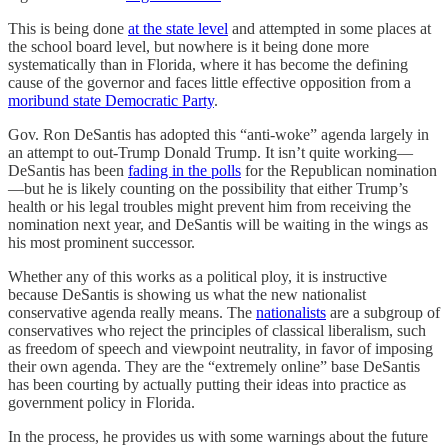
This is being done
at the state level
and attempted in some places at
the school board level, but nowhere is it being done more
systematically than in Florida, where it has become the defining
cause of the governor and faces little effective opposition from a
moribund state Democratic Party
.
Gov. Ron DeSantis has adopted this “anti-woke” agenda largely in
an attempt to out-Trump Donald Trump. It isn’t quite working—
DeSantis has been
fading in the polls
for the Republican nomination
—but he is likely counting on the possibility that either Trump’s
health or his legal troubles might prevent him from receiving the
nomination next year, and DeSantis will be waiting in the wings as
his most prominent successor.
Whether any of this works as a political ploy, it is instructive
because DeSantis is showing us what the new nationalist
conservative agenda really means. The
nationalists
are a subgroup of
conservatives who reject the principles of classical liberalism, such
as freedom of speech and viewpoint neutrality, in favor of imposing
their own agenda. They are the “extremely online” base DeSantis
has been courting by actually putting their ideas into practice as
government policy in Florida.
In the process, he provides us with some warnings about the future