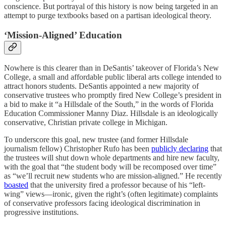
conscience. But portrayal of this history is now being targeted in an
attempt to purge textbooks based on a partisan ideological theory.
‘Mission-Aligned’ Education
Nowhere is this clearer than in DeSantis’ takeover of Florida’s New
College, a small and affordable public liberal arts college intended to
attract honors students. DeSantis appointed a new majority of
conservative trustees who promptly fired New College’s president in
a bid to make it “a Hillsdale of the South,” in the words of Florida
Education Commissioner Manny Diaz. Hillsdale is an ideologically
conservative, Christian private college in Michigan.
To underscore this goal, new trustee (and former Hillsdale
journalism fellow) Christopher Rufo has been
publicly declaring
that
the trustees will shut down whole departments and hire new faculty,
with the goal that “the student body will be recomposed over time”
as “we’ll recruit new students who are mission-aligned.” He recently
boasted
that the university fired a professor because of his “left-
wing” views—ironic, given the right’s (often legitimate) complaints
of conservative professors facing ideological discrimination in
progressive institutions.