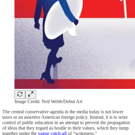
Image Credit: Neil Webb/Debut Art
The central conservative agenda in the media today is not lower
taxes or an assertive American foreign policy. Instead, it is to seize
control of public education in an attempt to prevent the propagation
of ideas that they regard as hostile to their values, which they lump
together under the
vague catch-all
of “wokeness.”