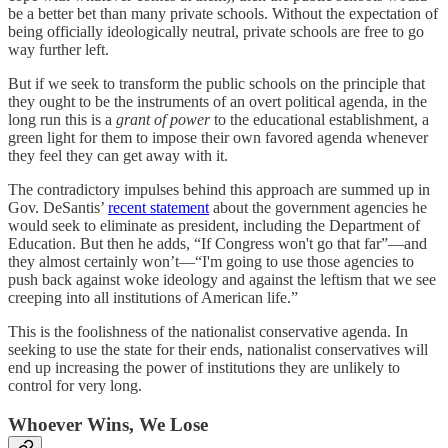
be a better bet than many private schools. Without the expectation of
being officially ideologically neutral, private schools are free to go
way further left.
But if we seek to transform the public schools on the principle that
they ought to be the instruments of an overt political agenda, in the
long run this is a
grant of power
to the educational establishment, a
green light for them to impose their own favored agenda whenever
they feel they can get away with it.
The contradictory impulses behind this approach are summed up in
Gov. DeSantis’
recent statement
about the government agencies he
would seek to eliminate as president, including the Department of
Education. But then he adds, “If Congress won't go that far”—and
they almost certainly won’t—“I'm going to use those agencies to
push back against woke ideology and against the leftism that we see
creeping into all institutions of American life.”
This is the foolishness of the nationalist conservative agenda. In
seeking to use the state for their ends, nationalist conservatives will
end up increasing the power of institutions they are unlikely to
control for very long.
Whoever Wins, We Lose