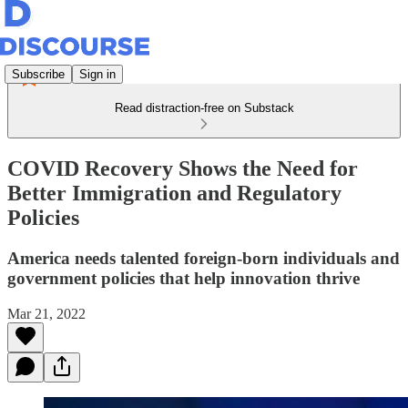
Subscribe
Sign in
Read distraction-free on Substack
COVID Recovery Shows the Need for
Better Immigration and Regulatory
Policies
America needs talented foreign-born individuals and
government policies that help innovation thrive
Mar 21, 2022