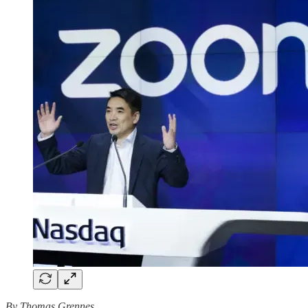
By Thomas Grennes