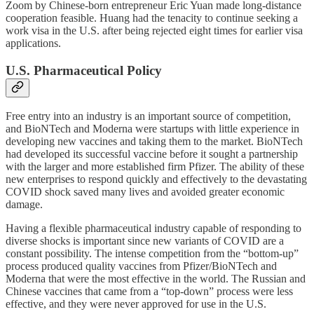
Zoom by Chinese-born entrepreneur Eric Yuan made long-distance
cooperation feasible. Huang had the tenacity to continue seeking a
work visa in the U.S. after being rejected eight times for earlier visa
applications.
U.S. Pharmaceutical Policy
Free entry into an industry is an important source of competition,
and BioNTech and Moderna were startups with little experience in
developing new vaccines and taking them to the market. BioNTech
had developed its successful vaccine before it sought a partnership
with the larger and more established firm Pfizer. The ability of these
new enterprises to respond quickly and effectively to the devastating
COVID shock saved many lives and avoided greater economic
damage.
Having a flexible pharmaceutical industry capable of responding to
diverse shocks is important since new variants of COVID are a
constant possibility. The intense competition from the “bottom-up”
process produced quality vaccines from Pfizer/BioNTech and
Moderna that were the most effective in the world. The Russian and
Chinese vaccines that came from a “top-down” process were less
effective, and they were never approved for use in the U.S.