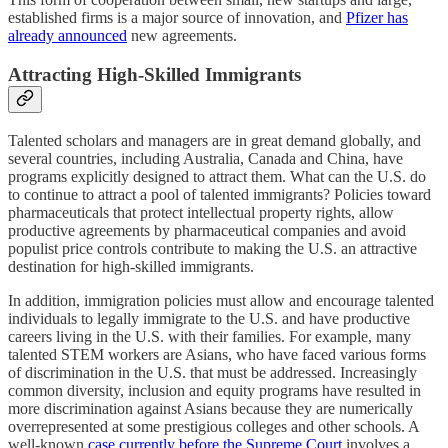
established firms is a major source of innovation, and
Pfizer has
already announced
new agreements.
Attracting High-Skilled Immigrants
Talented scholars and managers are in great demand globally, and
several countries, including Australia, Canada and China, have
programs explicitly designed to attract them. What can the U.S. do
to continue to attract a pool of talented immigrants? Policies toward
pharmaceuticals that protect intellectual property rights, allow
productive agreements by pharmaceutical companies and avoid
populist price controls contribute to making the U.S. an attractive
destination for high-skilled immigrants.
In addition, immigration policies must allow and encourage talented
individuals to legally immigrate to the U.S. and have productive
careers living in the U.S. with their families. For example, many
talented STEM workers are Asians, who have faced various forms
of discrimination in the U.S. that must be addressed. Increasingly
common diversity, inclusion and equity programs have resulted in
more discrimination against Asians because they are numerically
overrepresented at some prestigious colleges and other schools. A
well-known
case currently before the Supreme Court
involves a