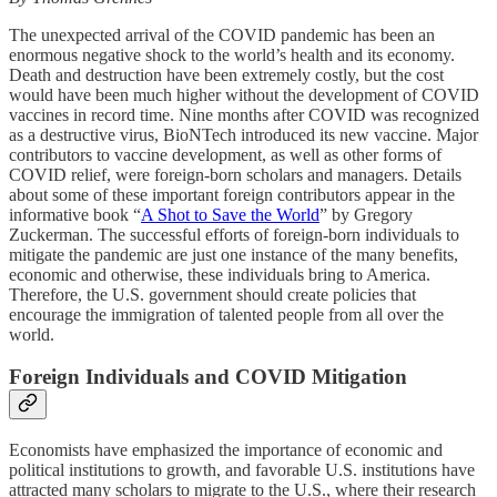
The unexpected arrival of the COVID pandemic has been an
enormous negative shock to the world’s health and its economy.
Death and destruction have been extremely costly, but the cost
would have been much higher without the development of COVID
vaccines in record time. Nine months after COVID was recognized
as a destructive virus, BioNTech introduced its new vaccine. Major
contributors to vaccine development, as well as other forms of
COVID relief, were foreign-born scholars and managers. Details
about some of these important foreign contributors appear in the
informative book “
A Shot to Save the World
” by Gregory
Zuckerman. The successful efforts of foreign-born individuals to
mitigate the pandemic are just one instance of the many benefits,
economic and otherwise, these individuals bring to America.
Therefore, the U.S. government should create policies that
encourage the immigration of talented people from all over the
world.
Foreign Individuals and COVID Mitigation
Economists have emphasized the importance of economic and
political institutions to growth, and favorable U.S. institutions have
attracted many scholars to migrate to the U.S., where their research