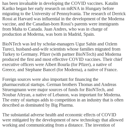
has been invaluable in developing the COVID vaccines. Katalin
Kariko began her early research on mRNA in Hungary before
migrating to the University of Pennsylvania. The research of Derrick
Rossi at Harvard was influential in the development of the Moderna
vaccine, and the Canadian-born Rossi’s parents were immigrants
from Malta to Canada. Juan Andres, who was in charge of
production at Moderna, was born in Madrid, Spain.
BioNTech was led by scholar-managers Ugur Sahin and Ozlem
Tureci, husband-and-wife scientists whose families migrated from
Turkey to Germany. Pfizer (with partner BioNTech) and Moderna
produced the first and most effective COVID vaccines. Their chief
executive officers were Albert Bourla (for Pfizer), a native of
Greece, and Stephane Bancel (for Moderna), a native of France.
Foreign sources were also important for financing the
pharmaceutical startups. German brothers Thomas and Andreas
Struengmann were major sources of funds for BioNTech, and
Noubar Afeyan, a native of Lebanon, was important for Moderna.
The entry of startups adds to competition in an industry that is often
described as dominated by Big Pharma.
The substantial adverse health and economic effects of COVID
were mitigated by the development of new technology that allowed
working and communicating from a distance. The invention of