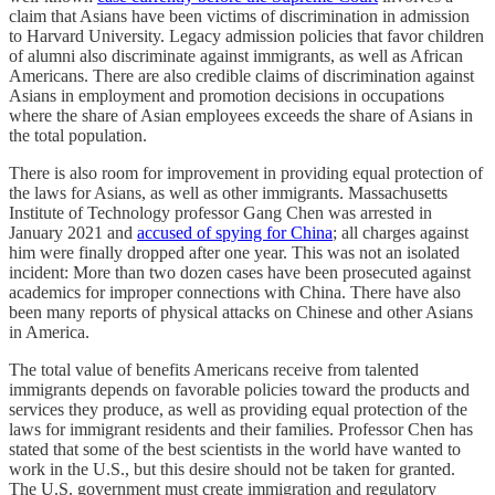
claim that Asians have been victims of discrimination in admission
to Harvard University. Legacy admission policies that favor children
of alumni also discriminate against immigrants, as well as African
Americans. There are also credible claims of discrimination against
Asians in employment and promotion decisions in occupations
where the share of Asian employees exceeds the share of Asians in
the total population.
There is also room for improvement in providing equal protection of
the laws for Asians, as well as other immigrants. Massachusetts
Institute of Technology professor Gang Chen was arrested in
January 2021 and
accused of spying for China
; all charges against
him were finally dropped after one year. This was not an isolated
incident: More than two dozen cases have been prosecuted against
academics for improper connections with China. There have also
been many reports of physical attacks on Chinese and other Asians
in America.
The total value of benefits Americans receive from talented
immigrants depends on favorable policies toward the products and
services they produce, as well as providing equal protection of the
laws for immigrant residents and their families. Professor Chen has
stated that some of the best scientists in the world have wanted to
work in the U.S., but this desire should not be taken for granted.
The U.S. government must create immigration and regulatory