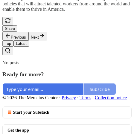
policies that will attract talented workers from around the world and
enable them to thrive in America.
Share
Previous
Next
Top
Latest
No posts
Ready for more?
Subscribe
© 2026 The Mercatus Center
·
Privacy
∙
Terms
∙
Collection notice
Start your Substack
Get the app