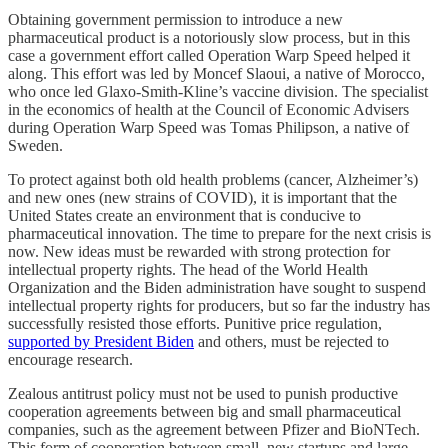
Obtaining government permission to introduce a new
pharmaceutical product is a notoriously slow process, but in this
case a government effort called Operation Warp Speed helped it
along. This effort was led by Moncef Slaoui, a native of Morocco,
who once led Glaxo-Smith-Kline’s vaccine division. The specialist
in the economics of health at the Council of Economic Advisers
during Operation Warp Speed was Tomas Philipson, a native of
Sweden.
To protect against both old health problems (cancer, Alzheimer’s)
and new ones (new strains of COVID), it is important that the
United States create an environment that is conducive to
pharmaceutical innovation. The time to prepare for the next crisis is
now. New ideas must be rewarded with strong protection for
intellectual property rights. The head of the World Health
Organization and the Biden administration have sought to suspend
intellectual property rights for producers, but so far the industry has
successfully resisted those efforts. Punitive price regulation,
supported by President Biden
and others, must be rejected to
encourage research.
Zealous antitrust policy must not be used to punish productive
cooperation agreements between big and small pharmaceutical
companies, such as the agreement between Pfizer and BioNTech.
This form of cooperation between small, new startups and large,