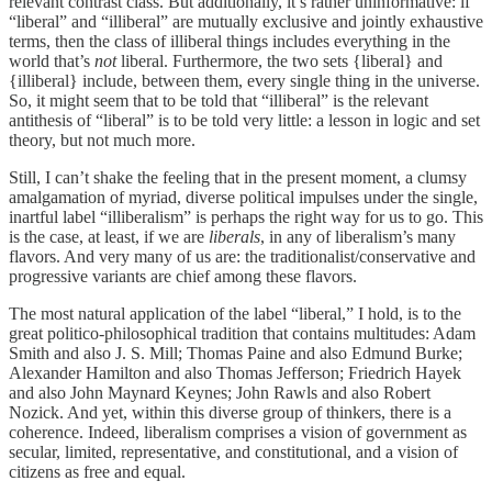
relevant contrast class. But additionally, it’s rather uninformative: if
“liberal” and “illiberal” are mutually exclusive and jointly exhaustive
terms, then the class of illiberal things includes everything in the
world that’s
not
liberal. Furthermore, the two sets {liberal} and
{illiberal} include, between them, every single thing in the universe.
So, it might seem that to be told that “illiberal” is the relevant
antithesis of “liberal” is to be told very little: a lesson in logic and set
theory, but not much more.
Still, I can’t shake the feeling that in the present moment, a clumsy
amalgamation of myriad, diverse political impulses under the single,
inartful label “illiberalism” is perhaps the right way for us to go. This
is the case, at least, if we are
liberals
, in any of liberalism’s many
flavors. And very many of us are: the traditionalist/conservative and
progressive variants are chief among these flavors.
The most natural application of the label “liberal,” I hold, is to the
great politico-philosophical tradition that contains multitudes: Adam
Smith and also J. S. Mill; Thomas Paine and also Edmund Burke;
Alexander Hamilton and also Thomas Jefferson; Friedrich Hayek
and also John Maynard Keynes; John Rawls and also Robert
Nozick. And yet, within this diverse group of thinkers, there is a
coherence. Indeed, liberalism comprises a vision of government as
secular, limited, representative, and constitutional, and a vision of
citizens as free and equal.