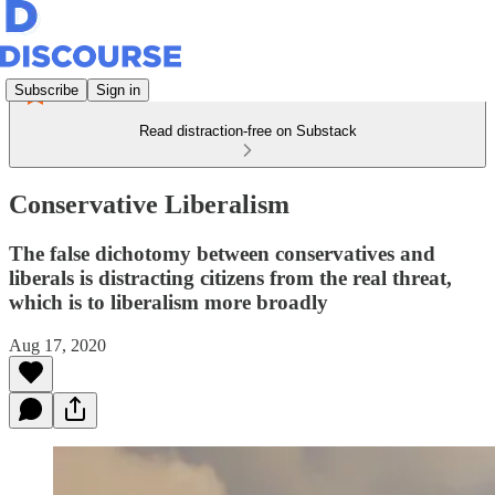
Subscribe
Sign in
Read distraction-free on Substack
Conservative Liberalism
The false dichotomy between conservatives and
liberals is distracting citizens from the real threat,
which is to liberalism more broadly
Aug 17, 2020