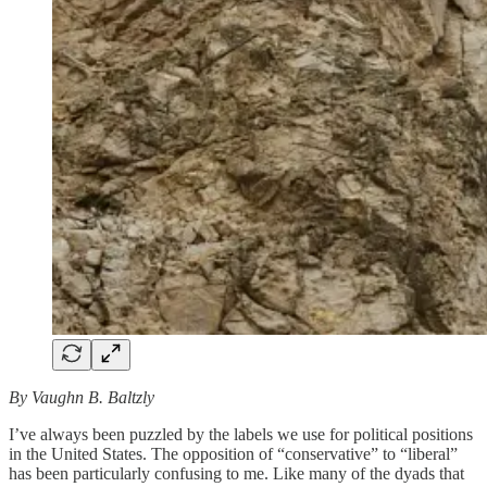
By Vaughn B. Baltzly
I’ve always been puzzled by the labels we use for political positions
in the United States. The opposition of “conservative” to “liberal”
has been particularly confusing to me. Like many of the dyads that