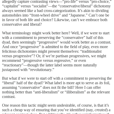
allegedly capture contrasting views—“pro-life” versus “pro-choice,”
“capitalist” versus “socialist”—the “conservative/liberal” dichotomy
always seemed like a bad cross-categorization. It’s akin to dividing
automobiles into “front-wheel drive” and “Japanese.” Can’t one be
in favor of both life and choice? Likewise, can’t we embrace both
conservative and liberal?
What terminology might work better here? Well, if we were to start
with a commitment to preserving the “conservative” half of this
dyad, then seemingly “progressive” would work better as a contrast.
And once “progressive” is admitted to the field of play, even more
felicitous dichotomies might present themselves: “traditionalist
versus progressive”? Or, if we’re partisan progressives, we might
recommend “progressive versus regressive,” or even
“reactionary”—though the latter label seems more naturally
juxtaposed with “revolutionary.”
But what if we were to start off with a commitment to preserving the
“liberal” half of the dyad? What label is more apt to serve as
its
foil,
assuming “conservative” does not fit the bill? Here I can offer
nothing better than “anti-liberalism” or “illiberalism” as the relevant
contrast.
One reason this tactic might seem undesirable, of course, is that it’s
such a cheap way of ensuring that you’ve identified (nay,
created
) a