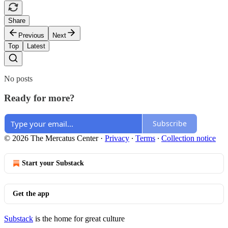
Share
Previous
Next
Top
Latest
No posts
Ready for more?
Subscribe
© 2026 The Mercatus Center
·
Privacy
∙
Terms
∙
Collection notice
Start your Substack
Get the app
Substack
is the home for great culture