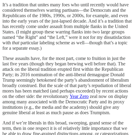
It’s a tradition that unites many foes who until recently would have
considered themselves warring partisans—the Democrats and the
Republicans of the 1980s, 1990s, or 2000s, for example, and even
into the early years of the just-lapsed decade. And it’s a tradition that
has recently come under assault from multiple flanks in the United
States. (I might group these warring flanks into two large groups
named “the Right” and “the Left,” were it not for my dissatisfaction
with
that
particular labeling scheme as well—though that’s a topic
for a separate essay.)
These assaults have, for the most part, come to fruition in just the
last five years (though they began brewing well before that). The
attack on the liberal tradition erupted first within the Republican
Party; its 2016 nomination of the anti-liberal demagogue Donald
Trump seemingly betokened the party’s abandonment of liberalism
broadly construed. But the scale of that party’s repudiation of liberal
mores has been matched (and perhaps exceeded) by recent actions
on the other side: the revolutionary
Year Zero
zeal now on display
among many associated with the Democratic Party and its proxy
institutions (e.g., the media and the academy) should give any
genuine liberal at least as much pause as does Trumpism.
And if we’re liberals in this broad, sweeping, grand sense of the
term, then in one respect it is of relatively little importance that we
be able to draw fine-grained distinctions among, or categorizations