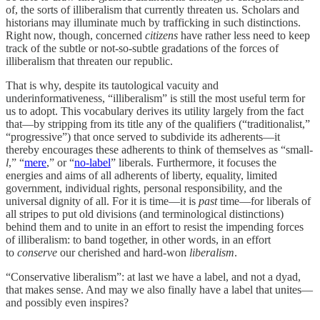
of, the sorts of illiberalism that currently threaten us. Scholars and
historians may illuminate much by trafficking in such distinctions.
Right now, though, concerned
citizens
have rather less need to keep
track of the subtle or not-so-subtle gradations of the forces of
illiberalism that threaten our republic.
That is why, despite its tautological vacuity and
underinformativeness, “illiberalism” is still the most useful term for
us to adopt. This vocabulary derives its utility largely from the fact
that—by stripping from its title any of the qualifiers (“traditionalist,”
“progressive”) that once served to subdivide its adherents—it
thereby encourages these adherents to think of themselves as “small-
l
,” “
mere
,” or “
no-label
” liberals. Furthermore, it focuses the
energies and aims of all adherents of liberty, equality, limited
government, individual rights, personal responsibility, and the
universal dignity of all. For it is time—it is
past
time—for liberals of
all stripes to put old divisions (and terminological distinctions)
behind them and to unite in an effort to resist the impending forces
of illiberalism: to band together, in other words, in an effort
to
conserve
our cherished and hard-won
liberalism
.
“Conservative liberalism”: at last we have a label, and not a dyad,
that makes sense. And may we also finally have a label that unites—
and possibly even inspires?