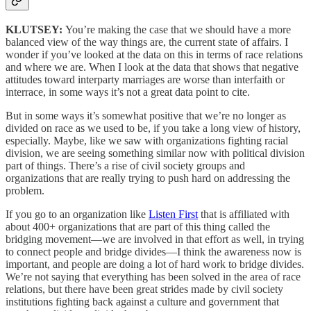
KLUTSEY:
You’re making the case that we should have a more
balanced view of the way things are, the current state of affairs. I
wonder if you’ve looked at the data on this in terms of race relations
and where we are. When I look at the data that shows that negative
attitudes toward interparty marriages are worse than interfaith or
interrace, in some ways it’s not a great data point to cite.
But in some ways it’s somewhat positive that we’re no longer as
divided on race as we used to be, if you take a long view of history,
especially. Maybe, like we saw with organizations fighting racial
division, we are seeing something similar now with political division
part of things. There’s a rise of civil society groups and
organizations that are really trying to push hard on addressing the
problem.
If you go to an organization like
Listen First
that is affiliated with
about 400+ organizations that are part of this thing called the
bridging movement—we are involved in that effort as well, in trying
to connect people and bridge divides—I think the awareness now is
important, and people are doing a lot of hard work to bridge divides.
We’re not saying that everything has been solved in the area of race
relations, but there have been great strides made by civil society
institutions fighting back against a culture and government that