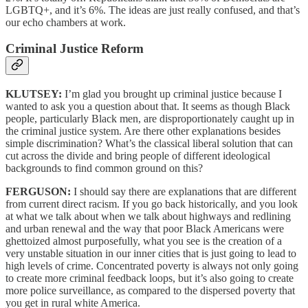
LGBTQ+, and it’s 6%. The ideas are just really confused, and that’s
our echo chambers at work.
Criminal Justice Reform
KLUTSEY:
I’m glad you brought up criminal justice because I
wanted to ask you a question about that. It seems as though Black
people, particularly Black men, are disproportionately caught up in
the criminal justice system. Are there other explanations besides
simple discrimination? What’s the classical liberal solution that can
cut across the divide and bring people of different ideological
backgrounds to find common ground on this?
FERGUSON:
I should say there are explanations that are different
from current direct racism. If you go back historically, and you look
at what we talk about when we talk about highways and redlining
and urban renewal and the way that poor Black Americans were
ghettoized almost purposefully, what you see is the creation of a
very unstable situation in our inner cities that is just going to lead to
high levels of crime. Concentrated poverty is always not only going
to create more criminal feedback loops, but it’s also going to create
more police surveillance, as compared to the dispersed poverty that
you get in rural white America.