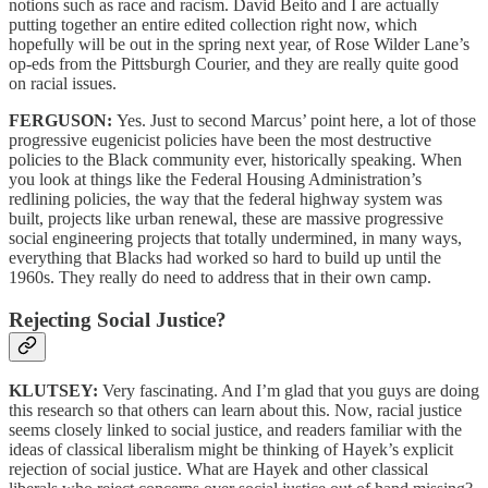
notions such as race and racism. David Beito and I are actually
putting together an entire edited collection right now, which
hopefully will be out in the spring next year, of Rose Wilder Lane’s
op-eds from the Pittsburgh Courier, and they are really quite good
on racial issues.
FERGUSON:
Yes. Just to second Marcus’ point here, a lot of those
progressive eugenicist policies have been the most destructive
policies to the Black community ever, historically speaking. When
you look at things like the Federal Housing Administration’s
redlining policies, the way that the federal highway system was
built, projects like urban renewal, these are massive progressive
social engineering projects that totally undermined, in many ways,
everything that Blacks had worked so hard to build up until the
1960s. They really do need to address that in their own camp.
Rejecting Social Justice?
KLUTSEY:
Very fascinating. And I’m glad that you guys are doing
this research so that others can learn about this. Now, racial justice
seems closely linked to social justice, and readers familiar with the
ideas of classical liberalism might be thinking of Hayek’s explicit
rejection of social justice. What are Hayek and other classical