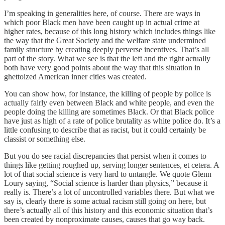
I’m speaking in generalities here, of course. There are ways in
which poor Black men have been caught up in actual crime at
higher rates, because of this long history which includes things like
the way that the Great Society and the welfare state undermined
family structure by creating deeply perverse incentives. That’s all
part of the story. What we see is that the left and the right actually
both have very good points about the way that this situation in
ghettoized American inner cities was created.
You can show how, for instance, the killing of people by police is
actually fairly even between Black and white people, and even the
people doing the killing are sometimes Black. Or that Black police
have just as high of a rate of police brutality as white police do. It’s a
little confusing to describe that as racist, but it could certainly be
classist or something else.
But you do see racial discrepancies that persist when it comes to
things like getting roughed up, serving longer sentences, et cetera. A
lot of that social science is very hard to untangle. We quote Glenn
Loury saying, “Social science is harder than physics,” because it
really is. There’s a lot of uncontrolled variables there. But what we
say is, clearly there is some actual racism still going on here, but
there’s actually all of this history and this economic situation that’s
been created by nonproximate causes, causes that go way back.