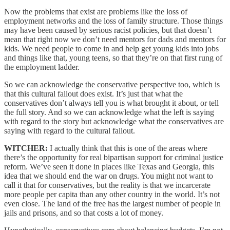
Now the problems that exist are problems like the loss of
employment networks and the loss of family structure. Those things
may have been caused by serious racist policies, but that doesn’t
mean that right now we don’t need mentors for dads and mentors for
kids. We need people to come in and help get young kids into jobs
and things like that, young teens, so that they’re on that first rung of
the employment ladder.
So we can acknowledge the conservative perspective too, which is
that this cultural fallout does exist. It’s just that what the
conservatives don’t always tell you is what brought it about, or tell
the full story. And so we can acknowledge what the left is saying
with regard to the story but acknowledge what the conservatives are
saying with regard to the cultural fallout.
WITCHER:
I actually think that this is one of the areas where
there’s the opportunity for real bipartisan support for criminal justice
reform. We’ve seen it done in places like Texas and Georgia, this
idea that we should end the war on drugs. You might not want to
call it that for conservatives, but the reality is that we incarcerate
more people per capita than any other country in the world. It’s not
even close. The land of the free has the largest number of people in
jails and prisons, and so that costs a lot of money.