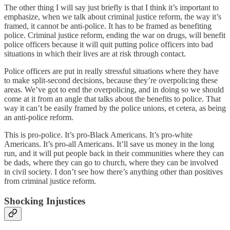
The other thing I will say just briefly is that I think it’s important to
emphasize, when we talk about criminal justice reform, the way it’s
framed, it cannot be anti-police. It has to be framed as benefiting
police. Criminal justice reform, ending the war on drugs, will benefit
police officers because it will quit putting police officers into bad
situations in which their lives are at risk through contact.
Police officers are put in really stressful situations where they have
to make split-second decisions, because they’re overpolicing these
areas. We’ve got to end the overpolicing, and in doing so we should
come at it from an angle that talks about the benefits to police. That
way it can’t be easily framed by the police unions, et cetera, as being
an anti-police reform.
This is pro-police. It’s pro-Black Americans. It’s pro-white
Americans. It’s pro-all Americans. It’ll save us money in the long
run, and it will put people back in their communities where they can
be dads, where they can go to church, where they can be involved
in civil society. I don’t see how there’s anything other than positives
from criminal justice reform.
Shocking Injustices