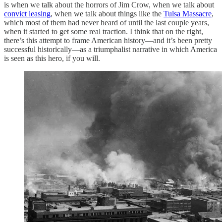
is when we talk about the horrors of Jim Crow, when we talk about
convict leasing
, when we talk about things like the
Tulsa Massacre
,
which most of them had never heard of until the last couple years,
when it started to get some real traction. I think that on the right,
there’s this attempt to frame American history—and it’s been pretty
successful historically—as a triumphalist narrative in which America
is seen as this hero, if you will.