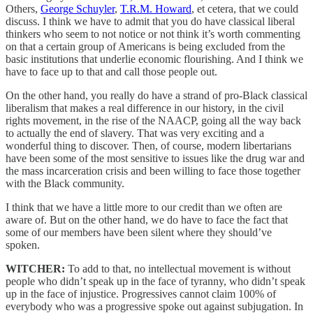
Others,
George Schuyler
,
T.R.M. Howard
, et cetera, that we could
discuss. I think we have to admit that you do have classical liberal
thinkers who seem to not notice or not think it’s worth commenting
on that a certain group of Americans is being excluded from the
basic institutions that underlie economic flourishing. And I think we
have to face up to that and call those people out.
On the other hand, you really do have a strand of pro-Black classical
liberalism that makes a real difference in our history, in the civil
rights movement, in the rise of the NAACP, going all the way back
to actually the end of slavery. That was very exciting and a
wonderful thing to discover. Then, of course, modern libertarians
have been some of the most sensitive to issues like the drug war and
the mass incarceration crisis and been willing to face those together
with the Black community.
I think that we have a little more to our credit than we often are
aware of. But on the other hand, we do have to face the fact that
some of our members have been silent where they should’ve
spoken.
WITCHER:
To add to that, no intellectual movement is without
people who didn’t speak up in the face of tyranny, who didn’t speak
up in the face of injustice. Progressives cannot claim 100% of
everybody who was a progressive spoke out against subjugation. In