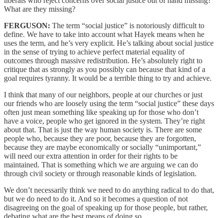
liberals who reject concerns over social justice out of hand missing?
What are they missing?
FERGUSON:
The term “social justice” is notoriously difficult to
define. We have to take into account what Hayek means when he
uses the term, and he’s very explicit. He’s talking about social justice
in the sense of trying to achieve perfect material equality of
outcomes through massive redistribution. He’s absolutely right to
critique that as strongly as you possibly can because that kind of a
goal requires tyranny. It would be a terrible thing to try and achieve.
I think that many of our neighbors, people at our churches or just
our friends who are loosely using the term “social justice” these days
often just mean something like speaking up for those who don’t
have a voice, people who get ignored in the system. They’re right
about that. That is just the way human society is. There are some
people who, because they are poor, because they are forgotten,
because they are maybe economically or socially “unimportant,”
will need our extra attention in order for their rights to be
maintained. That is something which we are arguing we can do
through civil society or through reasonable kinds of legislation.
We don’t necessarily think we need to do anything radical to do that,
but we do need to do it. And so it becomes a question of not
disagreeing on the goal of speaking up for those people, but rather,
debating what are the best means of doing so.