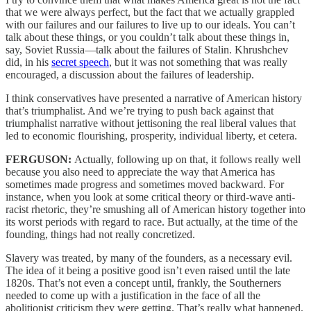
that we were always perfect, but the fact that we actually grappled
with our failures and our failures to live up to our ideals. You can’t
talk about these things, or you couldn’t talk about these things in,
say, Soviet Russia—talk about the failures of Stalin. Khrushchev
did, in his
secret speech
, but it was not something that was really
encouraged, a discussion about the failures of leadership.
I think conservatives have presented a narrative of American history
that’s triumphalist. And we’re trying to push back against that
triumphalist narrative without jettisoning the real liberal values that
led to economic flourishing, prosperity, individual liberty, et cetera.
FERGUSON:
Actually, following up on that, it follows really well
because you also need to appreciate the way that America has
sometimes made progress and sometimes moved backward. For
instance, when you look at some critical theory or third-wave anti-
racist rhetoric, they’re smushing all of American history together into
its worst periods with regard to race. But actually, at the time of the
founding, things had not really concretized.
Slavery was treated, by many of the founders, as a necessary evil.
The idea of it being a positive good isn’t even raised until the late
1820s. That’s not even a concept until, frankly, the Southerners
needed to come up with a justification in the face of all the
abolitionist criticism they were getting. That’s really what happened.