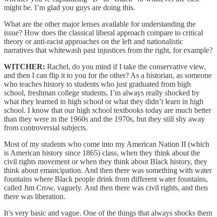
might be. I’m glad you guys are doing this.
What are the other major lenses available for understanding the
issue? How does the classical liberal approach compare to critical
theory or anti-racist approaches on the left and nationalistic
narratives that whitewash past injustices from the right, for example?
WITCHER:
Rachel, do you mind if I take the conservative view,
and then I can flip it to you for the other? As a historian, as someone
who teaches history to students who just graduated from high
school, freshman college students, I’m always really shocked by
what they learned in high school or what they didn’t learn in high
school. I know that our high school textbooks today are much better
than they were in the 1960s and the 1970s, but they still shy away
from controversial subjects.
Most of my students who come into my American Nation II (which
is American history since 1865) class, when they think about the
civil rights movement or when they think about Black history, they
think about emancipation. And then there was something with water
fountains where Black people drink from different water fountains,
called Jim Crow, vaguely. And then there was civil rights, and then
there was liberation.
It’s very basic and vague. One of the things that always shocks them