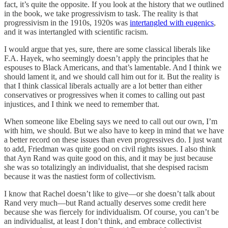
fact, it’s quite the opposite. If you look at the history that we outlined
in the book, we take progressivism to task. The reality is that
progressivism in the 1910s, 1920s was
intertangled with eugenics
,
and it was intertangled with scientific racism.
I would argue that yes, sure, there are some classical liberals like
F.A. Hayek, who seemingly doesn’t apply the principles that he
espouses to Black Americans, and that’s lamentable. And I think we
should lament it, and we should call him out for it. But the reality is
that I think classical liberals actually are a lot better than either
conservatives or progressives when it comes to calling out past
injustices, and I think we need to remember that.
When someone like Ebeling says we need to call out our own, I’m
with him, we should. But we also have to keep in mind that we have
a better record on these issues than even progressives do. I just want
to add, Friedman was quite good on civil rights issues. I also think
that Ayn Rand was quite good on this, and it may be just because
she was so totalizingly an individualist, that she despised racism
because it was the nastiest form of collectivism.
I know that Rachel doesn’t like to give—or she doesn’t talk about
Rand very much—but Rand actually deserves some credit here
because she was fiercely for individualism. Of course, you can’t be
an individualist, at least I don’t think, and embrace collectivist