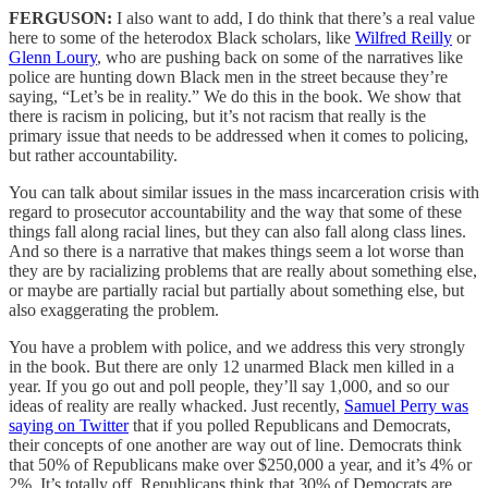
FERGUSON:
I also want to add, I do think that there’s a real value
here to some of the heterodox Black scholars, like
Wilfred Reilly
or
Glenn Loury
, who are pushing back on some of the narratives like
police are hunting down Black men in the street because they’re
saying, “Let’s be in reality.” We do this in the book. We show that
there is racism in policing, but it’s not racism that really is the
primary issue that needs to be addressed when it comes to policing,
but rather accountability.
You can talk about similar issues in the mass incarceration crisis with
regard to prosecutor accountability and the way that some of these
things fall along racial lines, but they can also fall along class lines.
And so there is a narrative that makes things seem a lot worse than
they are by racializing problems that are really about something else,
or maybe are partially racial but partially about something else, but
also exaggerating the problem.
You have a problem with police, and we address this very strongly
in the book. But there are only 12 unarmed Black men killed in a
year. If you go out and poll people, they’ll say 1,000, and so our
ideas of reality are really whacked. Just recently,
Samuel Perry was
saying on Twitter
that if you polled Republicans and Democrats,
their concepts of one another are way out of line. Democrats think
that 50% of Republicans make over $250,000 a year, and it’s 4% or
2%. It’s totally off. Republicans think that 30% of Democrats are