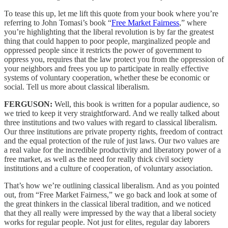
To tease this up, let me lift this quote from your book where you’re
referring to John Tomasi’s book “
Free Market Fairness
,” where
you’re highlighting that the liberal revolution is by far the greatest
thing that could happen to poor people, marginalized people and
oppressed people since it restricts the power of government to
oppress you, requires that the law protect you from the oppression of
your neighbors and frees you up to participate in really effective
systems of voluntary cooperation, whether these be economic or
social. Tell us more about classical liberalism.
FERGUSON:
Well, this book is written for a popular audience, so
we tried to keep it very straightforward. And we really talked about
three institutions and two values with regard to classical liberalism.
Our three institutions are private property rights, freedom of contract
and the equal protection of the rule of just laws. Our two values are
a real value for the incredible productivity and liberatory power of a
free market, as well as the need for really thick civil society
institutions and a culture of cooperation, of voluntary association.
That’s how we’re outlining classical liberalism. And as you pointed
out, from “Free Market Fairness,” we go back and look at some of
the great thinkers in the classical liberal tradition, and we noticed
that they all really were impressed by the way that a liberal society
works for regular people. Not just for elites, regular day laborers