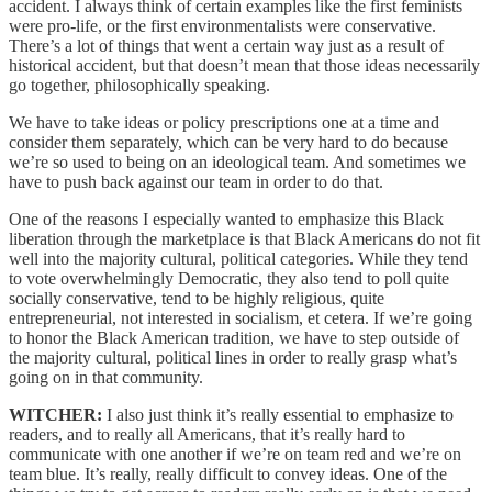
accident. I always think of certain examples like the first feminists
were pro-life, or the first environmentalists were conservative.
There’s a lot of things that went a certain way just as a result of
historical accident, but that doesn’t mean that those ideas necessarily
go together, philosophically speaking.
We have to take ideas or policy prescriptions one at a time and
consider them separately, which can be very hard to do because
we’re so used to being on an ideological team. And sometimes we
have to push back against our team in order to do that.
One of the reasons I especially wanted to emphasize this Black
liberation through the marketplace is that Black Americans do not fit
well into the majority cultural, political categories. While they tend
to vote overwhelmingly Democratic, they also tend to poll quite
socially conservative, tend to be highly religious, quite
entrepreneurial, not interested in socialism, et cetera. If we’re going
to honor the Black American tradition, we have to step outside of
the majority cultural, political lines in order to really grasp what’s
going on in that community.
WITCHER:
I also just think it’s really essential to emphasize to
readers, and to really all Americans, that it’s really hard to
communicate with one another if we’re on team red and we’re on
team blue. It’s really, really difficult to convey ideas. One of the