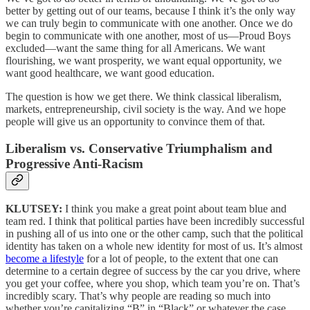
better by getting out of our teams, because I think it’s the only way
we can truly begin to communicate with one another. Once we do
begin to communicate with one another, most of us—Proud Boys
excluded—want the same thing for all Americans. We want
flourishing, we want prosperity, we want equal opportunity, we
want good healthcare, we want good education.
The question is how we get there. We think classical liberalism,
markets, entrepreneurship, civil society is the way. And we hope
people will give us an opportunity to convince them of that.
Liberalism vs. Conservative Triumphalism and
Progressive Anti-Racism
KLUTSEY:
I think you make a great point about team blue and
team red. I think that political parties have been incredibly successful
in pushing all of us into one or the other camp, such that the political
identity has taken on a whole new identity for most of us. It’s almost
become a lifestyle
for a lot of people, to the extent that one can
determine to a certain degree of success by the car you drive, where
you get your coffee, where you shop, which team you’re on. That’s
incredibly scary. That’s why people are reading so much into
whether you’re capitalizing “B” in “Black” or whatever the case