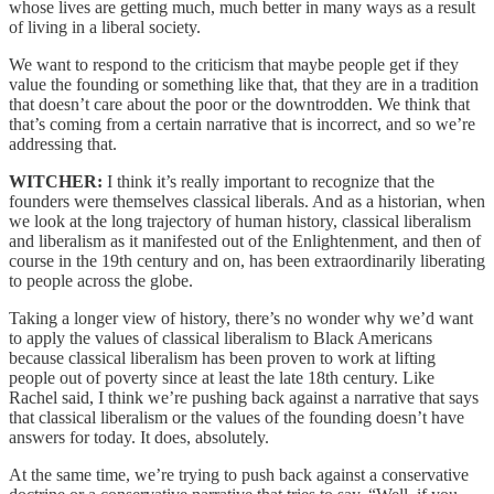
whose lives are getting much, much better in many ways as a result
of living in a liberal society.
We want to respond to the criticism that maybe people get if they
value the founding or something like that, that they are in a tradition
that doesn’t care about the poor or the downtrodden. We think that
that’s coming from a certain narrative that is incorrect, and so we’re
addressing that.
WITCHER:
I think it’s really important to recognize that the
founders were themselves classical liberals. And as a historian, when
we look at the long trajectory of human history, classical liberalism
and liberalism as it manifested out of the Enlightenment, and then of
course in the 19th century and on, has been extraordinarily liberating
to people across the globe.
Taking a longer view of history, there’s no wonder why we’d want
to apply the values of classical liberalism to Black Americans
because classical liberalism has been proven to work at lifting
people out of poverty since at least the late 18th century. Like
Rachel said, I think we’re pushing back against a narrative that says
that classical liberalism or the values of the founding doesn’t have
answers for today. It does, absolutely.
At the same time, we’re trying to push back against a conservative