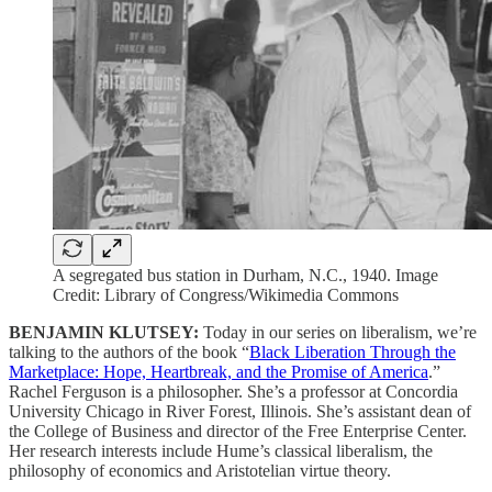
A segregated bus station in Durham, N.C., 1940. Image
Credit: Library of Congress/Wikimedia Commons
BENJAMIN KLUTSEY:
Today in our series on liberalism, we’re
talking to the authors of the book “
Black Liberation Through the
Marketplace: Hope, Heartbreak, and the Promise of America
.”
Rachel Ferguson is a philosopher. She’s a professor at Concordia
University Chicago in River Forest, Illinois. She’s assistant dean of
the College of Business and director of the Free Enterprise Center.
Her research interests include Hume’s classical liberalism, the
philosophy of economics and Aristotelian virtue theory.