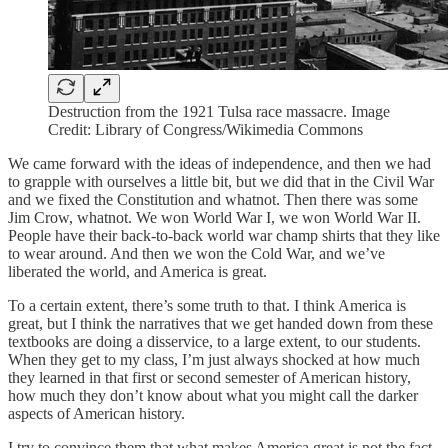
Destruction from the 1921 Tulsa race massacre. Image
Credit: Library of Congress/Wikimedia Commons
We came forward with the ideas of independence, and then we had
to grapple with ourselves a little bit, but we did that in the Civil War
and we fixed the Constitution and whatnot. Then there was some
Jim Crow, whatnot. We won World War I, we won World War II.
People have their back-to-back world war champ shirts that they like
to wear around. And then we won the Cold War, and we’ve
liberated the world, and America is great.
To a certain extent, there’s some truth to that. I think America is
great, but I think the narratives that we get handed down from these
textbooks are doing a disservice, to a large extent, to our students.
When they get to my class, I’m just always shocked at how much
they learned in that first or second semester of American history,
how much they don’t know about what you might call the darker
aspects of American history.
I try to convince them that what makes America great is not the fact