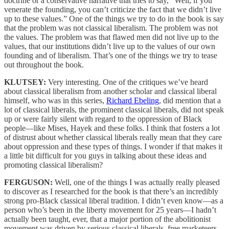
doctrine or a conservative narrative that tries to say, “Well, if you
venerate the founding, you can’t criticize the fact that we didn’t live
up to these values.” One of the things we try to do in the book is say
that the problem was not classical liberalism. The problem was not
the values. The problem was that flawed men did not live up to the
values, that our institutions didn’t live up to the values of our own
founding and of liberalism. That’s one of the things we try to tease
out throughout the book.
KLUTSEY:
Very interesting. One of the critiques we’ve heard
about classical liberalism from another scholar and classical liberal
himself, who was in this series,
Richard Ebeling
, did mention that a
lot of classical liberals, the prominent classical liberals, did not speak
up or were fairly silent with regard to the oppression of Black
people—like Mises, Hayek and these folks. I think that fosters a lot
of distrust about whether classical liberals really mean that they care
about oppression and these types of things. I wonder if that makes it
a little bit difficult for you guys in talking about these ideas and
promoting classical liberalism?
FERGUSON:
Well, one of the things I was actually really pleased
to discover as I researched for the book is that there’s an incredibly
strong pro-Black classical liberal tradition. I didn’t even know—as a
person who’s been in the liberty movement for 25 years—I hadn’t
actually been taught, ever, that a major portion of the abolitionist
movement was driven by serious classical liberals, free marketeers