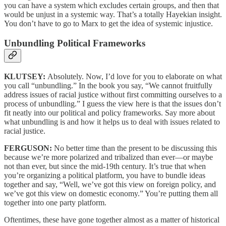
you can have a system which excludes certain groups, and then that
would be unjust in a systemic way. That’s a totally Hayekian insight.
You don’t have to go to Marx to get the idea of systemic injustice.
Unbundling Political Frameworks
KLUTSEY:
Absolutely. Now, I’d love for you to elaborate on what
you call “unbundling.” In the book you say, “We cannot fruitfully
address issues of racial justice without first committing ourselves to a
process of unbundling.” I guess the view here is that the issues don’t
fit neatly into our political and policy frameworks. Say more about
what unbundling is and how it helps us to deal with issues related to
racial justice.
FERGUSON:
No better time than the present to be discussing this
because we’re more polarized and tribalized than ever—or maybe
not than ever, but since the mid-19th century. It’s true that when
you’re organizing a political platform, you have to bundle ideas
together and say, “Well, we’ve got this view on foreign policy, and
we’ve got this view on domestic economy.” You’re putting them all
together into one party platform.
Oftentimes, these have gone together almost as a matter of historical