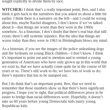
sought explicitly to divide them by race.
WITCHER:
I think that’s a really important point, Ben, and I also
think it gets back to the narratives that you asked us about a little bit
earlier. I think there is a narrative on the left—and I could be wrong
about this; maybe Rachel disagrees, I don’t know if we’ve talked
about it—that things are worse than they were in the 1960s
somehow. As a historian, I don’t doubt that there’s real bias that still
exists; there’s still systemic injustice. But the idea that things are
worse today than they were in 1963 in Birmingham blows my mind.
As a historian, if you see the images of the police unleashing dogs
and fire hydrants on young Black children—I don’t know. I think
it’s important to point out and to mention and to remind a young
generation of Americans who have only grown up in this world that
we exist in, that we have actually come quite far in the course of 60
years or so. There’s still work to do; we have lots of work to do;
there’s injustice that has to be stamped out.
But I do think that’s an important point, Ben, that we need to
remember that those numbers show us that there’s been significant
progress. I hope you’re right, that political differences prove to be
easier to bridge than racial differences were. Hopefully, it doesn’t
take us 60 years before young Democratic kids marry young
Republican kids.