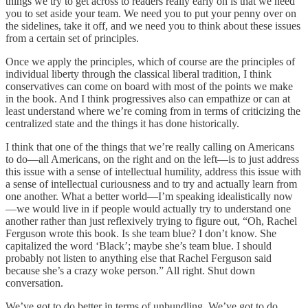
things we try to get across to readers really early on is that we need
you to set aside your team. We need you to put your penny over on
the sidelines, take it off, and we need you to think about these issues
from a certain set of principles.
Once we apply the principles, which of course are the principles of
individual liberty through the classical liberal tradition, I think
conservatives can come on board with most of the points we make
in the book. And I think progressives also can empathize or can at
least understand where we’re coming from in terms of criticizing the
centralized state and the things it has done historically.
I think that one of the things that we’re really calling on Americans
to do—all Americans, on the right and on the left—is to just address
this issue with a sense of intellectual humility, address this issue with
a sense of intellectual curiousness and to try and actually learn from
one another. What a better world—I’m speaking idealistically now
—we would live in if people would actually try to understand one
another rather than just reflexively trying to figure out, “Oh, Rachel
Ferguson wrote this book. Is she team blue? I don’t know. She
capitalized the word ‘Black’; maybe she’s team blue. I should
probably not listen to anything else that Rachel Ferguson said
because she’s a crazy woke person.” All right. Shut down
conversation.
We’ve got to do better in terms of unbundling. We’ve got to do