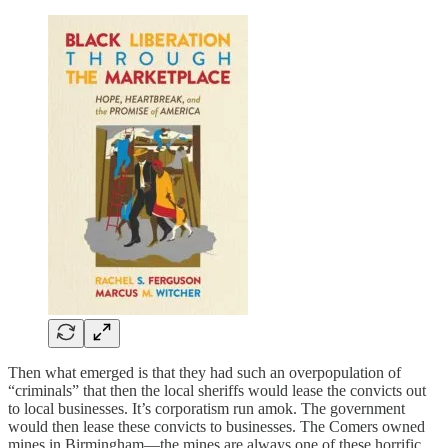
Then what emerged is that they had such an overpopulation of
“criminals” that then the local sheriffs would lease the convicts out
to local businesses. It’s corporatism run amok. The government
would then lease these convicts to businesses. The Comers owned
mines in Birmingham—the mines are always one of these horrific