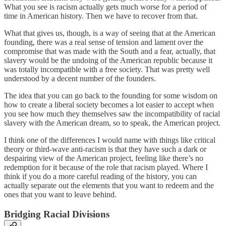
What you see is racism actually gets much worse for a period of
time in American history. Then we have to recover from that.
What that gives us, though, is a way of seeing that at the American
founding, there was a real sense of tension and lament over the
compromise that was made with the South and a fear, actually, that
slavery would be the undoing of the American republic because it
was totally incompatible with a free society. That was pretty well
understood by a decent number of the founders.
The idea that you can go back to the founding for some wisdom on
how to create a liberal society becomes a lot easier to accept when
you see how much they themselves saw the incompatibility of racial
slavery with the American dream, so to speak, the American project.
I think one of the differences I would name with things like critical
theory or third-wave anti-racism is that they have such a dark or
despairing view of the American project, feeling like there’s no
redemption for it because of the role that racism played. Where I
think if you do a more careful reading of the history, you can
actually separate out the elements that you want to redeem and the
ones that you want to leave behind.
Bridging Racial Divisions