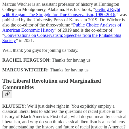
Marcus Witcher is an assistant professor of history at Huntington
College in Montgomery, Alabama. His first book, “
Getting Right
with Reagan: The Struggle for True Conservatism, 1980-2016
,” was
published by the University Press of Kansas in 2019. Dr. Witcher is
also the co-editor of the three-volume “
Public Choice Analyses of
American Economic History
” of 2019 and is the co-editor of
“
Conversations on Conservatism: Speeches from the Philadelphia
Society
” in 2021.
Well, thank you guys for joining us today.
RACHEL FERGUSON:
Thanks for having us.
MARCUS WITCHER:
Thanks for having us.
The Liberal Revolution and Marginalized
Communities
KLUTSEY:
We’ll just delve right in. You explicitly employ a
classical liberal lens to address the questions of racial justice in the
history of Black America. First of all, what do you mean by classical
liberalism, and why do you think classical liberalism is a useful lens
for understanding the history and future of racial justice in America?