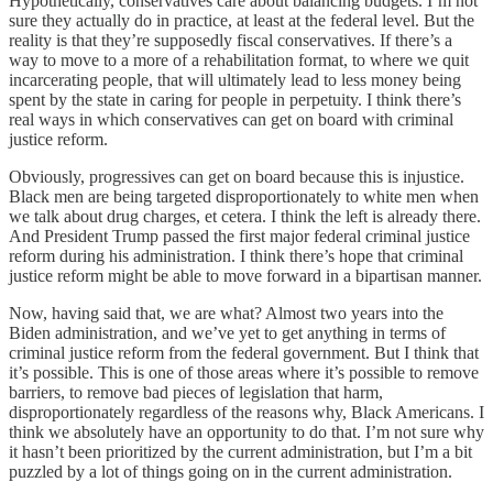
Hypothetically, conservatives care about balancing budgets. I’m not
sure they actually do in practice, at least at the federal level. But the
reality is that they’re supposedly fiscal conservatives. If there’s a
way to move to a more of a rehabilitation format, to where we quit
incarcerating people, that will ultimately lead to less money being
spent by the state in caring for people in perpetuity. I think there’s
real ways in which conservatives can get on board with criminal
justice reform.
Obviously, progressives can get on board because this is injustice.
Black men are being targeted disproportionately to white men when
we talk about drug charges, et cetera. I think the left is already there.
And President Trump passed the first major federal criminal justice
reform during his administration. I think there’s hope that criminal
justice reform might be able to move forward in a bipartisan manner.
Now, having said that, we are what? Almost two years into the
Biden administration, and we’ve yet to get anything in terms of
criminal justice reform from the federal government. But I think that
it’s possible. This is one of those areas where it’s possible to remove
barriers, to remove bad pieces of legislation that harm,
disproportionately regardless of the reasons why, Black Americans. I
think we absolutely have an opportunity to do that. I’m not sure why
it hasn’t been prioritized by the current administration, but I’m a bit
puzzled by a lot of things going on in the current administration.