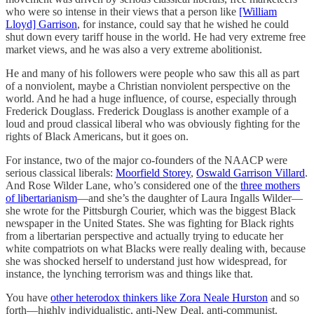
who were so intense in their views that a person like
[William
Lloyd] Garrison
, for instance, could say that he wished he could
shut down every tariff house in the world. He had very extreme free
market views, and he was also a very extreme abolitionist.
He and many of his followers were people who saw this all as part
of a nonviolent, maybe a Christian nonviolent perspective on the
world. And he had a huge influence, of course, especially through
Frederick Douglass. Frederick Douglass is another example of a
loud and proud classical liberal who was obviously fighting for the
rights of Black Americans, but it goes on.
For instance, two of the major co-founders of the NAACP were
serious classical liberals:
Moorfield Storey
,
Oswald Garrison Villard
.
And Rose Wilder Lane, who’s considered one of the
three mothers
of libertarianism
—and she’s the daughter of Laura Ingalls Wilder—
she wrote for the Pittsburgh Courier, which was the biggest Black
newspaper in the United States. She was fighting for Black rights
from a libertarian perspective and actually trying to educate her
white compatriots on what Blacks were really dealing with, because
she was shocked herself to understand just how widespread, for
instance, the lynching terrorism was and things like that.
You have
other heterodox thinkers like Zora Neale Hurston
and so
forth—highly individualistic, anti-New Deal, anti-communist.