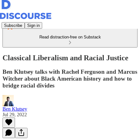
Subscribe
Sign in
Read distraction-free on Substack
Classical Liberalism and Racial Justice
Ben Klutsey talks with Rachel Ferguson and Marcus
Witcher about Black American history and how to
bridge racial divides
Ben Klutsey
Jul 29, 2022