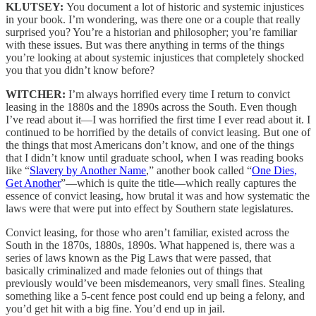
KLUTSEY:
You document a lot of historic and systemic injustices
in your book. I’m wondering, was there one or a couple that really
surprised you? You’re a historian and philosopher; you’re familiar
with these issues. But was there anything in terms of the things
you’re looking at about systemic injustices that completely shocked
you that you didn’t know before?
WITCHER:
I’m always horrified every time I return to convict
leasing in the 1880s and the 1890s across the South. Even though
I’ve read about it—I was horrified the first time I ever read about it. I
continued to be horrified by the details of convict leasing. But one of
the things that most Americans don’t know, and one of the things
that I didn’t know until graduate school, when I was reading books
like “
Slavery by Another Name
,” another book called “
One Dies,
Get Another
”—which is quite the title—which really captures the
essence of convict leasing, how brutal it was and how systematic the
laws were that were put into effect by Southern state legislatures.
Convict leasing, for those who aren’t familiar, existed across the
South in the 1870s, 1880s, 1890s. What happened is, there was a
series of laws known as the Pig Laws that were passed, that
basically criminalized and made felonies out of things that
previously would’ve been misdemeanors, very small fines. Stealing
something like a 5-cent fence post could end up being a felony, and
you’d get hit with a big fine. You’d end up in jail.