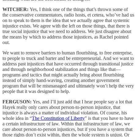
WITCHER:
Yes, I think one of the things that’s thrown some of
the conservative commentators, radio hosts, et cetera, who’ve had us
on to speak to them is the idea that we actually agree that systemic
injustice exists. We agree with the left on those things, that there is
true social injustice that we need to address. We just disagree about
the means by which to address those injustices, as Rachel pointed
out.
We want to remove barriers to human flourishing, to free enterprise,
to people to truck and barter and be entrepreneurial. And we want to
address past injustices that have occurred through transitional justice
and through neighborhood stabilization and things like that—
programs and tactics that might actually bring about flourishing
instead of simply hand-waving, creating another government
program that will be mismanaged and ultimately won’t help the very
people that it was designed to help.
FERGUSON:
Yes, and I’ll just add that I hear people say a lot that
Hayek really only cares about person-to-person injustice, that
injustice is always a matter of individual violation. Of course, his
whole idea in “
The Constitution of Liberty
” is that you have to have
a certain infrastructure of law. Within that infrastructure of law, we
care about person-to-person injustices, but if you have a system that
those rights don’t exist within, then the whole system is unjust. Or