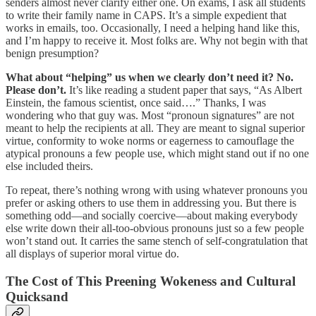
senders almost never clarify either one. On exams, I ask all students
to write their family name in CAPS. It’s a simple expedient that
works in emails, too. Occasionally, I need a helping hand like this,
and I’m happy to receive it. Most folks are. Why not begin with that
benign presumption?
What about “helping” us when we clearly don’t need it? No.
Please don’t.
It’s like reading a student paper that says, “As Albert
Einstein, the famous scientist, once said….” Thanks, I was
wondering who that guy was. Most “pronoun signatures” are not
meant to help the recipients at all. They are meant to signal superior
virtue, conformity to woke norms or eagerness to camouflage the
atypical pronouns a few people use, which might stand out if no one
else included theirs.
To repeat, there’s nothing wrong with using whatever pronouns you
prefer or asking others to use them in addressing you. But there is
something odd—and socially coercive—about making everybody
else write down their all-too-obvious pronouns just so a few people
won’t stand out. It carries the same stench of self-congratulation that
all displays of superior moral virtue do.
The Cost of This Preening Wokeness and Cultural
Quicksand