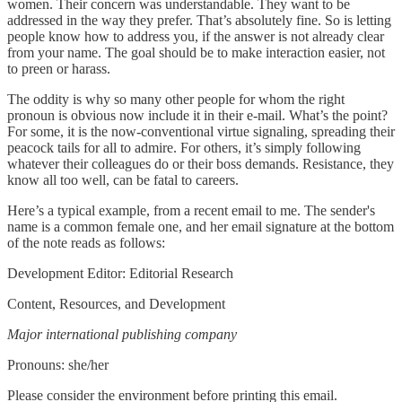
women. Their concern was understandable. They want to be
addressed in the way they prefer. That’s absolutely fine. So is letting
people know how to address you, if the answer is not already clear
from your name. The goal should be to make interaction easier, not
to preen or harass.
The oddity is why so many other people for whom the right
pronoun is obvious now include it in their e-mail. What’s the point?
For some, it is the now-conventional virtue signaling, spreading their
peacock tails for all to admire. For others, it’s simply following
whatever their colleagues do or their boss demands. Resistance, they
know all too well, can be fatal to careers.
Here’s a typical example, from a recent email to me. The sender's
name is a common female one, and her email signature at the bottom
of the note reads as follows:
Development Editor: Editorial Research
Content, Resources, and Development
Major international publishing company
Pronouns: she/her
Please consider the environment before printing this email.