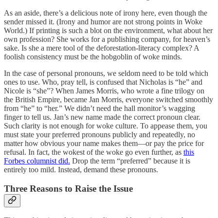
As an aside, there’s a delicious note of irony here, even though the
sender missed it. (Irony and humor are not strong points in Woke
World.) If printing is such a blot on the environment, what about her
own profession? She works for a publishing company, for heaven’s
sake. Is she a mere tool of the deforestation-literacy complex? A
foolish consistency must be the hobgoblin of woke minds.
In the case of personal pronouns, we seldom need to be told which
ones to use. Who, pray tell, is confused that Nicholas is “he” and
Nicole is “she”? When James Morris, who wrote a fine trilogy on
the British Empire, became Jan Morris, everyone switched smoothly
from “he” to “her.” We didn’t need the hall monitor’s wagging
finger to tell us. Jan’s new name made the correct pronoun clear.
Such clarity is not enough for woke culture. To appease them, you
must state your preferred pronouns publicly and repeatedly, no
matter how obvious your name makes them—or pay the price for
refusal. In fact, the wokest of the woke go even further, as
this
Forbes columnist did.
Drop the term “preferred” because it is
entirely too mild. Instead, demand these pronouns.
Three Reasons to Raise the Issue