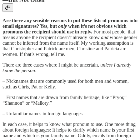
Are there any sensible reasons to put these lists of pronouns into
email signatures? Yes, but
only
when it’s not obvious which
pronouns the recipient should use in reply.
For most people, that
means anyone the recipient doesn’t already know
and
whose gender
cannot be inferred from the name itself. My working assumption is
that Christopher and Patrick are men, Christine and Patricia are
women. If that’s wrong, tell me.
There are three cases where I might be uncertain,
unless I already
know the person
:
– Nicknames that are commonly used for both men and women,
such as Chris, Pat or Kelly.
– First names that are drawn from family heritage, like “Pryor,”
“Shannon” or “Mallory.”
– Unfamiliar names in foreign languages.
In each case, it helps to know what pronoun to use. One more thing
about foreign languages: It helps to clarify which name is your first
name and which is your family name. Oddly, emails from foreign