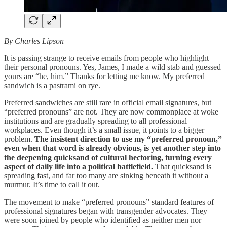
By Charles Lipson
It is passing strange to receive emails from people who highlight
their personal pronouns. Yes, James, I made a wild stab and guessed
yours are “he, him.” Thanks for letting me know. My preferred
sandwich is a pastrami on rye.
Preferred sandwiches are still rare in official email signatures, but
“preferred pronouns” are not. They are now commonplace at woke
institutions and are gradually spreading to all professional
workplaces. Even though it’s a small issue, it points to a bigger
problem.
The insistent direction to use my “preferred pronoun,”
even when that word is already obvious, is yet another step into
the deepening quicksand of cultural hectoring, turning every
aspect of daily life into a political battlefield.
That quicksand is
spreading fast, and far too many are sinking beneath it without a
murmur. It’s time to call it out.
The movement to make “preferred pronouns” standard features of
professional signatures began with transgender advocates. They
were soon joined by people who identified as neither men nor