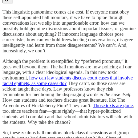
This linguistic pantomime comes at a cost. If everyone must obey
these self-appointed hall monitors, if we have to tiptoe through
conversations lest we slip into unpardonable error, how can we
possibly hold genuine discussions about important issues, or genuine
discussions about anything? If innocent language choices pose
career risks, how can we hold freewheeling conversations, disagree
intelligently and learn from those disagreements? We can’t. And,
increasingly, we don’t.
Although the problem is exemplified by “preferred pronouns,” it
goes well beyond them. The hall monitors are now policing all our
language, with a clear ideological agenda. In this new toxic
environment,
how can law students discuss court cases that involve
racial epithets, as some cases do?
They can’t, so those cases are
seldom taught these days. Law professors know they risk
termination for mentioning the disparaging words
in the case itself
.
How can students and teachers discuss great literature, like The
Adventures of Huckleberry Finn? They can’t.
Those texts are gone
,
too, since teachers fear—quite rightly—that hyper-politicized
students will complain and that school administrators will side with
the students. Why take the chance?
So, these zealous hall monitors block class discussions and group