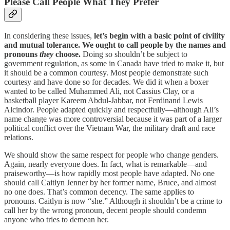
Please Call People What They Prefer
In considering these issues,
let’s begin with a basic point of civility
and mutual tolerance. We ought to call people by the names and
pronouns
they
choose.
Doing so shouldn’t be subject to
government regulation, as some in Canada have tried to make it, but
it should be a common courtesy. Most people demonstrate such
courtesy and have done so for decades. We did it when a boxer
wanted to be called Muhammed Ali, not Cassius Clay, or a
basketball player Kareem Abdul-Jabbar, not Ferdinand Lewis
Alcindor. People adapted quickly and respectfully—although Ali’s
name change was more controversial because it was part of a larger
political conflict over the Vietnam War, the military draft and race
relations.
We should show the same respect for people who change genders.
Again, nearly everyone does. In fact, what is remarkable—and
praiseworthy—is how rapidly most people have adapted. No one
should call Caitlyn Jenner by her former name, Bruce, and almost
no one does. That’s common decency. The same applies to
pronouns. Caitlyn is now “she.” Although it shouldn’t be a crime to
call her by the wrong pronoun, decent people should condemn
anyone who tries to demean her.