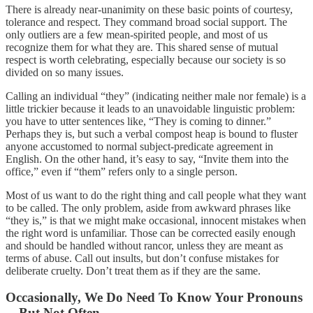
There is already near-unanimity on these basic points of courtesy,
tolerance and respect. They command broad social support. The
only outliers are a few mean-spirited people, and most of us
recognize them for what they are. This shared sense of mutual
respect is worth celebrating, especially because our society is so
divided on so many issues.
Calling an individual “they” (indicating neither male nor female) is a
little trickier because it leads to an unavoidable linguistic problem:
you have to utter sentences like, “They is coming to dinner.”
Perhaps they is, but such a verbal compost heap is bound to fluster
anyone accustomed to normal subject-predicate agreement in
English. On the other hand, it’s easy to say, “Invite them into the
office,” even if “them” refers only to a single person.
Most of us want to do the right thing and call people what they want
to be called. The only problem, aside from awkward phrases like
“they is,” is that we might make occasional, innocent mistakes when
the right word is unfamiliar. Those can be corrected easily enough
and should be handled without rancor, unless they are meant as
terms of abuse. Call out insults, but don’t confuse mistakes for
deliberate cruelty. Don’t treat them as if they are the same.
Occasionally, We Do Need To Know Your Pronouns
—But Not Often