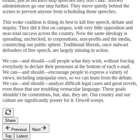
emails, just as hecklers stop speeches they don’t like. Shrewd
administrators go one step further. They move quietly behind the
scenes to prevent anyone from scheduling those speeches.
This woke coalition is doing its best to kill free speech, debate and
inquiry. They did it first on campus, with very little opposition and
near-total success across the country. Now the same ideology is
spreading, unchecked, to corporations, non-profits and the media,
constricting our public sphere. Traditional liberals, once stalwart
defenders of free speech, are largely missing in action.
We can—and should—call people what they wish, without forcing
everybody to declare their pronouns at the bottom of each e-mail.
We can—and should—encourage people to express a variety of
views, including unpopular ones, so we can learn from the debate.
We can—and should—analyze difficult legal cases and great novels,
even those that use troubling vernacular language. These goals
shouldn’t be contentious, but, alas, they are. Our country and our
culture are significantly poorer for it. Orwell weeps.
Share
Previous
Next
Top
Latest