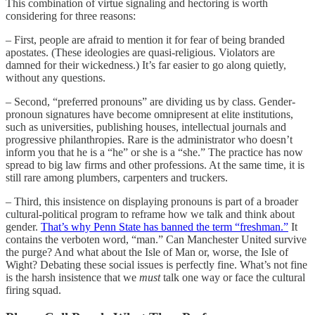
This combination of virtue signaling and hectoring is worth
considering for three reasons:
– First, people are afraid to mention it for fear of being branded
apostates. (These ideologies are quasi-religious. Violators are
damned for their wickedness.) It’s far easier to go along quietly,
without any questions.
– Second, “preferred pronouns” are dividing us by class. Gender-
pronoun signatures have become omnipresent at elite institutions,
such as universities, publishing houses, intellectual journals and
progressive philanthropies. Rare is the administrator who doesn’t
inform you that he is a “he” or she is a “she.” The practice has now
spread to big law firms and other professions. At the same time, it is
still rare among plumbers, carpenters and truckers.
– Third, this insistence on displaying pronouns is part of a broader
cultural-political program to reframe how we talk and think about
gender.
That’s why Penn State has banned the term “freshman.”
It
contains the verboten word, “man.” Can Manchester United survive
the purge? And what about the Isle of Man or, worse, the Isle of
Wight? Debating these social issues is perfectly fine. What’s not fine
is the harsh insistence that we
must
talk one way or face the cultural
firing squad.