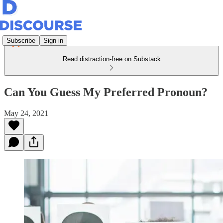
Subscribe
Sign in
Read distraction-free on Substack
Can You Guess My Preferred Pronoun?
May 24, 2021