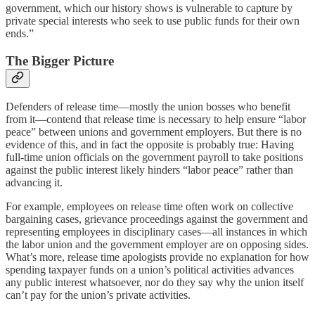
government, which our history shows is vulnerable to capture by
private special interests who seek to use public funds for their own
ends.”
The Bigger Picture
Defenders of release time—mostly the union bosses who benefit
from it—contend that release time is necessary to help ensure “labor
peace” between unions and government employers. But there is no
evidence of this, and in fact the opposite is probably true: Having
full-time union officials on the government payroll to take positions
against the public interest likely hinders “labor peace” rather than
advancing it.
For example, employees on release time often work on collective
bargaining cases, grievance proceedings against the government and
representing employees in disciplinary cases—all instances in which
the labor union and the government employer are on opposing sides.
What’s more, release time apologists provide no explanation for how
spending taxpayer funds on a union’s political activities advances
any public interest whatsoever, nor do they say why the union itself
can’t pay for the union’s private activities.