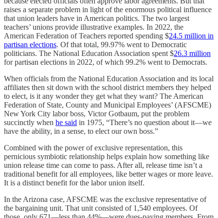
because elected officials often approve labor agreements. But that
raises a separate problem in light of the enormous political influence
that union leaders have in American politics. The two largest
teachers’ unions provide illustrative examples. In 2022, the
American Federation of Teachers reported spending $
24.5 million in
partisan elections
. Of that total, 99.97% went to Democratic
politicians. The National Education Association spent $
26.3 million
for partisan elections in 2022, of which 99.2% went to Democrats.
When officials from the National Education Association and its local
affiliates then sit down with the school district members they helped
to elect, is it any wonder they get what they want? The American
Federation of State, County and Municipal Employees’ (AFSCME)
New York City labor boss, Victor Gotbaum, put the problem
succinctly when
he said
in 1975, “There’s no question about it—we
have the ability, in a sense, to elect our own boss.”
Combined with the power of exclusive representation, this
pernicious symbiotic relationship helps explain how something like
union release time can come to pass. After all, release time isn’t a
traditional benefit for all employees, like better wages or more leave.
It is a distinct benefit for the labor union itself.
In the Arizona case, AFSCME was the exclusive representative of
the bargaining unit. That unit consisted of 1,540 employees. Of
those, only 671—less than 44%—were dues-paying members. From