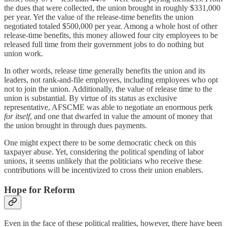
the dues that were collected, the union brought in roughly $331,000
per year. Yet the value of the release-time benefits the union
negotiated totaled $500,000 per year. Among a whole host of other
release-time benefits, this money allowed four city employees to be
released full time
from their government jobs to do nothing but
union work.
In other words, release time generally benefits the union and its
leaders, not rank-and-file employees, including employees who opt
not to join the union. Additionally, the value of release time to the
union is substantial. By virtue of its status as exclusive
representative, AFSCME was able to negotiate an enormous perk
for itself
, and one that dwarfed in value the amount of money that
the union brought in through dues payments.
One might expect there to be some democratic check on this
taxpayer abuse. Yet, considering the political spending of labor
unions, it seems unlikely that the politicians who receive these
contributions will be incentivized to cross their union enablers.
Hope for Reform
Even in the face of these political realities, however, there have been