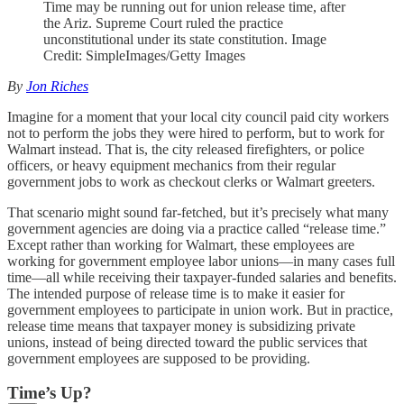
Time may be running out for union release time, after
the Ariz. Supreme Court ruled the practice
unconstitutional under its state constitution. Image
Credit: SimpleImages/Getty Images
By
Jon Riches
Imagine for a moment that your local city council paid city workers
not to perform the jobs they were hired to perform, but to work for
Walmart instead. That is, the city released firefighters, or police
officers, or heavy equipment mechanics from their regular
government jobs to work as checkout clerks or Walmart greeters.
That scenario might sound far-fetched, but it’s precisely what many
government agencies are doing via a practice called “release time.”
Except rather than working for Walmart, these employees are
working for government employee labor unions—in many cases full
time—all while receiving their taxpayer-funded salaries and benefits.
The intended purpose of release time is to make it easier for
government employees to participate in union work. But in practice,
release time means that taxpayer money is subsidizing private
unions, instead of being directed toward the public services that
government employees are supposed to be providing.
Time’s Up?