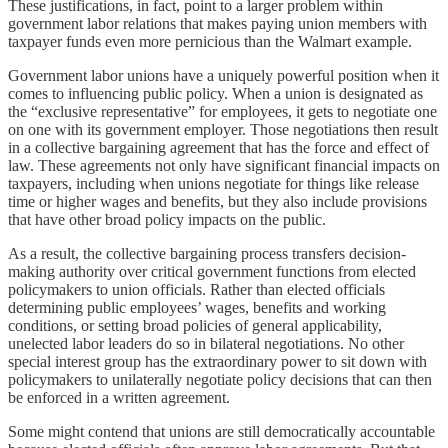
These justifications, in fact, point to a larger problem within
government labor relations that makes paying union members with
taxpayer funds even more pernicious than the Walmart example.
Government labor unions have a uniquely powerful position when it
comes to influencing public policy. When a union is designated as
the “exclusive representative” for employees, it gets to negotiate one
on one with its government employer. Those negotiations then result
in a collective bargaining agreement that has the force and effect of
law. These agreements not only have significant financial impacts on
taxpayers, including when unions negotiate for things like release
time or higher wages and benefits, but they also include provisions
that have other broad policy impacts on the public.
As a result, the collective bargaining process transfers decision-
making authority over critical government functions from elected
policymakers to union officials. Rather than elected officials
determining public employees’ wages, benefits and working
conditions, or setting broad policies of general applicability,
unelected labor leaders do so in bilateral negotiations. No other
special interest group has the extraordinary power to sit down with
policymakers to unilaterally negotiate policy decisions that can then
be enforced in a written agreement.
Some might contend that unions are still democratically accountable