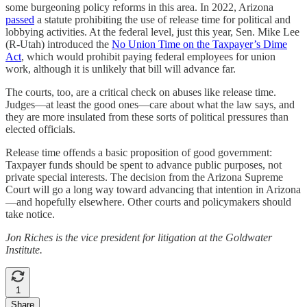
some burgeoning policy reforms in this area. In 2022, Arizona
passed
a statute prohibiting the use of release time for political and
lobbying activities. At the federal level, just this year, Sen. Mike Lee
(R-Utah) introduced the
No Union Time on the Taxpayer’s Dime
Act
, which would prohibit paying federal employees for union
work, although it is unlikely that bill will advance far.
The courts, too, are a critical check on abuses like release time.
Judges—at least the good ones—care about what the law says, and
they are more insulated from these sorts of political pressures than
elected officials.
Release time offends a basic proposition of good government:
Taxpayer funds should be spent to advance public purposes, not
private special interests. The decision from the Arizona Supreme
Court will go a long way toward advancing that intention in Arizona
—and hopefully elsewhere. Other courts and policymakers should
take notice.
Jon Riches is the vice president for litigation at the Goldwater
Institute.
1
Share