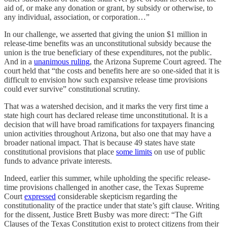
aid of, or make any donation or grant, by subsidy or otherwise, to
any individual, association, or corporation…”
In our challenge, we asserted that giving the union $1 million in
release-time benefits was an unconstitutional subsidy because the
union is the true beneficiary of these expenditures, not the public.
And in a
unanimous ruling
, the Arizona Supreme Court agreed. The
court held that “the costs and benefits here are so one-sided that it is
difficult to envision how such expansive release time provisions
could ever survive” constitutional scrutiny.
That was a watershed decision, and it marks the very first time a
state high court has declared release time unconstitutional. It is a
decision that will have broad ramifications for taxpayers financing
union activities throughout Arizona, but also one that may have a
broader national impact. That is because 49 states have state
constitutional provisions that place
some limits
on use of public
funds to advance private interests.
Indeed, earlier this summer, while upholding the specific release-
time provisions challenged in another case, the Texas Supreme
Court
expressed
considerable skepticism regarding the
constitutionality of the practice under that state’s gift clause. Writing
for the dissent, Justice Brett Busby was more direct: “The Gift
Clauses of the Texas Constitution exist to protect citizens from their