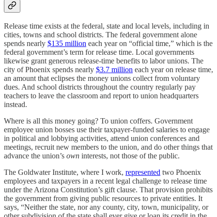
Release time exists at the federal, state and local levels, including in
cities, towns and school districts. The federal government alone
spends nearly
$135 million
each year on “official time,” which is the
federal government’s term for release time. Local governments
likewise grant generous release-time benefits to labor unions. The
city of Phoenix spends nearly
$3.7 million
each year on release time,
an amount that eclipses the money unions collect from voluntary
dues. And school districts throughout the country regularly pay
teachers to leave the classroom and report to union headquarters
instead.
Where is all this money going? To union coffers. Government
employee union bosses use their taxpayer-funded salaries to engage
in political and lobbying activities, attend union conferences and
meetings, recruit new members to the union, and do other things that
advance the union’s
own
interests, not those of the public.
The Goldwater Institute, where I work,
represented
two Phoenix
employees and taxpayers in a recent legal challenge to release time
under the Arizona Constitution’s gift clause. That provision prohibits
the government from giving public resources to private entities. It
says, “Neither the state, nor any county, city, town, municipality, or
other subdivision of the state shall ever give or loan its credit in the