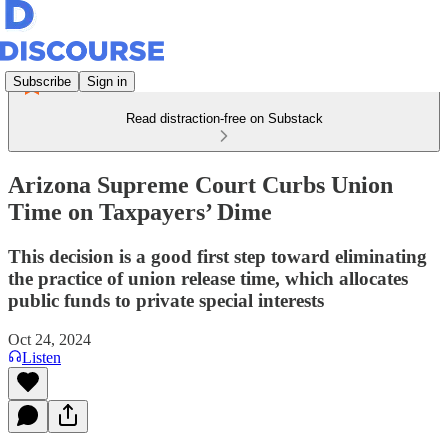
Subscribe
Sign in
Read distraction-free on Substack
Arizona Supreme Court Curbs Union
Time on Taxpayers’ Dime
This decision is a good first step toward eliminating
the practice of union release time, which allocates
public funds to private special interests
Oct 24, 2024
Listen