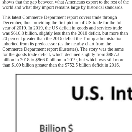
shows that the gap between what Americans export to the rest of the
world and what they import remains large by historical standards.
This latest Commerce Department report covers trade through
December, thus providing the first picture of US trade for the full
year of 2019. In 2019, the US deficit in goods and services trade
was $616.8 billion, slightly less than the 2018 deficit, but more than
20 percent greater than the 2016 deficit the Trump administration
inherited from its predecessor (as the nearby chart from the
Commerce Department report illustrates). The story was the same
for the goods trade deficit, which declined slightly from $887.3
billion in 2018 to $866.0 billion in 2019, but which was still more
than $100 billion greater than the $752.5 billion deficit in 2016.