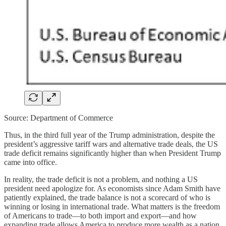
Source: Department of Commerce
Thus, in the third full year of the Trump administration, despite the
president’s aggressive tariff wars and alternative trade deals, the US
trade deficit remains significantly higher than when President Trump
came into office.
In reality, the trade deficit is not a problem, and nothing a US
president need apologize for. As economists since Adam Smith have
patiently explained, the trade balance is not a scorecard of who is
winning or losing in international trade. What matters is the freedom
of Americans to trade—to both import and export—and how
expanding trade allows America to produce more wealth as a nation