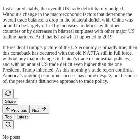
Just as predictably, the overall US trade deficit hardly budged.
Without a change in the macroeconomic factors that determine the
overall trade balance, a drop in the bilateral deficit with China was
bound to be largely offset by increases in deficits with other
countries or by decreases in bilateral surpluses with other major US
trading partners. And that is just what happened in 2019.
If President Trump’s picture of the US economy is broadly true, then
this comeback has occurred with the old NAFTA still in full force,
without any major changes in China’s trade or industrial policies,
and with an annual US trade deficit even higher than the one
President Trump inherited. As this morning’s trade report confirms,
America’s ongoing economic success has come despite, not because
of, the president’s distinctive approach to trade policy.
Share
Previous
Next
Top
Latest
No posts