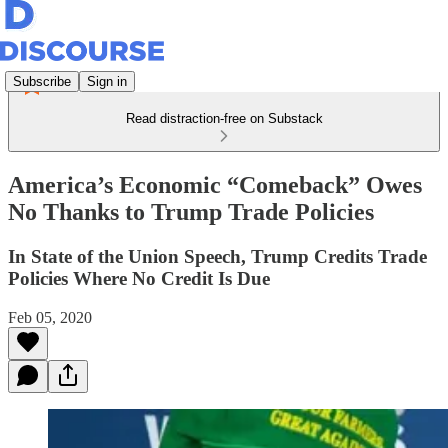
Subscribe
Sign in
Read distraction-free on Substack
America’s Economic “Comeback” Owes
No Thanks to Trump Trade Policies
In State of the Union Speech, Trump Credits Trade
Policies Where No Credit Is Due
Feb 05, 2020