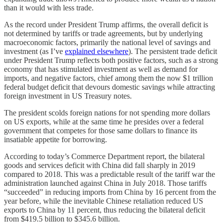
than it would with less trade.
As the record under President Trump affirms, the overall deficit is
not determined by tariffs or trade agreements, but by underlying
macroeconomic factors, primarily the national level of savings and
investment (as I’ve
explained elsewhere
). The persistent trade deficit
under President Trump reflects both positive factors, such as a strong
economy that has stimulated investment as well as demand for
imports, and negative factors, chief among them the now $1 trillion
federal budget deficit that devours domestic savings while attracting
foreign investment in US Treasury notes.
The president scolds foreign nations for not spending more dollars
on US exports, while at the same time he presides over a federal
government that competes for those same dollars to finance its
insatiable appetite for borrowing.
According to today’s Commerce Department report, the bilateral
goods and services deficit with China did fall sharply in 2019
compared to 2018. This was a predictable result of the tariff war the
administration launched against China in July 2018. Those tariffs
“succeeded” in reducing imports from China by 16 percent from the
year before, while the inevitable Chinese retaliation reduced US
exports to China by 11 percent, thus reducing the bilateral deficit
from $419.5 billion to $345.6 billion.