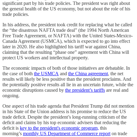
significant part by his trade policies. The president was right about
the general health of the US economy, but not about the role of his
trade policies.
In his address, the president took credit for replacing what he called
the “the disastrous NAFTA trade deal” (the 1994 North American
Free Trade Agreement, or NAFTA) with the United States-Mexico-
Canada Agreement (USMCA), which is expected to go into effect
later in 2020. He also highlighted his tariff war against China,
claiming that the resulting “phase one” agreement with China will
protect US workers and intellectual property.
The economic impacts of both of those initiatives are debatable. In
the case of both
the USMCA
and
the China agreement
, the net
results will likely be less positive than the president proclaims. And
the potentially positive results all lie in an uncertain future, while the
economic disruptions caused by
the president’s tariffs
are real and
ongoing.
One aspect of his trade agenda that President Trump did not mention
in his State of the Union address is his promise to reduce the US
trade deficit. Despite the president’s long-running criticism of the
deficit and claims by his top economic advisers that reducing the
deficit is
key to the president's economic program,
this
morning’s
monthly US Department of Commerce report
on trade