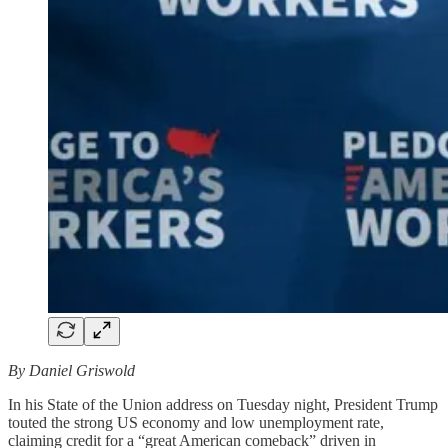
By Daniel Griswold
In his State of the Union address on Tuesday night, President Trump
touted the strong US economy and low unemployment rate,
claiming credit for a “great American comeback” driven in