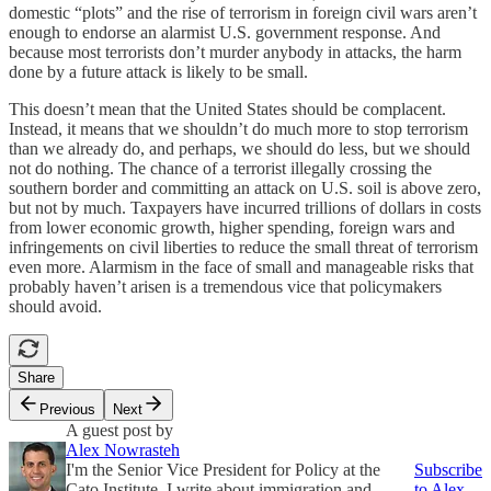
domestic “plots” and the rise of terrorism in foreign civil wars aren’t
enough to endorse an alarmist U.S. government response. And
because most terrorists don’t murder anybody in attacks, the harm
done by a future attack is likely to be small.
This doesn’t mean that the United States should be complacent.
Instead, it means that we shouldn’t do much more to stop terrorism
than we already do, and perhaps, we should do less, but we should
not do nothing. The chance of a terrorist illegally crossing the
southern border and committing an attack on U.S. soil is above zero,
but not by much. Taxpayers have incurred trillions of dollars in costs
from lower economic growth, higher spending, foreign wars and
infringements on civil liberties to reduce the small threat of terrorism
even more. Alarmism in the face of small and manageable risks that
probably haven’t arisen is a tremendous vice that policymakers
should avoid.
Share
Previous
Next
A guest post by
Alex Nowrasteh
I'm the Senior Vice President for Policy at the
Subscribe
Cato Institute. I write about immigration and
to Alex