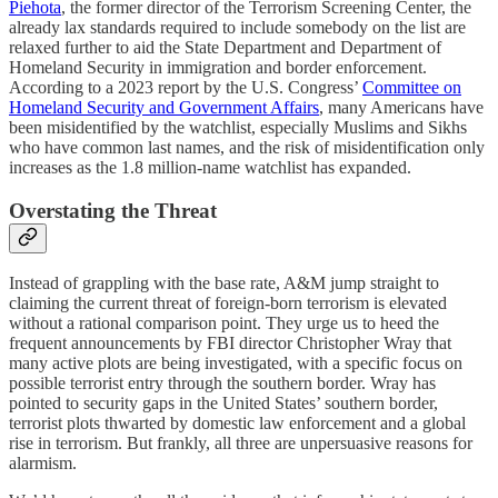
Piehota
, the former director of the Terrorism Screening Center, the
already lax standards required to include somebody on the list are
relaxed further to aid the State Department and Department of
Homeland Security in immigration and border enforcement.
According to a 2023 report by the U.S. Congress’
Committee on
Homeland Security and Government Affairs
, many Americans have
been misidentified by the watchlist, especially Muslims and Sikhs
who have common last names, and the risk of misidentification only
increases as the 1.8 million-name watchlist has expanded.
Overstating the Threat
Instead of grappling with the base rate, A&M jump straight to
claiming the current threat of foreign-born terrorism is elevated
without a rational comparison point. They urge us to heed the
frequent announcements by FBI director Christopher Wray that
many active plots are being investigated, with a specific focus on
possible terrorist entry through the southern border. Wray has
pointed to security gaps in the United States’ southern border,
terrorist plots thwarted by domestic law enforcement and a global
rise in terrorism. But frankly, all three are unpersuasive reasons for
alarmism.