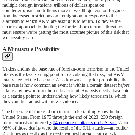
multiple foreign invasions, trillions of dollars spent on
counterterrorism and trillions more in wealth generation forgone
from increased restrictions on immigration in response to the
alarmism to which A&M are asking us to return. To devise the
smartest approach to limiting the foreign-born terrorist threat, we
must ensure we’re getting the most accurate picture of this risk that
we possibly can.
A Minuscule Possibility
Understanding the base rate of foreign-born terrorism in the United
States is the best starting point for calculating that risk, but A&M
totally neglect the base rate. Also known as a prior probability, the
base rate is how common an event is within a certain dataset
before
taking any new information into account. Analysts need a base rate
as a starting point to understanding how likely terrorism is, which
they can then adjust with new evidence.
The base rate of foreign-born terrorism is startlingly low in the
United States. From 1975 through the end of 2023, 230 foreign-
born terrorists murdered
3,046 people in attacks on U.S. soil
. About
98% of those deaths were the result of the 9/11 attacks—an outlier
213 times as deadly as the next deadliest foreign-born attack.