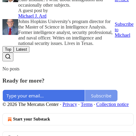
occasionally other subjects.
A guest post by
Michael J. Ard
Johns Hopkins University's program director for
Subscribe
the Master of Science in Intelligence Analysis.
to
Former intelligence analyst, security professional,
Michael
and naval officer. Writes on intelligence and
national security issues. Lives in Texas.
Top
Latest
No posts
Ready for more?
Subscribe
© 2026 The Mercatus Center
·
Privacy
∙
Terms
∙
Collection notice
Start your Substack