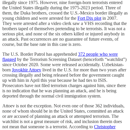
illegally since 1975. However, nine foreign-born terrorists entered
the United States illegally during the 1975-2023 period. Three of
them, the Duka brothers, crossed the U.S.-Mexico border illegally as
young children and were arrested for the
Fort Dix plot
in 2007.
They were arrested after a video clerk saw a VHS recording that the
brothers taped of themselves pretending to be terrorists. It was not a
serious plot, and none of the six others killed or injured anybody in
an attack. Past occurrences are no guarantee of future events, of
course, but the base rate in this case is zero.
The U.S. Border Patrol has apprehended
372 people who were
flagged
by the Terrorism Screening Dataset (henceforth “watchlist”)
since October 2020. Some were released accidentally. Uzbekistan-
born
Jovokhir Attoev
lived in the U.S. for more than two years after
crossing illegally and being released before the government caught
up with him in April this year because he had ties to ISIS.
Prosecutors have not filed terrorism charges against him, since there
is no indication that he was planning an attack, and he is being
deported through the normal civil immigration system.
Attoev is not the exception. Not even one of those 362 individuals,
none of whom should be in the United States, committed an attack
or are accused of planning an attack or attempted terrorism. The
watchlist is not a great measure of risk, and inclusion therein does
not mean that someone is a terrorist. According to
Christopher