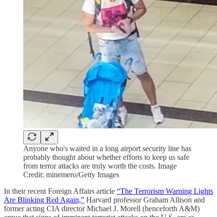
Anyone who's waited in a long airport security line has
probably thought about whether efforts to keep us safe
from terror attacks are truly worth the costs. Image
Credit: minemero/Getty Images
In their recent Foreign Affairs article
“The Terrorism Warning Lights
Are Blinking Red Again,”
Harvard professor Graham Allison and
former acting CIA director Michael J. Morell (henceforth A&M)