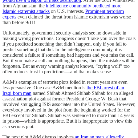
would use a weapon of mass destruction
. After the 2021 withdrawal
from Afghanistan, the
intelligence community predicted more
Islamic extremist attacks
on U.S. interests.
Prominent terrorism
experts
even claimed the threat from Islamic extremism was worse
than before 9/11!
Unfortunately, government security analysts see no downside in
making wrong predictions. Congress doesn’t rake you over the coals
if you predicted something that didn’t happen, only if you fail to
predict something that did. In the intelligence community, it is
considered a failure if something bad happens and you miss the call.
But if you make a call and nothing happens, then the mistake will be
forgotten. But as every warning analyst knows, “crying wolf” too
often reduces trust in predictions—and that makes sense.
A&M’s examples of terrorist plots foiled in recent years are even
less persuasive. One case A&M mention is
the FBI arrest of an
Iraqi-born man
named Shihab Ahmed Shihab Shihab for an alleged
assassination plot against former President George W. Bush that
involved smuggling ISIS associates into the United States. However,
everybody involved in the plot from the beginning worked for the
FBI except for Shihab. Shihab was sentenced to more than 14 years
in prison—which is appropriate. But it is inappropriate to view this
as a serious plot.
The next plot A&M discuss involves
an Iranian man, allegedly