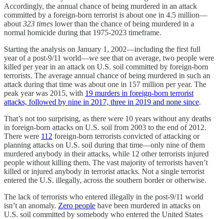
Accordingly, the annual chance of being murdered in an attack
committed by a foreign-born terrorist is about one in 4.5 million—
about
323
times
lower than the chance of being murdered in a
normal homicide during that 1975-2023 timeframe.
Starting the analysis on January 1, 2002—including the first full
year of a post-9/11 world—we see that on average, two people were
killed per year in an attack on U.S. soil committed by foreign-born
terrorists. The average annual chance of being murdered in such an
attack during that time was about one in 157 million per year. The
peak year was 2015, with
19 murders in foreign-born terrorist
attacks, followed by nine in 2017, three in 2019 and none since
.
That’s not too surprising, as there were 10 years without any deaths
in foreign-born attacks on U.S. soil from 2003 to the end of 2012.
There were
112
foreign-born terrorists convicted of attacking or
planning attacks on U.S. soil during that time—only nine of them
murdered anybody in their attacks, while 12 other terrorists injured
people without killing them. The vast majority of terrorists haven’t
killed or injured anybody in terrorist attacks. Not a single terrorist
entered the U.S. illegally, across the southern border or otherwise.
The lack of terrorists who entered illegally in the post-9/11 world
isn’t an anomaly.
Zero people
have been murdered in attacks on
U.S. soil committed by somebody who entered the United States