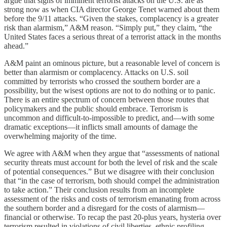
argue that signs of imminent terrorist attacks on the U.S. are as
strong now as when CIA director George Tenet warned about them
before the 9/11 attacks. “Given the stakes, complacency is a greater
risk than alarmism,” A&M reason. “Simply put,” they claim, “the
United States faces a serious threat of a terrorist attack in the months
ahead.”
A&M paint an ominous picture, but a reasonable level of concern is
better than alarmism or complacency. Attacks on U.S. soil
committed by terrorists who crossed the southern border are a
possibility, but the wisest options are not to do nothing or to panic.
There is an entire spectrum of concern between those routes that
policymakers and the public should embrace. Terrorism is
uncommon and difficult-to-impossible to predict, and—with some
dramatic exceptions—it inflicts small amounts of damage the
overwhelming majority of the time.
We agree with A&M when they argue that “assessments of national
security threats must account for both the level of risk and the scale
of potential consequences.” But we disagree with their conclusion
that “in the case of terrorism, both should compel the administration
to take action.” Their conclusion results from an incomplete
assessment of the risks and costs of terrorism emanating from across
the southern border and a disregard for the costs of alarmism—
financial or otherwise. To recap the past 20-plus years, hysteria over
terrorism resulted in violations of civil liberties, ethnic profiling,