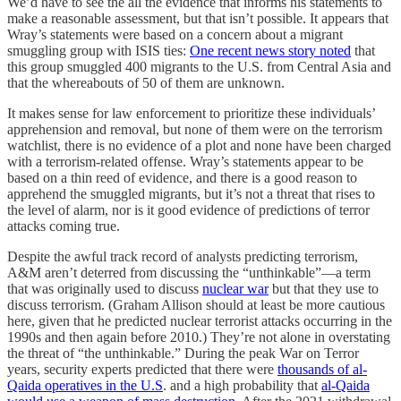
We’d have to see the all the evidence that informs his statements to
make a reasonable assessment, but that isn’t possible. It appears that
Wray’s statements were based on a concern about a migrant
smuggling group with ISIS ties:
One recent news story noted
that
this group smuggled 400 migrants to the U.S. from Central Asia and
that the whereabouts of 50 of them are unknown.
It makes sense for law enforcement to prioritize these individuals’
apprehension and removal, but none of them were on the terrorism
watchlist, there is no evidence of a plot and none have been charged
with a terrorism-related offense. Wray’s statements appear to be
based on a thin reed of evidence, and there is a good reason to
apprehend the smuggled migrants, but it’s not a threat that rises to
the level of alarm, nor is it good evidence of predictions of terror
attacks coming true.
Despite the awful track record of analysts predicting terrorism,
A&M aren’t deterred from discussing the “unthinkable”—a term
that was originally used to discuss
nuclear war
but that they use to
discuss terrorism. (Graham Allison should at least be more cautious
here, given that he predicted nuclear terrorist attacks occurring in the
1990s and then again before 2010.) They’re not alone in overstating
the threat of “the unthinkable.” During the peak War on Terror
years, security experts predicted that there were
thousands of al-
Qaida operatives in the U.S
. and a high probability that
al-Qaida