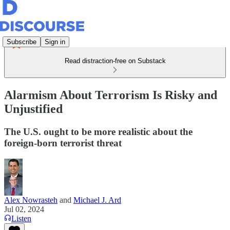
Subscribe
Sign in
Read distraction-free on Substack
Alarmism About Terrorism Is Risky and
Unjustified
The U.S. ought to be more realistic about the
foreign-born terrorist threat
Alex Nowrasteh
and
Michael J. Ard
Jul 02, 2024
Listen