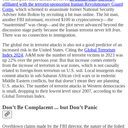
affiliated with the terrorist-sponsoring Iranian Revolutionary Guard
Corps
, which schemed to assassinate former National Security
Adviser John Bolton by recruiting a hit man online. The hit man,
another FBI informant, received $100 in cryptocurrency—the
“mastermind” was cheap—and the plot never advanced beyond the
discussion stage partly because the Iranian terrorist never left
Iran
.
There was no connection to immigration.
The global rise in terrorist attacks is also not a good predictor of an
increased risk in the United States. Citing the
Global Terrorism
Index 2024
, A&M note the number of terrorist victims in 2023 was
up 22% over the previous year. But that increase comes entirely
from the increase of terrorism in war zones, which is not causally
related to foreign-born terrorism on U.S. soil. Local insurgents may
commit attacks in sub-Saharan African civil wars or in endemic
Middle Eastern conflicts, but that doesn’t mean they are planning
U.S. attacks. The number of terrorist attacks in Western democracies
is small, dropping to their lowest level since 2007, according to the
Global Terrorism Index.
Don’t Be Complacent ... but Don’t Panic
Overblown claims made by the FBI director, the nature of the foiled