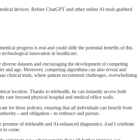
 medical devices. Before ChatGPT and other online AI tools grabbed
ical progress is real and could stifle the potential benefits of this
 technological innovation in healthcare.
ore diverse datasets and encouraging the development of competing
ender and age. Moreover, competing algorithms can also reveal and
 than clinical trials, where patient recruitment challenges, overwhelming
hical location. Thanks to telehealth, he can instantly access both
ity care beyond physical hospital and medical office walls.
e for these policies, ensuring that all individuals can benefit from
he authority—and obligation—to embrace and pursue.
he promise of telehealth and AI-enhanced diagnostics. And I celebrate
rs to come.