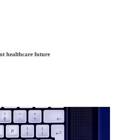
nt healthcare future