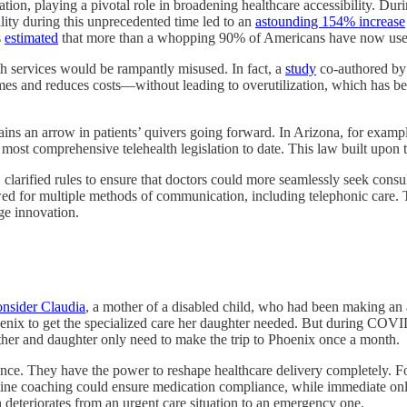
ation, playing a pivotal role in broadening healthcare accessibility. 
ility during this unprecedented time led to an
astounding 154% increase
s
estimated
that more than a whopping 90% of Americans have now used 
lth services would be rampantly misused. In fact, a
study
co-authored by 
omes and reduces costs—without leading to overutilization, which has b
emains an arrow in patients’ quivers going forward. In Arizona, for examp
ost comprehensive telehealth legislation to date. This law built upon t
h, clarified rules to ensure that doctors could more seamlessly seek consu
owed for multiple methods of communication, including telephonic care
ge innovation.
nsider Claudia
, a mother of a disabled child, who had been making an a
nix to get the specialized care her daughter needed. But during COVID
her and daughter only need to make the trip to Phoenix once a month.
nce. They have the power to reshape healthcare delivery completely. Fo
line coaching could ensure medication compliance, while immediate onli
on deteriorates from an urgent care situation to an emergency one.