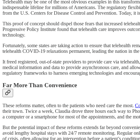
Telehealth may be one of the most obvious examples in this transform
indispensable lifeline for millions of Americans. The regulatory flexib
from the U.S. Centers for Disease Control and Prevention. Today, it i
This proof of concept should dispel those fears that increased telehea
Progressive Policy Institute found that telehealth care improves outc
technology.
Fortunately, some states are taking action to ensure that telehealth r
telehealth COVID-19 relaxations permanent, leading the nation in the m
It freed registered, out-of-state providers to provide care via telehealt
medical information and data to provide asynchronous care, and all
regulatory frameworks to harness emerging technologies and encoura
Far More Than Convenience
These reforms matter, often to the patients who need care the most.
Co
their town. Twice a week, Claudia drove three hours each way to Phoe
a computer or a smartphone for most of the appointments, and the mot
But the potential impact of these reforms extends far beyond convenie
avoid lengthy hospital stays with 24/7 remote monitoring. Regular on
of crisis, often allowing for an intervention before a patient’s conditi