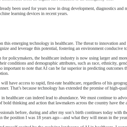
s already been used for years now in drug development, diagnostics and
chine learning devices in recent years.
this emerging technology in healthcare. The threat to innovation and med
ize and leverage this potential, fostering an environment conducive to
rn for policymakers, the healthcare industry is now using larger and m
their conditions and demographic attributes, such as race, ethnicity, g
also important to note that AI can be far superior in predicting outcomes
tion.
ill have access to rapid, first-rate healthcare, regardless of his geograp
manner. That’s because technology has extended the promise of high-qual
in healthcare can indeed lead to abundance. We must continue to advocat
d of bold thinking and action that lawmakers across the country have t
essionals before, during and after my son’s birth continues today with t
in the position I was 18 years ago—and what they will mean in the yea