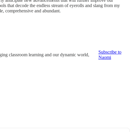
gerly anticipate new advancements that will further improve our
ools that decode the endless stream of eyerolls and slang from my
able, comprehensive and abundant.
Subscribe to
dging classroom learning and our dynamic world,
Naomi