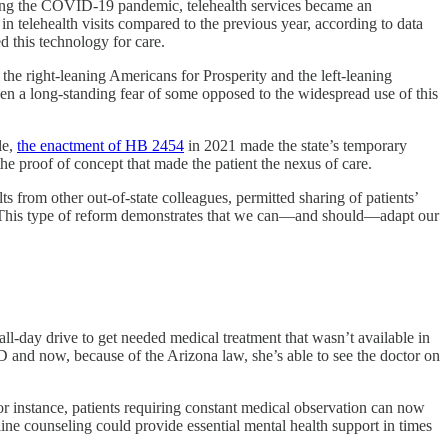
During the COVID-19 pandemic, telehealth services became an
in telehealth visits compared to the previous year, according to data
this technology for care.
the right-leaning Americans for Prosperity and the left-leaning
een a long-standing fear of some opposed to the widespread use of this
le,
the enactment of HB 2454
in 2021 made the state’s temporary
he proof of concept that made the patient the nexus of care.
lts from other out-of-state colleagues, permitted sharing of patients’
. This type of reform demonstrates that we can—and should—adapt our
ll-day drive to get needed medical treatment that wasn’t available in
 and now, because of the Arizona law, she’s able to see the doctor on
r instance, patients requiring constant medical observation can now
ne counseling could provide essential mental health support in times