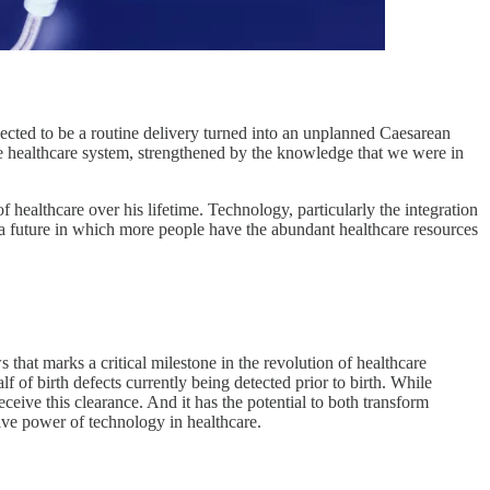
cted to be a routine delivery turned into an unplanned Caesarean
the healthcare system, strengthened by the knowledge that we were in
 healthcare over his lifetime. Technology, particularly the integration
 to a future in which more people have the abundant healthcare resources
at marks a critical milestone in the revolution of healthcare
 of birth defects currently being detected prior to birth. While
ceive this clearance. And it has the potential to both transform
ative power of technology in healthcare.