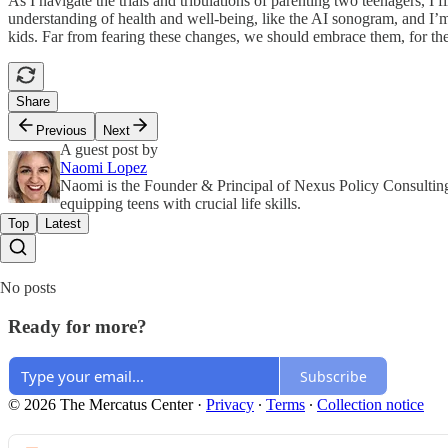
As I navigate the trials and tribulations of parenting two teenagers, I
understanding of health and well-being, like the AI sonogram, and I’m
kids. Far from fearing these changes, we should embrace them, for the
Share
Previous
Next
A guest post by
Naomi Lopez
Naomi is the Founder & Principal of Nexus Policy Consulting
equipping teens with crucial life skills.
Top
Latest
No posts
Ready for more?
Subscribe
© 2026 The Mercatus Center
·
Privacy
∙
Terms
∙
Collection notice