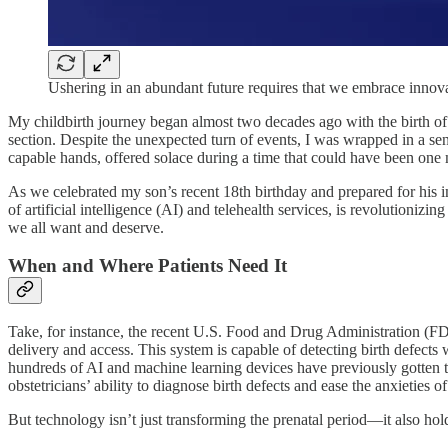
Ushering in an abundant future requires that we embrace innov
My childbirth journey began almost two decades ago with the birth of
section. Despite the unexpected turn of events, I was wrapped in a se
capable hands, offered solace during a time that could have been one
As we celebrated my son’s recent 18th birthday and prepared for his imm
of artificial intelligence (AI) and telehealth services, is revolutioniz
we all want and deserve.
When and Where Patients Need It
Take, for instance, the recent U.S. Food and Drug Administration (
delivery and access. This system is capable of detecting birth defects
hundreds of AI and machine learning devices have previously gotten the
obstetricians’ ability to diagnose birth defects and ease the anxieties
But technology isn’t just transforming the prenatal period—it also holds