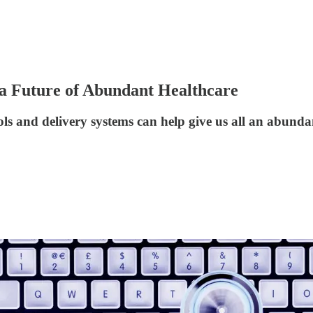
 a Future of Abundant Healthcare
ls and delivery systems can help give us all an abunda