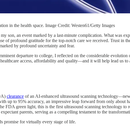
ation in the health space. Image Credit: Westen61/Getty Images
 my son, an event marked by a last-minute complication. What was expe
nse of profound gratitude for the top-notch care we received. Trust in 
 marked by profound uncertainty and fear.
inent departure to college, I reflected on the considerable evolution of
ing healthcare access, affordability and quality—and it will help lead us
FDA)
clearance
of an AI-enhanced ultrasound scanning technology—news th
 with up to 95% accuracy, an impressive leap forward from only about half
 FDA green light, this is the first ultrasound scanning technology to re
 of expectant parents, serving as a compelling testament to the transform
 promise for virtually every stage of life.