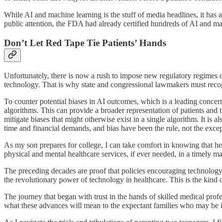
While AI and machine learning is the stuff of media headlines, it ha
public attention, the FDA had already certified hundreds of AI and ma
Don’t Let Red Tape Tie Patients’ Hands
Unfortunately, there is now a rush to impose new regulatory regimes on 
technology. That is why state and congressional lawmakers must recogn
To counter potential biases in AI outcomes, which is a leading conce
algorithms. This can provide a broader representation of patients and 
mitigate biases that might otherwise exist in a single algorithm. It is 
time and financial demands, and bias have been the rule, not the excep
As my son prepares for college, I can take comfort in knowing that he w
physical and mental healthcare services, if ever needed, in a timely 
The preceding decades are proof that policies encouraging technology 
the revolutionary power of technology in healthcare. This is the kin
The journey that began with trust in the hands of skilled medical prof
what these advances will mean to the expectant families who may be 