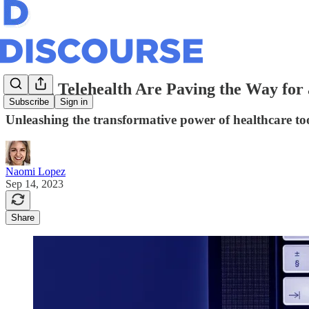
AI and Telehealth Are Paving the Way for
Subscribe
Sign in
Unleashing the transformative power of healthcare too
Naomi Lopez
Sep 14, 2023
Share