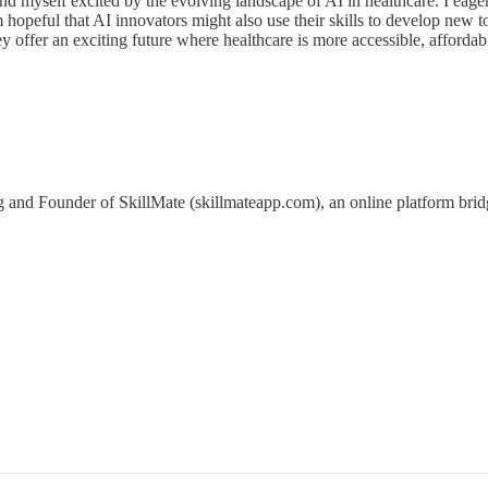
 find myself excited by the evolving landscape of AI in healthcare. I ea
 hopeful that AI innovators might also use their skills to develop new t
y offer an exciting future where healthcare is more accessible, afford
 and Founder of SkillMate (skillmateapp.com), an online platform bri