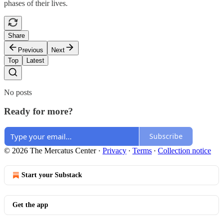
phases of their lives.
Share
Previous
Next
Top
Latest
No posts
Ready for more?
Subscribe
© 2026 The Mercatus Center
·
Privacy
∙
Terms
∙
Collection notice
Start your Substack
Get the app