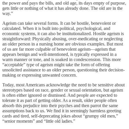
the power and pays the bills, and old age, its days empty of purpose,
gets little or nothing of what it has already done. The old are in the
way.”
Ageism can take several forms. It can be hostile, benevolent or
calculated. When it is built into political, psychological, and
economic systems, it can also be institutionalized. Hostile ageism is
straightforward: Physically abusing, over-medicating or neglecting
an older person in a nursing home are obvious examples. But most
of us are far more culpable of benevolent ageism—ageism that
appears benign and well-intentioned, is typically expressed in a
warm manner or tone, and is soaked in condescension. This more
“acceptable” type of ageism might take the form of offering
unsolicited assistance to an older person, questioning their decision-
making or expressing unwanted concern.
Today, most Americans acknowledge the need to be sensitive about
stereotypes based on race, gender or sexual orientation, but ageism
is often either ignored or dismissed. And people are expected to
tolerate it as part of getting older. As a result, older people often
absorb this prejudice into their psyches and then parrot the same
assumptions back to us. We find it in seemingly harmless greeting
cards and tired, self-deprecating jokes about “grumpy old men,”
“senior moments” and “little old ladies.”