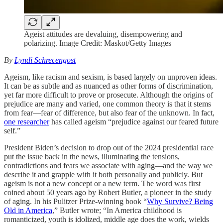
Ageist attitudes are devaluing, disempowering and
polarizing. Image Credit: Maskot/Getty Images
By
Lyndi Schrecengost
Ageism, like racism and sexism, is based largely on unproven ideas.
It can be as subtle and as nuanced as other forms of discrimination,
yet far more difficult to prove or prosecute. Although the origins of
prejudice are many and varied, one common theory is that it stems
from fear—fear of difference, but also fear of the unknown. In fact,
one researcher
has called ageism “prejudice against our feared future
self.”
President Biden’s decision to drop out of the 2024 presidential race
put the issue back in the news, illuminating the tensions,
contradictions and fears we associate with aging—and the way we
describe it and grapple with it both personally and publicly. But
ageism is not a new concept or a new term. The word was first
coined about 50 years ago by Robert Butler, a pioneer in the study
of aging. In his Pulitzer Prize-winning book “
Why Survive? Being
Old in America
,” Butler wrote; “In America childhood is
romanticized, youth is idolized, middle age does the work, wields