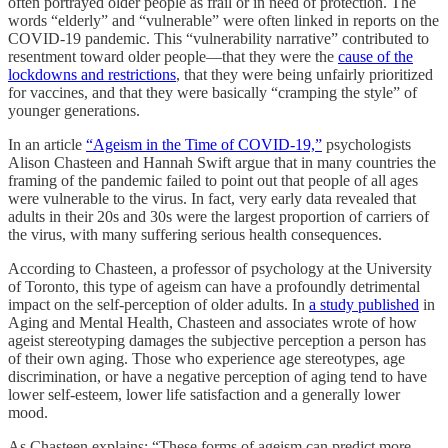
often portrayed older people as frail or in need of protection. The
words “elderly” and “vulnerable” were often linked in reports on the
COVID-19 pandemic. This “vulnerability narrative” contributed to
resentment toward older people—that they were the
cause of the
lockdowns and restrictions
, that they were being unfairly prioritized
for vaccines, and that they were basically “cramping the style” of
younger generations.
In an article
“Ageism in the Time of COVID-19,”
psychologists
Alison Chasteen and Hannah Swift argue that in many countries the
framing of the pandemic failed to point out that people of all ages
were vulnerable to the virus. In fact, very early data revealed that
adults in their 20s and 30s were the largest proportion of carriers of
the virus, with many suffering serious health consequences.
According to Chasteen, a professor of psychology at the University
of Toronto, this type of ageism can have a profoundly detrimental
impact on the self-perception of older adults. In
a study published
in
Aging and Mental Health, Chasteen and associates wrote of how
ageist stereotyping damages the subjective perception a person has
of their own aging. Those who experience age stereotypes, age
discrimination, or have a negative perception of aging tend to have
lower self-esteem, lower life satisfaction and a generally lower
mood.
As Chasteen explains: “These forms of ageism can predict more