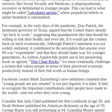
services, like Social Security and Medicare, is disproportionate,
excessive or detrimental to younger people. This can lead to what
might be called
“calculated ageism,”
where prejudicial beliefs or
unfair treatment is rationalized.
For example, in the early days of the pandemic, Dan Patrick, the
lieutenant governor of Texas, argued that the United States should
“go back to work,” suggesting that grandparents like him should be
willing to risk their health, and even die, if it would get the country
back on track economically. Although Patrick’s statement was not
widely endorsed, it contributed to the perception that anyone over
60 was “expendable” and that they should make way for younger
generations. As Ashton Applewhite points out in her pioneering
book on ageism, “
This Chair Rocks
,” we must continually challenge
a system that values people in terms of their perceived economic
productivity instead of their full worth as human beings.
Facebook creator Mark Zuckerberg’s now-infamous comment that
“young people are just smarter” is not just bigoted, it is false. It fails
to recognize the important contributions older people have made to
the world—and not when they were young
.
Consider that Julia Child published her first cookbook at age 50, and
Noah Webster published his American dictionary at the age of 70.
George Burns was still performing at 94, Grandma Moses started