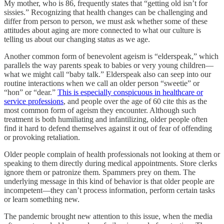
My mother, who is 86, frequently states that “getting old isn’t for
sissies.” Recognizing that health changes can be challenging and
differ from person to person, we must ask whether some of these
attitudes about aging are more connected to what our culture is
telling us about our changing status as we age.
Another common form of benevolent ageism is “elderspeak,” which
parallels the way parents speak to babies or very young children—
what we might call “baby talk.” Elderspeak also can seep into our
routine interactions when we call an older person “sweetie” or
“hon” or “dear.”
This is especially conspicuous in healthcare or
service professions
, and people over the age of 60 cite this as the
most common form of ageism they encounter. Although such
treatment is both humiliating and infantilizing, older people often
find it hard to defend themselves against it out of fear of offending
or provoking retaliation.
Older people complain of health professionals not looking at them or
speaking to them directly during medical appointments. Store clerks
ignore them or patronize them. Spammers prey on them. The
underlying message in this kind of behavior is that older people are
incompetent—they can’t process information, perform certain tasks
or learn something new.
The pandemic brought new attention to this issue, when the media