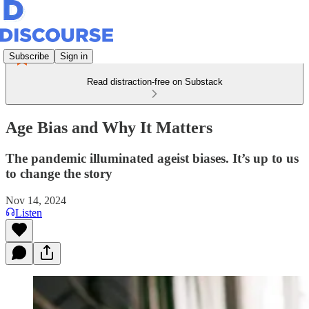
Subscribe
Sign in
Read distraction-free on Substack
Age Bias and Why It Matters
The pandemic illuminated ageist biases. It’s up to us
to change the story
Nov 14, 2024
Listen