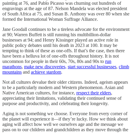
painting at 76, and Pablo Picasso was churning out hundreds of
engravings at the age of 87. Nelson Mandela was elected president
of South Africa at 75, and Susan B. Anthony was over 80 when she
formed the International Woman Suffrage Alliance.
Jane Goodall continues to be a tireless advocate for the environment
at 90; Warren Buffett is still running his multibillion-dollar
businesses at 94; and Henry Kissinger played an active role in
public policy debates until his death in 2023 at 100. It may be
tempting to think of these as one-offs. If that’s the case, then there
have been a helluva lot of one-offs throughout history. It is not
uncommon for people in their 60s, 70s, 80s and 90s to
run
marathons
,
make new discoveries,
start successful businesses
,
climb
mountains
and
achieve stardom
.
Not all cultures devalue their older citizens. Indeed, ageism appears
to be a particularly modern and Western phenomenon. Asian and
Native American cultures, for instance,
respect their elders
,
appreciating their limitations, validating their continued sense of
purpose and productivity, and celebrating their longevity.
Aging is not something we choose. Everyone from every corner of
the planet will experience it—if they’re lucky. How we think about
aging will affect how well we ourselves age and the message we
pass on to our children and grandchildren as they move through the