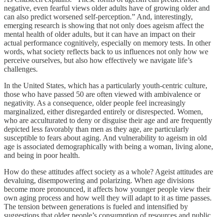
negative, even fearful views older adults have of growing older and
can also predict worsened self-perception.” And, interestingly,
emerging research is showing that not only does ageism affect the
mental health of older adults, but it can have an impact on their
actual performance cognitively, especially on memory tests. In other
words, what society reflects back to us influences not only how we
perceive ourselves, but also how effectively we navigate life’s
challenges.
In the United States, which has a particularly youth-centric culture,
those who have passed 50 are often viewed with ambivalence or
negativity. As a consequence, older people feel increasingly
marginalized, either disregarded entirely or disrespected. Women,
who are acculturated to deny or disguise their age and are frequently
depicted less favorably than men as they age, are particularly
susceptible to fears about aging. And vulnerability to ageism in old
age is associated demographically with being a woman, living alone,
and being in poor health.
How do these attitudes affect society as a whole? Ageist attitudes are
devaluing, disempowering and polarizing. When age divisions
become more pronounced, it affects how younger people view their
own aging process and how well they will adapt to it as time passes.
The tension between generations is fueled and intensified by
suggestions that older people’s consumption of resources and public