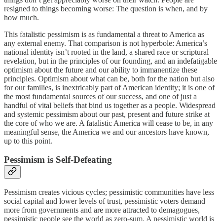
resigned to things becoming worse: The question is when, and by
how much.
This fatalistic pessimism is as fundamental a threat to America as
any external enemy. That comparison is not hyperbole: America’s
national identity isn’t rooted in the land, a shared race or scriptural
revelation, but in the principles of our founding, and an indefatigable
optimism about the future and our ability to immanentize these
principles. Optimism about what can be, both for the nation but also
for our families, is inextricably part of American identity; it is one of
the most fundamental sources of our success, and one of just a
handful of vital beliefs that bind us together as a people. Widespread
and systemic pessimism about our past, present and future strike at
the core of who we are. A fatalistic America will cease to be, in any
meaningful sense, the America we and our ancestors have known,
up to this point.
Pessimism is Self-Defeating
Pessimism creates vicious cycles; pessimistic communities have less
social capital and lower levels of trust, pessimistic voters demand
more from governments and are more attracted to demagogues,
pessimistic people see the world as zero-sum. A pessimistic world is