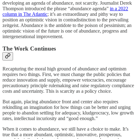
developing an agenda of abundance, not scarcity. Journalist Derek
Thompson introduced the phrase “abundance agenda”
in a 2022
column in The Atlantic
; it’s an extraordinary and pithy way to
position an optimistic vision in contradistinction to the prevailing
zeitgeist. Abundance is the antidote to the poison of pessimism; an
optimistic vision of the future is one of abundance, progress and
intergenerational improvement.
The Work Continues
Recapturing the moral high ground of abundance and optimism
requires two things. First, we must change the public policies that
reduce innovation and supply, empower vetocracies, encourage
precautionary principle rulemaking and raise regulatory compliance
costs and uncertainty. This is scarcity as a policy choice.
But again, placing abundance front and center also requires
rekindling an imagination for how things can be better and urging
people to abandon settling for adequacy, kludgeocracy, low growth
rates, intellectual incuriosity and “good enough.”
When it comes to abundance, we still have a choice to make. It’s
true that a more abundant, optimistic, innovative, prosperous,