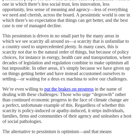
one in which there’s less social trust, less innovation, less
opportunity, less sense of meaning and agency—less of everything
we need and cherish, across the board. A pessimistic world is one in
which there’s no expectation that things can get better, and the best
case is one of managed decline.
This pessimism is driven in no small part by the many areas in
which we see scarcity all around us—a scarcity that is unfamiliar to
a country used to unprecedented plenty. In many cases, this is
scarcity not due to the natural order of things, but because of policy
choices, for instance in energy, health care and transportation, where
decades of legislation and regulation combine to make optimism all
but impossible. In other areas, it’s simply because we have given up
on things getting better and have instead accustomed ourselves to
settling—or waiting for a deus ex machina to solve our challenges.
We’re even willing to
put the brakes on progress
in the name of
dealing with these challenges: Those who urge “degrowth” rather
than continued economic progress in the face of climate change are
a perfect, unfortunate example of this. Regardless of whether this
scarcity is policy-induced or apathy-induced, it strips individuals,
families, firms and communities of their agency and unleashes a host
of social pathologies.
The alternative to pessimism is optimism—and that means