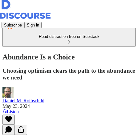
Subscribe
Sign in
Read distraction-free on Substack
Abundance Is a Choice
Choosing optimism clears the path to the abundance
we need
Daniel M. Rothschild
May 23, 2024
Listen