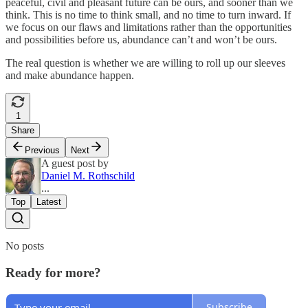
peaceful, civil and pleasant future can be ours, and sooner than we
think. This is no time to think small, and no time to turn inward. If
we focus on our flaws and limitations rather than the opportunities
and possibilities before us, abundance can’t and won’t be ours.
The real question is whether we are willing to roll up our sleeves
and make abundance happen.
1
Share
Previous
Next
A guest post by
Daniel M. Rothschild
...
Top
Latest
No posts
Ready for more?
Subscribe