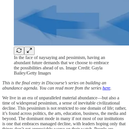
In the face of naysaying and pessimism, having an
abundant future demands that we choose to embrace
the possibilities ahead of us. Image Credit: Gayla
Bailey/Getty Images
This is the final entry in Discourse’s series on building an
abundance agenda. You can read more from the series
here
.
We live in an era of unparalleled material abundance—but also a
time of widespread pessimism, a sense of inevitable civilizational
decline. This pessimism is not restricted to one domain of life; rather,
it’s found across politics, the arts, education, business, the media and
beyond. The dominant mode in many if not most of our institutions
is one that embraces managed decline, with leaders hoping only that
things don’t get appreciably worse on their watch. People are