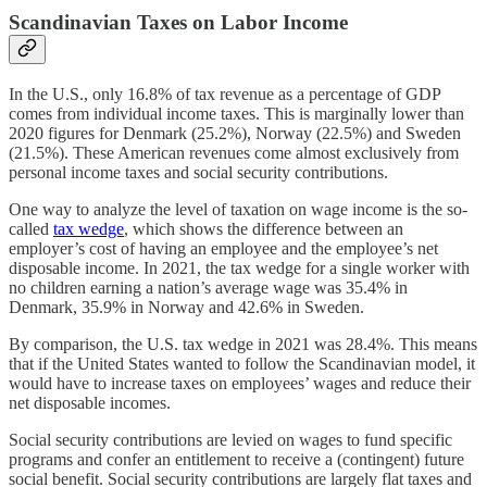
Scandinavian Taxes on Labor Income
In the U.S., only 16.8% of tax revenue as a percentage of GDP
comes from individual income taxes. This is marginally lower than
2020 figures for Denmark (25.2%), Norway (22.5%) and Sweden
(21.5%). These American revenues come almost exclusively from
personal income taxes and social security contributions.
One way to analyze the level of taxation on wage income is the so-
called
tax wedge
, which shows the difference between an
employer’s cost of having an employee and the employee’s net
disposable income. In 2021, the tax wedge for a single worker with
no children earning a nation’s average wage was 35.4% in
Denmark, 35.9% in Norway and 42.6% in Sweden.
By comparison, the U.S. tax wedge in 2021 was 28.4%. This means
that if the United States wanted to follow the Scandinavian model, it
would have to increase taxes on employees’ wages and reduce their
net disposable incomes.
Social security contributions are levied on wages to fund specific
programs and confer an entitlement to receive a (contingent) future
social benefit. Social security contributions are largely flat taxes and