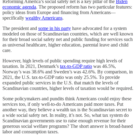
Reforming America’s social safety net is a key pillar of the
Biden
economic agenda
. The proposed reform has two particular features:
policy ideas from Europe and financing from Americans—
specifically
wealthy Americans
.
The president and
some in his party
have advocated for a system
modeled on those of Scandinavian countries, which are well known
for their broad social safety net and public funding for services such
as universal healthcare, higher education, parental leave and child
care.
However, high levels of public spending require high levels of
taxation. In 2021, Denmark’s
tax-to-GDP ratio
was 46.5%,
Norway’s was 38.6% and Sweden’s was 42.6%. By comparison, in
2021, the U.S. tax-to-GDP ratio was only 25.5%. To provide
expanded public services in the U.S. that match the levels of
Scandinavian countries, higher levels of taxation would be required.
Some policymakers and pundits think Americans could enjoy these
services too, if only well-to-do Americans paid more taxes. Put
another way, they believe a wealth tax is the Scandinavian secret to
a wide social safety net. In reality, it’s not. So, what tax system do
Scandinavian governments use to raise enough revenue for their
generous social welfare programs? The short answer is broad-based
labor and consumption taxes.