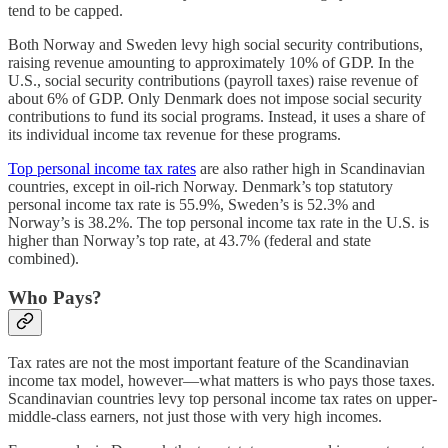
tend to be capped.
Both Norway and Sweden levy high social security contributions,
raising revenue amounting to approximately 10% of GDP. In the
U.S., social security contributions (payroll taxes) raise revenue of
about 6% of GDP. Only Denmark does not impose social security
contributions to fund its social programs. Instead, it uses a share of
its individual income tax revenue for these programs.
Top personal income tax rates
are also rather high in Scandinavian
countries, except in oil-rich Norway. Denmark’s top statutory
personal income tax rate is 55.9%, Sweden’s is 52.3% and
Norway’s is 38.2%. The top personal income tax rate in the U.S. is
higher than Norway’s top rate, at 43.7% (federal and state
combined).
Who Pays?
Tax rates are not the most important feature of the Scandinavian
income tax model, however—what matters is who pays those taxes.
Scandinavian countries levy top personal income tax rates on upper-
middle-class earners, not just those with very high incomes.