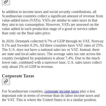
In addition to income taxes and social security contributions, all
Scandinavian countries collect a significant amount of revenue from
value-added taxes (VATs). VATs are similar to sales taxes in that
they aim to tax consumption. However, VATs are assessed on the
value added in each production stage of a good or service rather
than only on the final sales price.
In 2020, Denmark collected 9.7% of GDP through its VAT, Norway
9.1% and Sweden 9.2%. All three countries have VAT rates of 25%.
The U.S. does not have a national sales tax or VAT. Instead, there
are state and local sales taxes. The average sales tax rate across the
country (weighted by population) is about 7.4%. Due to the much
lower rate, combined with a narrower base, U.S. sales taxes collect
only about 2% of GDP in revenue.
Corporate Taxes
For Scandinavian countries,
corporate income taxes
play a less
important role in terms of revenue than do labor income taxes and
the VAT. This is where the United States is in a similar position.