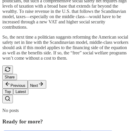
politicians, but such a comprehensive social safety net requires high
levels of taxation with a broad base that extends far beyond the
wealthy. To raise revenue in the U.S. that follows the Scandinavian
model, taxes—especially on the middle class—would have to be
increased through a new VAT and higher social security
contributions.
So, the next time a politician suggests reforming the American social
safety net in line with the Scandinavian model, middle-class workers
should ask if this model applies to the financing side of the equation
as well as the benefits side. If so, the “free” social welfare programs
won’t come without a cost to them.
Share
Previous
Next
Top
Latest
No posts
Ready for more?