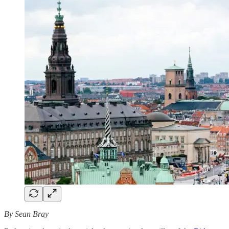
By Sean Bray