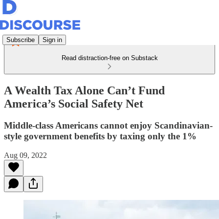
Subscribe
Sign in
Read distraction-free on Substack
A Wealth Tax Alone Can’t Fund
America’s Social Safety Net
Middle-class Americans cannot enjoy Scandinavian-
style government benefits by taxing only the 1%
Aug 09, 2022