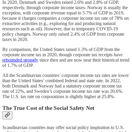
In 2020, Denmark and Sweden raised 2.6% and 2.8% of GDP,
respectively, through corporate income taxes. Norway is usually the
exception, with corporate revenue equal to 5.7% of GDP in 2019,
because it charges companies a corporate income tax rate of 78% on
extractive activities (e.g., exploring for and producing natural
resources such as oil). However, due to temporary COVID-19
policy changes, Norway only raised 2.4% of GDP from corporate
taxes in 2020.
By comparison, the United States raised 1.3% of GDP from the
corporate income tax in 2020, though corporate tax receipts have
rebounded strongly
since then and are now near their historical trend
of 1.7% of GDP.
All the Scandinavian countries’ corporate income tax rates are lower
than the United States’ combined federal and state rate. In 2022,
both Denmark and Norway had a statutory corporate income tax
rate of 22%, and Sweden’s corporate income tax rate was 20.6%.
The U.S. tax rate on corporations is slightly higher at 25.8%.
The True Cost of the Social Safety Net
Scandinavian countries may offer social policy inspiration to U.S.