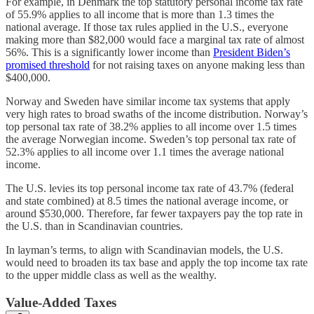
For example, in Denmark the top statutory personal income tax rate
of 55.9% applies to all income that is more than 1.3 times the
national average. If those tax rules applied in the U.S., everyone
making more than $82,000 would face a marginal tax rate of almost
56%. This is a significantly lower income than
President Biden’s
promised threshold
for not raising taxes on anyone making less than
$400,000.
Norway and Sweden have similar income tax systems that apply
very high rates to broad swaths of the income distribution. Norway’s
top personal tax rate of 38.2% applies to all income over 1.5 times
the average Norwegian income. Sweden’s top personal tax rate of
52.3% applies to all income over 1.1 times the average national
income.
The U.S. levies its top personal income tax rate of 43.7% (federal
and state combined) at 8.5 times the national average income, or
around $530,000. Therefore, far fewer taxpayers pay the top rate in
the U.S. than in Scandinavian countries.
In layman’s terms, to align with Scandinavian models, the U.S.
would need to broaden its tax base and apply the top income tax rate
to the upper middle class as well as the wealthy.
Value-Added Taxes