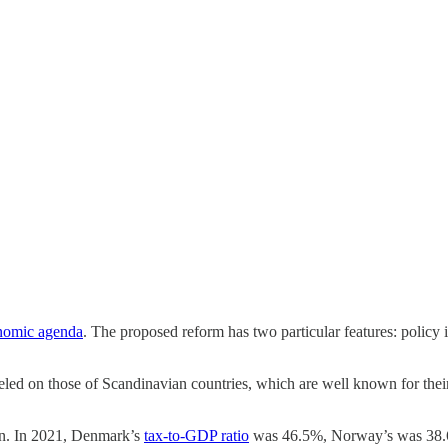
nomic agenda
. The proposed reform has two particular features: polic
ed on those of Scandinavian countries, which are well known for their 
ion. In 2021, Denmark’s
tax-to-GDP ratio
was 46.5%, Norway’s was 38.6