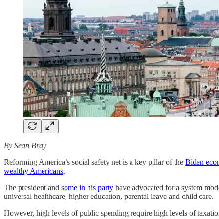
By Sean Bray
Reforming America’s social safety net is a key pillar of the
Biden eco
wealthy Americans
.
The president and
some in his party
have advocated for a system model
universal healthcare, higher education, parental leave and child care.
However, high levels of public spending require high levels of taxat