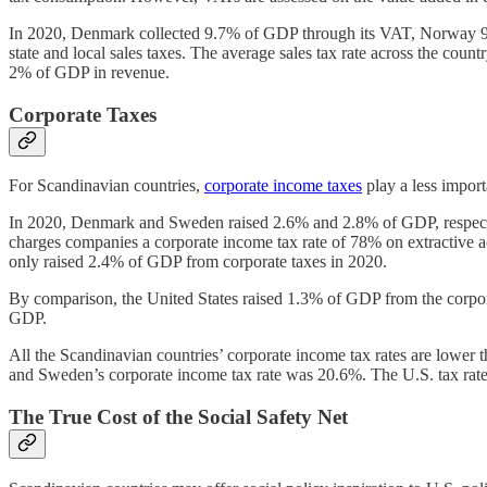
In 2020, Denmark collected 9.7% of GDP through its VAT, Norway 9.1
state and local sales taxes. The average sales tax rate across the cou
2% of GDP in revenue.
Corporate Taxes
For Scandinavian countries,
corporate income taxes
play a less import
In 2020, Denmark and Sweden raised 2.6% and 2.8% of GDP, respectiv
charges companies a corporate income tax rate of 78% on extractive a
only raised 2.4% of GDP from corporate taxes in 2020.
By comparison, the United States raised 1.3% of GDP from the corpor
GDP.
All the Scandinavian countries’ corporate income tax rates are lower 
and Sweden’s corporate income tax rate was 20.6%. The U.S. tax rate 
The True Cost of the Social Safety Net