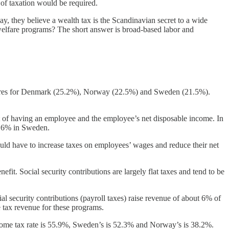
 of taxation would be required.
, they believe a wealth tax is the Scandinavian secret to a wide
l welfare programs? The short answer is broad-based labor and
figures for Denmark (25.2%), Norway (22.5%) and Sweden (21.5%).
 of having an employee and the employee’s net disposable income. In
2.6% in Sweden.
uld have to increase taxes on employees’ wages and reduce their net
efit. Social security contributions are largely flat taxes and tend to be
 security contributions (payroll taxes) raise revenue of about 6% of
e tax revenue for these programs.
income tax rate is 55.9%, Sweden’s is 52.3% and Norway’s is 38.2%.