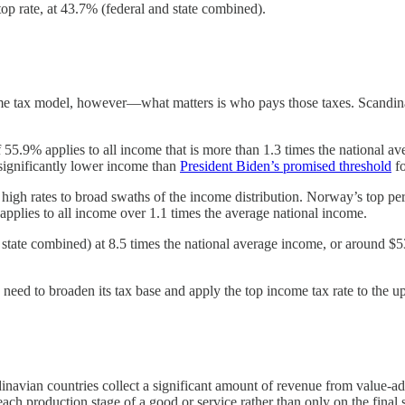
op rate, at 43.7% (federal and state combined).
ome tax model, however—what matters is who pays those taxes. Scandina
55.9% applies to all income that is more than 1.3 times the national av
 significantly lower income than
President Biden’s promised threshold
fo
gh rates to broad swaths of the income distribution. Norway’s top perso
plies to all income over 1.1 times the average national income.
 state combined) at 8.5 times the national average income, or around $5
eed to broaden its tax base and apply the top income tax rate to the up
dinavian countries collect a significant amount of revenue from value-ad
h production stage of a good or service rather than only on the final s