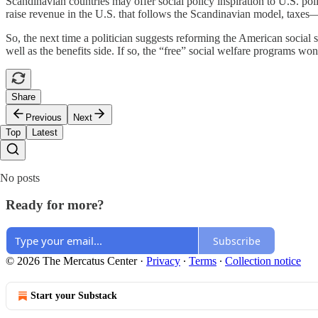
Scandinavian countries may offer social policy inspiration to U.S. poli
raise revenue in the U.S. that follows the Scandinavian model, taxes
So, the next time a politician suggests reforming the American social s
well as the benefits side. If so, the “free” social welfare programs wo
Share
Previous
Next
Top
Latest
No posts
Ready for more?
Subscribe
© 2026 The Mercatus Center
·
Privacy
∙
Terms
∙
Collection notice
Start your Substack