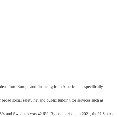
y ideas from Europe and financing from Americans—specifically
broad social safety net and public funding for services such as
% and Sweden’s was 42.6%. By comparison, in 2021, the U.S. tax-