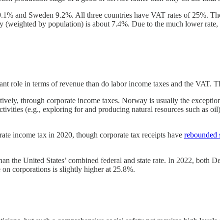
% and Sweden 9.2%. All three countries have VAT rates of 25%. The U.
ntry (weighted by population) is about 7.4%. Due to the much lower rate
ant role in terms of revenue than do labor income taxes and the VAT. Thi
ely, through corporate income taxes. Norway is usually the exception
ctivities (e.g., exploring for and producing natural resources such a
ate income tax in 2020, though corporate tax receipts have
rebounded 
than the United States’ combined federal and state rate. In 2022, both
on corporations is slightly higher at 25.8%.