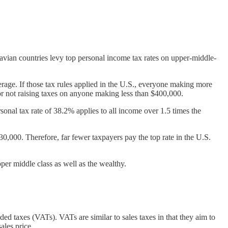
vian countries levy top personal income tax rates on upper-middle-
erage. If those tax rules applied in the U.S., everyone making more
r not raising taxes on anyone making less than $400,000.
nal tax rate of 38.2% applies to all income over 1.5 times the
30,000. Therefore, far fewer taxpayers pay the top rate in the U.S.
per middle class as well as the wealthy.
ded taxes (VATs). VATs are similar to sales taxes in that they aim to
ales price.