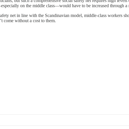
ticians, but such a comprehensive social safety net requires high levels
—especially on the middle class—would have to be increased through a 
afety net in line with the Scandinavian model, middle-class workers shou
n’t come without a cost to them.