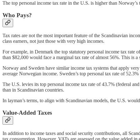
The top personal income tax rate in the U.S. is higher than Norway’s t
Who Pays?
Tax rates are not the most important feature of the Scandinavian inc
class earners, not just those with very high incomes.
For example, in Denmark the top statutory personal income tax rate of 
than $82,000 would face a marginal tax rate of almost 56%. This is a
Norway and Sweden have similar income tax systems that apply very hi
average Norwegian income. Sweden’s top personal tax rate of 52.3% ap
The U.S. levies its top personal income tax rate of 43.7% (federal and
than in Scandinavian countries.
In layman’s terms, to align with Scandinavian models, the U.S. would n
Value-Added Taxes
In addition to income taxes and social security contributions, all Scan
tax consumption. However, VATs are assessed on the value added in eac