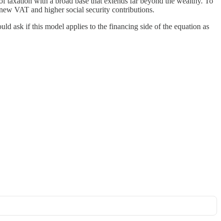
 of taxation with a broad base that extends far beyond the wealthy. To
new VAT and higher social security contributions.
ld ask if this model applies to the financing side of the equation as