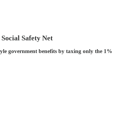
Social Safety Net
yle government benefits by taxing only the 1%