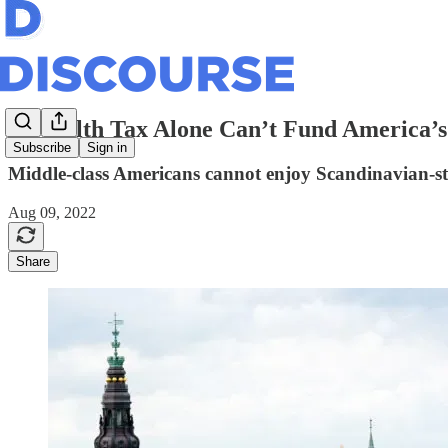
A Wealth Tax Alone Can’t Fund America’s 
Subscribe
Sign in
Middle-class Americans cannot enjoy Scandinavian-st
Aug 09, 2022
Share