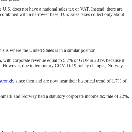
S. does not have a national sales tax or VAT. Instead, there are
, combined with a narrower base, U.S. sales taxes collect only about
s is where the United States is in a similar position.
, with corporate revenue equal to 5.7% of GDP in 2019, because it
s oil). However, due to temporary COVID-19 policy changes, Norway
strongly
since then and are now near their historical trend of 1.7% of
 Denmark and Norway had a statutory corporate income tax rate of 22%,