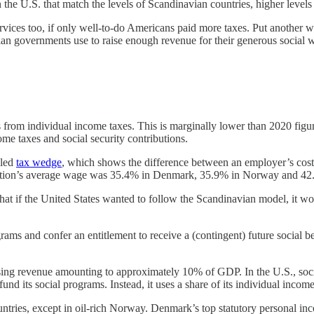
he U.S. that match the levels of Scandinavian countries, higher levels
ces too, if only well-to-do Americans paid more taxes. Put another way
navian governments use to raise enough revenue for their generous socia
s from individual income taxes. This is marginally lower than 2020 
e taxes and social security contributions.
lled
tax wedge
, which shows the difference between an employer’s cost
a nation’s average wage was 35.4% in Denmark, 35.9% in Norway and 4
t if the United States wanted to follow the Scandinavian model, it wo
ams and confer an entitlement to receive a (contingent) future social ben
ing revenue amounting to approximately 10% of GDP. In the U.S., social
d its social programs. Instead, it uses a share of its individual incom
untries, except in oil-rich Norway. Denmark’s top statutory personal 