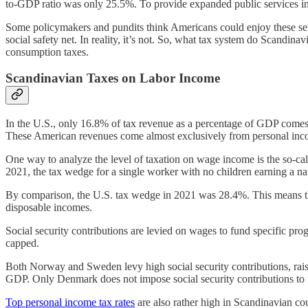
to-GDP ratio was only 25.5%. To provide expanded public services in t
Some policymakers and pundits think Americans could enjoy these servi
social safety net. In reality, it’s not. So, what tax system do Scandi
consumption taxes.
Scandinavian Taxes on Labor Income
In the U.S., only 16.8% of tax revenue as a percentage of GDP come
These American revenues come almost exclusively from personal incom
One way to analyze the level of taxation on wage income is the so-ca
2021, the tax wedge for a single worker with no children earning 
By comparison, the U.S. tax wedge in 2021 was 28.4%. This means tha
disposable incomes.
Social security contributions are levied on wages to fund specific progr
capped.
Both Norway and Sweden levy high social security contributions, rais
GDP. Only Denmark does not impose social security contributions to fun
Top personal income tax rates
are also rather high in Scandinavian co