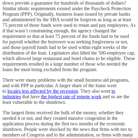
down provide a guarantor for hundreds of thousands of dollars?
Similar idiotic requirements existed under the Paycheck Protection
Program (PPP). Originally, business loans issued by private banks
and administered by the SBA would be forgiven as long as at least
75 percent of those funds were used to retain and pay employees. As
if that wasn’t constraining enough, the agency changed the
requirement so that at least 75 percent of the funds had to be used
for payroll whether the borrower was seeking forgiveness or not,
and those payroll funds had to be used within eight weeks of the
distribution of the loan. Legislators also lifted the 500-employee cap,
which allowed large restaurant and hotel chains to be eligible. These
requirements resulted in a large number of those who needed the
loans the most being excluded from the program.
There were many problems with the small business aid programs,
and with PPP in particular. A larger share of the loans went
to
locales less affected by the recession
. They also went
to
industries
that have
the
highest
rate of remote work
and so are the
least vulnerable to the shutdown.
The largest firms received the bulk of the money, whether they
needed it or not, and they created massive congestion in the
application process during the first two months of the economic
shutdown. People were shocked by the news that firms with ties to
members of Congress and to the administration, or firms with many