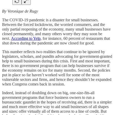
By Veronique de Rugy
The COVID-19 pandemic is a disaster for small businesses.
Between the forced lockdowns, the worried consumers, and the
only partial reopening of the economy, many small businesses have
closed permanently, and many others worry they may soon be
next.
According to Yelp
, for instance, 60 percent of restaurants that
shut down during the pandemic are now closed for good.
This number reflects two realities that continue to be ignored by
legislators, scholars, and pundits advocating for government-granted
help to small businesses during this crisis. First and most important,
there is no government program that can help businesses survive if
the economy remains on ice for many months. Second, the policies
put in place so far haven’t worked well for some of the most
vulnerable sectors and firms, and hence they shouldn’t be expanded
when Congress comes back in session.
Indeed, instead of doubling down on big, one-size-fits-all
government programs that force business owners to run a
bureaucratic gauntlet in the hopes of receiving aid, there is a simpler
and much more effective way to aid small businesses of all shapes
and sizes: offer virtually all of them access to a line of credit. But