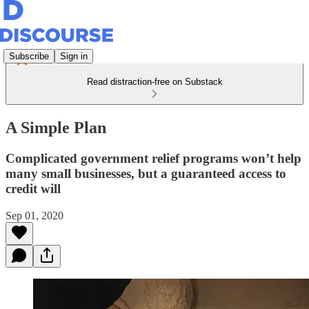
Subscribe
Sign in
Read distraction-free on Substack
A Simple Plan
Complicated government relief programs won’t help
many small businesses, but a guaranteed access to
credit will
Sep 01, 2020