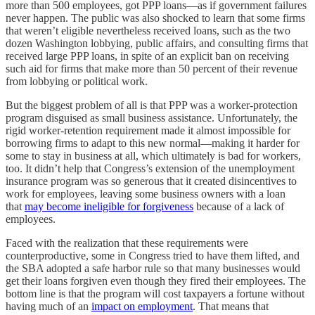
more than 500 employees, got PPP loans—as if government failures
never happen. The public was also shocked to learn that some firms
that weren’t eligible nevertheless received loans, such as the two
dozen Washington lobbying, public affairs, and consulting firms that
received large PPP loans, in spite of an explicit ban on receiving
such aid for firms that make more than 50 percent of their revenue
from lobbying or political work.
But the biggest problem of all is that PPP was a worker-protection
program disguised as small business assistance. Unfortunately, the
rigid worker-retention requirement made it almost impossible for
borrowing firms to adapt to this new normal—making it harder for
some to stay in business at all, which ultimately is bad for workers,
too. It didn’t help that Congress’s extension of the unemployment
insurance program was so generous that it created disincentives to
work for employees, leaving some business owners with a loan
that
may become ineligible for forgiveness
because of a lack of
employees.
Faced with the realization that these requirements were
counterproductive, some in Congress tried to have them lifted, and
the SBA adopted a safe harbor rule so that many businesses would
get their loans forgiven even though they fired their employees. The
bottom line is that the program will cost taxpayers a fortune without
having much of an
impact on employment
. That means that