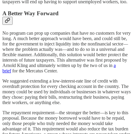
taxpayers will end up having to support unemployed workers, too.
A Better Way Forward
No program can prop up companies that have no customers for very
long. A much better approach would have been, and could still be,
for the government to inject liquidity into the nonfinancial sector—
where the problem actually was—and to do so in a universal and
flexible manner. Additionally, this solution would better protect the
interests of future taxpayers. This alternative was first proposed by
Arnold Kling and ultimately written up by the two of us in
a
brief
for the Mercatus Center.
We suggested extending a low-interest-rate line of credit with
overdraft protection for every checking account in the country. The
money could be used by individuals or businesses in whatever ways
they chose: paying their bills, restructuring their business, paying
their workers, or anything else.
The repayment requirement—the stronger the better—is key to this
proposal. Because the money borrowed would have to be repaid,
only those people who truly needed the money would take
advantage of it. This requirement would also reduce the tax burden