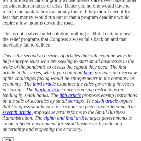
for future Americans, a group whose interests are never taken under
consideration in times of crisis. Better yet, no one would have to
rush to the bank to borrow money today if they didn’t need it for
fear that money would run out or that a program deadline would
expire a few months down the road.
This is not a silver-bullet solution; nothing is. But it certainly beats
the relief programs that Congress always falls back on and that
inevitably fail to deliver.
This is the second in a series of articles that will examine ways to
help entrepreneurs who are seeking to start small businesses in the
wake of the pandemic to access the capital they need. The first
article in this series, which you can read
here
, provides an overview
of the challenges facing would-be entrepreneurs in the coronavirus
economy.
The
third article
examines the rules governing investors
in startups. The
fourth article
concerns easing restrictions on
lending by small banks. The
fifth article
proposes easing restrictions
on the sale of securities by small startups. The
sixth article
argues
that Congress should ease restrictions on peer-to-peer lending. The
seventh article
proposes several reforms to the Small Business
Administration. The
eighth and final article
urges governments to
create a better environment for small businesses by reducing
uncertainty and reopening the economy.