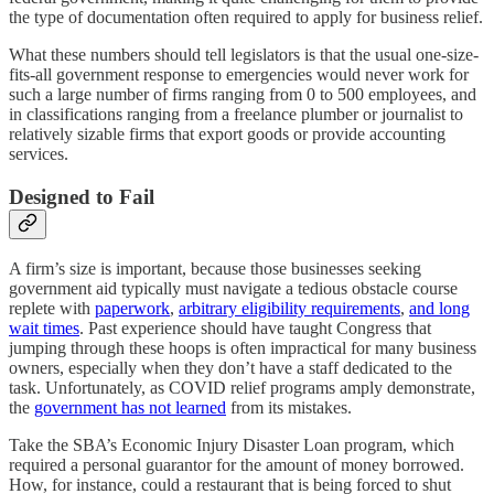
the type of documentation often required to apply for business relief.
What these numbers should tell legislators is that the usual one-size-
fits-all government response to emergencies would never work for
such a large number of firms ranging from 0 to 500 employees, and
in classifications ranging from a freelance plumber or journalist to
relatively sizable firms that export goods or provide accounting
services.
Designed to Fail
A firm’s size is important, because those businesses seeking
government aid typically must navigate a tedious obstacle course
replete with
paperwork
,
arbitrary eligibility requirements
,
and long
wait times
. Past experience should have taught Congress that
jumping through these hoops is often impractical for many business
owners, especially when they don’t have a staff dedicated to the
task. Unfortunately, as COVID relief programs amply demonstrate,
the
government has not learned
from its mistakes.
Take the SBA’s Economic Injury Disaster Loan program, which
required a personal guarantor for the amount of money borrowed.
How, for instance, could a restaurant that is being forced to shut