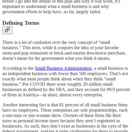
before I go into the details of this plan and why it will work, it’s
important to understand what a small business is and why
government efforts to help have, so far, largely failed.
Defining Terms
There is a lot of confusion over the very concept of “small
business.” This term, while it conjures the idea of your favorite
mom-and-pop restaurant or brick-and-mortar downtown merchant,
doesn’t mean for the government what you think it means.
According to the
Small Business Administration
, a small business is
an independent business with fewer than 500 employees. That’s not
exactly what most people think about when they think “small
business.” Pre-COVID there were roughly 29 million small
businesses as defined by the SBA, and they account for 99.9 percent
of firms in America—in short, almost every enterprise.
Another interesting fact is that 81 percent of all small business firms
have
no
employees. These enterprises are sole proprietorships, each
a one-man or one-woman show. Owners of these firms file their
taxes as personal income taxes because they aren’t registered as
businesses. As such, they don’t exist as businesses in the eyes of the
federal government, making it quite challenging for them to provide