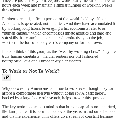
They are just as likely to have jobs, work nearly the same number of
hours each week and maintain a similar number of working weeks
throughout the year.
Furthermore, a significant portion of the wealth held by affluent
Americans is generated, not inherited. And they have accumulated it
by working long hours, leveraging what economists refer to as
“human capital,” which encompasses innate abilities and hard and
soft skills that contribute to enhanced productivity on the job,
whether it be for somebody else’s company or for their own.
I like to think of this group as the “wealthy working class.” They are
truly human capitalists—neither rentiers nor old-fashioned
bourgeoisie, let alone European-style aristocrats.
To Work or Not To Work?
Why do wealthy Americans continue to work even though they can
afford a comfortable lifestyle without doing so? A basic theory,
backed by a large body of research, helps answer this question.
The key notion to keep in mind is that human capital is not inherited,
like land; rather, it is accumulated over the years in and out of school
and via life experience. This offers up a stream of constant learning