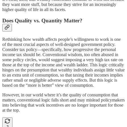
they want more stuff, but because they strive for an increasingly
higher quality of life in all its facets.
Does Quality vs. Quantity Matter?
Rethinking how wealth affects people’s willingness to work is one
of the most crucial aspects of well-designed government policy.
Consider tax policy—specifically, how progressive the personal
income tax should be. Conventional wisdom, too often abused in
some policy circles, would suggest imposing a very high tax rate on
those at the top of the income and wealth ladder. This logic critically
hinges on the presumption that wealthy individuals assign little value
to an extra unit of consumption, so that taxing their incomes implies
rather small or negligible adverse supply effects. But this logic is
based on the “more is better” view of consumption.
However, in our world where it’s the quality of consumption that
matters, conventional logic falls short and may mislead policymakers
into believing that work incentives are no longer important for those
at the top.
2