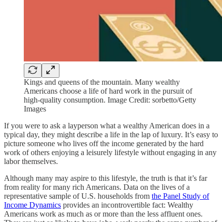
Kings and queens of the mountain. Many wealthy
Americans choose a life of hard work in the pursuit of
high-quality consumption. Image Credit: sorbetto/Getty
Images
If you were to ask a layperson what a wealthy American does in a
typical day, they might describe a life in the lap of luxury. It’s easy to
picture someone who lives off the income generated by the hard
work of others enjoying a leisurely lifestyle without engaging in any
labor themselves.
Although many may aspire to this lifestyle, the truth is that it’s far
from reality for many rich Americans. Data on the lives of a
representative sample of U.S. households from
the Panel Study of
Income Dynamics
provides an incontrovertible fact: Wealthy
Americans work as much as or more than the less affluent ones.