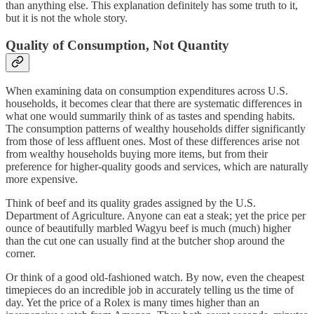
than anything else. This explanation definitely has some truth to it,
but it is not the whole story.
Quality of Consumption, Not Quantity
When examining data on consumption expenditures across U.S.
households, it becomes clear that there are systematic differences in
what one would summarily think of as tastes and spending habits.
The consumption patterns of wealthy households differ significantly
from those of less affluent ones. Most of these differences arise not
from wealthy households buying more items, but from their
preference for higher-quality goods and services, which are naturally
more expensive.
Think of beef and its quality grades assigned by the U.S.
Department of Agriculture. Anyone can eat a steak; yet the price per
ounce of beautifully marbled Wagyu beef is much (much) higher
than the cut one can usually find at the butcher shop around the
corner.
Or think of a good old-fashioned watch. By now, even the cheapest
timepieces do an incredible job in accurately telling us the time of
day. Yet the price of a Rolex is many times higher than an