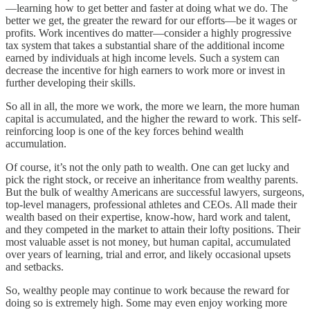
—learning how to get better and faster at doing what we do. The
better we get, the greater the reward for our efforts—be it wages or
profits. Work incentives do matter—consider a highly progressive
tax system that takes a substantial share of the additional income
earned by individuals at high income levels. Such a system can
decrease the incentive for high earners to work more or invest in
further developing their skills.
So all in all, the more we work, the more we learn, the more human
capital is accumulated, and the higher the reward to work. This self-
reinforcing loop is one of the key forces behind wealth
accumulation.
Of course, it’s not the only path to wealth. One can get lucky and
pick the right stock, or receive an inheritance from wealthy parents.
But the bulk of wealthy Americans are successful lawyers, surgeons,
top-level managers, professional athletes and CEOs. All made their
wealth based on their expertise, know-how, hard work and talent,
and they competed in the market to attain their lofty positions. Their
most valuable asset is not money, but human capital, accumulated
over years of learning, trial and error, and likely occasional upsets
and setbacks.
So, wealthy people may continue to work because the reward for
doing so is extremely high. Some may even enjoy working more