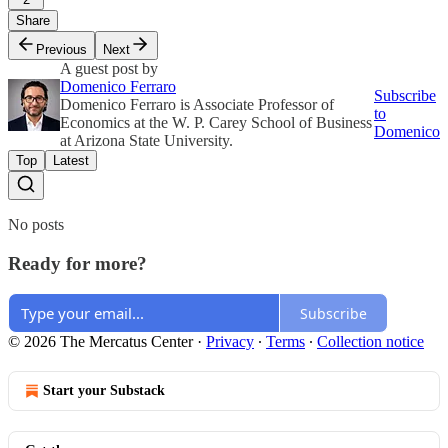
Share
Previous
Next
A guest post by
Domenico Ferraro
Subscribe
Domenico Ferraro is Associate Professor of
to
Economics at the W. P. Carey School of Business
Domenico
at Arizona State University.
Top
Latest
No posts
Ready for more?
Subscribe
© 2026 The Mercatus Center
·
Privacy
∙
Terms
∙
Collection notice
Start your Substack