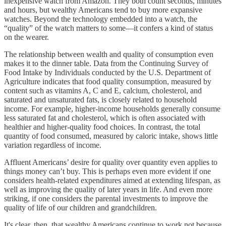
inexpensive watch from Amazon. They both count seconds, minutes
and hours, but wealthy Americans tend to buy more expansive
watches. Beyond the technology embedded into a watch, the
“quality” of the watch matters to some—it confers a kind of status
on the wearer.
The relationship between wealth and quality of consumption even
makes it to the dinner table. Data from the Continuing Survey of
Food Intake by Individuals conducted by the U.S. Department of
Agriculture indicates that food quality consumption, measured by
content such as vitamins A, C and E, calcium, cholesterol, and
saturated and unsaturated fats, is closely related to household
income. For example, higher-income households generally consume
less saturated fat and cholesterol, which is often associated with
healthier and higher-quality food choices. In contrast, the total
quantity of food consumed, measured by caloric intake, shows little
variation regardless of income.
Affluent Americans’ desire for quality over quantity even applies to
things money can’t buy. This is perhaps even more evident if one
considers health-related expenditures aimed at extending lifespan, as
well as improving the quality of later years in life. And even more
striking, if one considers the parental investments to improve the
quality of life of our children and grandchildren.
It's clear, then, that wealthy Americans continue to work not because