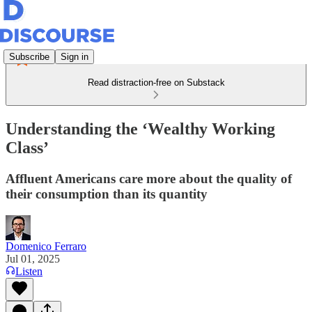
Subscribe
Sign in
Read distraction-free on Substack
Understanding the ‘Wealthy Working
Class’
Affluent Americans care more about the quality of
their consumption than its quantity
Domenico Ferraro
Jul 01, 2025
Listen