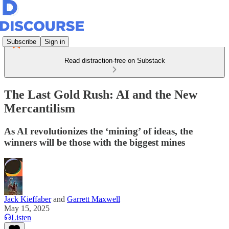
Subscribe
Sign in
Read distraction-free on Substack
The Last Gold Rush: AI and the New
Mercantilism
As AI revolutionizes the ‘mining’ of ideas, the
winners will be those with the biggest mines
Jack Kieffaber
and
Garrett Maxwell
May 15, 2025
Listen