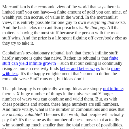
Mercantilism is the economic view of the world that says there is
limited stuff you can have—a finite amount of gold you can mine, of
wealth you can accrue, of value in the world. In the mercantilist
view, it is entirely possible for one guy to own
everything that exists.
And the basic telos mercantilism preaches is:
Be that guy
. All that
matters is having the most stuff because the person with the most
stuff wins. And the prize is a life spent fighting off everybody else as
they try to take it.
Capitalism’s revolutionary rebuttal isn’t that there’s infinite stuff;
hardly anyone is quite that naive. Rather, its rebuttal is that
finite
stuff can yield infinite growth
—such that our ceiling is continually
rising as human creativity finds
better and better ways
to do
more
with less
. It’s the happy enlightenment that’s come to define the
romantic west: Stuff runs out, but ideas don’t.
That philosophy is empirically wrong. Ideas are simply
not infinite
;
there is X huge number of things in the universe and Y huger
number of ways you can combine and wield them. But, as with
chess positions and atoms, these huge numbers are still numbers
.
And more vitally, what is the number of combinations and uses that
are
actually valuable
?
The ones that work, that people will actually
pay for? It’s the same as the number of chess moves that actually
win: something much smaller than the total number of possibilities.