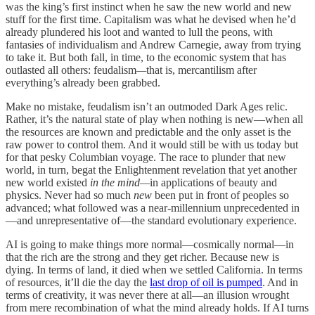
was the king’s first instinct when he saw the new world and new
stuff
for the first time. Capitalism was what he devised when he’d
already plundered his loot and wanted to lull the peons, with
fantasies of individualism and Andrew Carnegie, away from trying
to take it. But both fall, in time, to the economic system that has
outlasted all others: feudalism
—
that is, mercantilism after
everything’s already been grabbed.
Make no mistake, feudalism isn’t an outmoded Dark Ages relic.
Rather, it’s the natural state of play when nothing
is new—when all
the resources are known and predictable and the only asset is the
raw power to control them. And it would still be with us today but
for that pesky Columbian voyage. The race to plunder that new
world, in turn, begat the Enlightenment revelation that yet another
new world existed
in the mind—
in applications of beauty and
physics. Never had so much
new
been put in front of peoples so
advanced; what followed was a near-millennium unprecedented in
—and unrepresentative of—the standard evolutionary experience.
AI is going to make things more normal—cosmically normal—in
that the rich are the strong and they get richer. Because new is
dying. In terms of land, it died when we settled California. In terms
of resources, it’ll die the day the
last drop of oil is pumped
. And in
terms of creativity, it was never there at all—an illusion wrought
from mere recombination of what the mind already holds. If AI turns