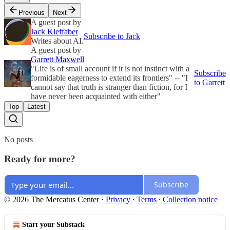
Previous
Next
A guest post by
Jack Kieffaber
Subscribe to Jack
Writes about AI.
A guest post by
Garrett Maxwell
"Life is of small account if it is not instinct with a
Subscribe
formidable eagerness to extend its frontiers" -- "I
to Garrett
cannot say that truth is stranger than fiction, for I
have never been acquainted with either"
Top
Latest
No posts
Ready for more?
Subscribe
© 2026 The Mercatus Center
·
Privacy
∙
Terms
∙
Collection notice
Start your Substack