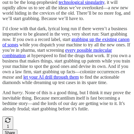
out to be the long-prophesied
technological singularity
, it will
rapidly allow us to see all the ideas we’ve overlooked—a
new
new
world hiding in the crevices of the old. There’ll be no more fog, and
we’ll start grabbing. Because we’ll have to.
I’d close with that dark, lyrical long run if there weren’t a business
imperative to be gleaned in the very, very short run: Start grabbing
now.
If you own a record label, start
grabbing up the existing canon
of songs
while you dispatch your machine to try all the new ones. If
you’re in pharma, start screening
every possible molecular
combination
at hyperspeed to find the drugs that work. If you own a
business that makes things, start grabbing up patents while you train
your machine to spot the good ones and devise its own. And if you
own a law firm, start grabbing up facts—colonize occurrences
en
masse
and
let your AI drill through them
to find the actionable
diamonds while dreaming up test cases in its spare time.
And
hurry
. None of this is a good thing, but I think it may prove the
inevitable
thing. Because mercantilism itself is fast becoming a
bedtime story—and the lords of our day are getting wise to it. It’s
already
feudal; start grabbing before it’s futile.
1
Share