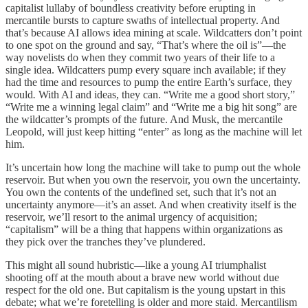
capitalist lullaby of boundless creativity before erupting in
mercantile bursts to capture swaths of intellectual property. And
that’s because AI allows idea mining at scale. Wildcatters don’t point
to one spot on the ground and say, “That’s where the oil is”—the
way novelists do when they commit two years of their life to a
single idea. Wildcatters pump every square inch available; if they
had the time and resources to pump the entire Earth’s surface, they
would
.
With AI and ideas, they can. “Write me a good short story,”
“Write me a winning legal claim” and “Write me a big hit song” are
the wildcatter’s prompts of the future. And Musk, the mercantile
Leopold, will just keep hitting “enter” as long as the machine will let
him.
It’s uncertain how long the machine will take to pump out the whole
reservoir. But when you own the reservoir, you own
the uncertainty.
You own the contents of the undefined set, such that it’s not an
uncertainty anymore—it’s an asset. And when creativity itself is the
reservoir, we’ll resort to the animal urgency of acquisition;
“capitalism” will be a thing that happens within organizations as
they pick over the tranches they’ve plundered.
This might all sound hubristic—like a young AI triumphalist
shooting off at the mouth about a brave new world without due
respect for the old one. But capitalism
is the young upstart in this
debate; what we’re foretelling is older and more staid. Mercantilism