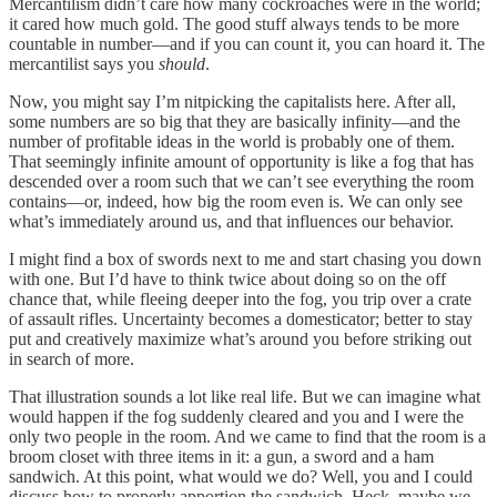
Mercantilism didn’t care how many cockroaches were in the world;
it cared how much gold. The good stuff always tends to be more
countable in number—and if you can count it, you can hoard it. The
mercantilist says you
should
.
Now, you might say I’m nitpicking the capitalists here. After all,
some numbers are so big that they are basically
infinity—and the
number of profitable ideas in the world is probably one of them.
That seemingly infinite amount of opportunity is like a fog that has
descended over a room such that we can’t see everything the room
contains—or, indeed, how big the room even is. We can only see
what’s immediately around us, and that influences our behavior.
I might find a box of swords next to me and start chasing you down
with one. But I’d have to think twice about doing so on the off
chance that, while fleeing deeper into the fog, you trip over a crate
of assault rifles. Uncertainty becomes a domesticator; better to stay
put and creatively maximize what’s around you before striking out
in search of more.
That illustration sounds a lot like real life. But we can imagine what
would happen if the fog suddenly cleared and you and I were the
only two people in the room. And we came to find that the room is a
broom closet with three items in it: a gun, a sword and a ham
sandwich. At this point, what would we do? Well, you and I could
discuss how to properly apportion the sandwich. Heck, maybe we