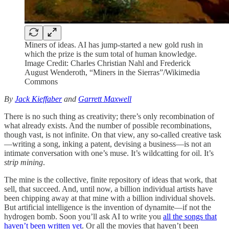
Miners of ideas. AI has jump-started a new gold rush in
which the prize is the sum total of human knowledge.
Image Credit: Charles Christian Nahl and Frederick
August Wenderoth, “Miners in the Sierras”/Wikimedia
Commons
By
Jack Kieffaber
and
Garrett Maxwell
There is no such thing as creativity; there’s only recombination of
what already exists. And the number of possible recombinations,
though vast, is not infinite. On that view, any so-called creative task
—writing a song, inking a patent, devising a business—is not an
intimate conversation with one’s muse. It’s wildcatting for oil. It’s
strip mining
.
The mine is the collective, finite repository of ideas that work, that
sell, that succeed. And, until now, a billion individual artists have
been chipping away at that mine with a billion individual shovels.
But artificial intelligence is the invention of dynamite—if not the
hydrogen bomb. Soon you’ll ask AI to write you
all the songs that
haven’t been written yet
. Or all the movies that haven’t been