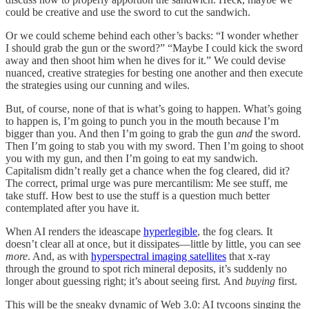
could be creative and use the sword
to cut the sandwich.
Or we could scheme behind each other’s backs: “I wonder whether
I should grab the gun or the sword?” “Maybe I could kick the sword
away and then shoot him when he dives for it.” We could devise
nuanced, creative strategies for besting one another and then execute
the strategies using our cunning and wiles.
But, of course, none of that is what’s going to happen. What’s going
to happen is, I’m going to punch you in the mouth because I’m
bigger than you. And then I’m going to grab the gun
and
the sword.
Then I’m going to stab you with my sword. Then I’m going to shoot
you with my gun, and then I’m going to eat my sandwich.
Capitalism didn’t really get a chance when the fog cleared, did it?
The correct, primal urge was pure mercantilism: Me see stuff, me
take stuff. How best to use the stuff is a question much better
contemplated after
you have it.
When AI renders the ideascape
hyperlegible
, the fog clears
.
It
doesn’t clear all at once, but it dissipates—little by little, you can see
more
. And, as with
hyperspectral imaging satellites
that x-ray
through the ground to spot rich mineral deposits, it’s suddenly no
longer about guessing right; it’s about seeing first
.
And
buying
first.
This will be the sneaky dynamic of Web 3.0: AI tycoons singing the