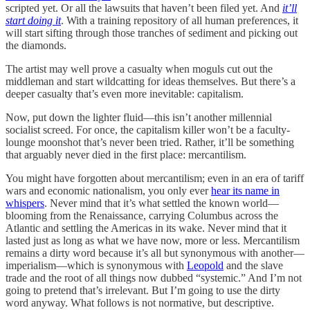
scripted yet. Or all the lawsuits
that haven’t been filed yet. And
it’ll
start doing it
. With a training repository of all human preferences, it
will start sifting through those tranches of sediment and picking out
the diamonds.
The artist may well prove a casualty when moguls cut out the
middleman and start wildcatting for ideas themselves. But there’s a
deeper casualty that’s even more inevitable: capitalism.
Now, put down the lighter fluid—this isn’t another millennial
socialist screed. For once, the capitalism killer won’t be a faculty-
lounge moonshot that’s never been tried. Rather, it’ll be something
that arguably never died in the first place: mercantilism.
You might have forgotten about mercantilism; even in an era of tariff
wars and economic nationalism, you only ever
hear its name in
whispers
. Never mind that it’s what settled the known world—
blooming from the Renaissance, carrying Columbus across the
Atlantic and settling the Americas in its wake. Never mind that it
lasted just as long as what we have now, more or less. Mercantilism
remains a dirty word because it’s all but synonymous with another—
imperialism—which is synonymous with
Leopold
and the slave
trade and the root of all things now dubbed “systemic.” And I’m not
going to pretend that’s irrelevant. But I’m going to use the dirty
word anyway. What follows is not normative, but descriptive.