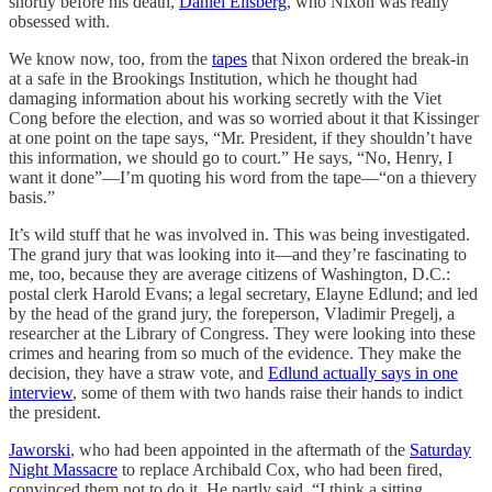
shortly before his death,
Daniel Ellsberg
, who Nixon was really
obsessed with.
We know now, too, from the
tapes
that Nixon ordered the break-in
at a safe in the Brookings Institution, which he thought had
damaging information about his working secretly with the Viet
Cong before the election, and was so worried about it that Kissinger
at one point on the tape says, “Mr. President, if they shouldn’t have
this information, we should go to court.” He says, “No, Henry, I
want it done”—I’m quoting his word from the tape—“on a thievery
basis.”
It’s wild stuff that he was involved in. This was being investigated.
The grand jury that was looking into it—and they’re fascinating to
me, too, because they are average citizens of Washington, D.C.:
postal clerk Harold Evans; a legal secretary, Elayne Edlund; and led
by the head of the grand jury, the foreperson, Vladimir Pregelj, a
researcher at the Library of Congress. They were looking into these
crimes and hearing from so much of the evidence. They make the
decision, they have a straw vote, and
Edlund actually says in one
interview
, some of them with two hands raise their hands to indict
the president.
Jaworski
, who had been appointed in the aftermath of the
Saturday
Night Massacre
to replace Archibald Cox, who had been fired,
convinced them not to do it. He partly said, “I think a sitting