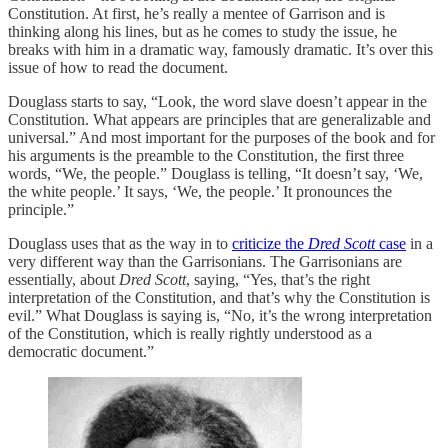
Constitution. At first, he’s really a mentee of Garrison and is
thinking along his lines, but as he comes to study the issue, he
breaks with him in a dramatic way, famously dramatic. It’s over this
issue of how to read the document.
Douglass starts to say, “Look, the word slave doesn’t appear in the
Constitution. What appears are principles that are generalizable and
universal.” And most important for the purposes of the book and for
his arguments is the preamble to the Constitution, the first three
words, “We, the people.” Douglass is telling, “It doesn’t say, ‘We,
the white people.’ It says, ‘We, the people.’ It pronounces the
principle.”
Douglass uses that as the way in to
criticize the
Dred Scott
case
in a
very different way than the Garrisonians. The Garrisonians are
essentially, about
Dred Scott
, saying, “Yes, that’s the right
interpretation of the Constitution, and that’s why the Constitution is
evil.” What Douglass is saying is, “No, it’s the wrong interpretation
of the Constitution, which is really rightly understood as a
democratic document.”