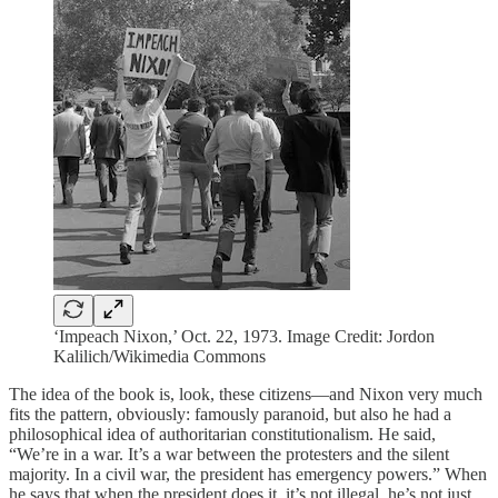
‘Impeach Nixon,’ Oct. 22, 1973. Image Credit: Jordon
Kalilich/Wikimedia Commons
The idea of the book is, look, these citizens—and Nixon very much
fits the pattern, obviously: famously paranoid, but also he had a
philosophical idea of authoritarian constitutionalism. He said,
“We’re in a war. It’s a war between the protesters and the silent
majority. In a civil war, the president has emergency powers.” When
he says that when the president does it, it’s not illegal, he’s not just