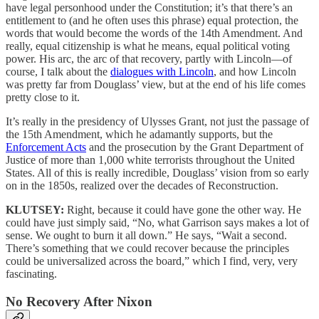
have legal personhood under the Constitution; it’s that there’s an
entitlement to (and he often uses this phrase) equal protection, the
words that would become the words of the 14th Amendment. And
really, equal citizenship is what he means, equal political voting
power. His arc, the arc of that recovery, partly with Lincoln—of
course, I talk about the
dialogues with Lincoln
, and how Lincoln
was pretty far from Douglass’ view, but at the end of his life comes
pretty close to it.
It’s really in the presidency of Ulysses Grant, not just the passage of
the 15th Amendment, which he adamantly supports, but the
Enforcement Acts
and the prosecution by the Grant Department of
Justice of more than 1,000 white terrorists throughout the United
States. All of this is really incredible, Douglass’ vision from so early
on in the 1850s, realized over the decades of Reconstruction.
KLUTSEY:
Right, because it could have gone the other way. He
could have just simply said, “No, what Garrison says makes a lot of
sense. We ought to burn it all down.” He says, “Wait a second.
There’s something that we could recover because the principles
could be universalized across the board,” which I find, very, very
fascinating.
No Recovery After Nixon