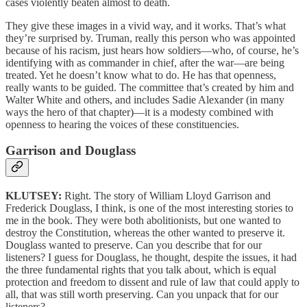
cases violently beaten almost to death.
They give these images in a vivid way, and it works. That’s what
they’re surprised by. Truman, really this person who was appointed
because of his racism, just hears how soldiers—who, of course, he’s
identifying with as commander in chief, after the war—are being
treated. Yet he doesn’t know what to do. He has that openness,
really wants to be guided. The committee that’s created by him and
Walter White and others, and includes Sadie Alexander (in many
ways the hero of that chapter)—it is a modesty combined with
openness to hearing the voices of these constituencies.
Garrison and Douglass
KLUTSEY:
Right. The story of William Lloyd Garrison and
Frederick Douglass, I think, is one of the most interesting stories to
me in the book. They were both abolitionists, but one wanted to
destroy the Constitution, whereas the other wanted to preserve it.
Douglass wanted to preserve. Can you describe that for our
listeners? I guess for Douglass, he thought, despite the issues, it had
the three fundamental rights that you talk about, which is equal
protection and freedom to dissent and rule of law that could apply to
all, that was still worth preserving. Can you unpack that for our
listeners?