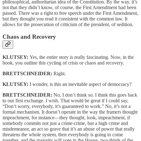
philosophical, authoritarian idea of the Constitution. By the way, it’s
not that they didn’t know, of course, the First Amendment had been
passed. There was a right to free speech under the First Amendment,
but they thought you read it consistent with the common law. It
allows for the prosecution of criticism of the president, of sedition.
Chaos and Recovery
KLUTSEY:
Yes, the entire story is really fascinating. Now, in the
book, you outline this cycling of crisis or chaos and recovery.
BRETTSCHNEIDER:
Right.
KLUTSEY:
I wonder, is this an inevitable aspect of democracy?
BRETTSCHNEIDER:
No, I don’t think so. I think this goes back
to our first exchange. I wish. That would be great if I could say,
“Don’t worry, everybody, it’s guaranteed to work.” No, it’s not a
formal mechanism. It doesn’t operate in the way the framers thought
impeachment, for instance—they thought, look, impeachment, if
somebody commits not just a crime-crime, but a high crime and
misdemeanor, an act so grave that it’s an abuse of power that really
threatens the whole system, then everybody is going to come
together, and the majority will vote in the House, two-thirds of the