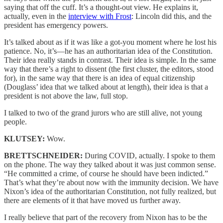
saying that off the cuff. It’s a thought-out view. He explains it,
actually, even in the
interview with Frost
: Lincoln did this, and the
president has emergency powers.
It’s talked about as if it was like a got-you moment where he lost his
patience. No, it’s—he has an authoritarian idea of the Constitution.
Their idea really stands in contrast. Their idea is simple. In the same
way that there’s a right to dissent (the first cluster, the editors, stood
for), in the same way that there is an idea of equal citizenship
(Douglass’ idea that we talked about at length), their idea is that a
president is not above the law, full stop.
I talked to two of the grand jurors who are still alive, not young
people.
KLUTSEY:
Wow.
BRETTSCHNEIDER:
During COVID, actually. I spoke to them
on the phone. The way they talked about it was just common sense.
“He committed a crime, of course he should have been indicted.”
That’s what they’re about now with the immunity decision. We have
Nixon’s idea of the authoritarian Constitution, not fully realized, but
there are elements of it that have moved us further away.
I really believe that part of the recovery from Nixon has to be the