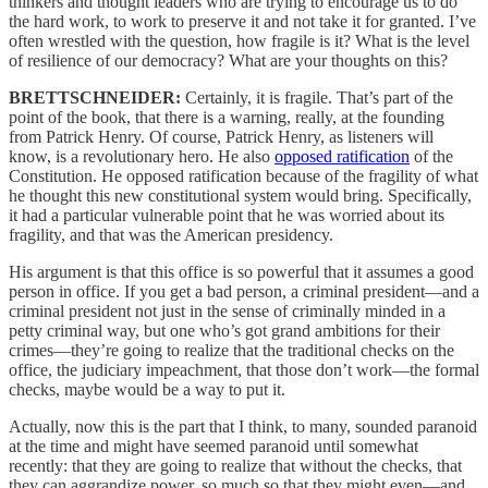
thinkers and thought leaders who are trying to encourage us to do
the hard work, to work to preserve it and not take it for granted. I’ve
often wrestled with the question, how fragile is it? What is the level
of resilience of our democracy? What are your thoughts on this?
BRETTSCHNEIDER:
Certainly, it is fragile. That’s part of the
point of the book, that there is a warning, really, at the founding
from Patrick Henry. Of course, Patrick Henry, as listeners will
know, is a revolutionary hero. He also
opposed ratification
of the
Constitution. He opposed ratification because of the fragility of what
he thought this new constitutional system would bring. Specifically,
it had a particular vulnerable point that he was worried about its
fragility, and that was the American presidency.
His argument is that this office is so powerful that it assumes a good
person in office. If you get a bad person, a criminal president—and a
criminal president not just in the sense of criminally minded in a
petty criminal way, but one who’s got grand ambitions for their
crimes—they’re going to realize that the traditional checks on the
office, the judiciary impeachment, that those don’t work—the formal
checks, maybe would be a way to put it.
Actually, now this is the part that I think, to many, sounded paranoid
at the time and might have seemed paranoid until somewhat
recently: that they are going to realize that without the checks, that
they can aggrandize power, so much so that they might even—and