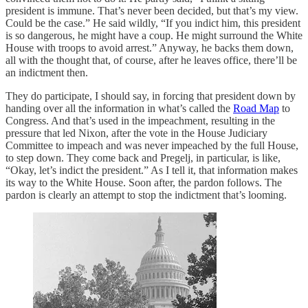
president is immune. That’s never been decided, but that’s my view.
Could be the case.” He said wildly, “If you indict him, this president
is so dangerous, he might have a coup. He might surround the White
House with troops to avoid arrest.” Anyway, he backs them down,
all with the thought that, of course, after he leaves office, there’ll be
an indictment then.
They do participate, I should say, in forcing that president down by
handing over all the information in what’s called the
Road Map
to
Congress. And that’s used in the impeachment, resulting in the
pressure that led Nixon, after the vote in the House Judiciary
Committee to impeach and was never impeached by the full House,
to step down. They come back and Pregelj, in particular, is like,
“Okay, let’s indict the president.” As I tell it, that information makes
its way to the White House. Soon after, the pardon follows. The
pardon is clearly an attempt to stop the indictment that’s looming.