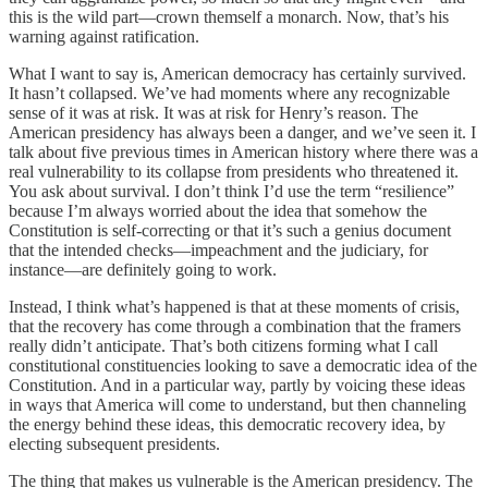
this is the wild part—crown themself a monarch. Now, that’s his
warning against ratification.
What I want to say is, American democracy has certainly survived.
It hasn’t collapsed. We’ve had moments where any recognizable
sense of it was at risk. It was at risk for Henry’s reason. The
American presidency has always been a danger, and we’ve seen it. I
talk about five previous times in American history where there was a
real vulnerability to its collapse from presidents who threatened it.
You ask about survival. I don’t think I’d use the term “resilience”
because I’m always worried about the idea that somehow the
Constitution is self-correcting or that it’s such a genius document
that the intended checks—impeachment and the judiciary, for
instance—are definitely going to work.
Instead, I think what’s happened is that at these moments of crisis,
that the recovery has come through a combination that the framers
really didn’t anticipate. That’s both citizens forming what I call
constitutional constituencies looking to save a democratic idea of the
Constitution. And in a particular way, partly by voicing these ideas
in ways that America will come to understand, but then channeling
the energy behind these ideas, this democratic recovery idea, by
electing subsequent presidents.
The thing that makes us vulnerable is the American presidency. The