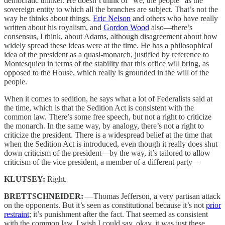
democratic thinker. He doesn’t think of “we, the people” as the
sovereign entity to which all the branches are subject. That’s not the
way he thinks about things.
Eric Nelson
and others who have really
written about his royalism, and
Gordon Wood
also—there’s
consensus, I think, about Adams, although disagreement about how
widely spread these ideas were at the time. He has a philosophical
idea of the president as a quasi-monarch, justified by reference to
Montesquieu in terms of the stability that this office will bring, as
opposed to the House, which really is grounded in the will of the
people.
When it comes to sedition, he says what a lot of Federalists said at
the time, which is that the Sedition Act is consistent with the
common law. There’s some free speech, but not a right to criticize
the monarch. In the same way, by analogy, there’s not a right to
criticize the president. There is a widespread belief at the time that
when the Sedition Act is introduced, even though it really does shut
down criticism of the president—by the way, it’s tailored to allow
criticism of the vice president, a member of a different party—
KLUTSEY:
Right.
BRETTSCHNEIDER:
—Thomas Jefferson, a very partisan attack
on the opponents. But it’s seen as constitutional because it’s not
prior
restraint
; it’s punishment after the fact. That seemed as consistent
with the common law. I wish I could say, okay, it was just these