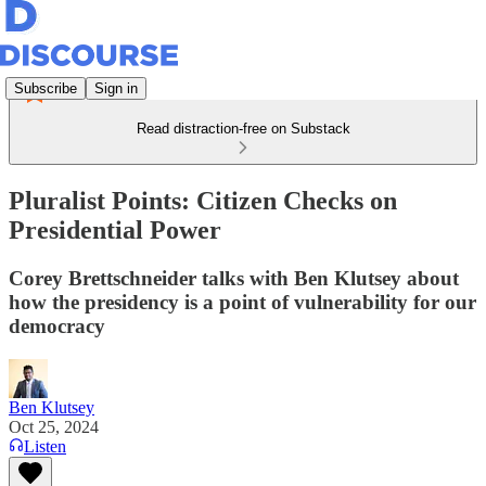
Subscribe
Sign in
Read distraction-free on Substack
Pluralist Points: Citizen Checks on
Presidential Power
Corey Brettschneider talks with Ben Klutsey about
how the presidency is a point of vulnerability for our
democracy
Ben Klutsey
Oct 25, 2024
Listen