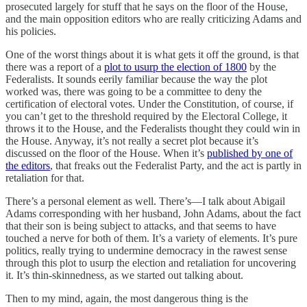
prosecuted largely for stuff that he says on the floor of the House,
and the main opposition editors who are really criticizing Adams and
his policies.
One of the worst things about it is what gets it off the ground, is that
there was a report of a
plot to usurp the election of 1800
by the
Federalists. It sounds eerily familiar because the way the plot
worked was, there was going to be a committee to deny the
certification of electoral votes. Under the Constitution, of course, if
you can’t get to the threshold required by the Electoral College, it
throws it to the House, and the Federalists thought they could win in
the House. Anyway, it’s not really a secret plot because it’s
discussed on the floor of the House. When it’s
published by one of
the editors
, that freaks out the Federalist Party, and the act is partly in
retaliation for that.
There’s a personal element as well. There’s—I talk about Abigail
Adams corresponding with her husband, John Adams, about the fact
that their son is being subject to attacks, and that seems to have
touched a nerve for both of them. It’s a variety of elements. It’s pure
politics, really trying to undermine democracy in the rawest sense
through this plot to usurp the election and retaliation for uncovering
it. It’s thin-skinnedness, as we started out talking about.
Then to my mind, again, the most dangerous thing is the