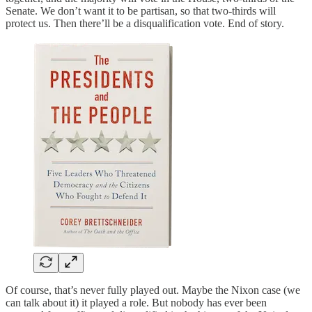
Senate. We don’t want it to be partisan, so that two-thirds will
protect us. Then there’ll be a disqualification vote. End of story.
Of course, that’s never fully played out. Maybe the Nixon case (we
can talk about it) it played a role. But nobody has ever been