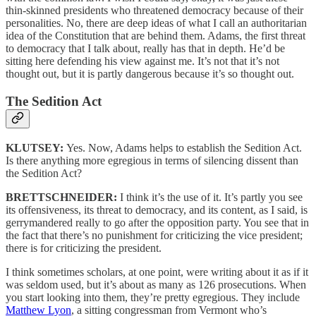
thin-skinned presidents who threatened democracy because of their
personalities. No, there are deep ideas of what I call an authoritarian
idea of the Constitution that are behind them. Adams, the first threat
to democracy that I talk about, really has that in depth. He’d be
sitting here defending his view against me. It’s not that it’s not
thought out, but it is partly dangerous because it’s so thought out.
The Sedition Act
KLUTSEY:
Yes. Now, Adams helps to establish the Sedition Act.
Is there anything more egregious in terms of silencing dissent than
the Sedition Act?
BRETTSCHNEIDER:
I think it’s the use of it. It’s partly you see
its offensiveness, its threat to democracy, and its content, as I said, is
gerrymandered really to go after the opposition party. You see that in
the fact that there’s no punishment for criticizing the vice president;
there is for criticizing the president.
I think sometimes scholars, at one point, were writing about it as if it
was seldom used, but it’s about as many as 126 prosecutions. When
you start looking into them, they’re pretty egregious. They include
Matthew Lyon
, a sitting congressman from Vermont who’s