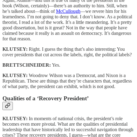
Again, Adams—and this is true of many of the presidents in the
book (Wilson, certainly)—there’s an authority to him. Still, when
he’s talked about—think of
McCullough
—we revere him for his
learnedness. I’m not going to deny that. I don’t know. As a political
theorist, I read a lot of the work. It’s a little meandering. It’s a pretty
good dissertation, but is it great? Not in the way that people have
claimed because it really is an assault on democracy. It’s dangerous
for that reason.
KLUTSEY:
Right. I guess the thing that’s also interesting: You
cover presidents that cut across the labels, right, the political labels?
BRETTSCHNEIDER:
Yes.
KLUTSEY:
Woodrow Wilson was a Democrat, and Nixon is a
Republican. These are things that they’re characters that, regardless
of what party, the president can exhibit, which is not good.
Qualities of a ‘Recovery President’
KLUTSEY:
In moments of national crisis, the president’s role
becomes even more pivotal. What are the qualities of presidential
leadership that have historically led to successful navigation through
crises? These recovery presidents, I guess—what are the core