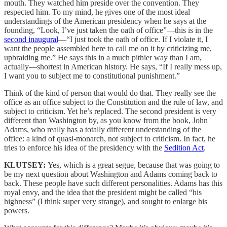
mouth. They watched him preside over the convention. They
respected him. To my mind, he gives one of the most ideal
understandings of the American presidency when he says at the
founding, “Look, I’ve just taken the oath of office”—this is in the
second inaugural
—“I just took the oath of office. If I violate it, I
want the people assembled here to call me on it by criticizing me,
upbraiding me.” He says this in a much pithier way than I am,
actually—shortest in American history. He says, “If I really mess up,
I want you to subject me to constitutional punishment.”
Think of the kind of person that would do that. They really see the
office as an office subject to the Constitution and the rule of law, and
subject to criticism. Yet he’s replaced. The second president is very
different than Washington by, as you know from the book, John
Adams, who really has a totally different understanding of the
office: a kind of quasi-monarch, not subject to criticism. In fact, he
tries to enforce his idea of the presidency with the
Sedition Act
.
KLUTSEY:
Yes, which is a great segue, because that was going to
be my next question about Washington and Adams coming back to
back. These people have such different personalities. Adams has this
royal envy, and the idea that the president might be called “his
highness” (I think super very strange), and sought to enlarge his
powers.