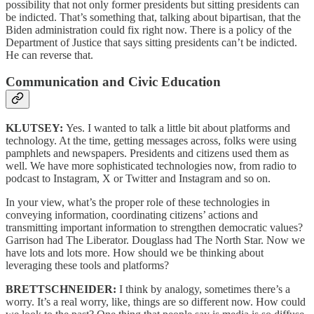
possibility that not only former presidents but sitting presidents can
be indicted. That’s something that, talking about bipartisan, that the
Biden administration could fix right now. There is a policy of the
Department of Justice that says sitting presidents can’t be indicted.
He can reverse that.
Communication and Civic Education
KLUTSEY:
Yes. I wanted to talk a little bit about platforms and
technology. At the time, getting messages across, folks were using
pamphlets and newspapers. Presidents and citizens used them as
well. We have more sophisticated technologies now, from radio to
podcast to Instagram, X or Twitter and Instagram and so on.
In your view, what’s the proper role of these technologies in
conveying information, coordinating citizens’ actions and
transmitting important information to strengthen democratic values?
Garrison had The Liberator. Douglass had The North Star. Now we
have lots and lots more. How should we be thinking about
leveraging these tools and platforms?
BRETTSCHNEIDER:
I think by analogy, sometimes there’s a
worry. It’s a real worry, like, things are so different now. How could