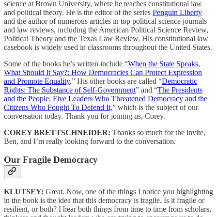
science at Brown University, where he teaches constitutional law
and political theory. He is the editor of the series
Penguin Liberty
and the author of numerous articles in top political science journals
and law reviews, including the American Political Science Review,
Political Theory and the Texas Law Review. His constitutional law
casebook is widely used in classrooms throughout the United States.
Some of the books he’s written include “
When the State Speaks,
What Should It Say?: How Democracies Can Protect Expression
and Promote Equality
.” His other books are called “
Democratic
Rights: The Substance of Self-Government
” and “
The Presidents
and the People: Five Leaders Who Threatened Democracy and the
Citizens Who Fought To Defend It
,” which is the subject of our
conversation today. Thank you for joining us, Corey.
COREY BRETTSCHNEIDER:
Thanks so much for the invite,
Ben, and I’m really looking forward to the conversation.
Our Fragile Democracy
KLUTSEY:
Great. Now, one of the things I notice you highlighting
in the book is the idea that this democracy is fragile. Is it fragile or
resilient, or both? I hear both things from time to time from scholars,