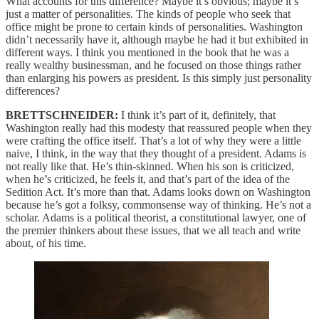
What accounts for this difference? Maybe it’s obvious; maybe it’s
just a matter of personalities. The kinds of people who seek that
office might be prone to certain kinds of personalities. Washington
didn’t necessarily have it, although maybe he had it but exhibited in
different ways. I think you mentioned in the book that he was a
really wealthy businessman, and he focused on those things rather
than enlarging his powers as president. Is this simply just personality
differences?
BRETTSCHNEIDER:
I think it’s part of it, definitely, that
Washington really had this modesty that reassured people when they
were crafting the office itself. That’s a lot of why they were a little
naive, I think, in the way that they thought of a president. Adams is
not really like that. He’s thin-skinned. When his son is criticized,
when he’s criticized, he feels it, and that’s part of the idea of the
Sedition Act. It’s more than that. Adams looks down on Washington
because he’s got a folksy, commonsense way of thinking. He’s not a
scholar. Adams is a political theorist, a constitutional lawyer, one of
the premier thinkers about these issues, that we all teach and write
about, of his time.