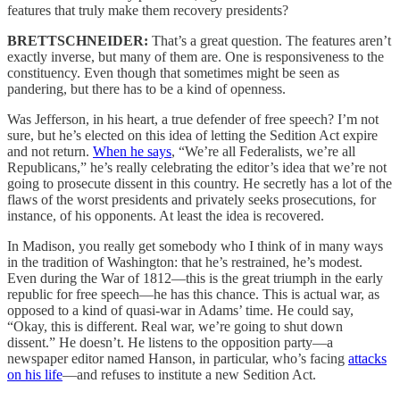
features that truly make them recovery presidents?
BRETTSCHNEIDER:
That’s a great question. The features aren’t
exactly inverse, but many of them are. One is responsiveness to the
constituency. Even though that sometimes might be seen as
pandering, but there has to be a kind of openness.
Was Jefferson, in his heart, a true defender of free speech? I’m not
sure, but he’s elected on this idea of letting the Sedition Act expire
and not return.
When he says
, “We’re all Federalists, we’re all
Republicans,” he’s really celebrating the editor’s idea that we’re not
going to prosecute dissent in this country. He secretly has a lot of the
flaws of the worst presidents and privately seeks prosecutions, for
instance, of his opponents. At least the idea is recovered.
In Madison, you really get somebody who I think of in many ways
in the tradition of Washington: that he’s restrained, he’s modest.
Even during the War of 1812—this is the great triumph in the early
republic for free speech—he has this chance. This is actual war, as
opposed to a kind of quasi-war in Adams’ time. He could say,
“Okay, this is different. Real war, we’re going to shut down
dissent.” He doesn’t. He listens to the opposition party—a
newspaper editor named Hanson, in particular, who’s facing
attacks
on his life
—and refuses to institute a new Sedition Act.