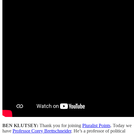
BEN KLUTSEY:
Thank you for joining
Pluralist Points
. Today we
have
Professor Corey Brettschneider
. He’s a professor of political