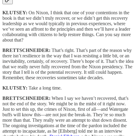
KLUTSEY:
On Nixon, I think that one of your contentions in the
book is that we didn’t truly recover, or we didn’t get this recovery
leadership as we would typically in previous experiences, where
we’ve seen an affront to the principles and then we’ll have a leader
collaborating with citizens to help restore things. Can you say more
about that?
BRETTSCHNEIDER:
That’s right. That’s part of the reason why
there isn’t resilience in the way that I was resisting a little bit, or an
inevitability, certainly, of recovery. There’s hope of it. That’s the idea
that we really never fully recovered from the Nixon presidency. The
story that I tell is of the potential recovery. It still could happen.
Remember, these recoveries sometimes take decades.
KLUTSEY:
Take a long time.
BRETTSCHNEIDER:
When I say we haven’t recovered, that’s
not the end of the story. We might be in the midst of it right now.
Just to set this up, the crimes of Nixon, first of all—and Watergate
buffs will know this—are not just the break-in. They’re so much
more than that. They really were an attempt to shut down dissent.
The ongoing investigations at the time of the pardon included the
attempt to incapacitate, as he [Ellsberg] told me in an interview