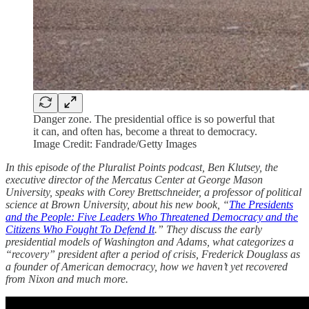
Danger zone. The presidential office is so powerful that
it can, and often has, become a threat to democracy.
Image Credit: Fandrade/Getty Images
In this episode of the Pluralist Points podcast, Ben Klutsey, the
executive director of the Mercatus Center at George Mason
University, speaks with Corey Brettschneider, a professor of political
science at Brown University, about his new book, “
The Presidents
and the People: Five Leaders Who Threatened Democracy and the
Citizens Who Fought To Defend It
.” They discuss the early
presidential models of Washington and Adams, what categorizes a
“recovery” president after a period of crisis, Frederick Douglass as
a founder of American democracy, how we haven’t yet recovered
from Nixon and much more.