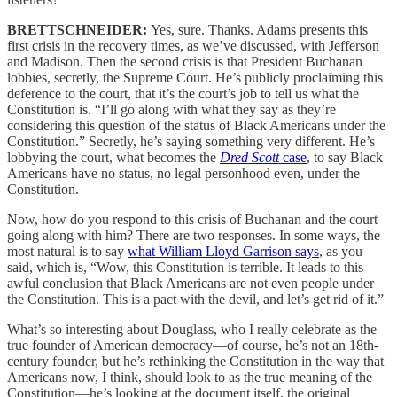
BRETTSCHNEIDER:
Yes, sure. Thanks. Adams presents this
first crisis in the recovery times, as we’ve discussed, with Jefferson
and Madison. Then the second crisis is that President Buchanan
lobbies, secretly, the Supreme Court. He’s publicly proclaiming this
deference to the court, that it’s the court’s job to tell us what the
Constitution is. “I’ll go along with what they say as they’re
considering this question of the status of Black Americans under the
Constitution.” Secretly, he’s saying something very different. He’s
lobbying the court, what becomes the
Dred Scott
case
, to say Black
Americans have no status, no legal personhood even, under the
Constitution.
Now, how do you respond to this crisis of Buchanan and the court
going along with him? There are two responses. In some ways, the
most natural is to say
what William Lloyd Garrison says
, as you
said, which is, “Wow, this Constitution is terrible. It leads to this
awful conclusion that Black Americans are not even people under
the Constitution. This is a pact with the devil, and let’s get rid of it.”
What’s so interesting about Douglass, who I really celebrate as the
true founder of American democracy—of course, he’s not an 18th-
century founder, but he’s rethinking the Constitution in the way that
Americans now, I think, should look to as the true meaning of the
Constitution—he’s looking at the document itself, the original