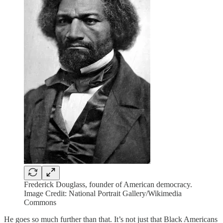
Frederick Douglass, founder of American democracy.
Image Credit: National Portrait Gallery/Wikimedia
Commons
He goes so much further than that. It’s not just that Black Americans