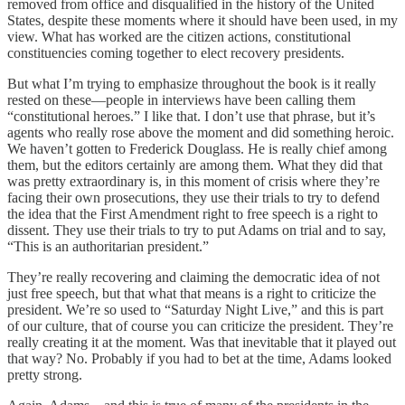
removed from office and disqualified in the history of the United
States, despite these moments where it should have been used, in my
view. What has worked are the citizen actions, constitutional
constituencies coming together to elect recovery presidents.
But what I’m trying to emphasize throughout the book is it really
rested on these—people in interviews have been calling them
“constitutional heroes.” I like that. I don’t use that phrase, but it’s
agents who really rose above the moment and did something heroic.
We haven’t gotten to Frederick Douglass. He is really chief among
them, but the editors certainly are among them. What they did that
was pretty extraordinary is, in this moment of crisis where they’re
facing their own prosecutions, they use their trials to try to defend
the idea that the First Amendment right to free speech is a right to
dissent. They use their trials to try to put Adams on trial and to say,
“This is an authoritarian president.”
They’re really recovering and claiming the democratic idea of not
just free speech, but that what that means is a right to criticize the
president. We’re so used to “Saturday Night Live,” and this is part
of our culture, that of course you can criticize the president. They’re
really creating it at the moment. Was that inevitable that it played out
that way? No. Probably if you had to bet at the time, Adams looked
pretty strong.