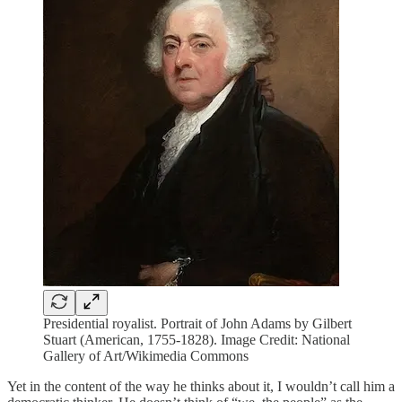
Presidential royalist. Portrait of John Adams by Gilbert
Stuart (American, 1755-1828). Image Credit: National
Gallery of Art/Wikimedia Commons
Yet in the content of the way he thinks about it, I wouldn’t call him a