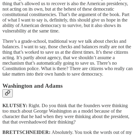
thing that’s allowed us to recover is also the American presidency,
not acting on its own, but at the behest of these democratic
constitutional constituencies. That’s the argument of the book. Part
of what I want to say is, definitely, this should give us hope in the
ability of American democracy to survive, but it also shows its
vulnerability at the same time.
There’s a grade-school, traditional way we talk about checks and
balances. I want to say, those checks and balances really are not the
thing that’s worked to save us at the direst times. It’s these citizens
acting. It’s partly about agency, that we shouldn’t assume a
mechanism that’s automatically going to save us. There’s no
Constitution police. What is there? There are citizens who really can
take matters into their own hands to save democracy.
Washington and Adams
KLUTSEY:
Right. Do you think that the founders were thinking
too much about George Washington as a model because of the
character that he had when they were thinking about the president,
that that overshadowed their thinking?
BRETTSCHNEIDER:
Absolutely. You took the words out of my