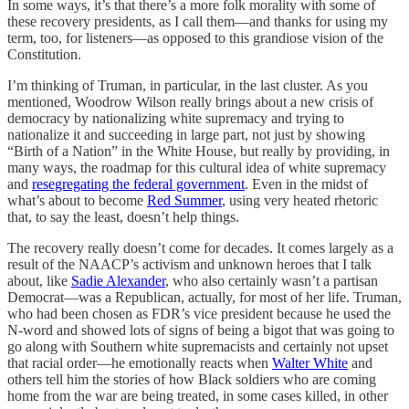
In some ways, it’s that there’s a more folk morality with some of
these recovery presidents, as I call them—and thanks for using my
term, too, for listeners—as opposed to this grandiose vision of the
Constitution.
I’m thinking of Truman, in particular, in the last cluster. As you
mentioned, Woodrow Wilson really brings about a new crisis of
democracy by nationalizing white supremacy and trying to
nationalize it and succeeding in large part, not just by showing
“Birth of a Nation” in the White House, but really by providing, in
many ways, the roadmap for this cultural idea of white supremacy
and
resegregating the federal government
. Even in the midst of
what’s about to become
Red Summer
, using very heated rhetoric
that, to say the least, doesn’t help things.
The recovery really doesn’t come for decades. It comes largely as a
result of the NAACP’s activism and unknown heroes that I talk
about, like
Sadie Alexander
, who also certainly wasn’t a partisan
Democrat—was a Republican, actually, for most of her life. Truman,
who had been chosen as FDR’s vice president because he used the
N-word and showed lots of signs of being a bigot that was going to
go along with Southern white supremacists and certainly not upset
that racial order—he emotionally reacts when
Walter White
and
others tell him the stories of how Black soldiers who are coming
home from the war are being treated, in some cases killed, in other