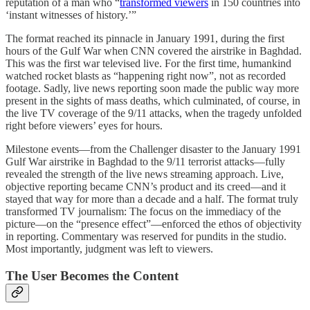
reputation of a man who “
transformed viewers
in 150 countries into
‘instant witnesses of history.’”
The format reached its pinnacle in January 1991, during the first
hours of the Gulf War when CNN covered the airstrike in Baghdad.
This was the first war televised live. For the first time, humankind
watched rocket blasts as “happening right now”, not as recorded
footage. Sadly, live news reporting soon made the public way more
present in the sights of mass deaths, which culminated, of course, in
the live TV coverage of the 9/11 attacks, when the tragedy unfolded
right before viewers’ eyes for hours.
Milestone events—from the Challenger disaster to the January 1991
Gulf War airstrike in Baghdad to the 9/11 terrorist attacks—fully
revealed the strength of the live news streaming approach. Live,
objective reporting became CNN’s product and its creed—and it
stayed that way for more than a decade and a half. The format truly
transformed TV journalism: The focus on the immediacy of the
picture—on the “presence effect”—enforced the ethos of objectivity
in reporting. Commentary was reserved for pundits in the studio.
Most importantly, judgment was left to viewers.
The User Becomes the Content