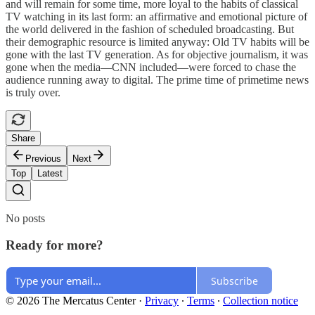
and will remain for some time, more loyal to the habits of classical
TV watching in its last form: an affirmative and emotional picture of
the world delivered in the fashion of scheduled broadcasting. But
their demographic resource is limited anyway: Old TV habits will be
gone with the last TV generation. As for objective journalism, it was
gone when the media—CNN included—were forced to chase the
audience running away to digital. The prime time of primetime news
is truly over.
Share
Previous
Next
Top
Latest
No posts
Ready for more?
Subscribe
© 2026 The Mercatus Center
·
Privacy
∙
Terms
∙
Collection notice