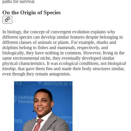
paths for survival.
On the Origin of Species
In biology, the concept of convergent evolution explains why
different species can develop similar features despite belonging to
different classes of animals or plants. For example, sharks and
dolphins belong to fishes and mammals, respectively, and
biologically, they have nothing in common. However, living in the
same environmental niche, they eventually developed similar
physical characteristics. It was
ecological conditions
, not
biological
kinship
, that gave them fins and made their body structures similar,
even though they remain antagonists.