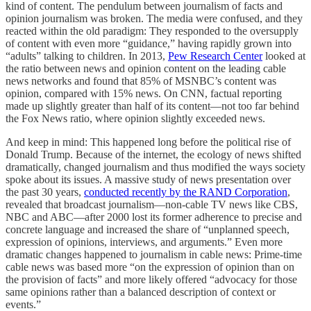
kind of content. The pendulum between journalism of facts and
opinion journalism was broken. The media were confused, and they
reacted within the old paradigm: They responded to the oversupply
of content with even more “guidance,” having rapidly grown into
“adults” talking to children. In 2013,
Pew Research Center
looked at
the ratio between news and opinion content on the leading cable
news networks and found that 85% of MSNBC’s content was
opinion, compared with 15% news. On CNN, factual reporting
made up slightly greater than half of its content—not too far behind
the Fox News ratio, where opinion slightly exceeded news.
And keep in mind: This happened long before the political rise of
Donald Trump. Because of the internet, the ecology of news shifted
dramatically, changed journalism and thus modified the ways society
spoke about its issues. A massive study of news presentation over
the past 30 years,
conducted recently by the RAND Corporation
,
revealed that broadcast journalism—non-cable TV news like CBS,
NBC and ABC—after 2000 lost its former adherence to precise and
concrete language and increased the share of “unplanned speech,
expression of opinions, interviews, and arguments.” Even more
dramatic changes happened to journalism in cable news: Prime-time
cable news was based more “on the expression of opinion than on
the provision of facts” and more likely offered “advocacy for those
same opinions rather than a balanced description of context or
events.”