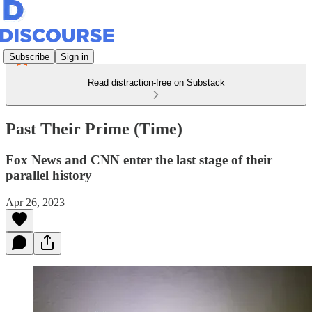
Subscribe
Sign in
Read distraction-free on Substack
Past Their Prime (Time)
Fox News and CNN enter the last stage of their
parallel history
Apr 26, 2023