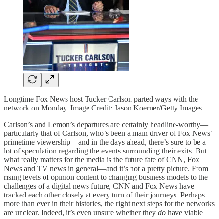
Longtime Fox News host Tucker Carlson parted ways with the
network on Monday. Image Credit: Jason Koerner/Getty Images
Carlson’s and Lemon’s departures are certainly headline-worthy—
particularly that of Carlson, who’s been a main driver of Fox News’
primetime viewership—and in the days ahead, there’s sure to be a
lot of speculation regarding the events surrounding their exits. But
what really matters for the media is the future fate of CNN, Fox
News and TV news in general—and it’s not a pretty picture. From
rising levels of opinion content to changing business models to the
challenges of a digital news future, CNN and Fox News have
tracked each other closely at every turn of their journeys. Perhaps
more than ever in their histories, the right next steps for the networks
are unclear. Indeed, it’s even unsure whether they
do
have viable