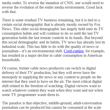
media outlet. To reverse the mutation of CNN, one would need to
reverse the evolution of the entire media environment. Good luck
with that.
There is some residual TV business remaining, but it is tied to a
certain social demographic that is already mostly owned by Fox
News. This older social demographic has largely held onto its TV
consumption habits and will continue to do so until the last TV
generation holds the last remote controls in its hands. But beyond
this social demographic and its habits, TV news has already lost its
industrial scale. This has little to do with the quality of news or
journalism—it’s an environmental shift.
Cord-cutting
, for example,
has resulted in a major decline in cable consumption in American
households.
Of course, former cable news producers can switch to digital
delivery of their TV production, but they will never have the
monopoly in supplying the news or any content to people on the
internet that they used to have on the air. The most critical digital
shift related to the freedom of watching: Digital viewers want to
watch whatever content they want when they want and not when
some TV programmer wants them to.
The paradox is that objective, middle-ground, adult-conversation
journalism can be produced but cannot be consumed at the scale