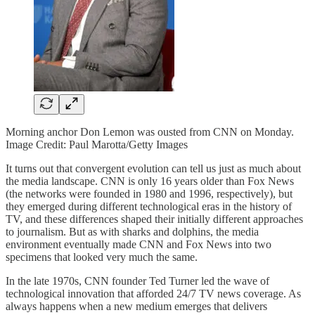
Morning anchor Don Lemon was ousted from CNN on Monday.
Image Credit: Paul Marotta/Getty Images
It turns out that convergent evolution can tell us just as much about
the media landscape. CNN is only 16 years older than Fox News
(the networks were founded in 1980 and 1996, respectively), but
they emerged during different technological eras in the history of
TV, and these differences shaped their initially different approaches
to journalism. But as with sharks and dolphins, the media
environment eventually made CNN and Fox News into two
specimens that looked very much the same.
In the late 1970s, CNN founder Ted Turner led the wave of
technological innovation that afforded 24/7 TV news coverage. As
always happens when a new medium emerges that delivers