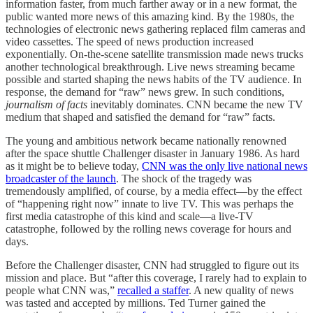
information faster, from much farther away or in a new format, the
public wanted more news of this amazing kind. By the 1980s, the
technologies of electronic news gathering replaced film cameras and
video cassettes. The speed of news production increased
exponentially. On-the-scene satellite transmission made news trucks
another technological breakthrough. Live news streaming became
possible and started shaping the news habits of the TV audience. In
response, the demand for “raw” news grew. In such conditions,
journalism of facts
inevitably dominates. CNN became the new TV
medium that shaped and satisfied the demand for “raw” facts.
The young and ambitious network became nationally renowned
after the space shuttle Challenger disaster in January 1986. As hard
as it might be to believe today,
CNN was the only live national news
broadcaster of the launch
. The shock of the tragedy was
tremendously amplified, of course, by a media effect—by the effect
of “happening right now” innate to live TV. This was perhaps the
first media catastrophe of this kind and scale—a live-TV
catastrophe, followed by the rolling news coverage for hours and
days.
Before the Challenger disaster, CNN had struggled to figure out its
mission and place. But “after this coverage, I rarely had to explain to
people what CNN was,”
recalled a staffer
. A new quality of news
was tasted and accepted by millions. Ted Turner gained the