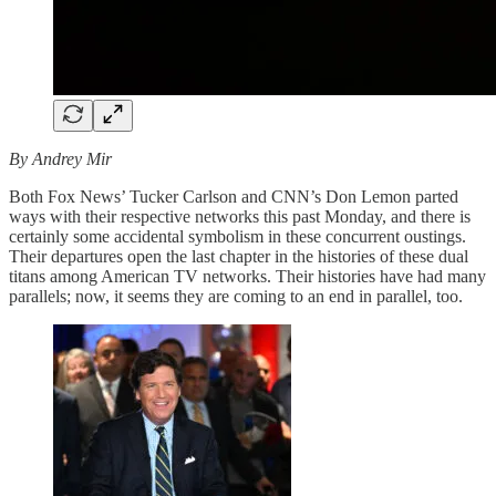
By Andrey Mir
Both Fox News’ Tucker Carlson and CNN’s Don Lemon parted
ways with their respective networks this past Monday, and there is
certainly some accidental symbolism in these concurrent oustings.
Their departures open the last chapter in the histories of these dual
titans among American TV networks. Their histories have had many
parallels; now, it seems they are coming to an end in parallel, too.