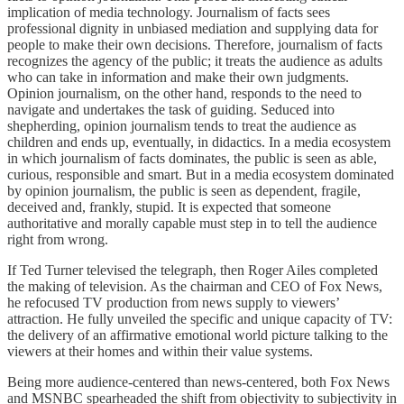
implication of media technology. Journalism of facts sees
professional dignity in unbiased mediation and supplying data for
people to make their own decisions. Therefore, journalism of facts
recognizes the agency of the public; it treats the audience as adults
who can take in information and make their own judgments.
Opinion journalism, on the other hand, responds to the need to
navigate and undertakes the task of guiding. Seduced into
shepherding, opinion journalism tends to treat the audience as
children and ends up, eventually, in didactics. In a media ecosystem
in which journalism of facts dominates, the public is seen as able,
curious, responsible and smart. But in a media ecosystem dominated
by opinion journalism, the public is seen as dependent, fragile,
deceived and, frankly, stupid. It is expected that someone
authoritative and morally capable must step in to tell the audience
right from wrong.
If Ted Turner televised the telegraph, then Roger Ailes completed
the making of television. As the chairman and CEO of Fox News,
he refocused TV production from news supply to viewers’
attraction. He fully unveiled the specific and unique capacity of TV:
the delivery of an affirmative emotional world picture talking to the
viewers at their homes and within their value systems.
Being more audience-centered than news-centered, both Fox News
and MSNBC spearheaded the shift from objectivity to subjectivity in