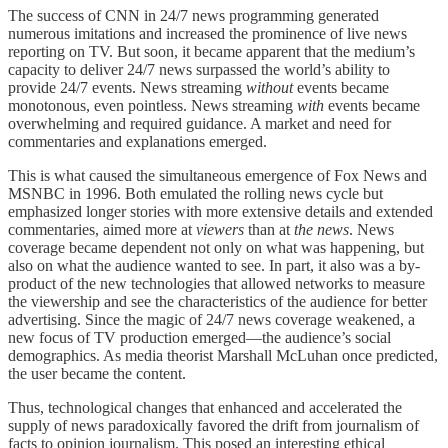
The success of CNN in 24/7 news programming generated
numerous imitations and increased the prominence of live news
reporting on TV. But soon, it became apparent that the medium’s
capacity to deliver 24/7 news surpassed the world’s ability to
provide 24/7 events. News streaming
without
events became
monotonous, even pointless. News streaming
with
events became
overwhelming and required guidance. A market and need for
commentaries and explanations emerged.
This is what caused the simultaneous emergence of Fox News and
MSNBC in 1996. Both emulated the rolling news cycle but
emphasized longer stories with more extensive details and extended
commentaries, aimed more at
viewers
than at
the news
. News
coverage became dependent not only on what was happening, but
also on what the audience wanted to see. In part, it also was a by-
product of the new technologies that allowed networks to measure
the viewership and see the characteristics of the audience for better
advertising. Since the magic of 24/7 news coverage weakened, a
new focus of TV production emerged—the audience’s social
demographics. As media theorist Marshall McLuhan once predicted,
the user became the content.
Thus, technological changes that enhanced and accelerated the
supply of news paradoxically favored the drift from journalism of
facts to opinion journalism. This posed an interesting ethical