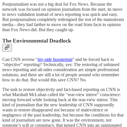
Postjournalism was not a big deal for Fox News. Because the
network was focused on opinion journalism from the start, its move
to news validation instead of news reporting was quick and easy.
But postjournalism completely redesigned the rest of the mainstream
media—they had farther to move on the road from facts to opinion
than Fox News did. But they caught up.
The Environmental Deadlock
Can CNN reverse “
my-side boosterism
” and be forced back to
“objective” reporting? Technically, yes: The restoring of unbiased
news reporting and all-sides consideration are simple professional
solutions, and there are still a lot of people around who remember
how to do that. But would this save CNN? No.
The task to restore objectivity and fact-based reporting on CNN is
what Marshall McLuhan called the “rear-view mirror” conscience:
moving forward while looking back at the rear-view mirror. This
kind of journalism that the new leadership of CNN supposedly
wants to restore disappeared not because of malevolence or
negligence of the past leadership, but because the conditions for that
kind of journalism are now gone. It was the environment, not
someone’s will or conspiracy, that turned CNN into an opinionated