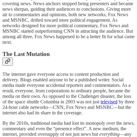
covering news. News anchors stopped being presenters and became
news sherpas, guiding their audiences to conclusions. Giving more
air to commentaries and opinions, both new networks, Fox News
and MSNBC, drifted toward more political engagement. As
networks designed for more political commentary, Fox News and
MSNBC started outperforming CNN in attracting the audience. But
among all three, Fox News happened to be a better fit for what came
next.
The Last Mutation
The internet gave everyone access to content production and
delivery. Blogs enabled anyone to be a published writer. Social
media made everyone accidental reporters and commentators. As a
result, everyone, from corporations to ordinary people, became the
media on their own. As opposed to the Challenger disaster, the loss
of the space shuttle Columbia in 2003 was not just
televised
by three
24-hour cable networks—CNN, Fox News and MSNBC—but the
internet also had its share in the coverage.
By the 2010s, traditional media had lost its monopoly over the news,
commentary and even the “presence effect”. A new medium, the
internet, provided oversupply of not just news but
everything
—any