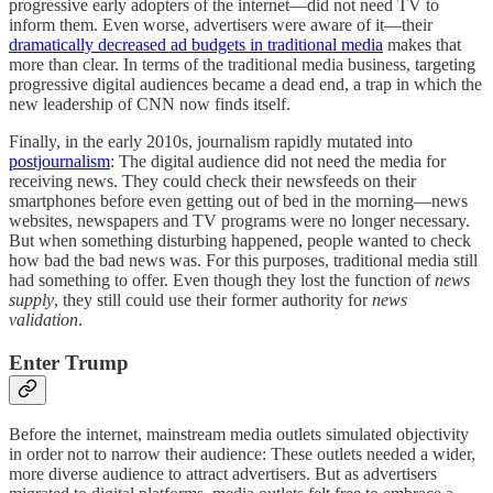
progressive early adopters of the internet—did not need TV to
inform them. Even worse, advertisers were aware of it—their
dramatically decreased ad budgets in traditional media
makes that
more than clear. In terms of the traditional media business, targeting
progressive digital audiences became a dead end, a trap in which the
new leadership of CNN now finds itself.
Finally, in the early 2010s, journalism rapidly mutated into
postjournalism
: The digital audience did not need the media for
receiving news. They could check their newsfeeds on their
smartphones before even getting out of bed in the morning—news
websites, newspapers and TV programs were no longer necessary.
But when something disturbing happened, people wanted to check
how bad the bad news was. For this purposes, traditional media still
had something to offer. Even though they lost the function of
news
supply
, they still could use their former authority for
news
validation
.
Enter Trump
Before the internet, mainstream media outlets simulated objectivity
in order not to narrow their audience: These outlets needed a wider,
more diverse audience to attract advertisers. But as advertisers