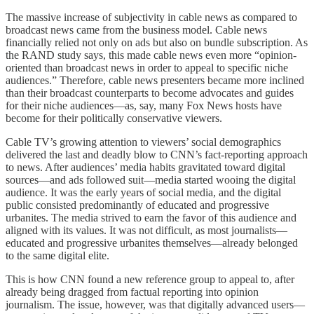
The massive increase of subjectivity in cable news as compared to
broadcast news came from the business model. Cable news
financially relied not only on ads but also on bundle subscription. As
the RAND study says, this made cable news even more “opinion-
oriented than broadcast news in order to appeal to specific niche
audiences.” Therefore, cable news presenters became more inclined
than their broadcast counterparts to become advocates and guides
for their niche audiences—as, say, many Fox News hosts have
become for their politically conservative viewers.
Cable TV’s growing attention to viewers’ social demographics
delivered the last and deadly blow to CNN’s fact-reporting approach
to news. After audiences’ media habits gravitated toward digital
sources—and ads followed suit—media started wooing the digital
audience. It was the early years of social media, and the digital
public consisted predominantly of educated and progressive
urbanites. The media strived to earn the favor of this audience and
aligned with its values. It was not difficult, as most journalists—
educated and progressive urbanites themselves—already belonged
to the same digital elite.
This is how CNN found a new reference group to appeal to, after
already being dragged from factual reporting into opinion
journalism. The issue, however, was that digitally advanced users—