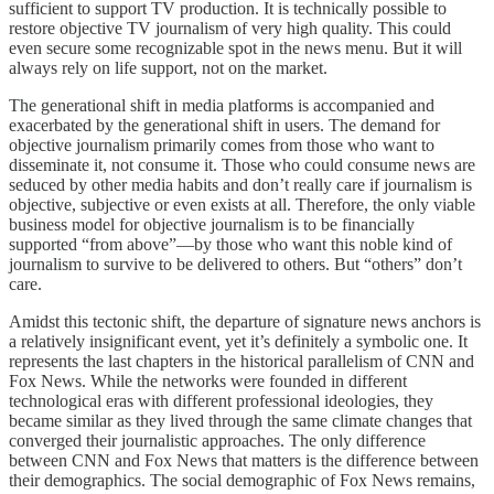
sufficient to support TV production. It is technically possible to
restore objective TV journalism of very high quality. This could
even secure some recognizable spot in the news menu. But it will
always rely on life support, not on the market.
The generational shift in media platforms is accompanied and
exacerbated by the generational shift in users. The demand for
objective journalism primarily comes from those who want to
disseminate it, not consume it. Those who could consume news are
seduced by other media habits and don’t really care if journalism is
objective, subjective or even exists at all. Therefore, the only viable
business model for objective journalism is to be financially
supported “from above”—by those who want this noble kind of
journalism to survive to be delivered to others. But “others” don’t
care.
Amidst this tectonic shift, the departure of signature news anchors is
a relatively insignificant event, yet it’s definitely a symbolic one. It
represents the last chapters in the historical parallelism of CNN and
Fox News. While the networks were founded in different
technological eras with different professional ideologies, they
became similar as they lived through the same climate changes that
converged their journalistic approaches. The only difference
between CNN and Fox News that matters is the difference between
their demographics. The social demographic of Fox News remains,