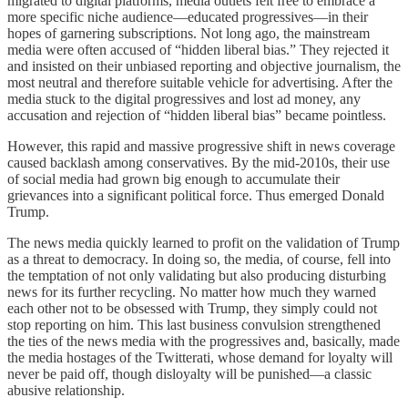
migrated to digital platforms, media outlets felt free to embrace a
more specific niche audience—educated progressives—in their
hopes of garnering subscriptions. Not long ago, the mainstream
media were often accused of “hidden liberal bias.” They rejected it
and insisted on their unbiased reporting and objective journalism, the
most neutral and therefore suitable vehicle for advertising. After the
media stuck to the digital progressives and lost ad money, any
accusation and rejection of “hidden liberal bias” became pointless.
However, this rapid and massive progressive shift in news coverage
caused backlash among conservatives. By the mid-2010s, their use
of social media had grown big enough to accumulate their
grievances into a significant political force. Thus emerged Donald
Trump.
The news media quickly learned to profit on the validation of Trump
as a threat to democracy. In doing so, the media, of course, fell into
the temptation of not only validating but also producing disturbing
news for its further recycling. No matter how much they warned
each other not to be obsessed with Trump, they simply could not
stop reporting on him. This last business convulsion strengthened
the ties of the news media with the progressives and, basically, made
the media hostages of the Twitterati, whose demand for loyalty will
never be paid off, though disloyalty will be punished—a classic
abusive relationship.