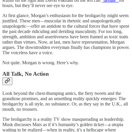
Rubin on the right and David Pakman on the left can
“debate”
for
hours, but they’ll never see eye to eye.
At first glance, Morgan’s enthusiasm for the broligarchy might seem
justified. These men—muscular in rhetoric and unapologetically
unapologetic—offer an antidote to the cultural forces that have spent
the past decade ridiculing and deriding masculinity. For too long,
strength, ambition and assertiveness have been framed as toxic traits
rather than virtues. Now, at last, men have representation, Morgan
argues. The downtrodden everyman finally has champions in power.
The voiceless have a voice.
Not quite. Morgan is wrong. Here’s why.
All Talk, No Action
Look beyond the chest-thumping antics, the fiery tweets and the
grandiose promises, and an unsettling reality quickly emerges: The
broligarchy is all style, no substance. Or, as they say in the U.K., all
mouth, no trousers.
The broligarchy is a reality TV show masquerading as leadership.
Musk discusses Mars as if it’s humanity’s golden ticket—a utopia
waiting to be realized—when in reality, it’s a hellscape where