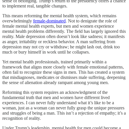
sense of belonging. Trump’s return to the presidency offers a chance
to implement real, tangible changes.
This means reforming the mental health system, which remains
overwhelmingly
female-dominated
. Not to denigrate the role of
female mental health experts, but men and women experience
mental health problems differently. The field has largely ignored this
reality. Male depression often doesn’t look like sadness; it manifests
as anger, irritability or reckless behavior. A man suffering from
depression may not cry or withdraw; he might lash out, drink too
much or bury himself in work until he collapses.
Yet mental health professionals, trained primarily within a
framework that aligns more closely with female emotional patterns,
often fail to recognize these signs in men. This has created a system
that misdiagnoses, medicates or dismisses male suffering, deepening
the sense of alienation already rampant among young men.
Reforming this system requires an acknowledgment of the
fundamental truth that men and women have different lived
experiences. I can never fully understand what it’s like to be a
woman, just as a woman can never fully grasp the unique pressures
and struggles of being a man. This isn’t a rejection of empathy; it’s a
recognition of reality.
Under Trump’s leadership, mental health for men could become a