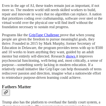
Even in the age of AI, these trades remain just as important, if not
more so. The modern world still needs skilled workers to build,
repair and innovate in ways that no algorithm can replace. A nation
that prioritizes coding over craftsmanship, software over steel or the
virtual world over the physical one will find itself without the
foundation necessary to sustain real progress.
Programs like the
GripTape Challenge
prove that when young
people are given the freedom to pursue meaningful goals, they
thrive. Founded in 2015 by Mark Murphy, former Secretary of
Education in Delaware, the program provides teens with up to $500
and 10 weeks to learn anything they want, guided by an adult
mentor but entirely self-directed. Research
shows
it improves
psychosocial functioning, well-being and, most critically, a sense of
purpose—something sorely lacking in modern education. If a
relatively small initiative like GripTape can help thousands of teens
rediscover passion and direction, imagine what a nationwide effort
to reintroduce purpose-driven learning could achieve.
Fathers Matter
Trump also has the platform to overhaul the family court system, a