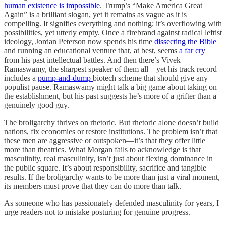
human existence is impossible
. Trump’s “Make America Great
Again” is a brilliant slogan, yet it remains as vague as it is
compelling. It signifies everything and nothing; it’s overflowing with
possibilities, yet utterly empty. Once a firebrand against radical leftist
ideology, Jordan Peterson now spends his time
dissecting the Bible
and running an educational venture that, at best, seems
a far cry
from his past intellectual battles. And then there’s Vivek
Ramaswamy, the sharpest speaker of them all—yet his track record
includes a
pump-and-dump
biotech scheme that should give any
populist pause. Ramaswamy might talk a big game about taking on
the establishment, but his past suggests he’s more of a grifter than a
genuinely good guy.
The broligarchy thrives on rhetoric. But rhetoric alone doesn’t build
nations, fix economies or restore institutions. The problem isn’t that
these men are aggressive or outspoken—it’s that they offer little
more than theatrics. What Morgan fails to acknowledge is that
masculinity, real masculinity, isn’t just about flexing dominance in
the public square. It’s about responsibility, sacrifice and tangible
results. If the broligarchy wants to be more than just a viral moment,
its members must prove that they can do more than talk.
As someone who has passionately defended masculinity for years, I
urge readers not to mistake posturing for genuine progress.