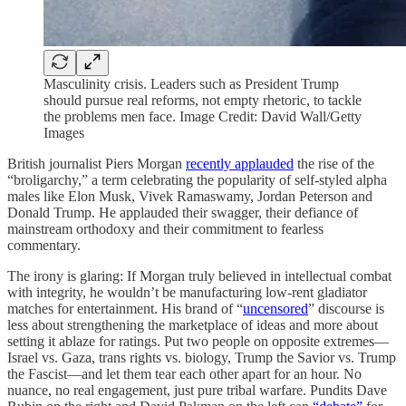
Masculinity crisis. Leaders such as President Trump
should pursue real reforms, not empty rhetoric, to tackle
the problems men face. Image Credit: David Wall/Getty
Images
British journalist Piers Morgan
recently applauded
the rise of the
“broligarchy,” a term celebrating the popularity of self-styled alpha
males like Elon Musk, Vivek Ramaswamy, Jordan Peterson and
Donald Trump. He applauded their swagger, their defiance of
mainstream orthodoxy and their commitment to fearless
commentary.
The irony is glaring: If Morgan truly believed in intellectual combat
with integrity, he wouldn’t be manufacturing low-rent gladiator
matches for entertainment. His brand of “
uncensored
” discourse is
less about strengthening the marketplace of ideas and more about
setting it ablaze for ratings. Put two people on opposite extremes—
Israel vs. Gaza, trans rights vs. biology, Trump the Savior vs. Trump
the Fascist—and let them tear each other apart for an hour. No
nuance, no real engagement, just pure tribal warfare. Pundits Dave