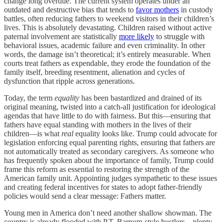
change long overdue. The current system operates under an
outdated and destructive bias that tends to
favor mothers
in custody
battles, often reducing fathers to weekend visitors in their children’s
lives. This is absolutely devastating. Children raised without active
paternal involvement are statistically
more likely
to struggle with
behavioral issues, academic failure and even criminality. In other
words, the damage isn’t theoretical; it’s entirely measurable. When
courts treat fathers as expendable, they erode the foundation of the
family itself, breeding resentment, alienation and cycles of
dysfunction that ripple across generations.
Today, the term
equality
has been bastardized and drained of its
original meaning, twisted into a catch-all justification for ideological
agendas that have little to do with fairness. But this—ensuring that
fathers have equal standing with mothers in the lives of their
children—is what
real
equality looks like. Trump could advocate for
legislation enforcing equal parenting rights, ensuring that fathers are
not automatically treated as secondary caregivers. As someone who
has frequently spoken about the importance of family, Trump could
frame this reform as essential to restoring the strength of the
American family unit. Appointing judges sympathetic to these issues
and creating federal incentives for states to adopt father-friendly
policies would send a clear message: Fathers matter.
Young men in America don’t need another shallow showman. The
country is already flooded with P.T. Barnum-style hustlers—plenty