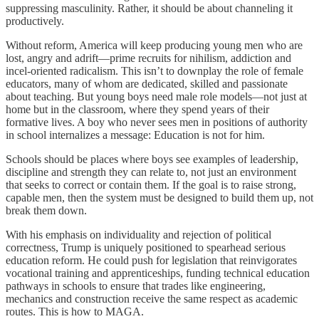
suppressing masculinity. Rather, it should be about channeling it
productively.
Without reform, America will keep producing young men who are
lost, angry and adrift—prime recruits for nihilism, addiction and
incel-oriented radicalism. This isn’t to downplay the role of female
educators, many of whom are dedicated, skilled and passionate
about teaching. But young boys need male role models—not just at
home but in the classroom, where they spend years of their
formative lives. A boy who never sees men in positions of authority
in school internalizes a message: Education is not for him.
Schools should be places where boys see examples of leadership,
discipline and strength they can relate to, not just an environment
that seeks to correct or contain them. If the goal is to raise strong,
capable men, then the system must be designed to build them up, not
break them down.
With his emphasis on individuality and rejection of political
correctness, Trump is uniquely positioned to spearhead serious
education reform. He could push for legislation that reinvigorates
vocational training and apprenticeships, funding technical education
pathways in schools to ensure that trades like engineering,
mechanics and construction receive the same respect as academic
routes. This is how to MAGA.