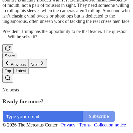
of mouth, not a pair of trousers in sight. They need someone willing
to roll up his sleeves when the cameras aren’t rolling. Someone who
isn’t chasing viral tweets or photo ops but is dedicated to the
unglamorous, often unseen work of tackling the real crises men face.
President Trump has the opportunity to be that leader. The question
is: Will he seize it?
Share
Previous
Next
Top
Latest
No posts
Ready for more?
Subscribe
© 2026 The Mercatus Center
·
Privacy
∙
Terms
∙
Collection notice