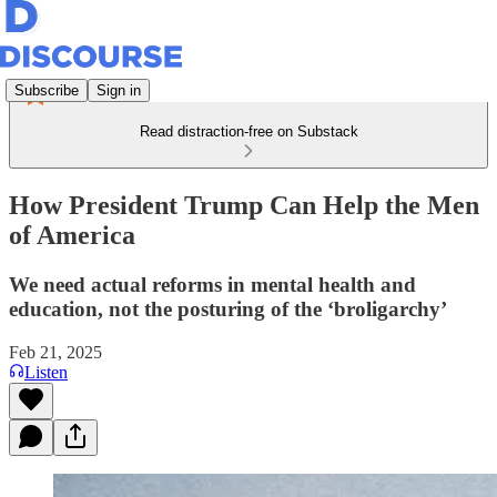
Subscribe
Sign in
Read distraction-free on Substack
How President Trump Can Help the Men
of America
We need actual reforms in mental health and
education, not the posturing of the ‘broligarchy’
Feb 21, 2025
Listen