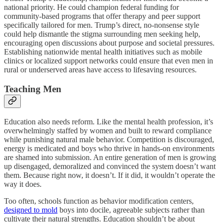
national priority. He could champion federal funding for
community-based programs that offer therapy and peer support
specifically tailored for men. Trump’s direct, no-nonsense style
could help dismantle the stigma surrounding men seeking help,
encouraging open discussions about purpose and societal pressures.
Establishing nationwide mental health initiatives such as mobile
clinics or localized support networks could ensure that even men in
rural or underserved areas have access to lifesaving resources.
Teaching Men
Education also needs reform. Like the mental health profession, it’s
overwhelmingly staffed by women and built to reward compliance
while punishing natural male behavior. Competition is discouraged,
energy is medicated and boys who thrive in hands-on environments
are shamed into submission. An entire generation of men is growing
up disengaged, demoralized and convinced the system doesn’t want
them. Because right now, it doesn’t. If it did, it wouldn’t operate the
way it does.
Too often, schools function as behavior modification centers,
designed to mold
boys into docile, agreeable subjects rather than
cultivate their natural strengths. Education shouldn’t be about