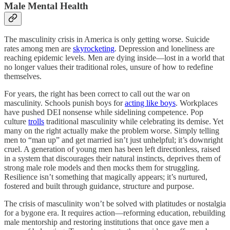
Male Mental Health
The masculinity crisis in America is only getting worse. Suicide
rates among men are
skyrocketing
. Depression and loneliness are
reaching epidemic levels. Men are dying inside—lost in a world that
no longer values their traditional roles, unsure of how to redefine
themselves.
For years, the right has been correct to call out the war on
masculinity. Schools punish boys for
acting like boys
. Workplaces
have pushed DEI nonsense while sidelining competence. Pop
culture
trolls
traditional masculinity while celebrating its demise. Yet
many on the right actually make the problem worse. Simply telling
men to “man up” and get married isn’t just unhelpful; it’s downright
cruel. A generation of young men has been left directionless, raised
in a system that discourages their natural instincts, deprives them of
strong male role models and then mocks them for struggling.
Resilience isn’t something that magically appears; it’s nurtured,
fostered and built through guidance, structure and purpose.
The crisis of masculinity won’t be solved with platitudes or nostalgia
for a bygone era. It requires action—reforming education, rebuilding
male mentorship and restoring institutions that once gave men a