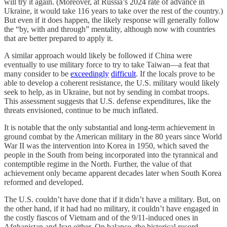
will try it again. (Moreover, at Russia’s 2024 rate of advance in
Ukraine, it would take 116 years to take over the rest of the country.)
But even if it does happen, the likely response will generally follow
the “by, with and through” mentality, although now with countries
that are better prepared to apply it.
A similar approach would likely be followed if China were
eventually to use military force to try to take Taiwan—a feat that
many consider to be
exceedingly
difficult
. If the locals prove to be
able to develop a coherent resistance, the U.S. military would likely
seek to help, as in Ukraine, but not by sending in combat troops.
This assessment suggests that U.S. defense expenditures, like the
threats envisioned, continue to be much inflated.
It is notable that the only substantial and long-term achievement in
ground combat by the American military in the 80 years since World
War II was the intervention into Korea in 1950, which saved the
people in the South from being incorporated into the tyrannical and
contemptible regime in the North. Further, the value of that
achievement only became apparent decades later when South Korea
reformed and developed.
The U.S. couldn’t have done that if it didn’t have a military. But, on
the other hand, if it had had no military, it couldn’t have engaged in
the costly fiascos of Vietnam and of the 9/11-induced ones in
Afghanistan and Iraq either. On balance, the historical record