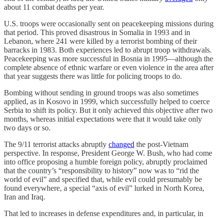
about 11 combat deaths per year.
U.S. troops were occasionally sent on peacekeeping missions during
that period. This proved disastrous in Somalia in 1993 and in
Lebanon, where 241 were killed by a terrorist bombing of their
barracks in 1983. Both experiences led to abrupt troop withdrawals.
Peacekeeping was more successful in Bosnia in 1995—although the
complete absence of ethnic warfare or even violence in the area after
that year suggests there was little for policing troops to do.
Bombing without sending in ground troops was also sometimes
applied, as in Kosovo in 1999, which successfully helped to coerce
Serbia to shift its policy. But it only achieved this objective after two
months, whereas initial expectations were that it would take only
two days or so.
The 9/11 terrorist attacks abruptly
changed
the post-Vietnam
perspective. In response, President George W. Bush, who had come
into office proposing a humble foreign policy, abruptly proclaimed
that the country’s “responsibility to history” now was to “rid the
world of evil” and specified that, while evil could presumably be
found everywhere, a special “axis of evil” lurked in North Korea,
Iran and Iraq.
That led to increases in defense expenditures and, in particular, in