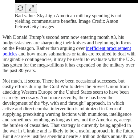
Bad value. Sky-high American military spending is not
yielding commensurate benefits. Image Credit: Anton
Petrus/Getty Images
With Donald Trump’s second term now entering month #3, his
budget-slashers are sharpening their knives and beginning to focus
on the Pentagon. Rather than arguing over
inefficient procurement
policies
and how many submarines or tanks are required to deal with
imaginable contingencies, it may be useful to evaluate what the U.S.
has gotten for the mega-trillions it has expended on the military over
the past 80 years.
Not much, it seems. There have been occasional successes, but
costly efforts during the Cold War to deter the Soviet Union from
attacking Western Europe or the United States seem to have been
scarcely necessary. And more recently, there has been the
development of the “by, with and through” approach, in which
active and direct combat intervention is minimized in favor of
supplying preexisting warring factions with munitions, intelligence
and sometimes bombing as long as they, not the Americans, accept
the burden of casualties. That strategy is currently being applied in
the war in Ukraine and is likely to be a useful approach in the future.
But it scarcely justifies spending nearly a trillion dollars annually on