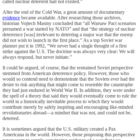
called nuclear deterrent had not existed.”
After the end of the Cold War, a great amount of documentary
evidence
became available. After researching those archives,
historian Vojtech Mastny concluded that “all Warsaw Pact scenarios
presumed a war started by NATO” and that “the strategy of nuclear
deterrence [was] irrelevant to deterring a major war that the enemy
did not wish to launch in the first place.” As a top Soviet war
planner put it in 1992, “We never had a single thought of a first
strike against the U.S. The doctrine was always very clear: We will
always respond, but never initiate.”
It could be argued, of course, that the restrained Soviet perspective
stemmed from American deterrence policy. However, those who
would so contend need to demonstrate that the Soviets ever had the
desire to risk anything that might come to resemble the catastrophe
they had just endured in World War II. In addition, they were under
the spell of a theory that said they would eventually come to rule the
world in a historically inevitable process to which they would
contribute merely by safely inspiring and encouraging like-minded
revolutionaries abroad—a mindset that was not, and could not be,
deterred.
It is sometimes argued that the U.S. military created a Pax
Americana in the world. However, those proposing this perspective