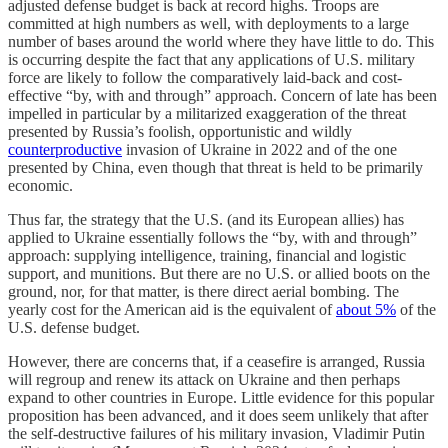
adjusted defense budget is back at record highs. Troops are
committed at high numbers as well, with deployments to a large
number of bases around the world where they have little to do. This
is occurring despite the fact that any applications of U.S. military
force are likely to follow the comparatively laid-back and cost-
effective “by, with and through” approach. Concern of late has been
impelled in particular by a militarized exaggeration of the threat
presented by Russia’s foolish, opportunistic and wildly
counterproductive
invasion of Ukraine in 2022 and of the one
presented by China, even though that threat is held to be primarily
economic.
Thus far, the strategy that the U.S. (and its European allies) has
applied to Ukraine essentially follows the “by, with and through”
approach: supplying intelligence, training, financial and logistic
support, and munitions. But there are no U.S. or allied boots on the
ground, nor, for that matter, is there direct aerial bombing. The
yearly cost for the American aid is the equivalent of
about 5%
of the
U.S. defense budget.
However, there are concerns that, if a ceasefire is arranged, Russia
will regroup and renew its attack on Ukraine and then perhaps
expand to other countries in Europe. Little evidence for this popular
proposition has been advanced, and it does seem unlikely that after
the self-destructive failures of his military invasion, Vladimir Putin