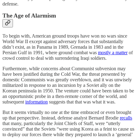
defense.
The Age of Alarmism
To begin with, American ground troops have won no wars since
World War II except against adversary forces that substantially
didn’t exist, as in Panama in 1989, Grenada in 1983 and in the
Persian Gulf in 1991, where ground combat was
mostly a matter
of
crowd control to deal with surrendering Iraqi soldiers.
Furthermore, while concerns about Communist subversion may
have been justified during the Cold War, the threat presented by
domestic Communists was greatly overblown, and it was unwisely
militarized in response to an incursion by a Soviet ally on the
Korean peninsula in 1950. The venture could have been taken to be
an opportunistic probe in a then-remote corner of the world, and
subsequent
information
suggests that that was what it was.
But it seems virtually no one at the time embraced or even brought
up that perspective. Instead, defense analyst Bernard Brodie
recalls
that many, particularly the Joint Chiefs of Staff, were “utterly
convinced” that the Soviets “were using Korea as a feint to cause us
to deploy our forces there while they prepared to launch a ‘general’