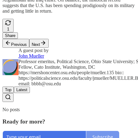
suggests that the U.S. has been spending prodigiously on its military
and getting little in return.
1
Share
Previous
Next
A guest post by
John Mueller
Professor emeritus, Political Science, Ohio State University; 
Fellow, Cato Institute, Washington, DC
https://mershoncenter.osu.edu/people/mueller.135 bio::
https://politicalscience.osu.edu/faculty/jmueller/MUELLER.
email:
bbbb@osu.edu
Top
Latest
No posts
Ready for more?
Subscribe