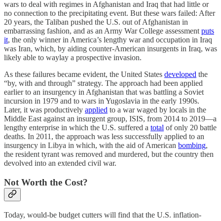
wars to deal with regimes in Afghanistan and Iraq that had little or
no connection to the precipitating event. But these wars failed: After
20 years, the Taliban pushed the U.S. out of Afghanistan in
embarrassing fashion, and as an Army War College assessment
puts
it
, the only winner in America’s lengthy war and occupation in Iraq
was Iran, which, by aiding counter-American insurgents in Iraq, was
likely able to waylay a prospective invasion.
As these failures became evident, the United States
developed
the
“by, with and through” strategy. The approach had been applied
earlier to an insurgency in Afghanistan that was battling a Soviet
incursion in 1979 and to wars in Yugoslavia in the early 1990s.
Later, it was productively
applied
to a war waged by locals in the
Middle East against an insurgent group, ISIS, from 2014 to 2019—a
lengthy enterprise in which the U.S. suffered a
total
of only 20 battle
deaths. In 2011, the approach was less successfully applied to an
insurgency in Libya in which, with the aid of American
bombing
,
the resident tyrant was removed and murdered, but the country then
devolved into an extended civil war.
Not Worth the Cost?
Today, would-be budget cutters will find that the U.S. inflation-