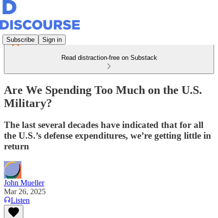
Subscribe
Sign in
Read distraction-free on Substack
Are We Spending Too Much on the U.S.
Military?
The last several decades have indicated that for all
the U.S.’s defense expenditures, we’re getting little in
return
John Mueller
Mar 26, 2025
Listen