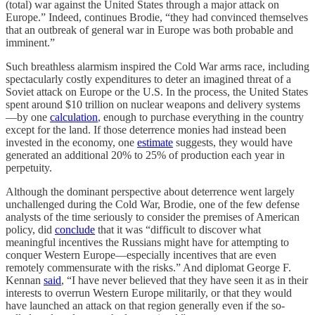
(total) war against the United States through a major attack on
Europe.” Indeed, continues Brodie, “they had convinced themselves
that an outbreak of general war in Europe was both probable and
imminent.”
Such breathless alarmism inspired the Cold War arms race, including
spectacularly costly expenditures to deter an imagined threat of a
Soviet attack on Europe or the U.S. In the process, the United States
spent around $10 trillion on nuclear weapons and delivery systems
—by one
calculation
, enough to purchase everything in the country
except for the land. If those deterrence monies had instead been
invested in the economy, one
estimate
suggests, they would have
generated an additional 20% to 25% of production each year in
perpetuity.
Although the dominant perspective about deterrence went largely
unchallenged during the Cold War, Brodie, one of the few defense
analysts of the time seriously to consider the premises of American
policy, did
conclude
that it was “difficult to discover what
meaningful incentives the Russians might have for attempting to
conquer Western Europe—especially incentives that are even
remotely commensurate with the risks.” And diplomat George F.
Kennan
said
, “I have never believed that they have seen it as in their
interests to overrun Western Europe militarily, or that they would
have launched an attack on that region generally even if the so-