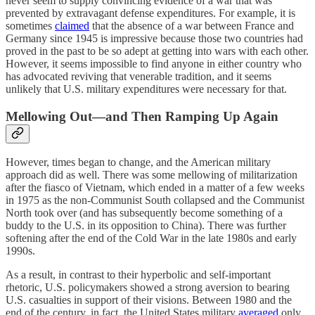
never seem to supply convincing evidence of a war that was
prevented by extravagant defense expenditures. For example, it is
sometimes
claimed
that the absence of a war between France and
Germany since 1945 is impressive because those two countries had
proved in the past to be so adept at getting into wars with each other.
However, it seems impossible to find anyone in either country who
has advocated reviving that venerable tradition, and it seems
unlikely that U.S. military expenditures were necessary for that.
Mellowing Out—and Then Ramping Up Again
However, times began to change, and the American military
approach did as well. There was some mellowing of militarization
after the fiasco of Vietnam, which ended in a matter of a few weeks
in 1975 as the non-Communist South collapsed and the Communist
North took over (and has subsequently become something of a
buddy to the U.S. in its opposition to China). There was further
softening after the end of the Cold War in the late 1980s and early
1990s.
As a result, in contrast to their hyperbolic and self-important
rhetoric, U.S. policymakers showed a strong aversion to bearing
U.S. casualties in support of their visions. Between 1980 and the
end of the century, in fact, the United States military
averaged
only